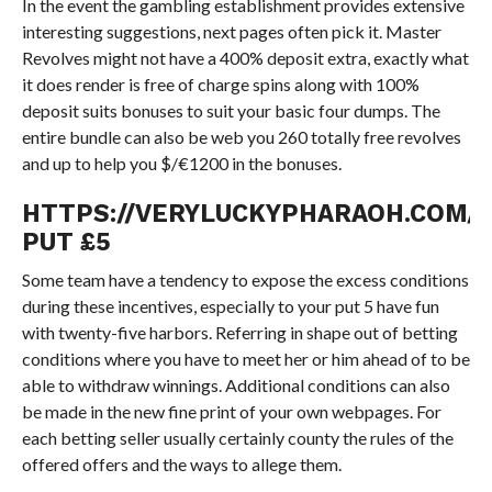
In the event the gambling establishment provides extensive
interesting suggestions, next pages often pick it. Master
Revolves might not have a 400% deposit extra, exactly what
it does render is free of charge spins along with 100%
deposit suits bonuses to suit your basic four dumps. The
entire bundle can also be web you 260 totally free revolves
and up to help you $/€1200 in the bonuses.
HTTPS://VERYLUCKYPHARAOH.COM/:
PUT £5
Some team have a tendency to expose the excess conditions
during these incentives, especially to your put 5 have fun
with twenty-five harbors. Referring in shape out of betting
conditions where you have to meet her or him ahead of to be
able to withdraw winnings. Additional conditions can also
be made in the new fine print of your own webpages. For
each betting seller usually certainly county the rules of the
offered offers and the ways to allege them.