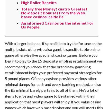
High Roller Benefits
Totally free Money! cuatro Greatest
No-deposit Bonuses From the Web
based casinos Inside Pa
An informed Casinos on the internet For
Us People
With a larger balance, it’s possible to try the fortune on the
multiple slots otherwise also gamble specific table online
game otherwise live specialist casino games. Before you
begin to play to the £5 deposit gambling establishment we
recommend you check that the brand new gambling
establishment helps your preferred payment strategies for
5 pound places.
Of many casinos provides various other
minimal dumps for each and every banking method, and so
the £5 minimal barely pertains to all of them. He’s a lot of
items to give and video game to be starred within their
application that most players will enjoy. If you value casino
games which have web based poker and you will sports this