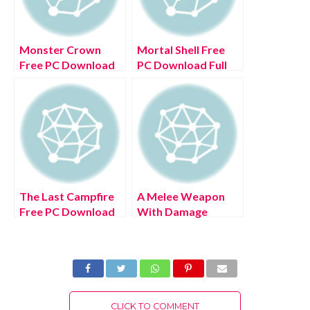
Monster Crown
Mortal Shell Free
Free PC Download
PC Download Full
Full Version 2022
Version 2022
The Last Campfire
A Melee Weapon
Free PC Download
With Damage
Full Version 2022
Wildlife 2022 Know
The Exciting
Details!
CLICK TO COMMENT