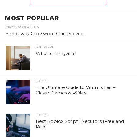
MOST POPULAR
CROSSWORD CLUES
Send away Crossword Clue [Solved]
SOFTWARE
What is Filmyzilla?
GAMING
The Ultimate Guide to Vimm’s Lair –
Classic Games & ROMs
GAMING
Best Roblox Script Executors (Free and
Paid)