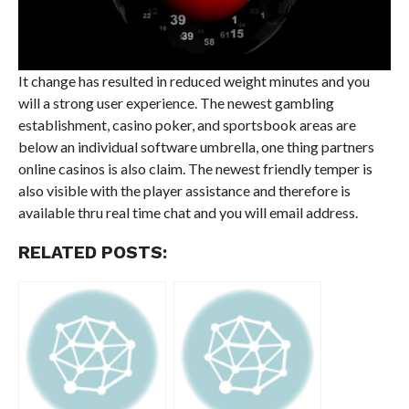
It change has resulted in reduced weight minutes and you
will a strong user experience. The newest gambling
establishment, casino poker, and sportsbook areas are
below an individual software umbrella, one thing partners
online casinos is also claim. The newest friendly temper is
also visible with the player assistance and therefore is
available thru real time chat and you will email address.
RELATED POSTS: