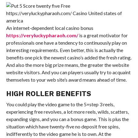
An internet-dependent local casino bonus
https://veryluckypharaoh.com/
is a great motivator for
professionals one have a tendency to continuously play on
interesting requirements. Even better, this is actually the
benefits one pick the newest casino’s added the fresh rating.
And also the more big prize means, the greater the website
website visitors. And you can players usually try to acquaint
themselves to your web site’s award means ahead of time.
HIGH ROLLER BENEFITS
You could play the video game to the 5×step 3 reels,
experiencing free revolves, a lot more reels, wilds, scatters,
expanding signs, and you can a bonus game. This is plus the
situation which have twenty-five no deposit free spins,
indifferently to the video game he is to own. At the