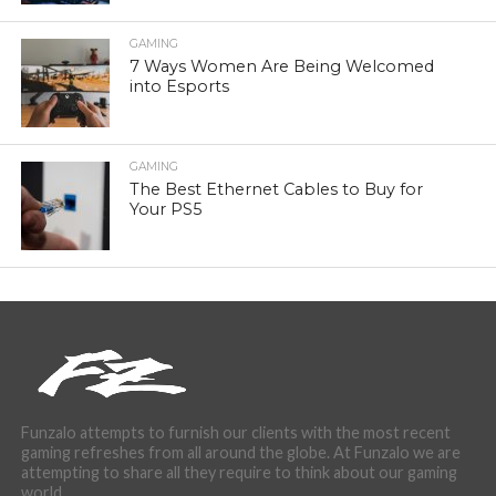
GAMING
7 Ways Women Are Being Welcomed
into Esports
GAMING
The Best Ethernet Cables to Buy for
Your PS5
Funzalo attempts to furnish our clients with the most recent
gaming refreshes from all around the globe. At Funzalo we are
attempting to share all they require to think about our gaming
world.