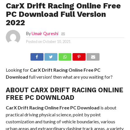
CarX Drift Racing Online Free
PC Download Full Version
2022
By
Umair Qureshi
Posted on
October 10, 2021
Looking for
CarX Drift Racing Online Free PC
Download
full version! then what are you waiting for?
ABOUT CARX DRIFT RACING ONLINE
FREE PC DOWNLOAD
CarX Drift Racing Online Free PC Download
is about
practical driving physical science, point by point
customization and tuning of vehicle boundaries, various
urban areas and extraordinary dashing track areas, a variety