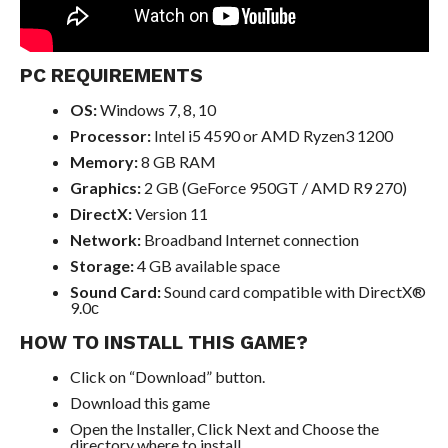
PC REQUIREMENTS
OS:
Windows 7, 8, 10
Processor:
Intel i5 4590 or AMD Ryzen3 1200
Memory:
8 GB RAM
Graphics:
2 GB (GeForce 950GT / AMD R9 270)
DirectX:
Version 11
Network:
Broadband Internet connection
Storage:
4 GB available space
Sound Card:
Sound card compatible with DirectX®
9.0с
HOW TO INSTALL THIS GAME?
Click on “Download” button.
Download this game
Open the Installer, Click Next and Choose the
directory where to install.