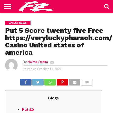
ABOUT
US
BLOG
CONTACT
HOME
PRIVACY
TERMS
LATEST NEWS
US
POLICY
OF
SERVICE
Put 5 Score twenty five Free
https://veryluckypharaoh.com/
Casino United states of
america
By
Naima Qasim
Posted on
October 11, 2021
COMMENTS
Blogs
Put £5