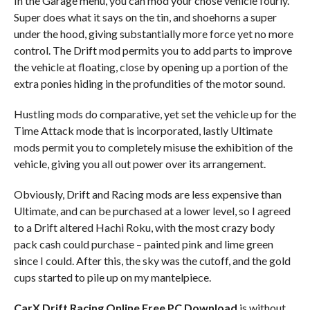
In the Garage menu, you can mod your chose vehicle fourly.
Super does what it says on the tin, and shoehorns a super
under the hood, giving substantially more force yet no more
control. The Drift mod permits you to add parts to improve
the vehicle at floating, close by opening up a portion of the
extra ponies hiding in the profundities of the motor sound.
Hustling mods do comparative, yet set the vehicle up for the
Time Attack mode that is incorporated, lastly Ultimate
mods permit you to completely misuse the exhibition of the
vehicle, giving you all out power over its arrangement.
Obviously, Drift and Racing mods are less expensive than
Ultimate, and can be purchased at a lower level, so I agreed
to a Drift altered Hachi Roku, with the most crazy body
pack cash could purchase – painted pink and lime green
since I could. After this, the sky was the cutoff, and the gold
cups started to pile up on my mantelpiece.
CarX Drift Racing Online Free PC Download
is without