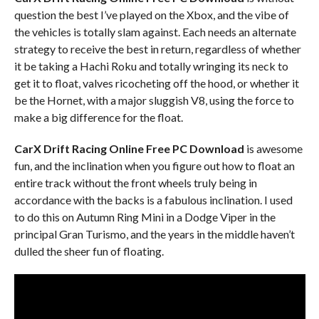
question the best I’ve played on the Xbox, and the vibe of
the vehicles is totally slam against. Each needs an alternate
strategy to receive the best in return, regardless of whether
it be taking a Hachi Roku and totally wringing its neck to
get it to float, valves ricocheting off the hood, or whether it
be the Hornet, with a major sluggish V8, using the force to
make a big difference for the float.
CarX Drift Racing Online Free PC Download
is awesome
fun, and the inclination when you figure out how to float an
entire track without the front wheels truly being in
accordance with the backs is a fabulous inclination. I used
to do this on Autumn Ring Mini in a Dodge Viper in the
principal Gran Turismo, and the years in the middle haven’t
dulled the sheer fun of floating.