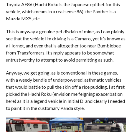
Toyota AE86 (Hachi Roku is the Japanese epithet for this
vehicle, which means in a real sense 86), the Panther is a
Mazda MX5, etc.
This is anyway a genuine pet disdain of mine, as I can plainly
see that the vehicle I’m driving is a Camaro, yet it’s known as
a Hornet, and even that is altogether too near Bumblebee
from Transformers. It simply appears to be somewhat
untrustworthy to attempt to avoid permitting as such.
Anyway, we get going, as is conventional in these games,
with a weedy bundle of underpowered, asthmatic vehicles
that would battle to pull the skin off a rice pudding. I at first
picked the Hachi Roku (envision me feigning exacerbation
here) as it is a legend vehicle in Initial D, and clearly I needed
to paint it in the customary Panda style.