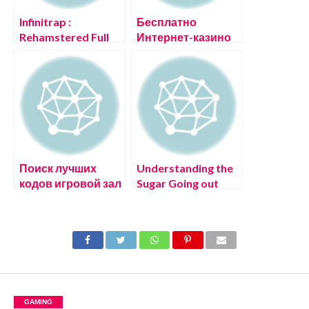
Infinitrap :
Бесплатно
Rehamstered Full
Интернет-казино
Version 2021
Слоты – Играйте в
https://azartmaniyacasino.com/
Интернете
Игровые
автоматы
Абсолютно
бесплатно
Поиск лучших
Understanding the
кодов игровой зал
Sugar Going out
Лев ваучеров для
with Experience
онлайн-казино
GAMING