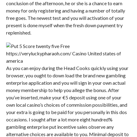
conclusion of the afternoon, he or she is a chance to earn
money for only registering and having a number of totally
free goes. The newest test and you will activation of your
present is done myself when the fresh down payment try
replenished.
As you can enjoy during the Head Cooks quickly using your
browser, you ought to down load the brand new gambling
enterprise application and you will sign in your own actual
money membership to help you allege the bonus. After
you’ve inserted, make your €5 deposit using one of your
own local casino’s choices of commission possibilities, and
your extra is going to be paid for you personally in this dos
occasions. I sought after a lot more eight hundred%
gambling enterprise put incentive sales observe any
alternative choices are available to you. Minimal deposit to