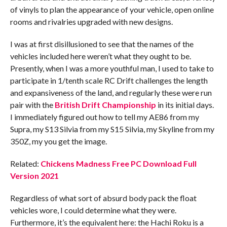
of vinyls to plan the appearance of your vehicle, open online
rooms and rivalries upgraded with new designs.
I was at first disillusioned to see that the names of the
vehicles included here weren’t what they ought to be.
Presently, when I was a more youthful man, I used to take to
participate in 1/tenth scale RC Drift challenges the length
and expansiveness of the land, and regularly these were run
pair with the
British Drift Championship
in its initial days.
I immediately figured out how to tell my AE86 from my
Supra, my S13 Silvia from my S15 Silvia, my Skyline from my
350Z, my you get the image.
Related:
Chickens Madness Free PC Download Full
Version 2021
Regardless of what sort of absurd body pack the float
vehicles wore, I could determine what they were.
Furthermore, it’s the equivalent here: the Hachi Roku is a