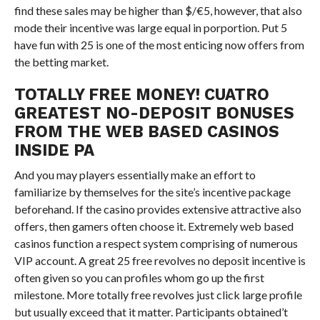
find these sales may be higher than $/€5, however, that also
mode their incentive was large equal in porportion. Put 5
have fun with 25 is one of the most enticing now offers from
the betting market.
TOTALLY FREE MONEY! CUATRO
GREATEST NO-DEPOSIT BONUSES
FROM THE WEB BASED CASINOS
INSIDE PA
And you may players essentially make an effort to
familiarize by themselves for the site’s incentive package
beforehand. If the casino provides extensive attractive also
offers, then gamers often choose it. Extremely web based
casinos function a respect system comprising of numerous
VIP account. A great 25 free revolves no deposit incentive is
often given so you can profiles whom go up the first
milestone. More totally free revolves just click large profile
but usually exceed that it matter. Participants obtained’t