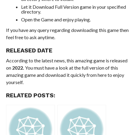
Let it Download Full Version game in your specified
directory.
Open the Game and enjoy playing.
If you have any query regarding downloading this game then
feel free to ask anytime.
RELEASED DATE
According to the latest news, this amazing game is released
on
2022.
You must have a look at the full version of this
amazing game and download it quickly from here to enjoy
yourself.
RELATED POSTS: