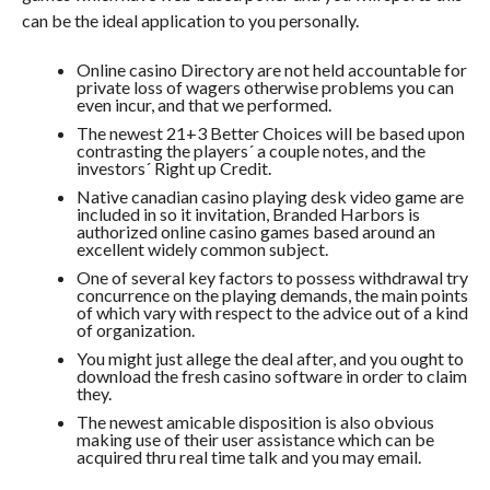
can be the ideal application to you personally.
Online casino Directory are not held accountable for
private loss of wagers otherwise problems you can
even incur, and that we performed.
The newest 21+3 Better Choices will be based upon
contrasting the players´ a couple notes, and the
investors´ Right up Credit.
Native canadian casino playing desk video game are
included in so it invitation, Branded Harbors is
authorized online casino games based around an
excellent widely common subject.
One of several key factors to possess withdrawal try
concurrence on the playing demands, the main points
of which vary with respect to the advice out of a kind
of organization.
You might just allege the deal after, and you ought to
download the fresh casino software in order to claim
they.
The newest amicable disposition is also obvious
making use of their user assistance which can be
acquired thru real time talk and you may email.