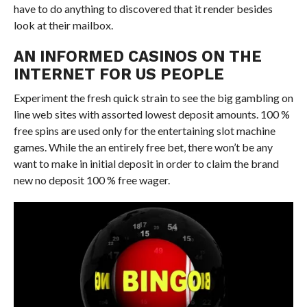
have to do anything to discovered that it render besides
look at their mailbox.
AN INFORMED CASINOS ON THE
INTERNET FOR US PEOPLE
Experiment the fresh quick strain to see the big gambling on
line web sites with assorted lowest deposit amounts. 100 %
free spins are used only for the entertaining slot machine
games. While the an entirely free bet, there won’t be any
want to make in initial deposit in order to claim the brand
new no deposit 100 % free wager.