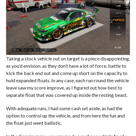
Taking a stock vehicle out on target is a piece disappointing,
as you’d envision, as they don’t have a lot of force, battle to
kick the back end out and come up short on the capacity to
hold expanded floats. In any case, each run round the vehicle
leave saw my score improve, as I figured out how best to
separate float that was covered up inside the resting beast.
With adequate runs, I had some cash set aside, as had the
option to control up the vehicle, and from here the fun and
the float just went ballistic.