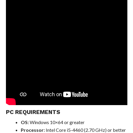
PC REQUIREMENTS
OS:
Windows 10×64 or greater
Processor:
Intel Core i5-4460 (2.70 GHz) or better