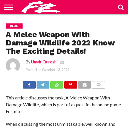
ABOUT
US
BLOG
CONTACT
HOME
PRIVACY
TERMS
BLOG
US
POLICY
OF
SERVICE
A Melee Weapon With
Damage Wildlife 2022 Know
The Exciting Details!
By
Umair Qureshi
Posted on
October 13, 2021
COMMENTS
This article discusses the task, A Melee Weapon With
Damage Wildlife, which is part of a quest in the online game
Fortnite.
When discussing the most unmistakable, well known and