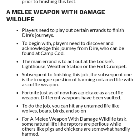
prior to finishing this test.
A MELEE WEAPON WITH DAMAGE
WILDLIFE
Players need to play out certain errands to finish
Dire’s journeys.
To begin with, players need to discover and
acknowledge this journey from Dire, who can be
found at Camp Cod.
The main errand is to act out at the Lockie’s
Lighthouse, Weather Station or the Fort Crumpet.
Subsequent to finishing this job, the subsequent one
is the in vogue question of harming untamed life with
a scuffle weapon.
Fortnite just as of now has a pickaxe as a scuffle
weapon. Different weapons have been vaulted.
To do the job, you can hit any untamed life like
wolves, bears, birds, and so on
For A Melee Weapon With Damage Wildlife task,
some natural life like raptors are perilous while
others like pigs and chickens are somewhat handily
harmed.