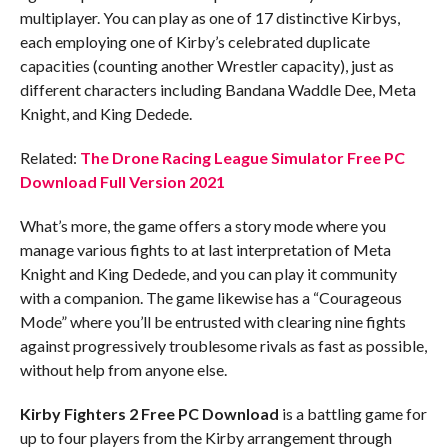
multiplayer. You can play as one of 17 distinctive Kirbys,
each employing one of Kirby’s celebrated duplicate
capacities (counting another Wrestler capacity), just as
different characters including Bandana Waddle Dee, Meta
Knight, and King Dedede.
Related:
The Drone Racing League Simulator Free PC
Download Full Version 2021
What’s more, the game offers a story mode where you
manage various fights to at last interpretation of Meta
Knight and King Dedede, and you can play it community
with a companion. The game likewise has a “Courageous
Mode” where you’ll be entrusted with clearing nine fights
against progressively troublesome rivals as fast as possible,
without help from anyone else.
Kirby Fighters 2 Free PC Download
is a battling game for
up to four players from the Kirby arrangement through