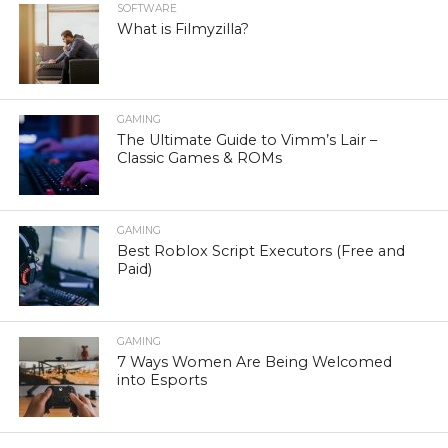
SOFTWARE
What is Filmyzilla?
GAMING
The Ultimate Guide to Vimm’s Lair –
Classic Games & ROMs
GAMING
Best Roblox Script Executors (Free and
Paid)
GAMING
7 Ways Women Are Being Welcomed
into Esports