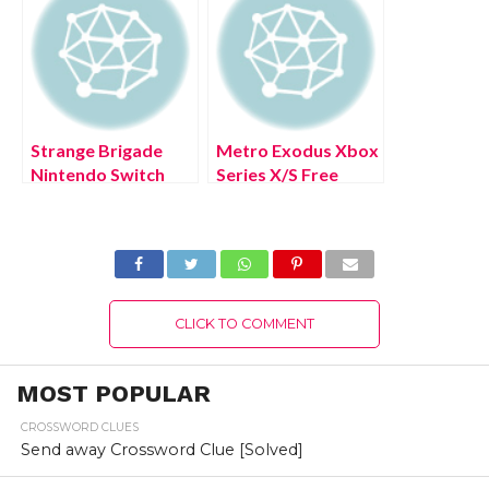
Strange Brigade
Metro Exodus Xbox
Nintendo Switch
Series X/S Free
Free Download Full
Download Full
Version 2022
Version 2022
CLICK TO COMMENT
MOST POPULAR
CROSSWORD CLUES
Send away Crossword Clue [Solved]