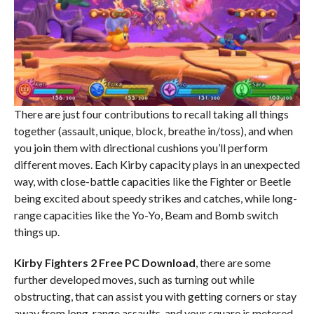
There are just four contributions to recall taking all things
together (assault, unique, block, breathe in/toss), and when
you join them with directional cushions you’ll perform
different moves. Each Kirby capacity plays in an unexpected
way, with close-battle capacities like the Fighter or Beetle
being excited about speedy strikes and catches, while long-
range capacities like the Yo-Yo, Beam and Bomb switch
things up.
Kirby Fighters 2 Free PC Download
, there are some
further developed moves, such as turning out while
obstructing, that can assist you with getting corners or stay
away from long-range assaults, and your square is metered