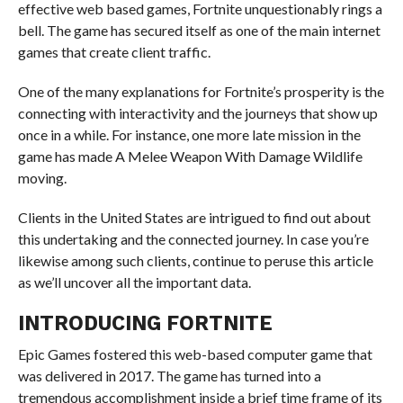
effective web based games, Fortnite unquestionably rings a
bell. The game has secured itself as one of the main internet
games that create client traffic.
One of the many explanations for Fortnite’s prosperity is the
connecting with interactivity and the journeys that show up
once in a while. For instance, one more late mission in the
game has made A Melee Weapon With Damage Wildlife
moving.
Clients in the United States are intrigued to find out about
this undertaking and the connected journey. In case you’re
likewise among such clients, continue to peruse this article
as we’ll uncover all the important data.
INTRODUCING FORTNITE
Epic Games fostered this web-based computer game that
was delivered in 2017. The game has turned into a
tremendous accomplishment inside a brief time frame of its