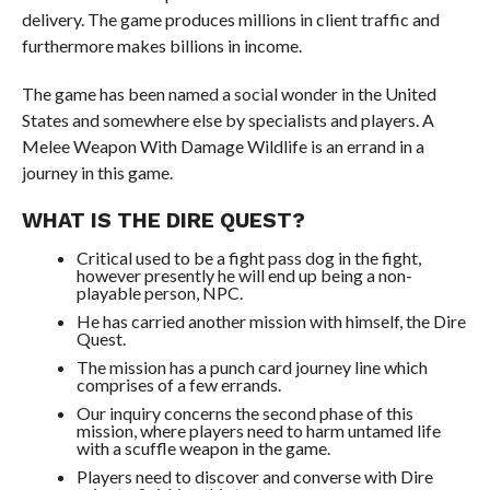
delivery. The game produces millions in client traffic and
furthermore makes billions in income.
The game has been named a social wonder in the United
States and somewhere else by specialists and players. A
Melee Weapon With Damage Wildlife is an errand in a
journey in this game.
WHAT IS THE DIRE QUEST?
Critical used to be a fight pass dog in the fight,
however presently he will end up being a non-
playable person, NPC.
He has carried another mission with himself, the Dire
Quest.
The mission has a punch card journey line which
comprises of a few errands.
Our inquiry concerns the second phase of this
mission, where players need to harm untamed life
with a scuffle weapon in the game.
Players need to discover and converse with Dire