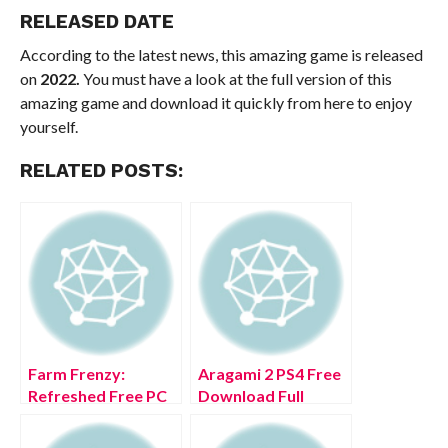
RELEASED DATE
According to the latest news, this amazing game is released
on
2022.
You must have a look at the full version of this
amazing game and download it quickly from here to enjoy
yourself.
RELATED POSTS:
Farm Frenzy:
Aragami 2 PS4 Free
Refreshed Free PC
Download Full
Download Full
Version 2022
Version 2022