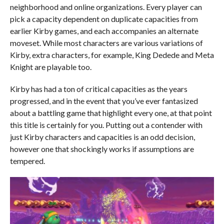
neighborhood and online organizations. Every player can
pick a capacity dependent on duplicate capacities from
earlier Kirby games, and each accompanies an alternate
moveset. While most characters are various variations of
Kirby, extra characters, for example, King Dedede and Meta
Knight are playable too.
Kirby has had a ton of critical capacities as the years
progressed, and in the event that you’ve ever fantasized
about a battling game that highlight every one, at that point
this title is certainly for you. Putting out a contender with
just Kirby characters and capacities is an odd decision,
however one that shockingly works if assumptions are
tempered.