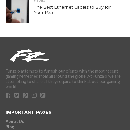
GAMING
The Best Ethernet Cables to Buy for
Your PS5
Funzalo attempts to furnish our clients with the most recent
gaming refreshes from all around the globe. At Funzalo we are
attempting to share all they require to think about our gaming
world.
IMPORTANT PAGES
About Us
Blog