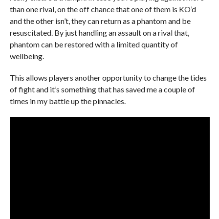
than one rival, on the off chance that one of them is KO’d
and the other isn’t, they can return as a phantom and be
resuscitated. By just handling an assault on a rival that,
phantom can be restored with a limited quantity of
wellbeing.
This allows players another opportunity to change the tides
of fight and it’s something that has saved me a couple of
times in my battle up the pinnacles.