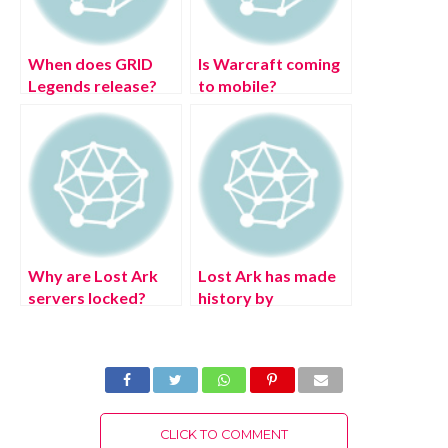
When does GRID
Is Warcraft coming
Legends release?
to mobile?
Why are Lost Ark
Lost Ark has made
servers locked?
history by
becoming the fifth
game to have over 1
million concurrent
players on Steam
CLICK TO COMMENT