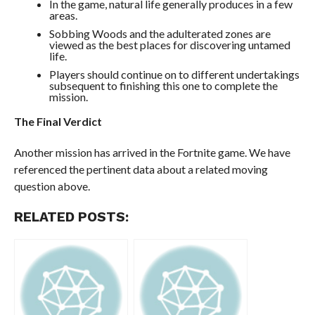
In the game, natural life generally produces in a few
areas.
Sobbing Woods and the adulterated zones are
viewed as the best places for discovering untamed
life.
Players should continue on to different undertakings
subsequent to finishing this one to complete the
mission.
The Final Verdict
Another mission has arrived in the Fortnite game. We have
referenced the pertinent data about a related moving
question above.
RELATED POSTS: