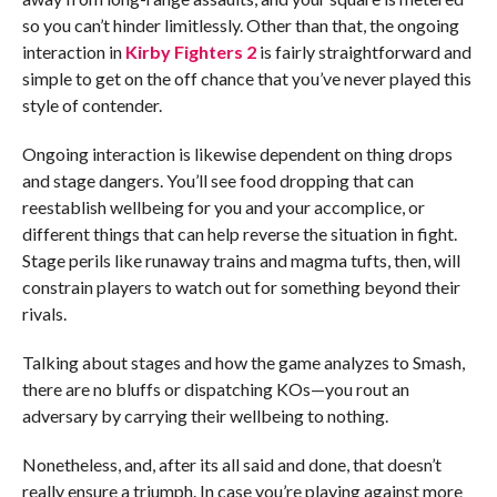
so you can’t hinder limitlessly. Other than that, the ongoing
interaction in
Kirby Fighters 2
is fairly straightforward and
simple to get on the off chance that you’ve never played this
style of contender.
Ongoing interaction is likewise dependent on thing drops
and stage dangers. You’ll see food dropping that can
reestablish wellbeing for you and your accomplice, or
different things that can help reverse the situation in fight.
Stage perils like runaway trains and magma tufts, then, will
constrain players to watch out for something beyond their
rivals.
Talking about stages and how the game analyzes to Smash,
there are no bluffs or dispatching KOs—you rout an
adversary by carrying their wellbeing to nothing.
Nonetheless, and, after its all said and done, that doesn’t
really ensure a triumph. In case you’re playing against more