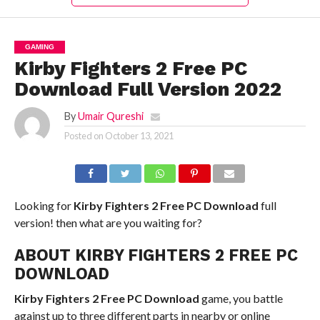
GAMING
Kirby Fighters 2 Free PC
Download Full Version 2022
By
Umair Qureshi
Posted on
October 13, 2021
Looking for
Kirby Fighters 2 Free PC Download
full
version! then what are you waiting for?
ABOUT KIRBY FIGHTERS 2 FREE PC
DOWNLOAD
Kirby Fighters 2 Free PC Download
game, you battle
against up to three different parts in nearby or online