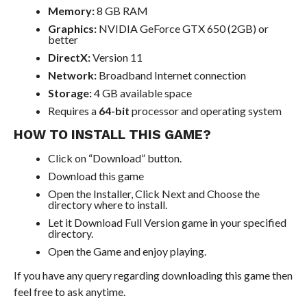
Memory:
8 GB RAM
Graphics:
NVIDIA GeForce GTX 650 (2GB) or
better
DirectX:
Version 11
Network:
Broadband Internet connection
Storage:
4 GB available space
Requires a
64-bit
processor and operating system
HOW TO INSTALL THIS GAME?
Click on “Download” button.
Download this game
Open the Installer, Click Next and Choose the
directory where to install.
Let it Download Full Version game in your specified
directory.
Open the Game and enjoy playing.
If you have any query regarding downloading this game then
feel free to ask anytime.