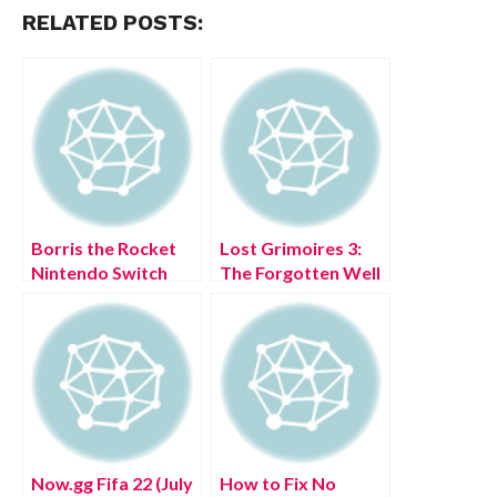
RELATED POSTS:
Borris the Rocket
Lost Grimoires 3:
Nintendo Switch
The Forgotten Well
Free Download Full
iOS Free Download
Version 2022
Full Version 2022
Now.gg Fifa 22 (July
How to Fix No