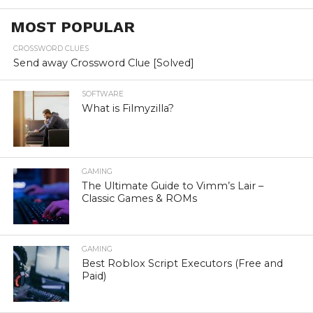
MOST POPULAR
CROSSWORD CLUES
Send away Crossword Clue [Solved]
SOFTWARE
What is Filmyzilla?
GAMING
The Ultimate Guide to Vimm’s Lair –
Classic Games & ROMs
GAMING
Best Roblox Script Executors (Free and
Paid)