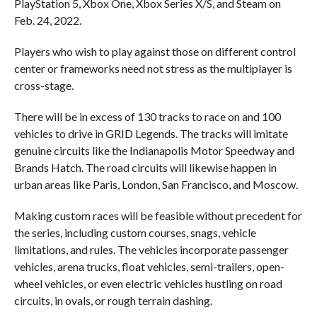
PlayStation 5, Xbox One, Xbox Series X/S, and Steam on
Feb. 24, 2022.
Players who wish to play against those on different control
center or frameworks need not stress as the multiplayer is
cross-stage.
There will be in excess of 130 tracks to race on and 100
vehicles to drive in GRID Legends. The tracks will imitate
genuine circuits like the Indianapolis Motor Speedway and
Brands Hatch. The road circuits will likewise happen in
urban areas like Paris, London, San Francisco, and Moscow.
Making custom races will be feasible without precedent for
the series, including custom courses, snags, vehicle
limitations, and rules. The vehicles incorporate passenger
vehicles, arena trucks, float vehicles, semi-trailers, open-
wheel vehicles, or even electric vehicles hustling on road
circuits, in ovals, or rough terrain dashing.