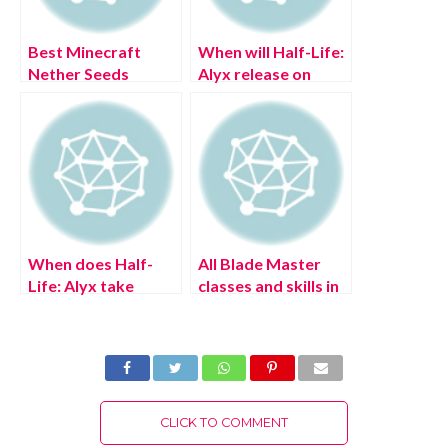
Best Minecraft
When will Half-Life:
Nether Seeds
Alyx release on
PSVR 2?
When does Half-
All Blade Master
Life: Alyx take
classes and skills in
place?
Zenith: The Last
City
CLICK TO COMMENT