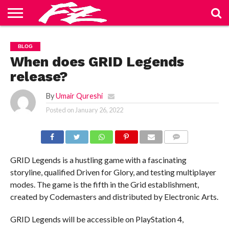
ABOUT
US
BLOG
CONTACT
HOME
PRIVACY
TERMS
BLOG
US
POLICY
OF
SERVICE
When does GRID Legends
release?
By
Umair Qureshi
Posted on
January 26, 2022
COMMENTS
GRID Legends is a hustling game with a fascinating
storyline, qualified Driven for Glory, and testing multiplayer
modes. The game is the fifth in the Grid establishment,
created by Codemasters and distributed by Electronic Arts.
GRID Legends will be accessible on PlayStation 4,