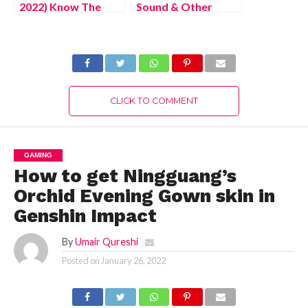
2022) Know The
Sound & Other
Complete Details!
Audio Problems
when Playing on
Roblox
CLICK TO COMMENT
GAMING
How to get Ningguang’s
Orchid Evening Gown skin in
Genshin Impact
By
Umair Qureshi
Posted on
January 26, 2022