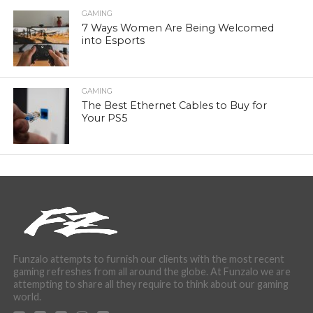
GAMING
7 Ways Women Are Being Welcomed
into Esports
GAMING
The Best Ethernet Cables to Buy for
Your PS5
Funzalo attempts to furnish our clients with the most recent
gaming refreshes from all around the globe. At Funzalo we are
attempting to share all they require to think about our gaming
world.