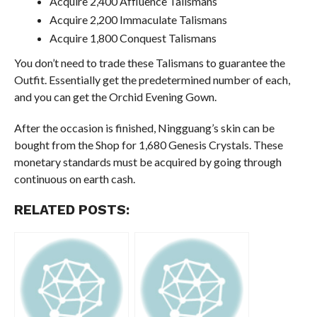
Acquire 2,400 Affluence Talismans
Acquire 2,200 Immaculate Talismans
Acquire 1,800 Conquest Talismans
You don’t need to trade these Talismans to guarantee the
Outfit. Essentially get the predetermined number of each,
and you can get the Orchid Evening Gown.
After the occasion is finished, Ningguang’s skin can be
bought from the Shop for 1,680 Genesis Crystals. These
monetary standards must be acquired by going through
continuous on earth cash.
RELATED POSTS: