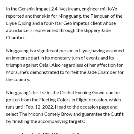
In the Genshin Impact 2.4 livestream, engineer miHoYo
reported another skin for Ningguang, the Tianquan of the
Liyue Qixing and a four-star Geo impetus client whose
abundance is represented through the slippery Jade
Chamber.
Ningguang is a significant person in Liyue, having assumed
an immense part in its monetary turn of events and its
triumph against Osial. Also regardless of her affection for
Mora, she’s demonstrated to forfeit the Jade Chamber for
the country.
Ningguang’s first skin, the Orchid Evening Gown, can be
gotten from the Fleeting Colors in Flight occasion, which
runs until Feb. 12, 2022. Head to the occasion page and
select The Moon’s Comely Brow and guarantee the Outfit
by finishing the accompanying targets: