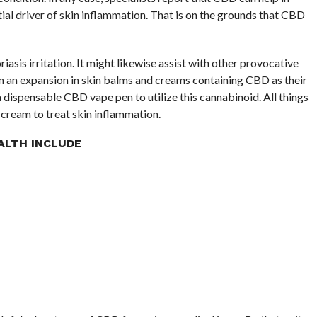
ial driver of skin inflammation. That is on the grounds that CBD
asis irritation. It might likewise assist with other provocative
en an expansion in skin balms and creams containing CBD as their
a dispensable CBD vape pen to utilize this cannabinoid. All things
r cream to treat skin inflammation.
ALTH INCLUDE