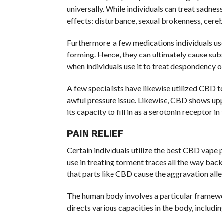
universally. While individuals can treat sadne
effects: disturbance, sexual brokenness, cerebr
Furthermore, a few medications individuals use
forming. Hence, they can ultimately cause su
when individuals use it to treat despondency o
A few specialists have likewise utilized CBD t
awful pressure issue. Likewise, CBD shows upp
its capacity to fill in as a serotonin receptor 
PAIN RELIEF
Certain individuals utilize the best CBD vape 
use in treating torment traces all the way back
that parts like CBD cause the aggravation alle
The human body involves a particular frame
directs various capacities in the body, includi