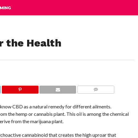
MING
r the Health
COMMENTS
know CBD as a natural remedy for different ailments.
rom the hemp or cannabis plant. This oil is among the chemical
rive from the marijuana plant.
choactive cannabinoid that creates the high uproar that