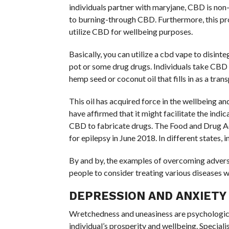
individuals partner with maryjane, CBD is non-
to burning-through CBD. Furthermore, this pro
utilize CBD for wellbeing purposes.
Basically, you can utilize a cbd vape to disinte
pot or some drug drugs. Individuals take CBD 
hemp seed or coconut oil that fills in as a trans
This oil has acquired force in the wellbeing a
have affirmed that it might facilitate the indic
CBD to fabricate drugs. The Food and Drug Ad
for epilepsy in June 2018. In different states, i
By and by, the examples of overcoming adversi
people to consider treating various diseases wi
DEPRESSION AND ANXIETY
Wretchedness and uneasiness are psychologica
individual’s prosperity and wellbeing. Speciali