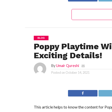
BLOG
Poppy Playtime Wi
Exciting Details!
By
Umair Qureshi
Posted on
October 14, 2021
This article helps to know the content for Po