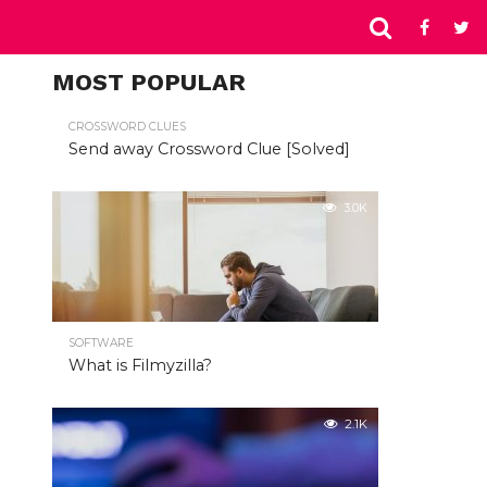
MOST POPULAR
CROSSWORD CLUES
Send away Crossword Clue [Solved]
3.0K
SOFTWARE
What is Filmyzilla?
2.1K