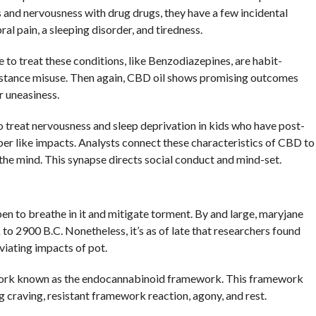
ss and nervousness with drug drugs, they have a few incidental
al pain, a sleeping disorder, and tiredness.
 to treat these conditions, like Benzodiazepines, are habit-
bstance misuse. Then again, CBD oil shows promising outcomes
r uneasiness.
o treat nervousness and sleep deprivation in kids who have post-
er like impacts. Analysts connect these characteristics of CBD to
in the mind. This synapse directs social conduct and mind-set.
pen to breathe in it and mitigate torment. By and large, maryjane
 to 2900 B.C. Nonetheless, it’s as of late that researchers found
viating impacts of pot.
work known as the endocannabinoid framework. This framework
ng craving, resistant framework reaction, agony, and rest.