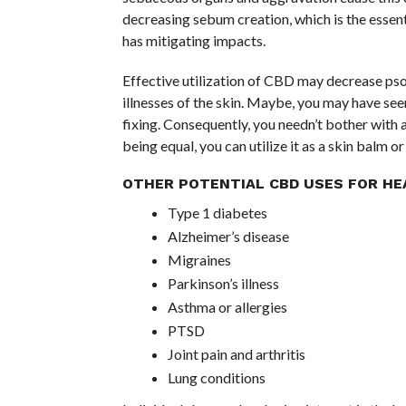
decreasing sebum creation, which is the essent
has mitigating impacts.
Effective utilization of CBD may decrease psori
illnesses of the skin. Maybe, you may have se
fixing. Consequently, you needn’t bother with 
being equal, you can utilize it as a skin balm o
OTHER POTENTIAL CBD USES FOR HE
Type 1 diabetes
Alzheimer’s disease
Migraines
Parkinson’s illness
Asthma or allergies
PTSD
Joint pain and arthritis
Lung conditions