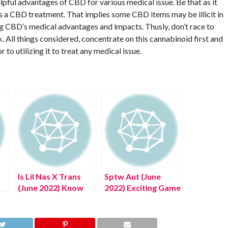
elpful advantages of CBD for various medical issue. Be that as it
as a CBD treatment. That implies some CBD items may be illicit in
ring CBD’s medical advantages and impacts. Thusly, don’t race to
. All things considered, concentrate on this cannabinoid first and
to utilizing it to treat any medical issue.
Is Lil Nas X Trans
Sptw Aut (June
(June 2022) Know
2022) Exciting Game
The Truth Here!
Zone Details!