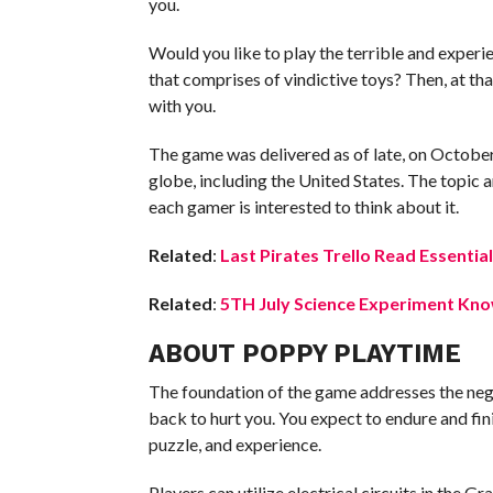
you.
Would you like to play the terrible and experi
that comprises of vindictive toys? Then, at tha
with you.
The game was delivered as of late, on October
globe, including the United States. The topic 
each gamer is interested to think about it.
Related
:
Last Pirates Trello Read Essential
Related
:
5TH July Science Experiment Know
ABOUT POPPY PLAYTIME
The foundation of the game addresses the neg
back to hurt you. You expect to endure and fin
puzzle, and experience.
Players can utilize electrical circuits in the