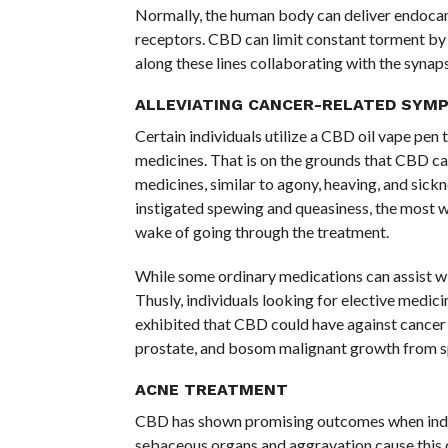
Normally, the human body can deliver endocan
receptors. CBD can limit constant torment by
along these lines collaborating with the synap
ALLEVIATING CANCER-RELATED SYM
Certain individuals utilize a CBD oil vape pen 
medicines. That is on the grounds that CBD ca
medicines, similar to agony, heaving, and sic
instigated spewing and queasiness, the most w
wake of going through the treatment.
While some ordinary medications can assist wi
Thusly, individuals looking for elective medic
exhibited that CBD could have against cancer im
prostate, and bosom malignant growth from s
ACNE TREATMENT
CBD has shown promising outcomes when indivi
sebaceous organs and aggravation cause this co