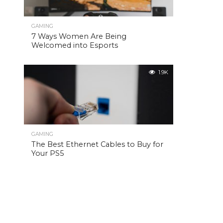
GAMING
7 Ways Women Are Being
Welcomed into Esports
1.9K
GAMING
The Best Ethernet Cables to Buy for
Your PS5