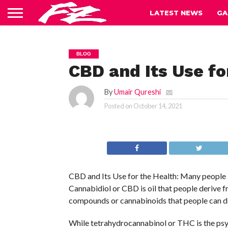
LATEST NEWS
GA
BLOG
CBD and Its Use fo
By
Umair Qureshi
Posted on
October 14, 2021
CBD and Its Use for the Health: Many people 
Cannabidiol or CBD is oil that people derive f
compounds or cannabinoids that people can de
While tetrahydrocannabinol or THC is the psy