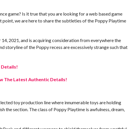
ence game? Is it true that you are looking for a web based game
t point, we are here to share the subtleties of the Poppy Playtime
 14, 2021, and is acquiring consideration from everywhere the
and storyline of the Poppy recess are excessively strange such that
 Details!
 The Latest Authentic Details!
lected toy production line where innumerable toys are holding
ish the section. The class of Poppy Playtime is awfulness, dream,
 GrabPack and different weapons to shield themselves from wrathful