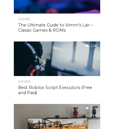
GAMING
The Ultimate Guide to Vimm’s Lair –
Classic Games & ROMs
2.0K
GAMING
Best Roblox Script Executors (Free
and Paid)
2.0K