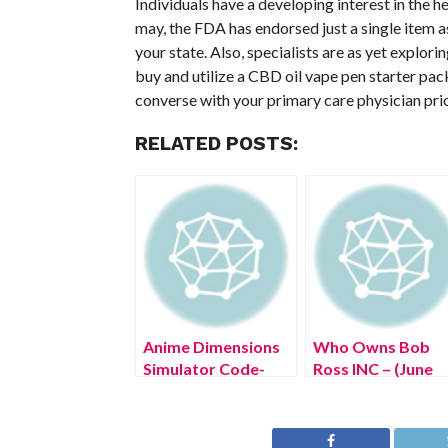
Individuals have a developing interest in the h
may, the FDA has endorsed just a single item 
your state. Also, specialists are as yet explo
buy and utilize a CBD oil vape pen starter pack
converse with your primary care physician prior 
RELATED POSTS:
Anime Dimensions
Who Owns Bob
Simulator Code-
Ross INC – (June
(June 2022) Look
2022) Know The
Through!
Truth Here!