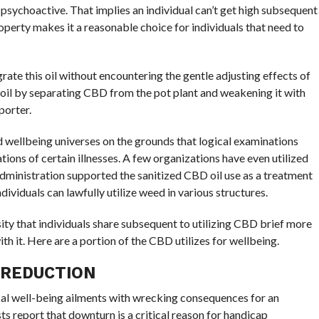
psychoactive. That implies an individual can’t get high subsequent
perty makes it a reasonable choice for individuals that need to
grate this oil without encountering the gentle adjusting effects of
oil by separating CBD from the pot plant and weakening it with
porter.
nd wellbeing universes on the grounds that logical examinations
ations of certain illnesses. A few organizations have even utilized
ministration supported the sanitized CBD oil use as a treatment
ndividuals can lawfully utilize weed in various structures.
ty that individuals share subsequent to utilizing CBD brief more
th it. Here are a portion of the CBD utilizes for wellbeing.
 REDUCTION
l well-being ailments with wrecking consequences for an
sts report that downturn is a critical reason for handicap