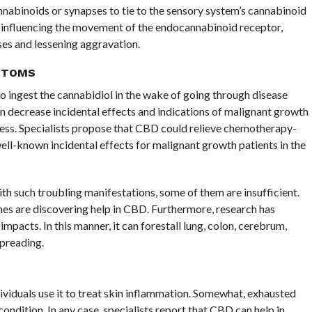
nabinoids or synapses to tie to the sensory system’s cannabinoid
 influencing the movement of the endocannabinoid receptor,
ses and lessening aggravation.
PTOMS
to ingest the cannabidiol in the wake of going through disease
n decrease incidental effects and indications of malignant growth
kness. Specialists propose that CBD could relieve chemotherapy-
ell-known incidental effects for malignant growth patients in the
th such troubling manifestations, some of them are insufficient.
ines are discovering help in CBD. Furthermore, research has
pacts. In this manner, it can forestall lung, colon, cerebrum,
preading.
duals use it to treat skin inflammation. Somewhat, exhausted
ndition. In any case, specialists report that CBD can help in