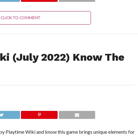
CLICK TO COMMENT
ki (July 2022) Know The
ppy Playtime Wiki and know this game brings unique elements for