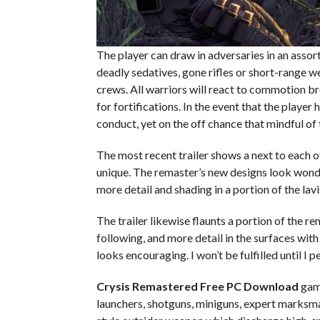
The player can draw in adversaries in an assortm
deadly sedatives, gone rifles or short-range w
crews. All warriors will react to commotion brou
for fortifications. In the event that the player
conduct, yet on the off chance that mindful o
The most recent trailer shows a next to each o
unique. The remaster’s new designs look wonder
more detail and shading in a portion of the lavi
The trailer likewise flaunts a portion of the r
following, and more detail in the surfaces with u
looks encouraging. I won’t be fulfilled until I
Crysis Remastered Free PC Download
game
launchers, shotguns, miniguns, expert marksman