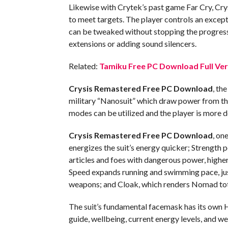
Likewise with Crytek’s past game Far Cry, Cry
to meet targets. The player controls an exc
can be tweaked without stopping the progress
extensions or adding sound silencers.
Related:
Tamiku Free PC Download Full Ver
Crysis Remastered Free PC Download
, th
military “Nanosuit” which draw power from the s
modes can be utilized and the player is more d
Crysis Remastered Free PC Download
, on
energizes the suit’s energy quicker; Strength
articles and foes with dangerous power, high
Speed expands running and swimming pace, jus
weapons; and Cloak, which renders Nomad tot
The suit’s fundamental facemask has its own
guide, wellbeing, current energy levels, and w