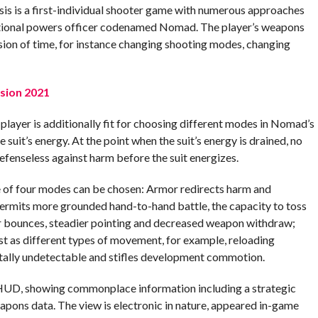
sis is a first-individual shooter game with numerous approaches
eptional powers officer codenamed Nomad. The player’s weapons
ion of time, for instance changing shooting modes, changing
sion 2021
e player is additionally fit for choosing different modes in Nomad’s
uit’s energy. At the point when the suit’s energy is drained, no
efenseless against harm before the suit energizes.
e of four modes can be chosen: Armor redirects harm and
 permits more grounded hand-to-hand battle, the capacity to toss
er bounces, steadier pointing and decreased weapon withdraw;
t as different types of movement, for example, reloading
ally undetectable and stifles development commotion.
 HUD, showing commonplace information including a strategic
eapons data. The view is electronic in nature, appeared in-game