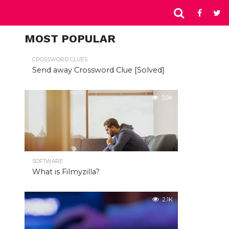
MOST POPULAR
CROSSWORD CLUES
Send away Crossword Clue [Solved]
3.0K
SOFTWARE
What is Filmyzilla?
2.1K