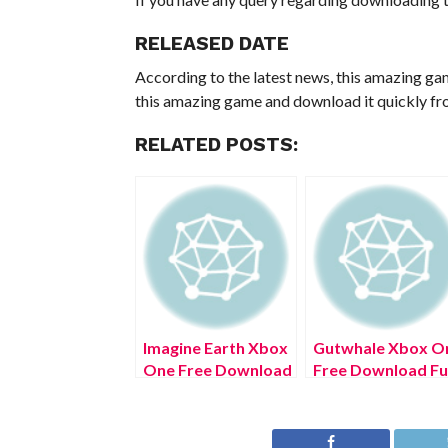
RELEASED DATE
According to the latest news, this amazing ga
this amazing game and download it quickly fro
RELATED POSTS:
Imagine Earth Xbox
Gutwhale Xbox O
One Free Download
Free Download Ful
Full Version 2022
Version 2022