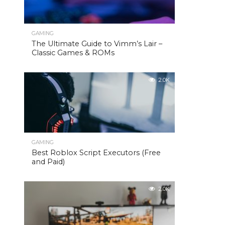
GAMING
The Ultimate Guide to Vimm’s Lair –
Classic Games & ROMs
2.0K
GAMING
Best Roblox Script Executors (Free
and Paid)
2.0K