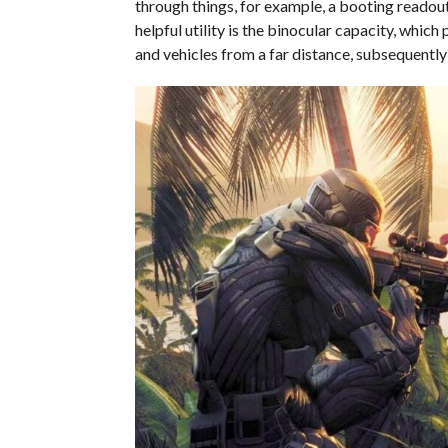
through things, for example, a booting readout 
helpful utility is the binocular capacity, which
and vehicles from a far distance, subsequentl