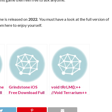
me is released on
2022.
You must have a look at the full version of
m here to enjoy yourself.
ne
Grindstone iOS
void tRrLM();++
l
Free Download Full
//Void Terrarium++
Version 2022
PS5 Free Download
Full Version 2022