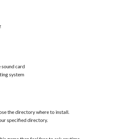
z
 sound card
ting system
se the directory where to install.
ur specified directory.
his game then feel free to ask anytime.