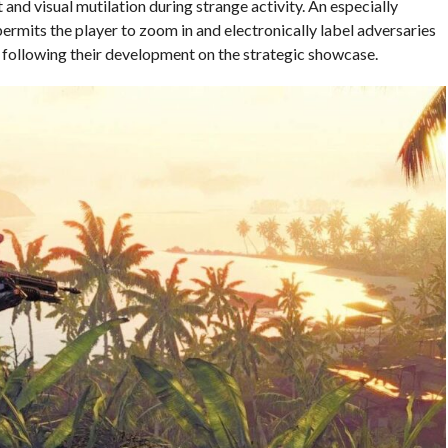
and visual mutilation during strange activity. An especially
 permits the player to zoom in and electronically label adversaries
y following their development on the strategic showcase.