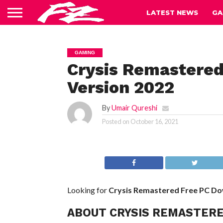
LATEST NEWS
GA
GAMING
Crysis Remastered
Version 2022
By
Umair Qureshi
Posted on
October 16, 2021
Looking for
Crysis Remastered Free PC D
ABOUT CRYSIS REMASTER