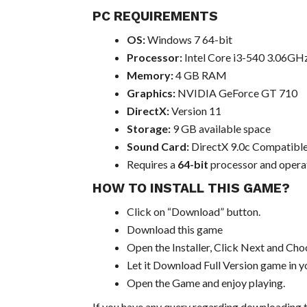
PC REQUIREMENTS
OS:
Windows 7 64-bit
Processor:
Intel Core i3-540 3.06GH
Memory:
4 GB RAM
Graphics:
NVIDIA GeForce GT 710
DirectX:
Version 11
Storage:
9 GB available space
Sound Card:
DirectX 9.0c Compatible
Requires a
64-bit
processor and opera
HOW TO INSTALL THIS GAME?
Click on “Download” button.
Download this game
Open the Installer, Click Next and Choo
Let it Download Full Version game in yo
Open the Game and enjoy playing.
If you have any query regarding downloading t