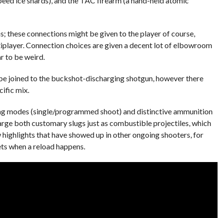
eed ice shards), and the TAC firearm (a hand-held atomic
 these connections might be given to the player of course,
iplayer. Connection choices are given a decent lot of elbowroom
 to be weird.
be joined to the buckshot-discharging shotgun, however there
cific mix.
g modes (single/programmed shoot) and distinctive ammunition
arge both customary slugs just as combustible projectiles, which
w highlights that have showed up in other ongoing shooters, for
ets when a reload happens.