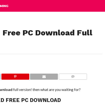
MING
 Free PC Download Full
COMMENTS
ownload
full version! then what are you waiting for?
ED FREE PC DOWNLOAD