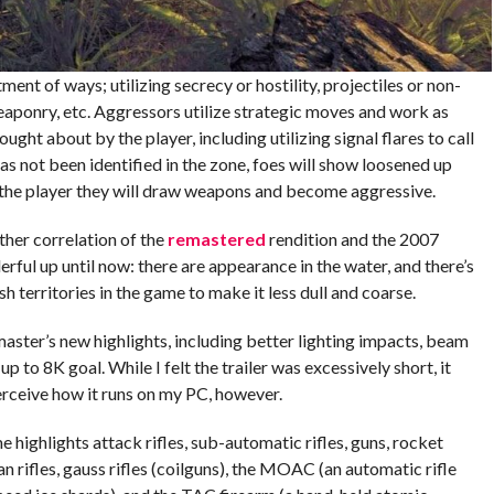
ent of ways; utilizing secrecy or hostility, projectiles or non-
eaponry, etc. Aggressors utilize strategic moves and work as
ght about by the player, including utilizing signal flares to call
 has not been identified in the zone, foes will show loosened up
f the player they will draw weapons and become aggressive.
ther correlation of the
remastered
rendition and the 2007
ful up until now: there are appearance in the water, and there’s
sh territories in the game to make it less dull and coarse.
emaster’s new highlights, including better lighting impacts, beam
p to 8K goal. While I felt the trailer was excessively short, it
 perceive how it runs on my PC, however.
 highlights attack rifles, sub-automatic rifles, guns, rocket
 rifles, gauss rifles (coilguns), the MOAC (an automatic rifle