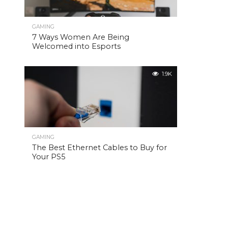
GAMING
7 Ways Women Are Being
Welcomed into Esports
1.9K
GAMING
The Best Ethernet Cables to Buy for
Your PS5