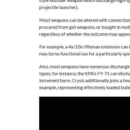
style outsider weapon which discharge high-sp
projectile launcher).
Most weapons can be altered with connections;
procured from got weapons, or bought in mult
regardless of whether the outcome may appear
For example, a 4x/10x rifleman extension can 
may be no functional use for a particularly spe
Also, most weapons have numerous dischargin
types; for instance, the KPA’s FY-71 can disch
increment harm. Crysis additionally joins a fe
example, representing effectively loaded bull