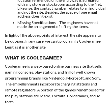
location referenced on the entryway isn’t related
with any store or stockroom according to the Net.
Likewise, the contact number relates to an individual
and not the site. Besides, the space of one email
address doesn’t exist.
Missing Specifications – The engineers have not
made the arrangement of sifting the items.
In light of the above points of interest, the site appears to
be dubious. In any case, we can’t proclaim Is Coolegamee
Legit as it is another site.
WHAT IS COOLEGAMEE?
Coolegamee is a web-based online business site that sells
gaming consoles, play stations, and frill of well known
programming brands like Nintendo, Microsoft, and Sony.
The embellishments incorporate charging stations and
remote regulators. A portion of the games remembered for
the play stations are Mario, Fortnite, Borderlands, and so
forth