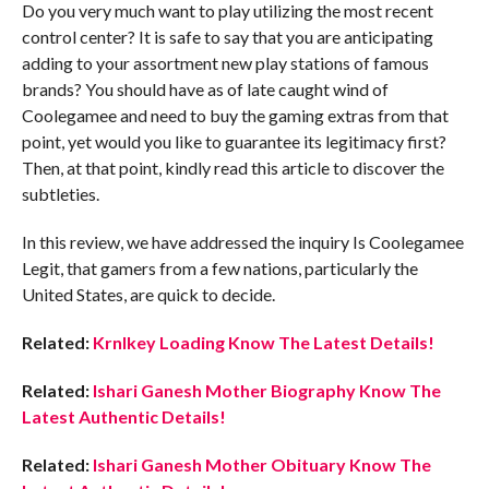
Do you very much want to play utilizing the most recent
control center? It is safe to say that you are anticipating
adding to your assortment new play stations of famous
brands? You should have as of late caught wind of
Coolegamee and need to buy the gaming extras from that
point, yet would you like to guarantee its legitimacy first?
Then, at that point, kindly read this article to discover the
subtleties.
In this review, we have addressed the inquiry Is Coolegamee
Legit, that gamers from a few nations, particularly the
United States, are quick to decide.
Related:
Krnlkey Loading Know The Latest Details!
Related:
Ishari Ganesh Mother Biography Know The
Latest Authentic Details!
Related:
Ishari Ganesh Mother Obituary Know The