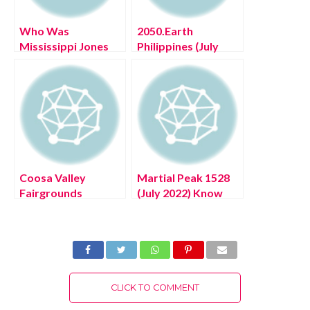
Who Was
2050.Earth
Mississippi Jones
Philippines (July
(July 2022) Get
2022) Discuss
Game Updates!
Future Plans Here!
Coosa Valley
Martial Peak 1528
Fairgrounds
(July 2022) Know
Morgan Wallen (July
Series Updates In
2022) Read Now!
Brief!
CLICK TO COMMENT