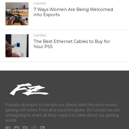
GAMING
7 Ways Women Are Being Welcomed
into Esports
GAMING
The Best Ethernet Cables to Buy for
Your PS5
Funzalo attempts to furnish our clients with the most recent
gaming refreshes from all around the globe. At Funzalo we are
attempting to share all they require to think about our gaming
world.