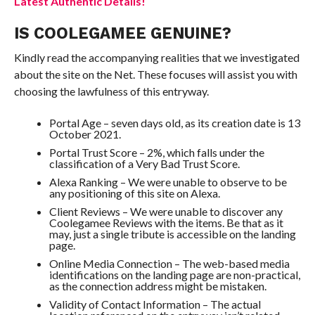
Latest Authentic Details!
IS COOLEGAMEE GENUINE?
Kindly read the accompanying realities that we investigated
about the site on the Net. These focuses will assist you with
choosing the lawfulness of this entryway.
Portal Age – seven days old, as its creation date is 13
October 2021.
Portal Trust Score – 2%, which falls under the
classification of a Very Bad Trust Score.
Alexa Ranking – We were unable to observe to be
any positioning of this site on Alexa.
Client Reviews – We were unable to discover any
Coolegamee Reviews with the items. Be that as it
may, just a single tribute is accessible on the landing
page.
Online Media Connection – The web-based media
identifications on the landing page are non-practical,
as the connection address might be mistaken.
Validity of Contact Information – The actual