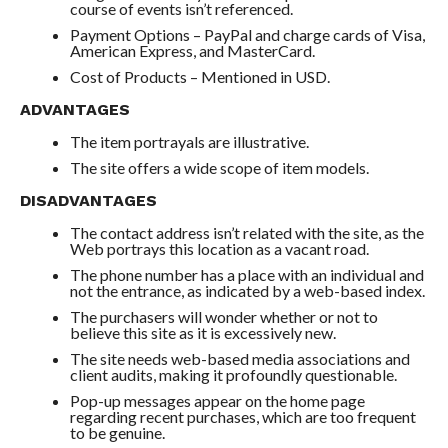
course of events isn’t referenced.
Payment Options – PayPal and charge cards of Visa,
American Express, and MasterCard.
Cost of Products – Mentioned in USD.
ADVANTAGES
The item portrayals are illustrative.
The site offers a wide scope of item models.
DISADVANTAGES
The contact address isn’t related with the site, as the
Web portrays this location as a vacant road.
The phone number has a place with an individual and
not the entrance, as indicated by a web-based index.
The purchasers will wonder whether or not to
believe this site as it is excessively new.
The site needs web-based media associations and
client audits, making it profoundly questionable.
Pop-up messages appear on the home page
regarding recent purchases, which are too frequent
to be genuine.