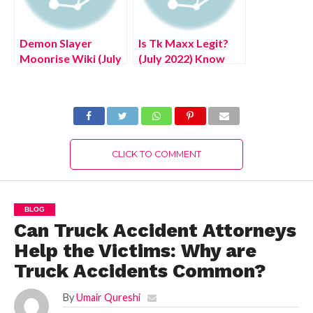
Demon Slayer
Is Tk Maxx Legit?
Moonrise Wiki (July
(July 2022) Know
2022) Know The
Complete Details!
Exciting Details!
CLICK TO COMMENT
BLOG
Can Truck Accident Attorneys
Help the Victims: Why are
Truck Accidents Common?
By
Umair Qureshi