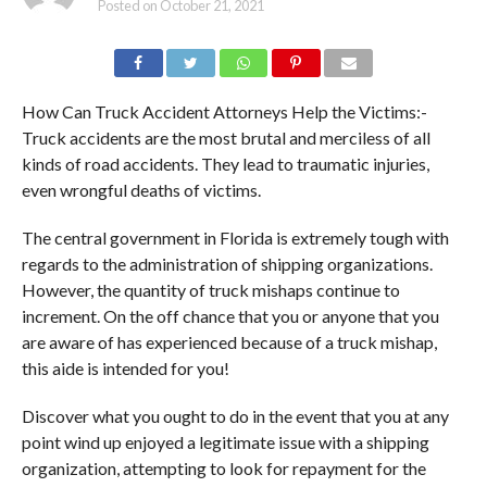
Posted on
October 21, 2021
How Can Truck Accident Attorneys Help the Victims:-
Truck accidents are the most brutal and merciless of all
kinds of road accidents. They lead to traumatic injuries,
even wrongful deaths of victims.
The central government in Florida is extremely tough with
regards to the administration of shipping organizations.
However, the quantity of truck mishaps continue to
increment. On the off chance that you or anyone that you
are aware of has experienced because of a truck mishap,
this aide is intended for you!
Discover what you ought to do in the event that you at any
point wind up enjoyed a legitimate issue with a shipping
organization, attempting to look for repayment for the