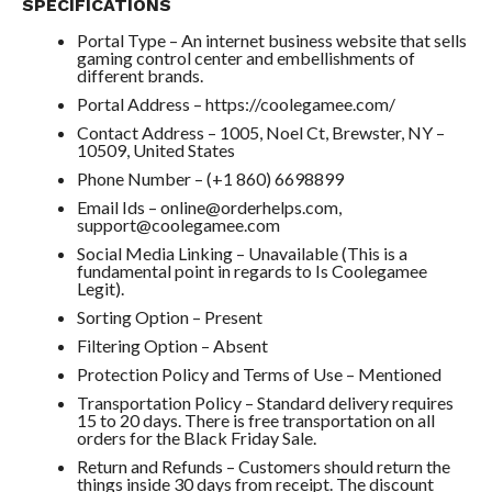
SPECIFICATIONS
Portal Type – An internet business website that sells
gaming control center and embellishments of
different brands.
Portal Address – https://coolegamee.com/
Contact Address – 1005, Noel Ct, Brewster, NY –
10509, United States
Phone Number – (+1 860) 6698899
Email Ids – online@orderhelps.com,
support@coolegamee.com
Social Media Linking – Unavailable (This is a
fundamental point in regards to Is Coolegamee
Legit).
Sorting Option – Present
Filtering Option – Absent
Protection Policy and Terms of Use – Mentioned
Transportation Policy – Standard delivery requires
15 to 20 days. There is free transportation on all
orders for the Black Friday Sale.
Return and Refunds – Customers should return the
things inside 30 days from receipt. The discount