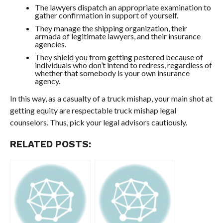
The lawyers dispatch an appropriate examination to
gather confirmation in support of yourself.
They manage the shipping organization, their
armada of legitimate lawyers, and their insurance
agencies.
They shield you from getting pestered because of
individuals who don’t intend to redress, regardless of
whether that somebody is your own insurance
agency.
In this way, as a casualty of a truck mishap, your main shot at
getting equity are respectable truck mishap legal
counselors. Thus, pick your legal advisors cautiously.
RELATED POSTS: