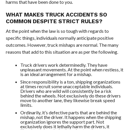
harms that have been done to you.
WHAT MAKES TRUCK ACCIDENTS SO
COMMON DESPITE STRICT RULES?
At the point when the law is so tough with regards to
specific things, individuals normally anticipate positive
outcomes. However, truck mishaps are normal. The many
reasons that add to this situation are as per the following.
Truck drivers work determinedly. They have
unpleasant movements. At the point when restless, it
is an ideal arrangement for a mishap.
Since responsibility is a ton, shipping organizations
at times recruit some unacceptable individuals.
Drivers who are wild will consistently be a risk
behind the wheels. Not exclusively do these drivers
move to another lane, they likewise break speed
limits.
Ordinarily, it’s defective parts that are behind the
mishap, not the driver. It happens when the shipping
organization ignores the support part. Not
exclusively does it lethally harm the drivers, it