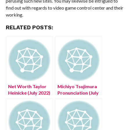
perusing such new sites. You may likewise be intrigued to
find out with regards to video game control center and their
working.
RELATED POSTS:
Net Worth Taylor
Michiyo Tsujimura
Heinicke (July 2022)
Pronunciation (July
Complete Details!
2022) Read Now!