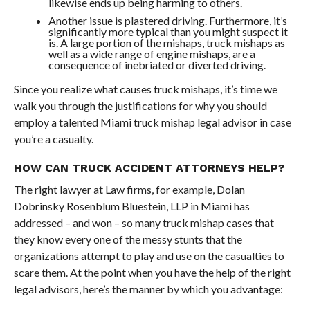
likewise ends up being harming to others.
Another issue is plastered driving. Furthermore, it’s
significantly more typical than you might suspect it
is. A large portion of the mishaps, truck mishaps as
well as a wide range of engine mishaps, are a
consequence of inebriated or diverted driving.
Since you realize what causes truck mishaps, it’s time we
walk you through the justifications for why you should
employ a talented Miami truck mishap legal advisor in case
you’re a casualty.
HOW CAN TRUCK ACCIDENT ATTORNEYS HELP?
The right lawyer at Law firms, for example, Dolan
Dobrinsky Rosenblum Bluestein, LLP in Miami has
addressed – and won – so many truck mishap cases that
they know every one of the messy stunts that the
organizations attempt to play and use on the casualties to
scare them. At the point when you have the help of the right
legal advisors, here’s the manner by which you advantage: