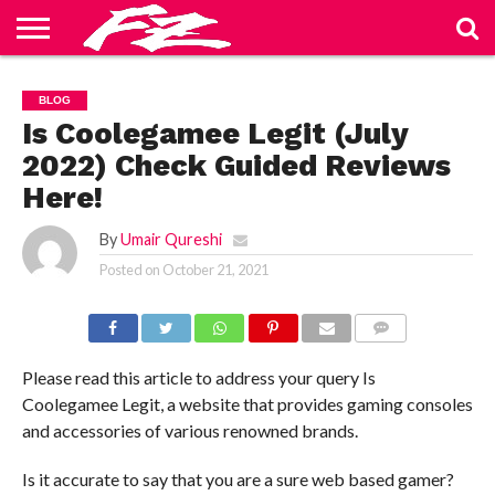
ABOUT
US
BLOG
CONTACT
HOME
PRIVACY
TERMS
BLOG
US
POLICY
OF
SERVICE
Is Coolegamee Legit (July
2022) Check Guided Reviews
Here!
By
Umair Qureshi
Posted on
October 21, 2021
COMMENTS
Please read this article to address your query Is
Coolegamee Legit, a website that provides gaming consoles
and accessories of various renowned brands.
Is it accurate to say that you are a sure web based gamer?