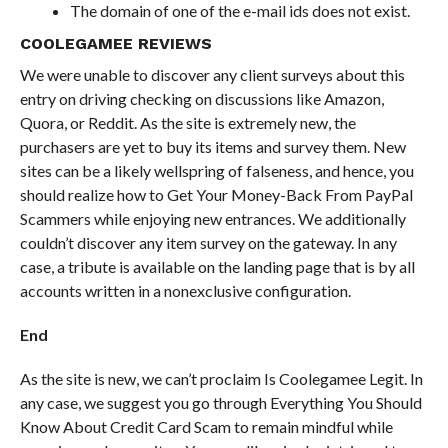
The domain of one of the e-mail ids does not exist.
COOLEGAMEE REVIEWS
We were unable to discover any client surveys about this
entry on driving checking on discussions like Amazon,
Quora, or Reddit. As the site is extremely new, the
purchasers are yet to buy its items and survey them. New
sites can be a likely wellspring of falseness, and hence, you
should realize how to Get Your Money-Back From PayPal
Scammers while enjoying new entrances. We additionally
couldn’t discover any item survey on the gateway. In any
case, a tribute is available on the landing page that is by all
accounts written in a nonexclusive configuration.
End
As the site is new, we can’t proclaim Is Coolegamee Legit. In
any case, we suggest you go through Everything You Should
Know About Credit Card Scam to remain mindful while