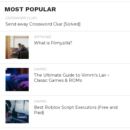
MOST POPULAR
CROSSWORD CLUES
Send away Crossword Clue [Solved]
SOFTWARE
What is Filmyzilla?
GAMING
The Ultimate Guide to Vimm’s Lair –
Classic Games & ROMs
GAMING
Best Roblox Script Executors (Free and
Paid)