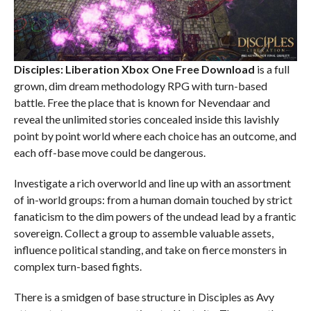
Disciples: Liberation Xbox One
Free Download
is a full
grown, dim dream methodology RPG with turn-based
battle. Free the place that is known for Nevendaar and
reveal the unlimited stories concealed inside this lavishly
point by point world where each choice has an outcome, and
each off-base move could be dangerous.
Investigate a rich overworld and line up with an assortment
of in-world groups: from a human domain touched by strict
fanaticism to the dim powers of the undead lead by a frantic
sovereign. Collect a group to assemble valuable assets,
influence political standing, and take on fierce monsters in
complex turn-based fights.
There is a smidgen of base structure in Disciples as Avy