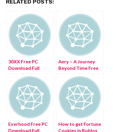
RELATED POSTS:
30XX Free PC
Aery – A Journey
Download Full
Beyond Time Free
Version 2022
PC Download Full
Version 2022
Everhood Free PC
How to get Fortune
Download Full
Cookies in Roblox