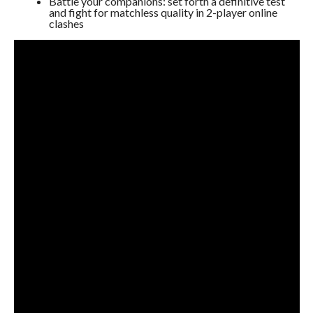
Battle your companions: set forth a definitive test
and fight for matchless quality in 2-player online
clashes