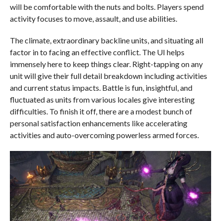
will be comfortable with the nuts and bolts. Players spend
activity focuses to move, assault, and use abilities.
The climate, extraordinary backline units, and situating all
factor in to facing an effective conflict. The UI helps
immensely here to keep things clear. Right-tapping on any
unit will give their full detail breakdown including activities
and current status impacts. Battle is fun, insightful, and
fluctuated as units from various locales give interesting
difficulties. To finish it off, there are a modest bunch of
personal satisfaction enhancements like accelerating
activities and auto-overcoming powerless armed forces.