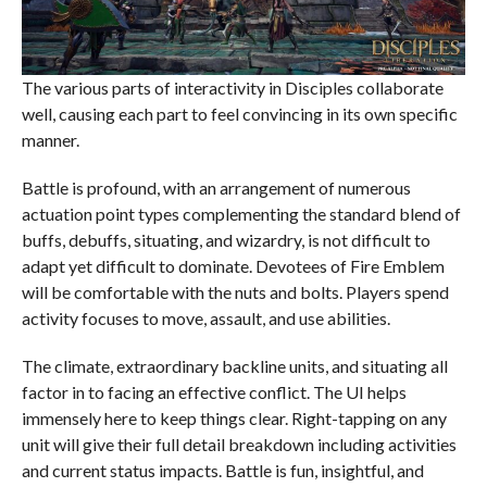
The various parts of interactivity in Disciples collaborate
well, causing each part to feel convincing in its own specific
manner.
Battle is profound, with an arrangement of numerous
actuation point types complementing the standard blend of
buffs, debuffs, situating, and wizardry, is not difficult to
adapt yet difficult to dominate. Devotees of Fire Emblem
will be comfortable with the nuts and bolts. Players spend
activity focuses to move, assault, and use abilities.
The climate, extraordinary backline units, and situating all
factor in to facing an effective conflict. The UI helps
immensely here to keep things clear. Right-tapping on any
unit will give their full detail breakdown including activities
and current status impacts. Battle is fun, insightful, and