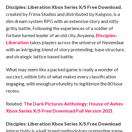
Disciples: Liberation Xbox Series X/S
Free Download
,
created by Frima Studios and distributed by Kalypso, is a
dim dream system RPG with an extensive story and nitty
gritty battle. Following the experiences of a soldier of
fortune turned leader of an old city, Avyanna,
Disciples:
Liberation
takes players across the universe of Nevendaar
with an intriguing blend of story pretending, base structure,
and strategic lattice based battle.
What may seem like a packed game is really a wonder of
succinct, edible bits of what makes every classification
engaging, with enough profundity to legitimize the 80 hour
recess.
Related:
The Dark Pictures Anthology: House of Ashes
Xbox Series X/S Free Download Full Version 2021
Disciples: Liberation Xbox Series X/S
Free Download
interactivity is a half breed methodology pretending game