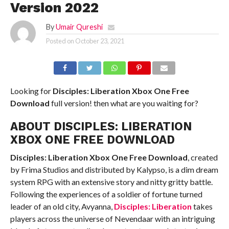
Version 2022
By
Umair Qureshi
Posted on
October 23, 2021
Looking for
Disciples: Liberation Xbox One
Free
Download
full version! then what are you waiting for?
ABOUT DISCIPLES: LIBERATION
XBOX ONE FREE DOWNLOAD
Disciples: Liberation Xbox One
Free Download
, created
by Frima Studios and distributed by Kalypso, is a dim dream
system RPG with an extensive story and nitty gritty battle.
Following the experiences of a soldier of fortune turned
leader of an old city, Avyanna,
Disciples: Liberation
takes
players across the universe of Nevendaar with an intriguing