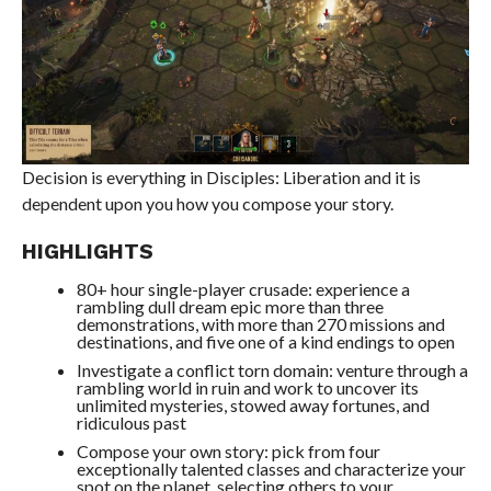
Decision is everything in Disciples: Liberation and it is
dependent upon you how you compose your story.
HIGHLIGHTS
80+ hour single-player crusade: experience a
rambling dull dream epic more than three
demonstrations, with more than 270 missions and
destinations, and five one of a kind endings to open
Investigate a conflict torn domain: venture through a
rambling world in ruin and work to uncover its
unlimited mysteries, stowed away fortunes, and
ridiculous past
Compose your own story: pick from four
exceptionally talented classes and characterize your
spot on the planet, selecting others to your