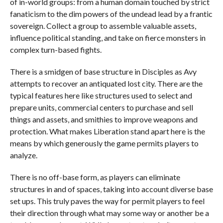
of in-world groups: from a human domain touched by strict
fanaticism to the dim powers of the undead lead by a frantic
sovereign. Collect a group to assemble valuable assets,
influence political standing, and take on fierce monsters in
complex turn-based fights.
There is a smidgen of base structure in Disciples as Avy
attempts to recover an antiquated lost city. There are the
typical features here like structures used to select and
prepare units, commercial centers to purchase and sell
things and assets, and smithies to improve weapons and
protection. What makes Liberation stand apart here is the
means by which generously the game permits players to
analyze.
There is no off-base form, as players can eliminate
structures in and of spaces, taking into account diverse base
set ups. This truly paves the way for permit players to feel
their direction through what may some way or another be a