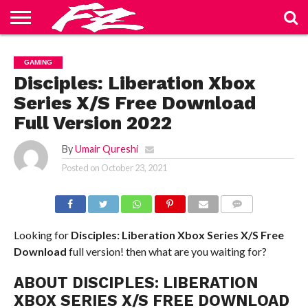
ABOUT
US
BLOG
CONTACT
HOME
PRIVACY
TERMS
GAMING
US
POLICY
OF
SERVICE
Disciples: Liberation Xbox
Series X/S Free Download
Full Version 2022
By
Umair Qureshi
Posted on
October 23, 2021
COMMENTS
Looking for
Disciples: Liberation Xbox Series X/S
Free
Download
full version! then what are you waiting for?
ABOUT DISCIPLES: LIBERATION
XBOX SERIES X/S FREE DOWNLOAD