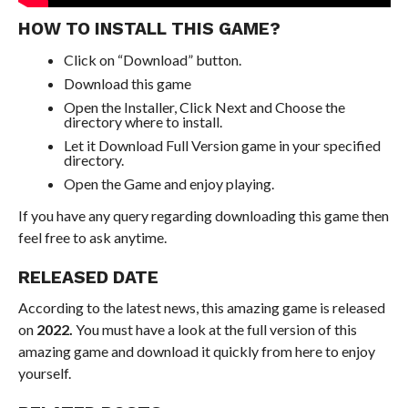
HOW TO INSTALL THIS GAME?
Click on “Download” button.
Download this game
Open the Installer, Click Next and Choose the
directory where to install.
Let it Download Full Version game in your specified
directory.
Open the Game and enjoy playing.
If you have any query regarding downloading this game then
feel free to ask anytime.
RELEASED DATE
According to the latest news, this amazing game is released
on
2022.
You must have a look at the full version of this
amazing game and download it quickly from here to enjoy
yourself.