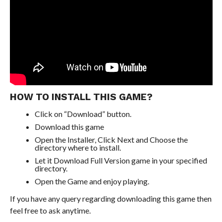
HOW TO INSTALL THIS GAME?
Click on “Download” button.
Download this game
Open the Installer, Click Next and Choose the
directory where to install.
Let it Download Full Version game in your specified
directory.
Open the Game and enjoy playing.
If you have any query regarding downloading this game then
feel free to ask anytime.