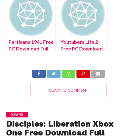
Partisans 1941 Free
Youtubers Life 2
PC Download Full
Free PC Download
Version 2022
Full Version 2022
CLICK TO COMMENT
GAMING
Disciples: Liberation Xbox
One Free Download Full