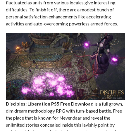
fluctuated as units from various locales give interesting
difficulties. To finish it off, there are a modest bunch of
personal satisfaction enhancements like accelerating
activities and auto-overcoming powerless armed forces.
Disciples: Liberation PS5
Free Download
is a full grown,
dim dream methodology RPG with turn-based battle. Free
the place that is known for Nevendaar and reveal the
unlimited stories concealed inside this lavishly point by