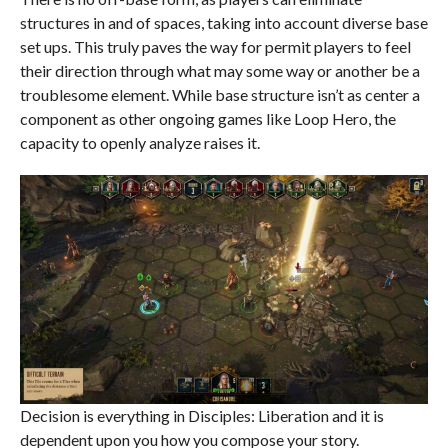
structures in and of spaces, taking into account diverse base
set ups. This truly paves the way for permit players to feel
their direction through what may some way or another be a
troublesome element. While base structure isn’t as center a
component as other ongoing games like Loop Hero, the
capacity to openly analyze raises it.
Decision is everything in Disciples: Liberation and it is
dependent upon you how you compose your story.