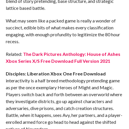
blend of story pretending, base structure, and strategic
lattice based battle.
What may seem like a packed game is really a wonder of
succinct, edible bits of what makes every classification
engaging, with enough profundity to legitimize the 80 hour
recess.
Related:
The Dark Pictures Anthology: House of Ashes
Xbox Series X/S Free Download Full Version 2021
Disciples: Liberation Xbox One
Free Download
interactivity is a half breed methodology pretending game
as per the once exemplary Heroes of Might and Magic.
Players switch back and forth between an overworld where
they investigate districts, go up against characters and
adversaries, dive prisons, and catch creation structures.
Battle, when it happens, sees Avy, her partners, and a player-
enrolled armed force go head to head against the shifted
natives of Nevendaar.