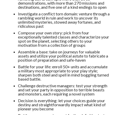
demonstrations, with more than 270 missions and
destinations, and five one of a kind endings to open
Investigate a conflict torn domain: venture through a
rambling world in ruin and work to uncover its
unlimited mysteries, stowed away fortunes, and
ridiculous past
Compose your own story: pick from four
exceptionally talented classes and characterize your
spot on the planet, selecting others to your
motivation from a collection of groups
Assemble a base: take on journeys for valuable
assets and utilize your political astute to fabricate a
position of preparation and safe-haven
Battle for your life: enroll 50+ units and accumulate
a military most appropriate to your play style;
sharpen both steel and spell in mind boggling turned
based battle.
Challenge destructive managers: test your strength
and set your party in opposition to terrible beasts
and monsters, each requiring a novel system
Decision is everything: let your choices guide your
destiny and straightforwardly impact what kind of
pioneer you become