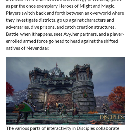
as per the once exemplary Heroes of Might and Magic.
Players switch back and forth between an overworld where
they investigate districts, go up against characters and
adversaries, dive prisons, and catch creation structures.
Battle, when it happens, sees Avy, her partners, and a player-
enrolled armed force go head to head against the shifted
natives of Nevendaar.
The various parts of interactivity in Disciples collaborate