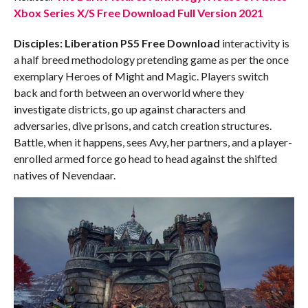
Xbox Series X/S Free Download Full Version 2021
Disciples: Liberation PS5
Free Download
interactivity is
a half breed methodology pretending game as per the once
exemplary Heroes of Might and Magic. Players switch
back and forth between an overworld where they
investigate districts, go up against characters and
adversaries, dive prisons, and catch creation structures.
Battle, when it happens, sees Avy, her partners, and a player-
enrolled armed force go head to head against the shifted
natives of Nevendaar.