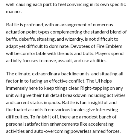
well, causing each part to feel convincing in its own specific
manner.
Battle is profound, with an arrangement of numerous
actuation point types complementing the standard blend of
buffs, debuffs, situating, and wizardry, is not difficult to
adapt yet difficult to dominate. Devotees of Fire Emblem
will be comfortable with the nuts and bolts. Players spend
activity focuses to move, assault, and use abilities.
The climate, extraordinary backline units, and situating all
factor in to facing an effective conflict. The UI helps
immensely here to keep things clear. Right-tapping on any
unit will give their full detail breakdown including activities
and current status impacts. Battle is fun, insightful, and
fluctuated as units from various locales give interesting
difficulties. To finish it off, there are a modest bunch of
personal satisfaction enhancements like accelerating
activities and auto-overcoming powerless armed forces.