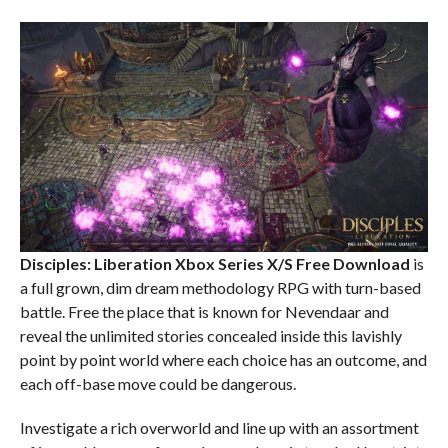
Disciples: Liberation Xbox Series X/S
Free Download
is
a full grown, dim dream methodology RPG with turn-based
battle. Free the place that is known for Nevendaar and
reveal the unlimited stories concealed inside this lavishly
point by point world where each choice has an outcome, and
each off-base move could be dangerous.
Investigate a rich overworld and line up with an assortment