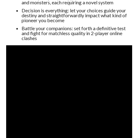
and monsters, each requiring a novel system
Decision is everything: let your choices guide your
destiny and straightforwardly impact what kind of
pioneer you become
Battle your companions: set forth a definitive test
and fight for matchless quality in 2-player online
clashes