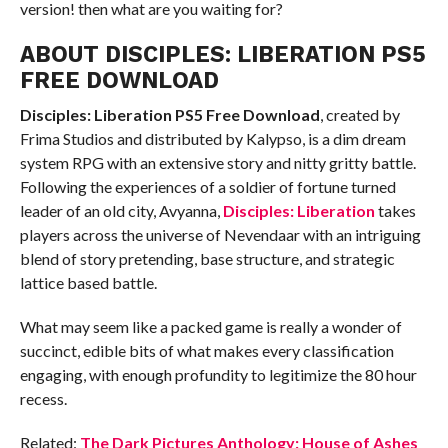
version! then what are you waiting for?
ABOUT DISCIPLES: LIBERATION PS5
FREE DOWNLOAD
Disciples: Liberation PS5
Free Download
, created by
Frima Studios and distributed by Kalypso, is a dim dream
system RPG with an extensive story and nitty gritty battle.
Following the experiences of a soldier of fortune turned
leader of an old city, Avyanna,
Disciples: Liberation
takes
players across the universe of Nevendaar with an intriguing
blend of story pretending, base structure, and strategic
lattice based battle.
What may seem like a packed game is really a wonder of
succinct, edible bits of what makes every classification
engaging, with enough profundity to legitimize the 80 hour
recess.
Related:
The Dark Pictures Anthology: House of Ashes