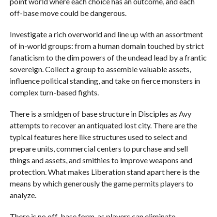
point world where each choice has an outcome, and each
off-base move could be dangerous.
Investigate a rich overworld and line up with an assortment
of in-world groups: from a human domain touched by strict
fanaticism to the dim powers of the undead lead by a frantic
sovereign. Collect a group to assemble valuable assets,
influence political standing, and take on fierce monsters in
complex turn-based fights.
There is a smidgen of base structure in Disciples as Avy
attempts to recover an antiquated lost city. There are the
typical features here like structures used to select and
prepare units, commercial centers to purchase and sell
things and assets, and smithies to improve weapons and
protection. What makes Liberation stand apart here is the
means by which generously the game permits players to
analyze.
There is no off-base form, as players can eliminate