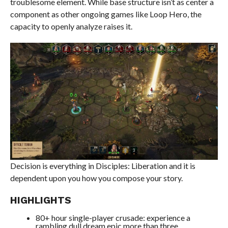
troublesome element. While base structure isn’t as center a
component as other ongoing games like Loop Hero, the
capacity to openly analyze raises it.
Decision is everything in Disciples: Liberation and it is
dependent upon you how you compose your story.
HIGHLIGHTS
80+ hour single-player crusade: experience a
rambling dull dream epic more than three