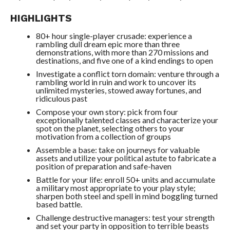
HIGHLIGHTS
80+ hour single-player crusade: experience a
rambling dull dream epic more than three
demonstrations, with more than 270 missions and
destinations, and five one of a kind endings to open
Investigate a conflict torn domain: venture through a
rambling world in ruin and work to uncover its
unlimited mysteries, stowed away fortunes, and
ridiculous past
Compose your own story: pick from four
exceptionally talented classes and characterize your
spot on the planet, selecting others to your
motivation from a collection of groups
Assemble a base: take on journeys for valuable
assets and utilize your political astute to fabricate a
position of preparation and safe-haven
Battle for your life: enroll 50+ units and accumulate
a military most appropriate to your play style;
sharpen both steel and spell in mind boggling turned
based battle.
Challenge destructive managers: test your strength
and set your party in opposition to terrible beasts