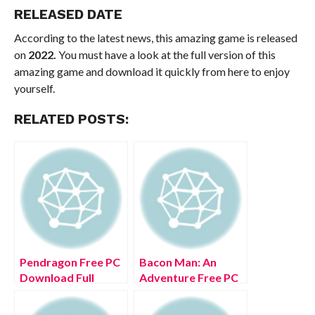
RELEASED DATE
According to the latest news, this amazing game is released
on
2022.
You must have a look at the full version of this
amazing game and download it quickly from here to enjoy
yourself.
RELATED POSTS:
Pendragon Free PC
Bacon Man: An
Download Full
Adventure Free PC
Version 2022
Download Full
Version 2022