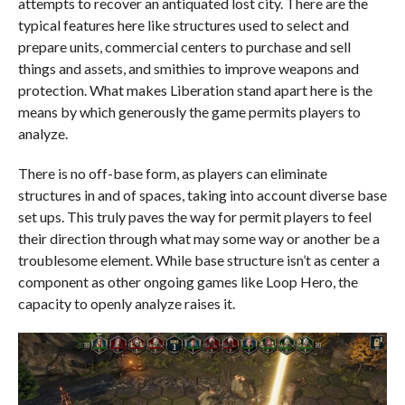
attempts to recover an antiquated lost city. There are the
typical features here like structures used to select and
prepare units, commercial centers to purchase and sell
things and assets, and smithies to improve weapons and
protection. What makes Liberation stand apart here is the
means by which generously the game permits players to
analyze.
There is no off-base form, as players can eliminate
structures in and of spaces, taking into account diverse base
set ups. This truly paves the way for permit players to feel
their direction through what may some way or another be a
troublesome element. While base structure isn’t as center a
component as other ongoing games like Loop Hero, the
capacity to openly analyze raises it.