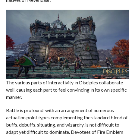
The various parts of interactivity in Disciples collaborate
well, causing each part to feel convincing in its own specific
manner.
Battle is profound, with an arrangement of numerous
actuation point types complementing the standard blend of
buffs, debuffs, situating, and wizardry, is not difficult to
adapt yet difficult to dominate. Devotees of Fire Emblem