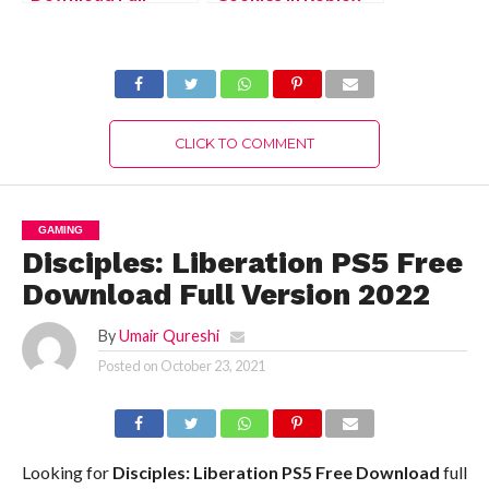
Version 2022
Islands?
CLICK TO COMMENT
GAMING
Disciples: Liberation PS5 Free
Download Full Version 2022
By
Umair Qureshi
Posted on
October 23, 2021
Looking for
Disciples: Liberation PS5
Free Download
full