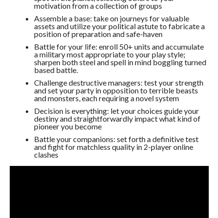
motivation from a collection of groups
Assemble a base: take on journeys for valuable
assets and utilize your political astute to fabricate a
position of preparation and safe-haven
Battle for your life: enroll 50+ units and accumulate
a military most appropriate to your play style;
sharpen both steel and spell in mind boggling turned
based battle.
Challenge destructive managers: test your strength
and set your party in opposition to terrible beasts
and monsters, each requiring a novel system
Decision is everything: let your choices guide your
destiny and straightforwardly impact what kind of
pioneer you become
Battle your companions: set forth a definitive test
and fight for matchless quality in 2-player online
clashes