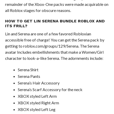
remainder of the Xbox-One packs were made acquirable on
all Roblox stages for obscure reasons.
HOW TO GET LIN SERENA BUNDLE ROBLOX AND
ITS FRILL?
Lin and Serena are one of a few favored Robloxian
accessible free of charge! You can get the Serena pack by
getting to roblox.com/groups/129/Serena. The Serena
avatar Includes embellishments that make a Women/Girl
character to look-a-like Serena. The adornments include:
Serena Shirt
Serena Pants
Serena’s Hair Accessory
Serena’s Scarf Accessory for the neck
XBOX styled Left Arm
XBOX styled Right Arm
XBOX styled Left Leg