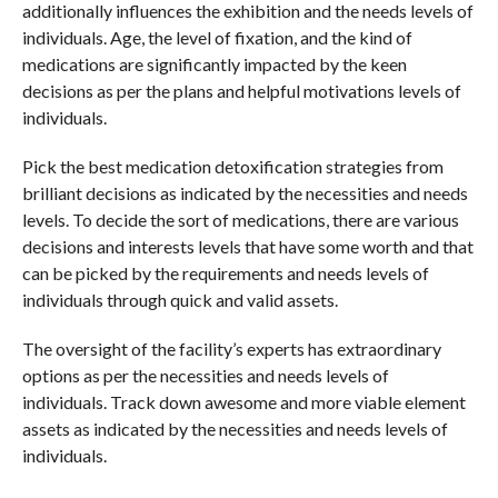
additionally influences the exhibition and the needs levels of
individuals. Age, the level of fixation, and the kind of
medications are significantly impacted by the keen
decisions as per the plans and helpful motivations levels of
individuals.
Pick the best medication detoxification strategies from
brilliant decisions as indicated by the necessities and needs
levels. To decide the sort of medications, there are various
decisions and interests levels that have some worth and that
can be picked by the requirements and needs levels of
individuals through quick and valid assets.
The oversight of the facility’s experts has extraordinary
options as per the necessities and needs levels of
individuals. Track down awesome and more viable element
assets as indicated by the necessities and needs levels of
individuals.