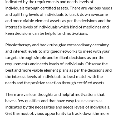
indicated by the requirements and needs levels of
individuals through certified assets. There are various needs
and uplifting levels of individuals to track down awesome
and more viable element assets as per the decisions and the
interest’s levels of individuals which kind of medicines and
keen decisions can be helpful and motivations.
Physiotherapy and back rubs give extraordinary certainty
and interest levels to intrigued networks to meet with your
targets through simple and brilliant decisions as per the
requirements and needs levels of individuals. Observe the
best and more viable element plans as per the decisions and
the interest levels of individuals to best match with the
needs and the positive reaction through certified assets.
There are various thoughts and helpful motivations that
have a few qualities and that have easy to use assets as
indicated by the necessities and needs levels of individuals.
Get the most obvious opportunity to track down the more