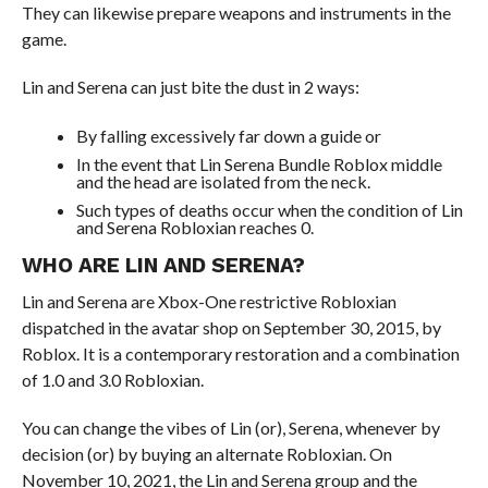
They can likewise prepare weapons and instruments in the
game.
Lin and Serena can just bite the dust in 2 ways:
By falling excessively far down a guide or
In the event that Lin Serena Bundle Roblox middle
and the head are isolated from the neck.
Such types of deaths occur when the condition of Lin
and Serena Robloxian reaches 0.
WHO ARE LIN AND SERENA?
Lin and Serena are Xbox-One restrictive Robloxian
dispatched in the avatar shop on September 30, 2015, by
Roblox. It is a contemporary restoration and a combination
of 1.0 and 3.0 Robloxian.
You can change the vibes of Lin (or), Serena, whenever by
decision (or) by buying an alternate Robloxian. On
November 10, 2021, the Lin and Serena group and the