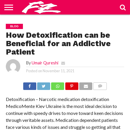
ABOUT
US
BLOG
CONTACT
HOME
PRIVACY
TERMS
BLOG
US
POLICY
OF
SERVICE
How Detoxification can be
Beneficial for an Addictive
Patient
By
Umair Qureshi
Posted on
November 11, 2021
COMMENTS
Detoxification – Narcotic medication detoxification
MedicoMente Kiev Ukraine is the most ideal decision to
continue with speedy drives to move toward keen decisions
through veritable assets. Medication dependent patients
face various kinds of issues and struggle so getting all that