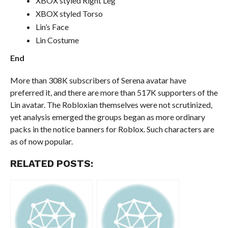
XBOX styled Right Leg
XBOX styled Torso
Lin’s Face
Lin Costume
End
More than 308K subscribers of Serena avatar have
preferred it, and there are more than 517K supporters of the
Lin avatar. The Robloxian themselves were not scrutinized,
yet analysis emerged the groups began as more ordinary
packs in the notice banners for Roblox. Such characters are
as of now popular.
RELATED POSTS: