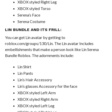
XBOX styled Right Leg
XBOX styled Torso
Serena’s Face
Serena Costume
LIN BUNDLE AND ITS FRILL:
You can get Lin avatar by getting to
roblox.com/groups/130/Lin. The Lin avatar Includes
embellishments that make a person look like Lin Serena
Bundle Roblox. The adornments include:
Lin Shirt
Lin Pants
Lin’s Hair Accessory
Lin’s glasses Accessory for the face
XBOX styled Left Arm
XBOX styled Right Arm
XBOX styled Left Leg