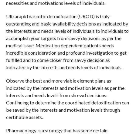
necessities and motivations levels of individuals.
Ultrarapid narcotic detoxification (UROD) is truly
outstanding and basic availability decisions as indicated by
the interests and needs levels of individuals to individuals to
accomplish your targets from savvy decisions as per the
medical issue. Medication dependent patients needs
incredible consideration and profound investigation to get
fulfilled and to come closer from savvy decision as
indicated by the interests and needs levels of individuals.
Observe the best and more viable element plans as
indicated by the interests and motivation levels as per the
interests and needs levels from shrewd decisions.
Continuing to determine the coordinated detoxification can
be saved by the interests and motivation levels through
certifiable assets.
Pharmacology is a strategy that has some certain