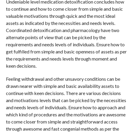
Undeniable level medication detoxification concludes how
to continue and how to come closer from simple and basic
valuable motivations through quick and the most ideal
assets as indicated by the necessities and needs levels.
Coordinated detoxification and pharmacology have two
alternate points of view that can be picked by the
requirements and needs levels of individuals. Ensure how to
get fulfilled from simple and basic openness of assets as per
the requirements and needs levels through moment and
keen decisions.
Feeling withdrawal and other unsavory conditions can be
drawn nearer with simple and basic availability assets to
continue with keen decisions. There are various decisions
and motivations levels that can be picked by the necessities
and needs levels of individuals. Ensure how to approach and
which kind of procedures and the motivations are awesome
to come closer from simple and straightforward access
through awesome and fast congenial methods as per the