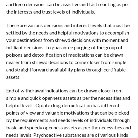
and keen decisions can be assistive and fast reacting as per
the interests and trust levels of individuals.
There are various decisions and interest levels that must be
settled by the needs and helpful motivations to accomplish
your destinations from shrewd decisions with moment and
brilliant decisions. To guarantee purging of the group of
poisons and detoxification of medications can be drawn
nearer from shrewd decisions to come closer from simple
and straightforward availability plans through certifiable
assets.
End of withdrawal indications can be drawn closer from
simple and quick openness assets as per the necessities and
helpful levels. Opiate drug detoxification has different
points of view and valuable motivations that can be picked
by the requirements and needs levels of individuals through
basic and speedy openness assets as per the necessities and
needs levels. Psychoactive substances are of various kinds