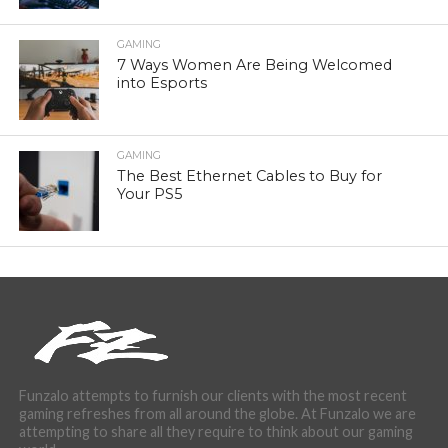
GAMING
7 Ways Women Are Being Welcomed
into Esports
GAMING
The Best Ethernet Cables to Buy for
Your PS5
Funzalo attempts to furnish our clients with the most recent
gaming refreshes from all around the globe. At Funzalo we are
attempting to share all they require to think about our gaming