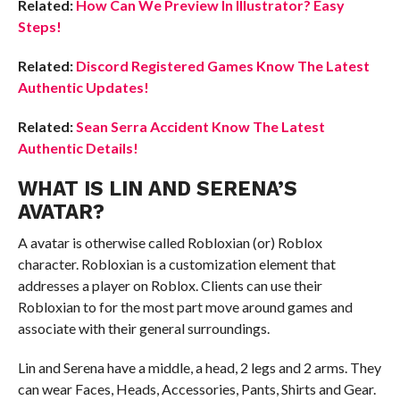
Related:
How Can We Preview In Illustrator? Easy
Steps!
Related:
Discord Registered Games Know The Latest
Authentic Updates!
Related:
Sean Serra Accident Know The Latest
Authentic Details!
WHAT IS LIN AND SERENA’S
AVATAR
?
A avatar is otherwise called Robloxian (or) Roblox
character. Robloxian is a customization element that
addresses a player on Roblox. Clients can use their
Robloxian to for the most part move around games and
associate with their general surroundings.
Lin and Serena have a middle, a head, 2 legs and 2 arms. They
can wear Faces, Heads, Accessories, Pants, Shirts and Gear.