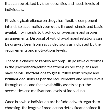
that can be picked by the necessities and needs levels of
individuals.
Physiological reliance on drugs has flexible component
intends to accomplish your goals through simple and basic
availability intends to track down awesome and proper
arrangements. Disposal of withdrawal manifestations can
be drawn closer from savvy decisions as indicated by the
requirements and motivations levels.
There is a chance to rapidly accomplish positive outcomes
in the psychotherapeutic treatment as per the plans and
have helpful motivations to get fulfilled from simple and
brilliant decisions as per the requirements and needs levels
through quick and fast availability assets as per the
necessities and motivations levels of individuals.
Once in a while individuals are befuddled with regards to
choosing, the length of medication detoxification since it