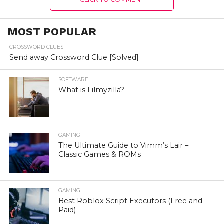
MOST POPULAR
CROSSWORD CLUES
Send away Crossword Clue [Solved]
SOFTWARE
What is Filmyzilla?
GAMING
The Ultimate Guide to Vimm’s Lair –
Classic Games & ROMs
GAMING
Best Roblox Script Executors (Free and
Paid)