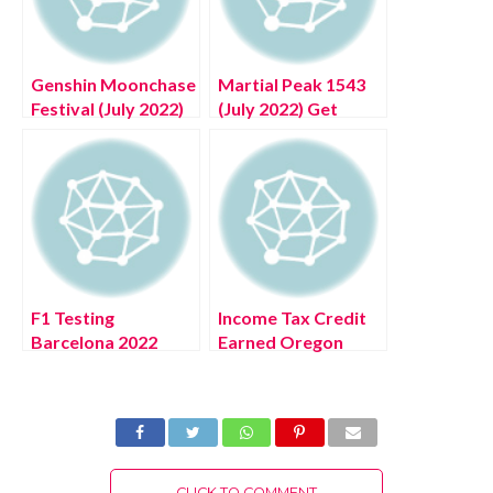
Genshin Moonchase
Martial Peak 1543
Festival (July 2022)
(July 2022) Get
Know The Exciting
Details About The
Details!
Story!
F1 Testing
Income Tax Credit
Barcelona 2022
Earned Oregon
(July 2022) Get
(July 2022) Know
Complete Insight!
The Latest Details!
CLICK TO COMMENT