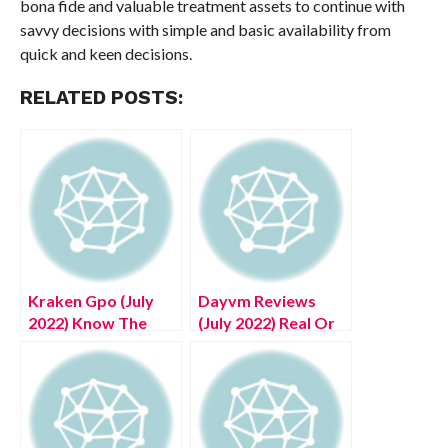
bona fide and valuable treatment assets to continue with
savvy decisions with simple and basic availability from
quick and keen decisions.
RELATED POSTS:
Kraken Gpo (July
Dayvm Reviews
2022) Know The
(July 2022) Real Or
Exciting Details!
Fake!