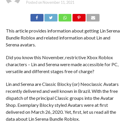
Posted on
November 11, 2021
This article provides information about getting Lin Serena
Bundle Roblox and related information about Lin and
Serena avatars.
Did you know this November, restrictive Xbox Roblox
characters – Lin and Serena were made accessible for PC,
versatile and different stages free of charge?
Lin and Serena are Classic Blocky (or) Neoclassic Avatars
recently delivered and well known in Brazil. With the free
dispatch of the principal Classic groups into the Avatar
Shop. Exemplary Blocky styled Avatars were at first
delivered on March 26, 2020. Yet, first, let us read all the
data about Lin Serena Bundle Roblox.