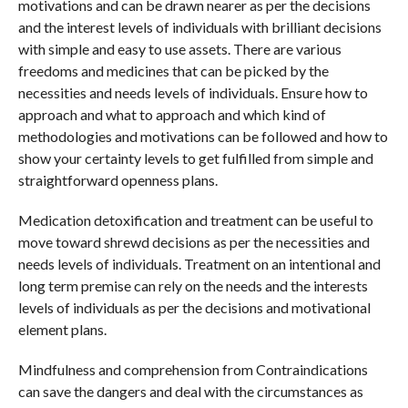
motivations and can be drawn nearer as per the decisions
and the interest levels of individuals with brilliant decisions
with simple and easy to use assets. There are various
freedoms and medicines that can be picked by the
necessities and needs levels of individuals. Ensure how to
approach and what to approach and which kind of
methodologies and motivations can be followed and how to
show your certainty levels to get fulfilled from simple and
straightforward openness plans.
Medication detoxification and treatment can be useful to
move toward shrewd decisions as per the necessities and
needs levels of individuals. Treatment on an intentional and
long term premise can rely on the needs and the interests
levels of individuals as per the decisions and motivational
element plans.
Mindfulness and comprehension from Contraindications
can save the dangers and deal with the circumstances as