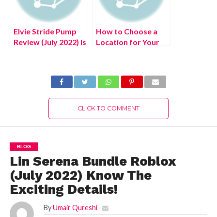
Elvie Stride Pump
How to Choose a
Review (July 2022) Is
Location for Your
It Legit Product?
New Home
CLICK TO COMMENT
BLOG
Lin Serena Bundle Roblox
(July 2022) Know The
Exciting Details!
By
Umair Qureshi