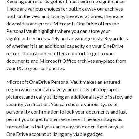
Keeping our records got is of most extreme significance.
There are various choices for putting away our archives
both on the web and locally, however at times, there are
downsides and errors. Microsoft OneDrive offers the
Personal Vault highlight where you can store your
significant records safely and advantageously. Regardless
of whether it is an additional capacity on your OneDrive
record, the instrument offers comfort to get to your
documents and Microsoft Office archives anyplace from
your PC to your cell phones.
Microsoft OneDrive Personal Vault makes an ensured
region where you can save your records, photographs,
pictures, and really utilizing an additional layer of safety and
security verification. You can choose various types of
personality confirmation to lock your documents and just
permit you to get to them whenever. The advantageous
interaction is that you can in any case open them on your
One Drive account utilizing any viable gadget.