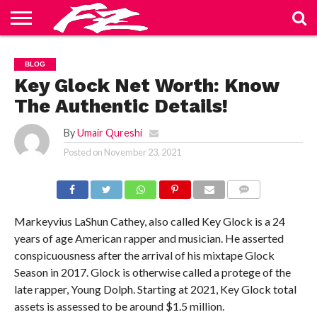
ABOUT
US
BLOG
CONTACT
HOME
PRIVACY
TERMS
BLOG
US
POLICY
OF
SERVICE
Key Glock Net Worth: Know
The Authentic Details!
By
Umair Qureshi
Posted on
November 23, 2021
COMMENTS
Markeyvius LaShun Cathey, also called Key Glock is a 24
years of age American rapper and musician. He asserted
conspicuousness after the arrival of his mixtape Glock
Season in 2017. Glock is otherwise called a protege of the
late rapper, Young Dolph. Starting at 2021, Key Glock total
assets is assessed to be around $1.5 million.