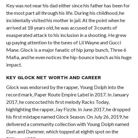
Key was not near his dad either since his father has been for
the most part all through his life. During his childhood, he
incidentally visited his mother in jail. At the point when he
arrived at 18 years old, he was accused of 3 counts of
exasperated attack to his inclusion in a shooting. He grew
up paying attention to the tunes of Lil Wayne and Gucci
Mane. Glock is a major fanatic of hip jump bunch, Three 6
Mafia, and he even notices the hip-bounce bunch as his huge
impact.
KEY GLOCK NET WORTH AND CAREER
Glock was endorsed by the rapper, Young Dolph into the
record mark, Paper Route Empire Label in 2017. In January
2017, he concocted his first melody Racks Today,
highlighting the rapper, Jay Fizzle. In June 2017, he dropped
his first mixtape named Glock Season. On July 26, 2019, he
delivered a community collection with Young Dolph named
Dum and Dummer, which topped at eighth spot on the