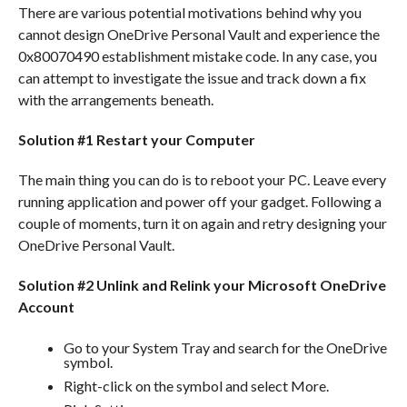
There are various potential motivations behind why you
cannot design OneDrive Personal Vault and experience the
0x80070490 establishment mistake code. In any case, you
can attempt to investigate the issue and track down a fix
with the arrangements beneath.
Solution #1 Restart your Computer
The main thing you can do is to reboot your PC. Leave every
running application and power off your gadget. Following a
couple of moments, turn it on again and retry designing your
OneDrive Personal Vault.
Solution #2 Unlink and Relink your Microsoft OneDrive
Account
Go to your System Tray and search for the OneDrive
symbol.
Right-click on the symbol and select More.