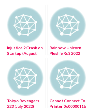
Injustice 2 Crash on
Rainbow Unicorn
Startup (August
Plushie Rs3 2022
2022) Check
(July 2022) Know
Solution Here!
The Details!
Tokyo Revengers
Cannot Connect To
223 (July 2022)
Printer 0x0000011b
Know The Exciting
(July 2022) How To