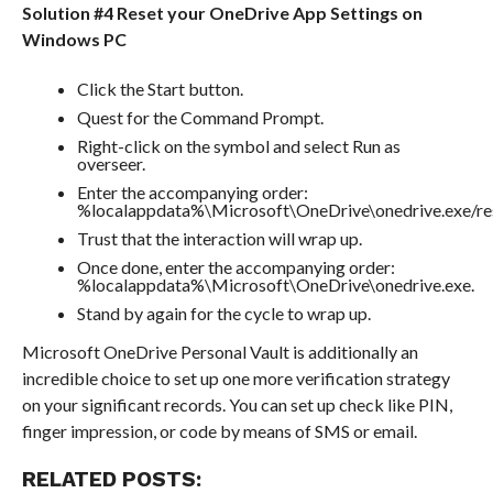
Solution #4 Reset your OneDrive App Settings on
Windows PC
Click the Start button.
Quest for the Command Prompt.
Right-click on the symbol and select Run as
overseer.
Enter the accompanying order:
%localappdata%\Microsoft\OneDrive\onedrive.exe/res
Trust that the interaction will wrap up.
Once done, enter the accompanying order:
%localappdata%\Microsoft\OneDrive\onedrive.exe.
Stand by again for the cycle to wrap up.
Microsoft OneDrive Personal Vault is additionally an
incredible choice to set up one more verification strategy
on your significant records. You can set up check like PIN,
finger impression, or code by means of SMS or email.
RELATED POSTS: