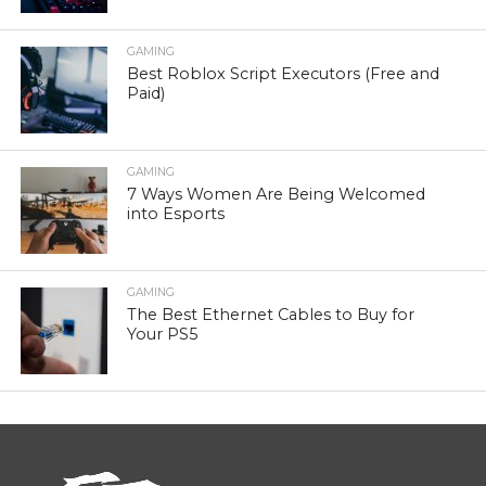
GAMING
Best Roblox Script Executors (Free and
Paid)
GAMING
7 Ways Women Are Being Welcomed
into Esports
GAMING
The Best Ethernet Cables to Buy for
Your PS5