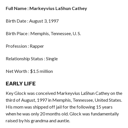
Full Name : Markeyvius LaShun Cathey
Birth Date : August 3, 1997
Birth Place : Memphis, Tennessee, U. S.
Profession : Rapper
Relationship Status : Single
Net Worth : $1.5 million
EARLY LIFE
Key Glock was conceived Markeyvius LaShun Cathey on the
third of August, 1997 in Memphis, Tennessee, United States.
His mom was shipped off jail for the following 15 years
when he was only 20 months old. Glock was fundamentally
raised by his grandma and auntie.