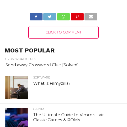
Details!
Fix?
CLICK TO COMMENT
MOST POPULAR
CROSSWORD CLUES
Send away Crossword Clue [Solved]
SOFTWARE
What is Filmyzilla?
GAMING
The Ultimate Guide to Vimm’s Lair –
Classic Games & ROMs