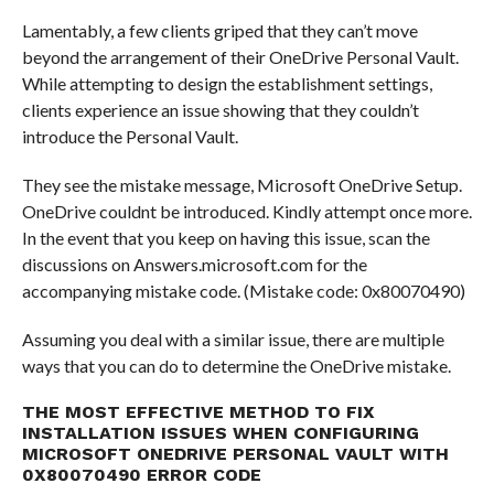
Lamentably, a few clients griped that they can’t move
beyond the arrangement of their OneDrive Personal Vault.
While attempting to design the establishment settings,
clients experience an issue showing that they couldn’t
introduce the Personal Vault.
They see the mistake message, Microsoft OneDrive Setup.
OneDrive couldnt be introduced. Kindly attempt once more.
In the event that you keep on having this issue, scan the
discussions on Answers.microsoft.com for the
accompanying mistake code. (Mistake code: 0x80070490)
Assuming you deal with a similar issue, there are multiple
ways that you can do to determine the OneDrive mistake.
THE MOST EFFECTIVE METHOD TO FIX
INSTALLATION ISSUES WHEN CONFIGURING
MICROSOFT ONEDRIVE PERSONAL VAULT WITH
0X80070490 ERROR CODE