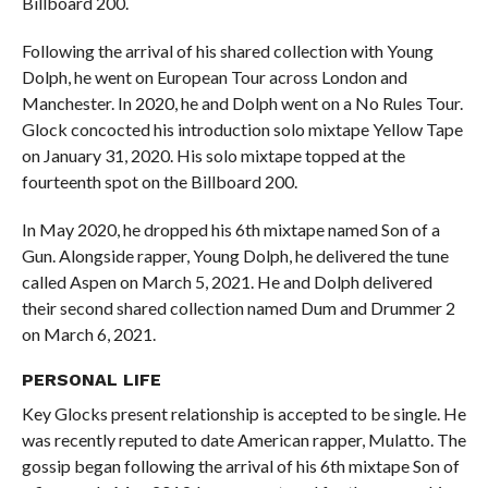
Billboard 200.
Following the arrival of his shared collection with Young
Dolph, he went on European Tour across London and
Manchester. In 2020, he and Dolph went on a No Rules Tour.
Glock concocted his introduction solo mixtape Yellow Tape
on January 31, 2020. His solo mixtape topped at the
fourteenth spot on the Billboard 200.
In May 2020, he dropped his 6th mixtape named Son of a
Gun. Alongside rapper, Young Dolph, he delivered the tune
called Aspen on March 5, 2021. He and Dolph delivered
their second shared collection named Dum and Drummer 2
on March 6, 2021.
PERSONAL
LIFE
Key Glocks present relationship is accepted to be single. He
was recently reputed to date American rapper, Mulatto. The
gossip began following the arrival of his 6th mixtape Son of