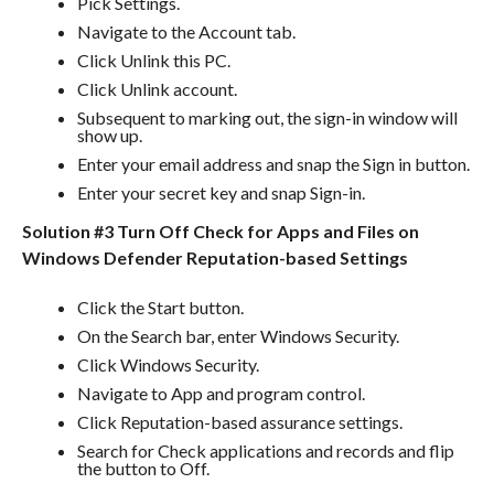
Pick Settings.
Navigate to the Account tab.
Click Unlink this PC.
Click Unlink account.
Subsequent to marking out, the sign-in window will
show up.
Enter your email address and snap the Sign in button.
Enter your secret key and snap Sign-in.
Solution #3 Turn Off Check for Apps and Files on
Windows Defender Reputation-based Settings
Click the Start button.
On the Search bar, enter Windows Security.
Click Windows Security.
Navigate to App and program control.
Click Reputation-based assurance settings.
Search for Check applications and records and flip
the button to Off.