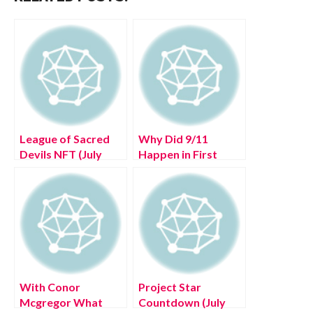
League of Sacred
Why Did 9/11
Devils NFT (July
Happen in First
2022) Know The
Place (July 2022)
Exciting Details!
Know The Insight!
With Conor
Project Star
Mcgregor What
Countdown (July