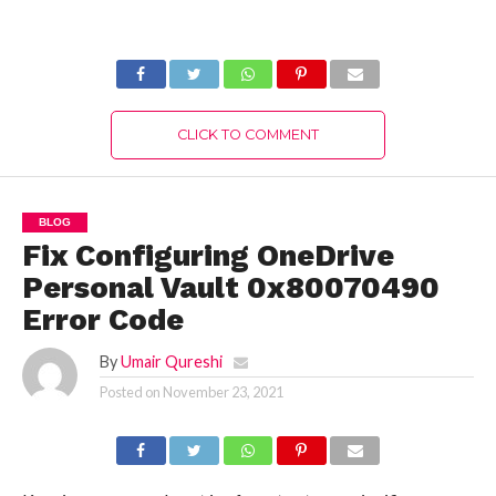
Happened (July
2022) Release Date
2022) Know The
& Time!
Complete Truth!
CLICK TO COMMENT
BLOG
Fix Configuring OneDrive
Personal Vault 0x80070490
Error Code
By
Umair Qureshi
Posted on
November 23, 2021