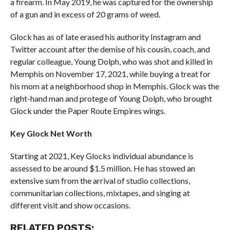
a firearm. In May 2019, he was captured for the ownership
of a gun and in excess of 20 grams of weed.
Glock has as of late erased his authority Instagram and
Twitter account after the demise of his cousin, coach, and
regular colleague, Young Dolph, who was shot and killed in
Memphis on November 17, 2021, while buying a treat for
his mom at a neighborhood shop in Memphis. Glock was the
right-hand man and protege of Young Dolph, who brought
Glock under the Paper Route Empires wings.
Key Glock Net Worth
Starting at 2021, Key Glocks individual abundance is
assessed to be around $1.5 million. He has stowed an
extensive sum from the arrival of studio collections,
communitarian collections, mixtapes, and singing at
different visit and show occasions.
RELATED POSTS: