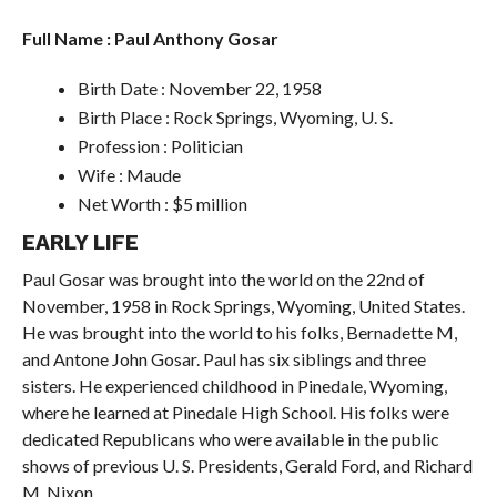
Full Name : Paul Anthony Gosar
Birth Date : November 22, 1958
Birth Place : Rock Springs, Wyoming, U. S.
Profession : Politician
Wife : Maude
Net Worth : $5 million
EARLY LIFE
Paul Gosar was brought into the world on the 22nd of
November, 1958 in Rock Springs, Wyoming, United States.
He was brought into the world to his folks, Bernadette M,
and Antone John Gosar. Paul has six siblings and three
sisters. He experienced childhood in Pinedale, Wyoming,
where he learned at Pinedale High School. His folks were
dedicated Republicans who were available in the public
shows of previous U. S. Presidents, Gerald Ford, and Richard
M. Nixon.