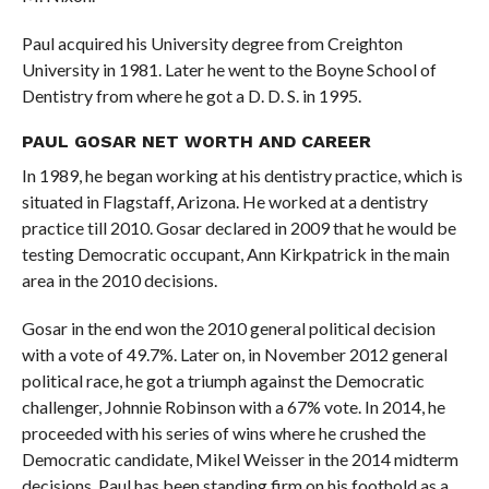
Paul acquired his University degree from Creighton
University in 1981. Later he went to the Boyne School of
Dentistry from where he got a D. D. S. in 1995.
PAUL GOSAR NET WORTH AND CAREER
In 1989, he began working at his dentistry practice, which is
situated in Flagstaff, Arizona. He worked at a dentistry
practice till 2010. Gosar declared in 2009 that he would be
testing Democratic occupant, Ann Kirkpatrick in the main
area in the 2010 decisions.
Gosar in the end won the 2010 general political decision
with a vote of 49.7%. Later on, in November 2012 general
political race, he got a triumph against the Democratic
challenger, Johnnie Robinson with a 67% vote. In 2014, he
proceeded with his series of wins where he crushed the
Democratic candidate, Mikel Weisser in the 2014 midterm
decisions. Paul has been standing firm on his foothold as a