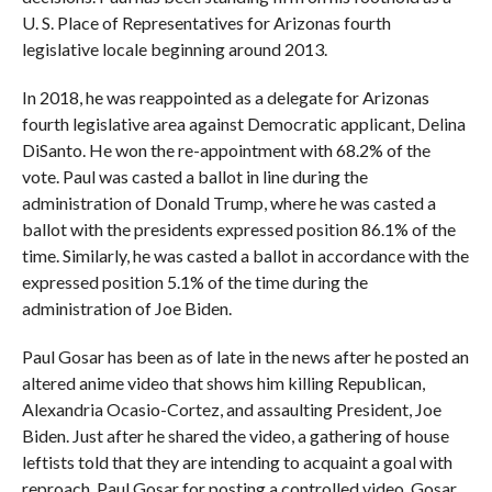
U. S. Place of Representatives for Arizonas fourth
legislative locale beginning around 2013.
In 2018, he was reappointed as a delegate for Arizonas
fourth legislative area against Democratic applicant, Delina
DiSanto. He won the re-appointment with 68.2% of the
vote. Paul was casted a ballot in line during the
administration of Donald Trump, where he was casted a
ballot with the presidents expressed position 86.1% of the
time. Similarly, he was casted a ballot in accordance with the
expressed position 5.1% of the time during the
administration of Joe Biden.
Paul Gosar has been as of late in the news after he posted an
altered anime video that shows him killing Republican,
Alexandria Ocasio-Cortez, and assaulting President, Joe
Biden. Just after he shared the video, a gathering of house
leftists told that they are intending to acquaint a goal with
reproach, Paul Gosar for posting a controlled video. Gosar