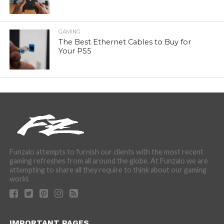
GAMING
The Best Ethernet Cables to Buy for
Your PS5
Funzalo attempts to furnish our clients with the most recent
gaming refreshes from all around the globe. At Funzalo we are
attempting to share all they require to think about our gaming
world.
IMPORTANT PAGES