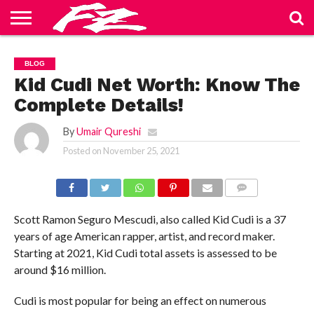
ABOUT
US
BLOG
CONTACT
HOME
PRIVACY
TERMS
BLOG
US
POLICY
OF
SERVICE
Kid Cudi Net Worth: Know The
Complete Details!
By
Umair Qureshi
Posted on
November 25, 2021
COMMENTS
Scott Ramon Seguro Mescudi, also called Kid Cudi is a 37
years of age American rapper, artist, and record maker.
Starting at 2021, Kid Cudi total assets is assessed to be
around $16 million.
Cudi is most popular for being an effect on numerous