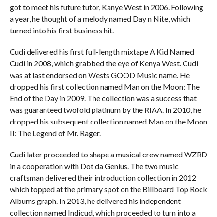
got to meet his future tutor, Kanye West in 2006. Following
a year, he thought of a melody named Day n Nite, which
turned into his first business hit.
Cudi delivered his first full-length mixtape A Kid Named
Cudi in 2008, which grabbed the eye of Kenya West. Cudi
was at last endorsed on Wests GOOD Music name. He
dropped his first collection named Man on the Moon: The
End of the Day in 2009. The collection was a success that
was guaranteed twofold platinum by the RIAA. In 2010, he
dropped his subsequent collection named Man on the Moon
II: The Legend of Mr. Rager.
Cudi later proceeded to shape a musical crew named WZRD
in a cooperation with Dot da Genius. The two music
craftsman delivered their introduction collection in 2012
which topped at the primary spot on the Billboard Top Rock
Albums graph. In 2013, he delivered his independent
collection named Indicud, which proceeded to turn into a