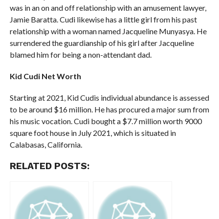
was in an on and off relationship with an amusement lawyer,
Jamie Baratta. Cudi likewise has a little girl from his past
relationship with a woman named Jacqueline Munyasya. He
surrendered the guardianship of his girl after Jacqueline
blamed him for being a non-attendant dad.
Kid Cudi Net Worth
Starting at 2021, Kid Cudis individual abundance is assessed
to be around $16 million. He has procured a major sum from
his music vocation. Cudi bought a $7.7 million worth 9000
square foot house in July 2021, which is situated in
Calabasas, California.
RELATED POSTS: