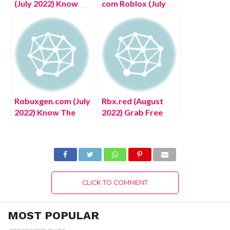
(July 2022) Know
com Roblox (July
The Company
2022) Know The
Ownership Details!
Exciting Details!
Robuxgen.com (July
Rbx.red (August
2022) Know The
2022) Grab Free
Exciting Details
Unlimited Robux
Here!
Here!
CLICK TO COMMENT
MOST POPULAR