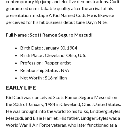
contemporary hip jump and elective demonstrations. Cudi
guaranteed unmistakable quality after the arrival of his
presentation mixtape A Kid Named Cudi. He is likewise
perceived for his hit business debut tune Day n Nite.
Full Name : Scott Ramon Seguro Mescudi
Birth Date : January 30, 1984
Birth Place : Cleveland, Ohio, U. S.
Profession : Rapper, artist
Relationship Status : N/A
Net Worth : $16 million
EARLY LIFE
Kid Cudi was conceived Scott Ramon Seguro Mescudi on
the 30th of January, 1984 in Cleveland, Ohio, United States.
He was brought into the world to his folks, Lindberg Styles
Mescudi, and Elsie Harriet. His father, Lindger Styles was a
World War II Air Force veteran, who later functioned as a