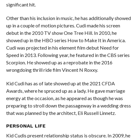
significant hit.
Other than his inclusion in music, he has additionally showed
up in a couple of motion pictures. Cudi made his screen
debut in the 2010 TV show One Tree Hill. In 2010, he
showed up in the HBO series How to Make It in America.
Cudi was projected in his element film debut Need for
Speed in 2013. Following year, he featured in the CBS series
Scorpion. He showed up as a reprobate in the 2016
wrongdoing thrill ride film Vincent N Roxxy.
Kid Cudi has as of late showed up at the 2021 CFDA
Awards, where he spruced up as a lady. He gave marriage
energy at the occasion, as he appeared as though he was
preparing to stroll down the passageway in a wedding dress
that was planned by the architect, Eli Russell Linnetz.
PERSONAL
LIFE
Kid Cudis present relationship status is obscure. In 2009, he