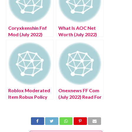
Coryxkenshin Fnf
What Is AOC Net
Mod (July 2022)
Worth (July 2022)
Know The Exciting
Know The
Details!
Complete Details!
Roblox Moderated
Onexnews FF Com
Item Robux Policy
(July 2022) Read For
(July 2022) : Know
New Updates!
The Authentic
Details!