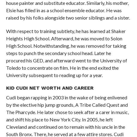
house painter and substitute educator. Similarly, his mother,
Elsie has filled in as a school ensemble educator. He was
raised by his folks alongside two senior siblings and a sister.
With respect to training subtlety, he has learned at Shaker
Heights High School. Afterward, he was moved to Solon
High School. Notwithstanding, he was removed for taking
steps to punch the secondary school head. Later he
procured his GED, and afterward went to the University of
Toledo to concentrate on film. He in the end exited the
University subsequent to reading up for a year.
KID CUDI NET WORTH AND CAREER
Cudi began rapping in 2003 in the wake of being enlivened
by the elective hip jump grounds, A Tribe Called Quest and
The Pharcyde. He later chose to seek after a carer in music,
and shift his place to New York City. In 2005, he left
Cleveland and continued on to remain with his uncle in the
South Bronx. There, he served at a few attire stores. Cudi