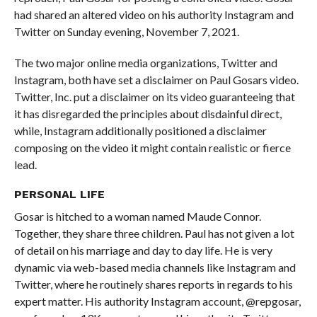
had shared an altered video on his authority Instagram and
Twitter on Sunday evening, November 7, 2021.
The two major online media organizations, Twitter and
Instagram, both have set a disclaimer on Paul Gosars video.
Twitter, Inc. put a disclaimer on its video guaranteeing that
it has disregarded the principles about disdainful direct,
while, Instagram additionally positioned a disclaimer
composing on the video it might contain realistic or fierce
lead.
PERSONAL
LIFE
Gosar is hitched to a woman named Maude Connor.
Together, they share three children. Paul has not given a lot
of detail on his marriage and day to day life. He is very
dynamic via web-based media channels like Instagram and
Twitter, where he routinely shares reports in regards to his
expert matter. His authority Instagram account, @repgosar,