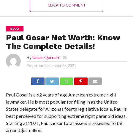
CLICK TO COMMENT
BLOG
Paul Gosar Net Worth: Know
The Complete Details!
By
Umair Qureshi
Posted on
November 25, 2021
Paul Gosar is a 62 years of age American extreme right
lawmaker. He is most popular for filling in as the United
States delegate for Arizonas fourth legislative locale. Paul is
best perceived for supporting extreme right paranoid ideas.
Starting at 2021, Paul Gosar total assets is assessed to be
around $5 million.