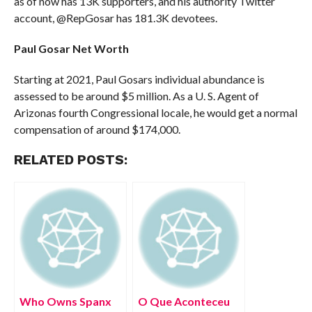
as of now has 13K supporters, and his authority Twitter
account, @RepGosar has 181.3K devotees.
Paul Gosar Net Worth
Starting at 2021, Paul Gosars individual abundance is
assessed to be around $5 million. As a U. S. Agent of
Arizonas fourth Congressional locale, he would get a normal
compensation of around $174,000.
RELATED POSTS:
Who Owns Spanx
O Que Aconteceu