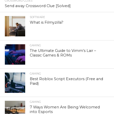
CROSSWORD CLUES
Send away Crossword Clue [Solved]
SOFTWARE
What is Filmyzilla?
GAMING
The Ultimate Guide to Vimm’s Lair –
Classic Games & ROMs
GAMING
Best Roblox Script Executors (Free and
Paid)
GAMING
7 Ways Women Are Being Welcomed
into Esports