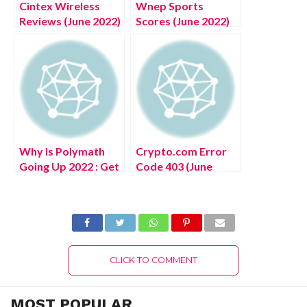
Cintex Wireless
Wnep Sports
Reviews (June 2022)
Scores (June 2022)
Know The Details!
Get The Exciting
Details!
Why Is Polymath
Crypto.com Error
Going Up 2022 : Get
Code 403 (June
The Complete
2022) Know The
Details!
Details!
CLICK TO COMMENT
MOST POPULAR