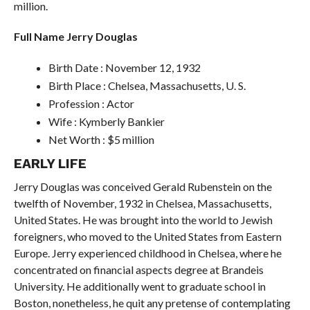
million.
Full Name Jerry Douglas
Birth Date : November 12, 1932
Birth Place : Chelsea, Massachusetts, U. S.
Profession : Actor
Wife : Kymberly Bankier
Net Worth : $5 million
EARLY LIFE
Jerry Douglas was conceived Gerald Rubenstein on the
twelfth of November, 1932 in Chelsea, Massachusetts,
United States. He was brought into the world to Jewish
foreigners, who moved to the United States from Eastern
Europe. Jerry experienced childhood in Chelsea, where he
concentrated on financial aspects degree at Brandeis
University. He additionally went to graduate school in
Boston, nonetheless, he quit any pretense of contemplating