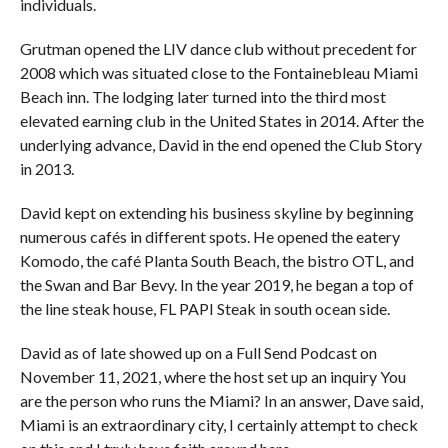
individuals.
Grutman opened the LIV dance club without precedent for
2008 which was situated close to the Fontainebleau Miami
Beach inn. The lodging later turned into the third most
elevated earning club in the United States in 2014. After the
underlying advance, David in the end opened the Club Story
in 2013.
David kept on extending his business skyline by beginning
numerous cafés in different spots. He opened the eatery
Komodo, the café Planta South Beach, the bistro OTL, and
the Swan and Bar Bevy. In the year 2019, he began a top of
the line steak house, FL PAPI Steak in south ocean side.
David as of late showed up on a Full Send Podcast on
November 11, 2021, where the host set up an inquiry You
are the person who runs the Miami? In an answer, Dave said,
Miami is an extraordinary city, I certainly attempt to check