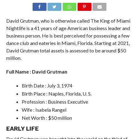
David Grutman, who is otherwise called The King of Miami
Nightlife is a 41 years of age American business leader and
business person. He is best perceived for possessing a few
dance club and eateries in Miami, Florida. Starting at 2021,
David Grutman total assets is assessed to be around $50
million.
Full Name : David Grutman
Birth Date : July 3, 1974
Birth Place : Naples, Florida, U. S.
Profession : Business Executive
Wife : Isabela Rangel
Net Worth : $50 million
EARLY LIFE
David Grutman was brought into the world on the third of