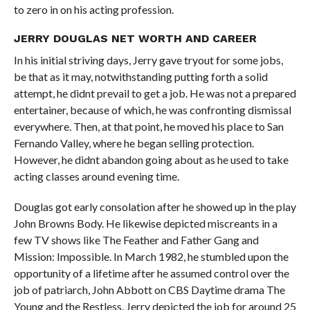
to zero in on his acting profession.
JERRY DOUGLAS NET WORTH AND CAREER
In his initial striving days, Jerry gave tryout for some jobs,
be that as it may, notwithstanding putting forth a solid
attempt, he didnt prevail to get a job. He was not a prepared
entertainer, because of which, he was confronting dismissal
everywhere. Then, at that point, he moved his place to San
Fernando Valley, where he began selling protection.
However, he didnt abandon going about as he used to take
acting classes around evening time.
Douglas got early consolation after he showed up in the play
John Browns Body. He likewise depicted miscreants in a
few TV shows like The Feather and Father Gang and
Mission: Impossible. In March 1982, he stumbled upon the
opportunity of a lifetime after he assumed control over the
job of patriarch, John Abbott on CBS Daytime drama The
Young and the Restless. Jerry depicted the job for around 25