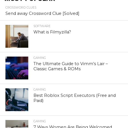
CROSSWORD CLUES
Send away Crossword Clue [Solved]
SOFTWARE
What is Filmyzilla?
GAMING
The Ultimate Guide to Vimm’s Lair –
Classic Games & ROMs
GAMING
Best Roblox Script Executors (Free and
Paid)
GAMING
7 Ways Women Are Being Welcomed