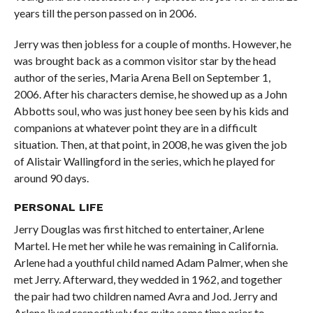
years till the person passed on in 2006.
Jerry was then jobless for a couple of months. However, he
was brought back as a common visitor star by the head
author of the series, Maria Arena Bell on September 1,
2006. After his characters demise, he showed up as a John
Abbotts soul, who was just honey bee seen by his kids and
companions at whatever point they are in a difficult
situation. Then, at that point, in 2008, he was given the job
of Alistair Wallingford in the series, which he played for
around 90 days.
PERSONAL
LIFE
Jerry Douglas was first hitched to entertainer, Arlene
Martel. He met her while he was remaining in California.
Arlene had a youthful child named Adam Palmer, when she
met Jerry. Afterward, they wedded in 1962, and together
the pair had two children named Avra and Jod. Jerry and
Arlene lived respectively for quite some time prior to