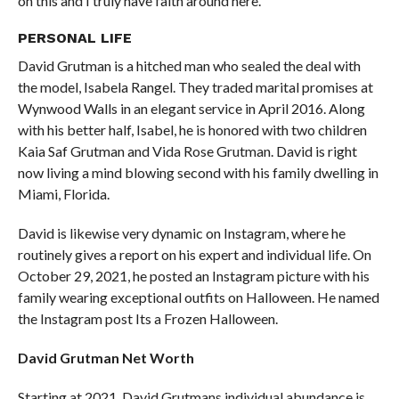
on this and I truly have faith around here.
PERSONAL
LIFE
David Grutman is a hitched man who sealed the deal with
the model, Isabela Rangel. They traded marital promises at
Wynwood Walls in an elegant service in April 2016. Along
with his better half, Isabel, he is honored with two children
Kaia Saf Grutman and Vida Rose Grutman. David is right
now living a mind blowing second with his family dwelling in
Miami, Florida.
David is likewise very dynamic on Instagram, where he
routinely gives a report on his expert and individual life. On
October 29, 2021, he posted an Instagram picture with his
family wearing exceptional outfits on Halloween. He named
the Instagram post Its a Frozen Halloween.
David Grutman Net Worth
Starting at 2021, David Grutmans individual abundance is