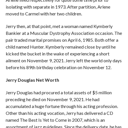
isolating with separate in 1973. After partition, Arlene
moved to Carmel with her two children.
Jerry then, at that point, met a woman named Kymberly
Bankier at a Muscular Dystrophy Association occasion. The
pair traded marital promises on April 6, 1985. Both offer a
child named Hunter. Kymberly remained close by until he
kicked the bucket in the wake of experiencing a short
ailment on November 9, 2021. Jerry left the world only days
before his 89th birthday celebration on November 12.
Jerry Douglas Net Worth
Jerry Douglas had procured a total assets of $5 million
preceding he died on November 9, 2021. He had
accumulated a huge fortune through his acting profession.
Other than his acting vocation, Jerry has delivered a CD
named The Best Is Yet to Come in 2007, which is an
assortment of jazz guidelines. Since the delivery date, he has