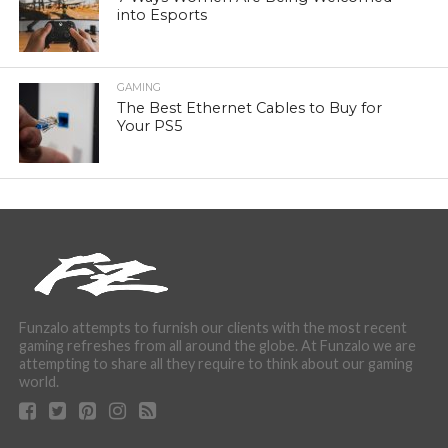
into Esports
GAMING
The Best Ethernet Cables to Buy for
Your PS5
Funzalo attempts to furnish our clients with the most recent
gaming refreshes from all around the globe. At Funzalo we are
attempting to share all they require to think about our gaming
world.