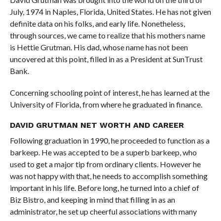
July, 1974 in Naples, Florida, United States. He has not given
definite data on his folks, and early life. Nonetheless,
through sources, we came to realize that his mothers name
is Hettie Grutman. His dad, whose name has not been
uncovered at this point, filled in as a President at SunTrust
Bank.
Concerning schooling point of interest, he has learned at the
University of Florida, from where he graduated in finance.
DAVID GRUTMAN NET WORTH AND CAREER
Following graduation in 1990, he proceeded to function as a
barkeep. He was accepted to be a superb barkeep, who
used to get a major tip from ordinary clients. However he
was not happy with that, he needs to accomplish something
important in his life. Before long, he turned into a chief of
Biz Bistro, and keeping in mind that filling in as an
administrator, he set up cheerful associations with many