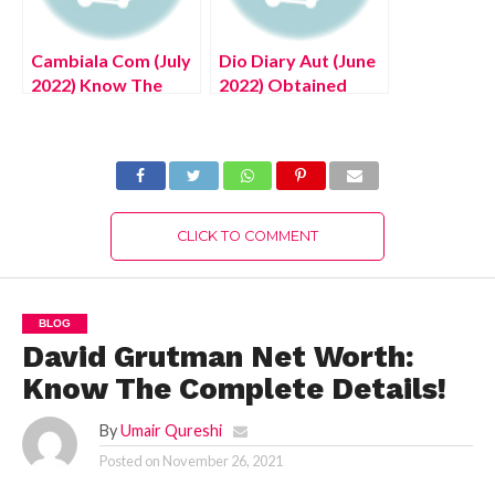
Cambiala Com (July
Dio Diary Aut (June
2022) Know The
2022) Obtained
Complete Details!
Through Killing Dio!
CLICK TO COMMENT
BLOG
David Grutman Net Worth:
Know The Complete Details!
By
Umair Qureshi
Posted on
November 26, 2021