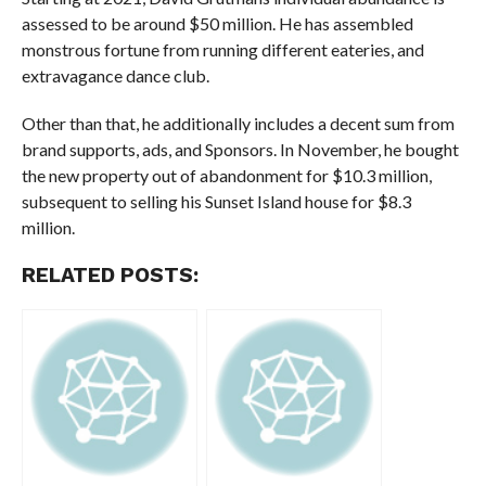
assessed to be around $50 million. He has assembled
monstrous fortune from running different eateries, and
extravagance dance club.
Other than that, he additionally includes a decent sum from
brand supports, ads, and Sponsors. In November, he bought
the new property out of abandonment for $10.3 million,
subsequent to selling his Sunset Island house for $8.3
million.
RELATED POSTS: