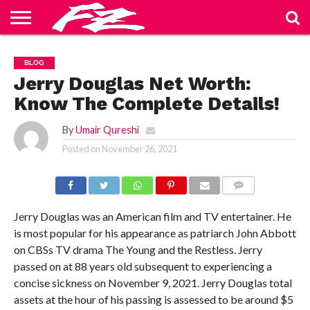
ABOUT
US
BLOG
CONTACT
HOME
PRIVACY
TERMS
BLOG
US
POLICY
OF
SERVICE
Jerry Douglas Net Worth:
Know The Complete Details!
By
Umair Qureshi
Posted on
November 26, 2021
COMMENTS
Jerry Douglas was an American film and TV entertainer. He
is most popular for his appearance as patriarch John Abbott
on CBSs TV drama The Young and the Restless. Jerry
passed on at 88 years old subsequent to experiencing a
concise sickness on November 9, 2021. Jerry Douglas total
assets at the hour of his passing is assessed to be around $5