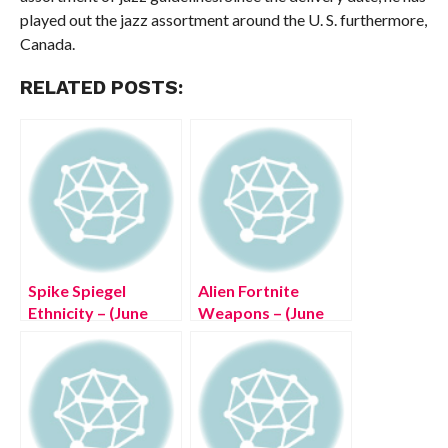
played out the jazz assortment around the U. S. furthermore,
Canada.
RELATED POSTS:
Spike Spiegel
Alien Fortnite
Ethnicity – (June
Weapons – (June
2022) Read Now
2022) Know The
Exciting Details!