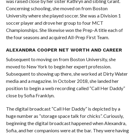
was raised close by her sister Kathryn and sibling Grant.
Concerning schooling, she moved on from Boston
University where she played soccer. She was a Division 1
soccer player and drove her group to four MCT
Championships. She likewise won the Prep-A title each of
the four seasons and acquired All-Prep First Team.
ALEXANDRA COOPER NET WORTH AND CAREER
Subsequent to moving on from Boston University, she
moved to New York to begin her expert profession.
Subsequent to showing up there, she worked at Dirty Water
media and a magazine. In October 2018, she landed her
position to begin a web recording called “Call Her Daddy”
close by Sofia Franklyn.
The digital broadcast “Call Her Daddy” is depicted by a
huge number as “storage space talk for chicks”. Curiously,
beginning the digital broadcast happened when Alexandra,
Sofia, and her companions were at the bar. They were having