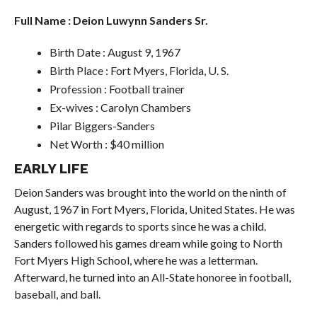
Full Name : Deion Luwynn Sanders Sr.
Birth Date : August 9, 1967
Birth Place : Fort Myers, Florida, U. S.
Profession : Football trainer
Ex-wives : Carolyn Chambers
Pilar Biggers-Sanders
Net Worth : $40 million
EARLY LIFE
Deion Sanders was brought into the world on the ninth of
August, 1967 in Fort Myers, Florida, United States. He was
energetic with regards to sports since he was a child.
Sanders followed his games dream while going to North
Fort Myers High School, where he was a letterman.
Afterward, he turned into an All-State honoree in football,
baseball, and ball.