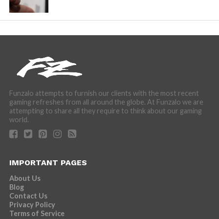
Funzalo attempts to furnish our clients with the most recent
gaming refreshes from all around the globe. At Funzalo we are
attempting to share all they require to think about our gaming
world.
IMPORTANT PAGES
About Us
Blog
Contact Us
Privacy Policy
Terms of Service