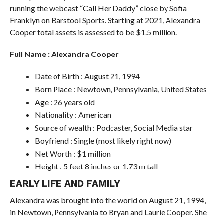
running the webcast “Call Her Daddy” close by Sofia
Franklyn on Barstool Sports. Starting at 2021, Alexandra
Cooper total assets is assessed to be $1.5 million.
Full Name : Alexandra Cooper
Date of Birth : August 21, 1994
Born Place : Newtown, Pennsylvania, United States
Age : 26 years old
Nationality : American
Source of wealth : Podcaster, Social Media star
Boyfriend : Single (most likely right now)
Net Worth : $1 million
Height : 5 feet 8 inches or 1.73 m tall
EARLY LIFE AND FAMILY
Alexandra was brought into the world on August 21, 1994,
in Newtown, Pennsylvania to Bryan and Laurie Cooper. She