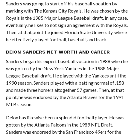
Sanders was going to start off his baseball vocation by
marking with The Kansas City Royals. He was chosen by the
Royals in the 1985 Major League Baseball draft. In any case,
eventually, he likes to not sign an agreement with the Royals.
Then, at that point, he joined Florida State University, where
he effectively played football, baseball, and track.
DEION SANDERS NET WORTH AND CAREER
Sanders began his expert baseball vocation in 1988 when he
was gotten by the New York Yankees in the 1988 Major
League Baseball draft. He played with the Yankees until the
1990 season. Sanders played with a batting normal of .158
and made three homers altogether 57 games. Then, at that
point, he was endorsed by the Atlanta Braves for the 1991
MLB season.
Deion has likewise been a splendid football player. He was
gotten by the Atlanta Falcons in the 1989 NFL Draft.
Sanders was endorsed by the San Francisco 49ers for the