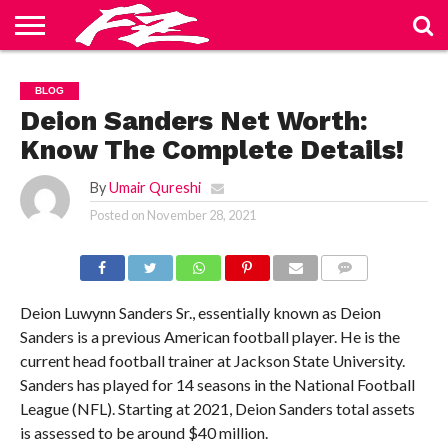
ABOUT
US
BLOG
CONTACT
HOME
PRIVACY
TERMS
BLOG
US
POLICY
OF
SERVICE
Deion Sanders Net Worth:
Know The Complete Details!
By
Umair Qureshi
Posted on
November 28, 2021
COMMENTS
Deion Luwynn Sanders Sr., essentially known as Deion
Sanders is a previous American football player. He is the
current head football trainer at Jackson State University.
Sanders has played for 14 seasons in the National Football
League (NFL). Starting at 2021, Deion Sanders total assets
is assessed to be around $40 million.