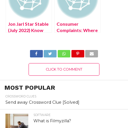
Jon Jarl Star Stable
Consumer
(July 2022) Know
Complaints: Where
The Character!
Can I Complain
About a Product?
CLICK TO COMMENT
MOST POPULAR
CROSSWORD CLUES
Send away Crossword Clue [Solved]
SOFTWARE
What is Filmyzilla?