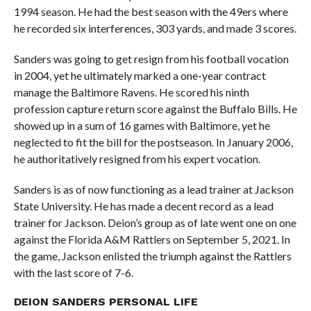
1994 season. He had the best season with the 49ers where
he recorded six interferences, 303 yards, and made 3 scores.
Sanders was going to get resign from his football vocation
in 2004, yet he ultimately marked a one-year contract
manage the Baltimore Ravens. He scored his ninth
profession capture return score against the Buffalo Bills. He
showed up in a sum of 16 games with Baltimore, yet he
neglected to fit the bill for the postseason. In January 2006,
he authoritatively resigned from his expert vocation.
Sanders is as of now functioning as a lead trainer at Jackson
State University. He has made a decent record as a lead
trainer for Jackson. Deion’s group as of late went one on one
against the Florida A&M Rattlers on September 5, 2021. In
the game, Jackson enlisted the triumph against the Rattlers
with the last score of 7-6.
DEION SANDERS PERSONAL LIFE