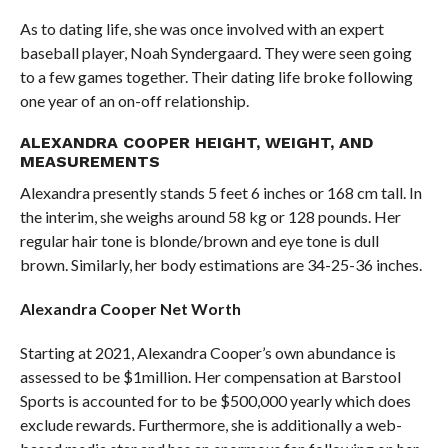
As to dating life, she was once involved with an expert
baseball player, Noah Syndergaard. They were seen going
to a few games together. Their dating life broke following
one year of an on-off relationship.
ALEXANDRA COOPER HEIGHT, WEIGHT, AND
MEASUREMENTS
Alexandra presently stands 5 feet 6 inches or 168 cm tall. In
the interim, she weighs around 58 kg or 128 pounds. Her
regular hair tone is blonde/brown and eye tone is dull
brown. Similarly, her body estimations are 34-25-36 inches.
Alexandra Cooper Net Worth
Starting at 2021, Alexandra Cooper’s own abundance is
assessed to be $1million. Her compensation at Barstool
Sports is accounted for to be $500,000 yearly which does
exclude rewards. Furthermore, she is additionally a web-