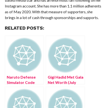
based media star and has an enormous fan following on her
Instagram account. She has more than 1.1 million adherents
as of May 2020. With that measure of supporters, she
brings in a lot of cash through sponsorships and supports.
RELATED POSTS:
Naruto Defense
Gigi Hadid Met Gala
Simulator Code
Net Worth (July
2022 – Know The
2022) Check
Complete Details!
Details!