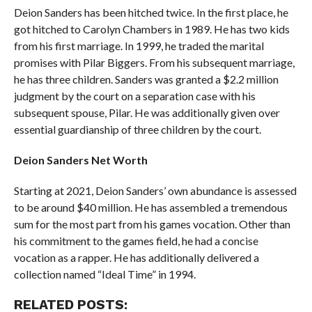
Deion Sanders has been hitched twice. In the first place, he
got hitched to Carolyn Chambers in 1989. He has two kids
from his first marriage. In 1999, he traded the marital
promises with Pilar Biggers. From his subsequent marriage,
he has three children. Sanders was granted a $2.2 million
judgment by the court on a separation case with his
subsequent spouse, Pilar. He was additionally given over
essential guardianship of three children by the court.
Deion Sanders Net Worth
Starting at 2021, Deion Sanders’ own abundance is assessed
to be around $40 million. He has assembled a tremendous
sum for the most part from his games vocation. Other than
his commitment to the games field, he had a concise
vocation as a rapper. He has additionally delivered a
collection named “Ideal Time” in 1994.
RELATED POSTS: