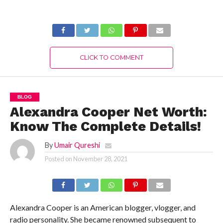
(July 2022) Know
2022) Know The
The Complete
Exciting Details!
Details!
CLICK TO COMMENT
BLOG
Alexandra Cooper Net Worth:
Know The Complete Details!
By
Umair Qureshi
Posted on
November 28, 2021
Alexandra Cooper is an American blogger, vlogger, and
radio personality. She became renowned subsequent to