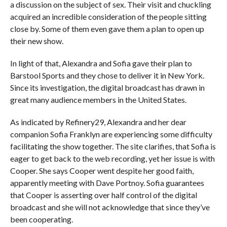
a discussion on the subject of sex. Their visit and chuckling
acquired an incredible consideration of the people sitting
close by. Some of them even gave them a plan to open up
their new show.
In light of that, Alexandra and Sofia gave their plan to
Barstool Sports and they chose to deliver it in New York.
Since its investigation, the digital broadcast has drawn in
great many audience members in the United States.
As indicated by Refinery29, Alexandra and her dear
companion Sofia Franklyn are experiencing some difficulty
facilitating the show together. The site clarifies, that Sofia is
eager to get back to the web recording, yet her issue is with
Cooper. She says Cooper went despite her good faith,
apparently meeting with Dave Portnoy. Sofia guarantees
that Cooper is asserting over half control of the digital
broadcast and she will not acknowledge that since they’ve
been cooperating.