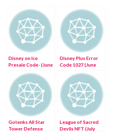
Disney on Ice
Disney Plus Error
Presale Code- (June
Code 1027 (June
2022) Read Now!
2022) How To
Resolve This Issue!
Gotenks All Star
League of Sacred
Tower Defense
Devils NFT (July