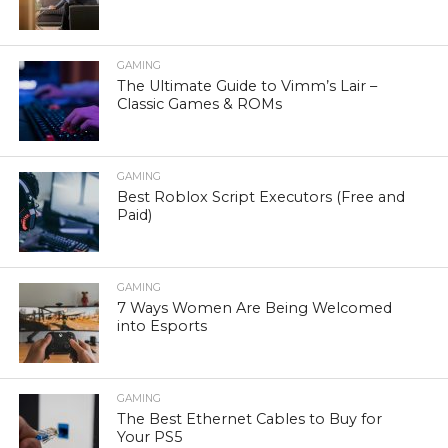
GAMING
The Ultimate Guide to Vimm’s Lair –
Classic Games & ROMs
GAMING
Best Roblox Script Executors (Free and
Paid)
GAMING
7 Ways Women Are Being Welcomed
into Esports
GAMING
The Best Ethernet Cables to Buy for
Your PS5