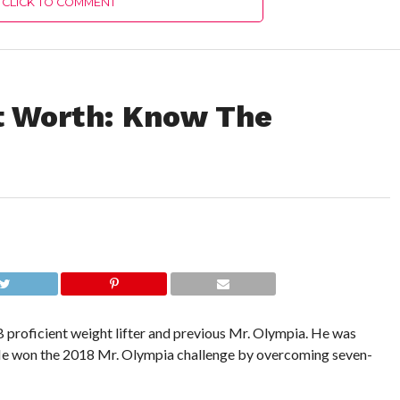
CLICK TO COMMENT
 Worth: Know The
roficient weight lifter and previous Mr. Olympia. He was
 He won the 2018 Mr. Olympia challenge by overcoming seven-