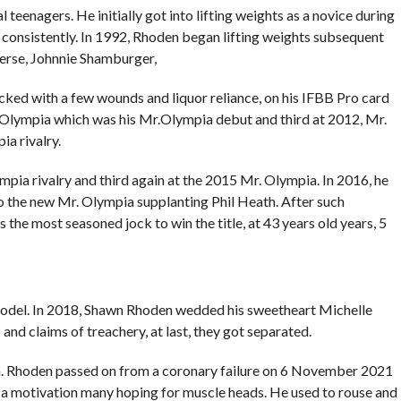
l teenagers. He initially got into lifting weights as a novice during
consistently. In 1992, Rhoden began lifting weights subsequent
verse, Johnnie Shamburger,
cked with a few wounds and liquor reliance, on his IFBB Pro card
 Olympia which was his Mr.Olympia debut and third at 2012, Mr.
a rivalry.
pia rivalry and third again at the 2015 Mr. Olympia. In 2016, he
to the new Mr. Olympia supplanting Phil Heath. After such
 the most seasoned jock to win the title, at 43 years old years, 5
model. In 2018, Shawn Rhoden wedded his sweetheart Michelle
and claims of treachery, at last, they got separated.
a. Rhoden passed on from a coronary failure on 6 November 2021
s a motivation many hoping for muscle heads. He used to rouse and