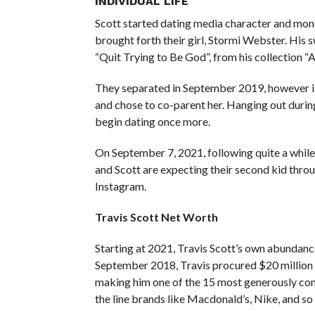
INDIVIDUAL LIFE
Scott started dating media character and mon
brought forth their girl, Stormi Webster. His 
“Quit Trying to Be God”, from his collection “
They separated in September 2019, however is
and chose to co-parent her. Hanging out during
begin dating once more.
On September 7, 2021, following quite a while
and Scott are expecting their second kid thro
Instagram.
Travis Scott Net Worth
Starting at 2021, Travis Scott’s own abundan
September 2018, Travis procured $20 million b
making him one of the 15 most generously co
the line brands like Macdonald’s, Nike, and so