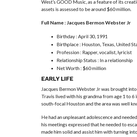
West’s GOOD Music, as a feature of its creati
assets is assessed to be around $60 million.
Full Name : Jacques Bermon Webster Jr
Birthday : April 30, 1991
Birthplace : Houston, Texas, United St
Profession : Rapper, vocalist, lyricist
Relationship Status : In a relationship
Net Worth : $60 million
EARLY LIFE
Jacques Bermon Webster Jr was brought into th
Travis lived with his grandma from age 1 to 6
south-focal Houston and the area was well kno
He had an unpleasant adolescence and needed 
his meetings expressed that he needed to esca
made him solid and assist him with turning into