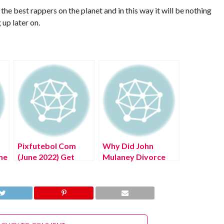
he best rappers on the planet and in this way it will be nothing
up later on.
Pixfutebol Com
Why Did John
me
(June 2022) Get
Mulaney Divorce
Authentic
(July 2022) Know
Information!
The Complete
Details!