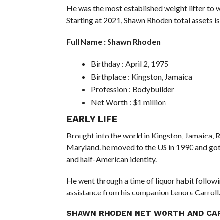
He was the most established weight lifter to wi
Starting at 2021, Shawn Rhoden total assets is
Full Name : Shawn Rhoden
Birthday : April 2, 1975
Birthplace : Kingston, Jamaica
Profession : Bodybuilder
Net Worth : $1 million
EARLY LIFE
Brought into the world in Kingston, Jamaica,
Maryland. he moved to the US in 1990 and got
and half-American identity.
He went through a time of liquor habit followin
assistance from his companion Lenore Carroll.
SHAWN RHODEN NET WORTH AND CA