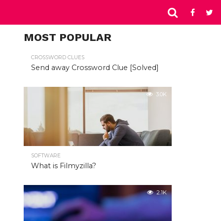
MOST POPULAR
CROSSWORD CLUES
Send away Crossword Clue [Solved]
3.0K
SOFTWARE
What is Filmyzilla?
2.1K