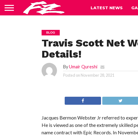
LATEST NEWS
GA
BLOG
Travis Scott Net 
Details!
By
Umair Qureshi
Posted on
November 28, 2021
Jacques Bermon Webster Jr referred to expertl
He is viewed as one of the extremely skilled pe
name contract with Epic Records. In November