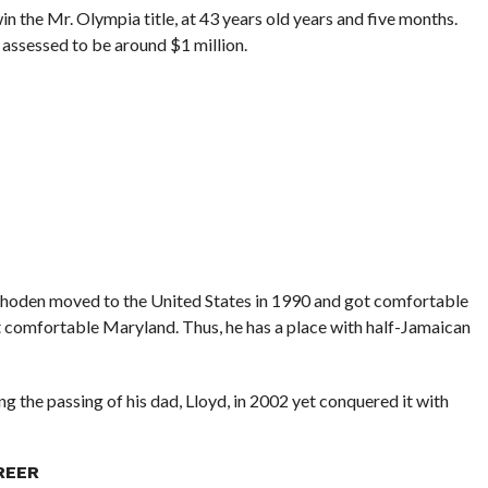
n the Mr. Olympia title, at 43 years old years and five months.
 assessed to be around $1 million.
 Rhoden moved to the United States in 1990 and got comfortable
 comfortable Maryland. Thus, he has a place with half-Jamaican
g the passing of his dad, Lloyd, in 2002 yet conquered it with
REER