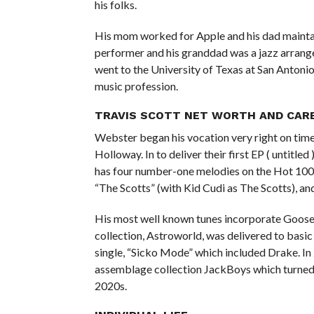
his folks.
His mom worked for Apple and his dad maintaine
performer and his granddad was a jazz arrange
went to the University of Texas at San Antonio,
music profession.
TRAVIS SCOTT NET WORTH AND CAR
Webster began his vocation very right on time
Holloway. In to deliver their first EP ( untitl
has four number-one melodies on the Hot 100,
“The Scotts” (with Kid Cudi as The Scotts), an
His most well known tunes incorporate Goosebu
collection, Astroworld, was delivered to basi
single, “Sicko Mode” which included Drake. In
assemblage collection JackBoys which turned 
2020s.