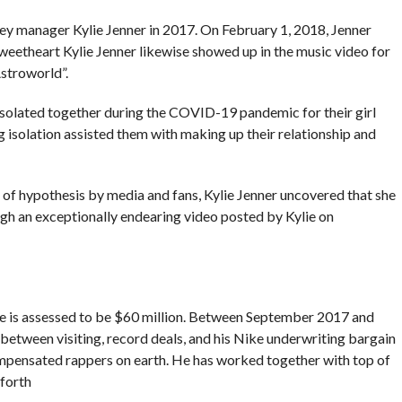
ey manager Kylie Jenner in 2017. On February 1, 2018, Jenner
sweetheart Kylie Jenner likewise showed up in the music video for
Astroworld”.
olated together during the COVID-19 pandemic for their girl
 isolation assisted them with making up their relationship and
 of hypothesis by media and fans, Kylie Jenner uncovered that she
ugh an exceptionally endearing video posted by Kylie on
ce is assessed to be $60 million. Between September 2017 and
etween visiting, record deals, and his Nike underwriting bargain
mpensated rappers on earth. He has worked together with top of
 forth