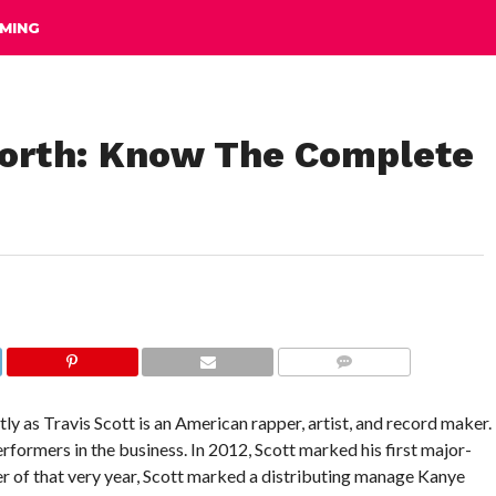
MING
Worth: Know The Complete
COMMENTS
y as Travis Scott is an American rapper, artist, and record maker.
rformers in the business. In 2012, Scott marked his first major-
 of that very year, Scott marked a distributing manage Kanye