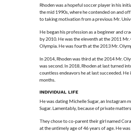
Rhoden was a hopeful soccer player in his initia
the mid 1990s, where he contended on and off 
to taking motivation from a previous Mr. Uni
He began his profession as a beginner and cra
by 2010. He was the eleventh at the 2011 Mr.
Olympia. He was fourth at the 2013 Mr. Olympi
In 2014, Rhoden was third at the 2014 Mr. Olym
was second. In 2018, Rhoden at last turned in
countless endeavors he at last succeeded. He is
months.
INDIVIDUAL LIFE
He was dating Michelle Sugar, an Instagram 
Sugar. Lamentably, because of private matters 
They chose to co-parent their girl named Cor
at the untimely age of 46 years of age. He wa