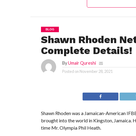
BLOG
Shawn Rhoden Net
Complete Details!
By
Umair Qureshi
Posted on
November 28, 2021
Shawn Rhoden was a Jamaican-American IFBB p
brought into the world in Kingston, Jamaica.
time Mr. Olympia Phil Heath.