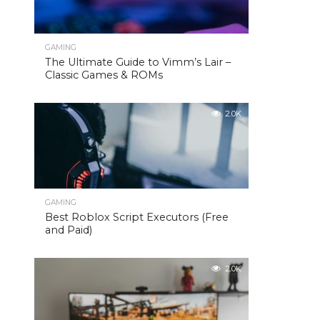
GAMING
The Ultimate Guide to Vimm’s Lair –
Classic Games & ROMs
2.0K
GAMING
Best Roblox Script Executors (Free
and Paid)
2.0K