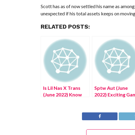
Scott has as of now settled his name as among t
unexpected if his total assets keeps on moving 
RELATED POSTS:
Is Lil Nas X Trans
Sptw Aut (June
(June 2022) Know
2022) Exciting Ga
The Truth Here!
Zone Details!