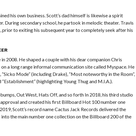
d his own business. Scott’s dad himself is likewise a spirit
r. During secondary school, he partook in melodic theater. Travis
 prior to exiting his subsequent year to completely seek after his
EER
 in 2008. He shaped a couple with his dear companion Chris
ed ) on a long range informal communication site called Myspace. He
 “Sicko Mode” (including Drake), “Most noteworthy in the Room”,
d “Establishment” (highlighting Young Thug and M.I.A.).
mps, Out West, Hats Off, and so forth In 2018, his third studio
c approval and created his first Billboard Hot 100 number one
 2019, Scott’s record name Cactus Jack Records delivered the
into the main number one collection on the Billboard 200 of the