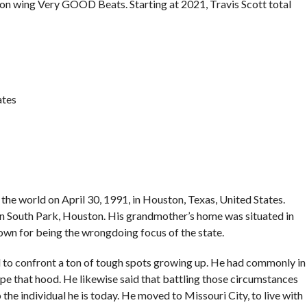
on wing Very GOOD Beats. Starting at 2021, Travis Scott total
ates
e world on April 30, 1991, in Houston, Texas, United States.
 in South Park, Houston. His grandmother’s home was situated in
wn for being the wrongdoing focus of the state.
to confront a ton of tough spots growing up. He had commonly in
pe that hood. He likewise said that battling those circumstances
 the individual he is today. He moved to Missouri City, to live with