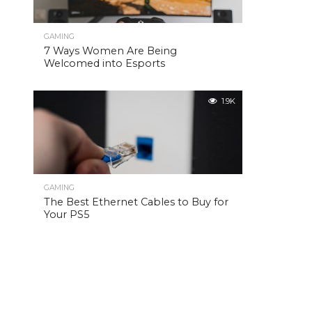
GAMING
7 Ways Women Are Being
Welcomed into Esports
1.9K
GAMING
The Best Ethernet Cables to Buy for
Your PS5