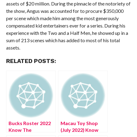
assets of $20 million. During the pinnacle of the notoriety of
the show, Angus was accounted for to procure $350,000
per scene which made him among the most generously
compensated kid entertainers ever for a series. During his
experience with the Two and a Half Men, he showed up in a
sum of 213 scenes which has added to most of his total
assets.
RELATED POSTS:
Bucks Roster 2022
Macau Toy Shop
Know The
(July 2022) Know
Complete Details!
The Exciting