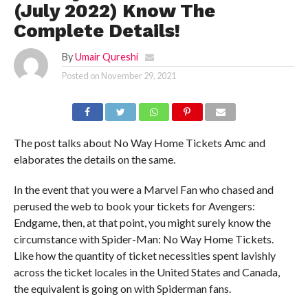
(July 2022) Know The
Complete Details!
By
Umair Qureshi
Posted on
November 29, 2021
The post talks about No Way Home Tickets Amc and
elaborates the details on the same.
In the event that you were a Marvel Fan who chased and
perused the web to book your tickets for Avengers:
Endgame, then, at that point, you might surely know the
circumstance with Spider-Man: No Way Home Tickets.
Like how the quantity of ticket necessities spent lavishly
across the ticket locales in the United States and Canada,
the equivalent is going on with Spiderman fans.