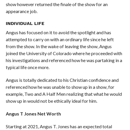
show however returned the finale of the show for an
appearance job.
INDIVIDUAL LIFE
Angus has focused on it to avoid the spotlight and has
attempted to carry on with an ordinary life since he left
from the show. In the wake of leaving the show, Angus
joined the University of Colorado where he proceeded with
his investigations and referenced how he was partaking in a
typical life once more.
Angus is totally dedicated to his Christian confidence and
referenced how he was unable to show up in a show, for
example, Two and A Half Men realizing that what he would
show up in would not be ethically ideal for him.
Angus T Jones Net Worth
Starting at 2021, Angus T. Jones has an expected total