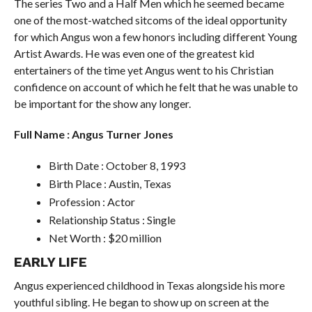
The series Two and a Half Men which he seemed became
one of the most-watched sitcoms of the ideal opportunity
for which Angus won a few honors including different Young
Artist Awards. He was even one of the greatest kid
entertainers of the time yet Angus went to his Christian
confidence on account of which he felt that he was unable to
be important for the show any longer.
Full Name : Angus Turner Jones
Birth Date : October 8, 1993
Birth Place : Austin, Texas
Profession : Actor
Relationship Status : Single
Net Worth : $20 million
EARLY LIFE
Angus experienced childhood in Texas alongside his more
youthful sibling. He began to show up on screen at the