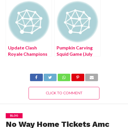
Details!
Update Clash
Pumpkin Carving
Royale Champions
Squid Game (July
(July 2022) Full
2022) Play To Enjoy
Details!
Halloween
CLICK TO COMMENT
BLOG
No Way Home Tickets Amc