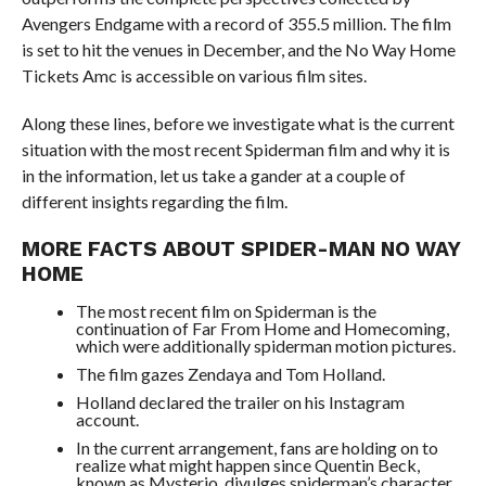
Avengers Endgame with a record of 355.5 million. The film
is set to hit the venues in December, and the No Way Home
Tickets Amc is accessible on various film sites.
Along these lines, before we investigate what is the current
situation with the most recent Spiderman film and why it is
in the information, let us take a gander at a couple of
different insights regarding the film.
MORE FACTS ABOUT SPIDER-MAN NO WAY
HOME
The most recent film on Spiderman is the
continuation of Far From Home and Homecoming,
which were additionally spiderman motion pictures.
The film gazes Zendaya and Tom Holland.
Holland declared the trailer on his Instagram
account.
In the current arrangement, fans are holding on to
realize what might happen since Quentin Beck,
known as Mysterio, divulges spiderman’s character.