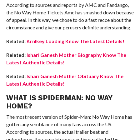
According to sources and reports by AMC and Fandango,
the No Way Home Tickets Amc has smashed down because
of appeal. In this way, we chose to do a fast recce about the
circumstance and give our perusers definite understanding.
Related:
Krnlkey Loading Know The Latest Details!
Related:
Ishari Ganesh Mother Biography Know The
Latest Authentic Details!
Related:
Ishari Ganesh Mother Obituary Know The
Latest Authentic Details!
WHAT IS SPIDERMAN: NO WAY
HOME?
The most recent version of Spider-Man: No Way Home has
gotten any semblance of many fans across the US.
According to sources, the actual trailer beat and
outperforms the complete perspectives collected by