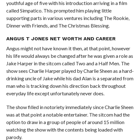
youthful age of five with his introduction arriving in a film
called Simpatico. This prompted him playing little
supporting parts in various ventures including The Rookie,
Dinner with Friends, and The Christmas Blessing.
ANGUS T JONES NET WORTH AND CAREER
Angus might not have known it then, at that point, however
his life would always be changed after he was given a role as
Jake Harper in the sitcom called Two and a Half Men. The
show sees Charlie Harper played by Charlie Sheen as a hard-
drinking uncle of Jake while his dad Alan is a separated from
man who is tracking down his direction back throughout
everyday life except unfortunately never does.
The show filled in notoriety immediately since Charlie Sheen
was at that point a notable entertainer. The sitcom had the
option to draw in a group of people of around 15 million
watching the show with the contents being loaded with
parody.