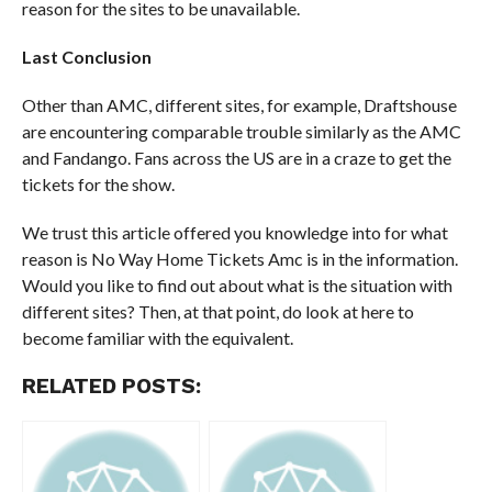
reason for the sites to be unavailable.
Last Conclusion
Other than AMC, different sites, for example, Draftshouse
are encountering comparable trouble similarly as the AMC
and Fandango. Fans across the US are in a craze to get the
tickets for the show.
We trust this article offered you knowledge into for what
reason is No Way Home Tickets Amc is in the information.
Would you like to find out about what is the situation with
different sites? Then, at that point, do look at here to
become familiar with the equivalent.
RELATED POSTS: