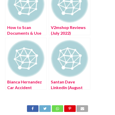
How to Scan
V2mshop Reviews
Documents & Use
(July 2022)
Chromebook
Authentic Details!
Camera as Scanner
Bianca Hernandez
Santan Dave
Car Accident
Linkedin (August
(August 2022) Know
2022) Know The
The Latest
Latest Authentic
Authentic Details!
Details!