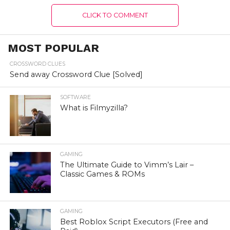
CLICK TO COMMENT
MOST POPULAR
CROSSWORD CLUES
Send away Crossword Clue [Solved]
SOFTWARE
What is Filmyzilla?
GAMING
The Ultimate Guide to Vimm’s Lair –
Classic Games & ROMs
GAMING
Best Roblox Script Executors (Free and