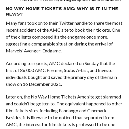
NO WAY HOME TICKETS AMC: WHY IS IT IN THE
NEWS?
Many fans took on to their Twitter handle to share the most
recent accident of the AMC site to book their tickets. One
of the clients composed it’s the endgame once more,
suggesting a comparable situation during the arrival of
Marvels’ Avenger: Endgame.
According to reports, AMC declared on Sunday that the
first of 86,000 AMC Premier, Stubs A-List, and Investor
individuals bought and saved the primary day of the main
show on 16 December 2021.
Later on, the No Way Home Tickets Amc site got slammed
and couldn’t be gotten to. The equivalent happened to other
film tickets sites, including Fandango and Cinemark.
Besides, it is likewise to be noticed that separated from
AMC, the interest for film tickets is professed to be one