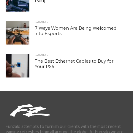
Paid)
GAMING
7 Ways Women Are Being Welcomed
into Esports
GAMING
The Best Ethernet Cables to Buy for
Your PS5
Funzalo attempts to furnish our clients with the most recent
gaming refreshes from all around the globe. At Funzalo we are