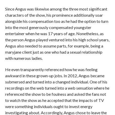
Since Angus was likewise among the three most significant
characters of the show, his prominence additionally soar
alongside his compensation too as he had the option to turn
into the most generously compensated youngster
entertainer when he was 17 years of age. Nonetheless, as
the person Angus played ventured into his high school years,
Angus also needed to assume parts, for example, being a
maryjane client just as one who had a sexual relationship
with numerous ladies.
He even transparently referenced how he was feeling
awkward in these grown-up jobs. In 2012, Angus became
submersed and turned into a changed individual. One of his
recordings on the web turned into a web sensation where he
referenced the show to be foulness and asked the fans not
to watch the show as he accepted that the impacts of TV
were something individuals ought to invest energy
investigating about. Accordingly, Angus chose to leave the