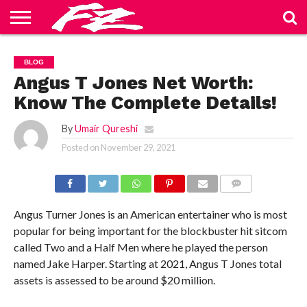
ABOUT
US
BLOG
CONTACT
HOME
PRIVACY
TERMS
BLOG
US
POLICY
OF
SERVICE
Angus T Jones Net Worth:
Know The Complete Details!
By
Umair Qureshi
Posted on
November 29, 2021
COMMENTS
Angus Turner Jones is an American entertainer who is most
popular for being important for the blockbuster hit sitcom
called Two and a Half Men where he played the person
named Jake Harper. Starting at 2021, Angus T Jones total
assets is assessed to be around $20 million.