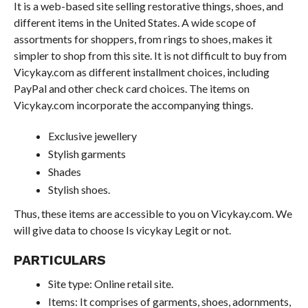
It is a web-based site selling restorative things, shoes, and
different items in the United States. A wide scope of
assortments for shoppers, from rings to shoes, makes it
simpler to shop from this site. It is not difficult to buy from
Vicykay.com as different installment choices, including
PayPal and other check card choices. The items on
Vicykay.com incorporate the accompanying things.
Exclusive jewellery
Stylish garments
Shades
Stylish shoes.
Thus, these items are accessible to you on Vicykay.com. We
will give data to choose Is vicykay Legit or not.
PARTICULARS
Site type: Online retail site.
Items: It comprises of garments, shoes, adornments,