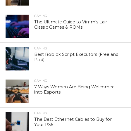
GAMING
The Ultimate Guide to Vimm’s Lair –
Classic Games & ROMs
GAMING
Best Roblox Script Executors (Free and
Paid)
GAMING
7 Ways Women Are Being Welcomed
into Esports
GAMING
The Best Ethernet Cables to Buy for
Your PS5