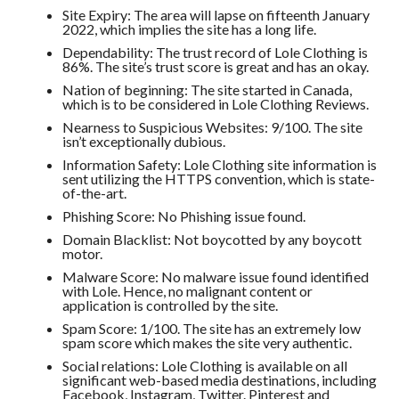
Site Expiry: The area will lapse on fifteenth January
2022, which implies the site has a long life.
Dependability: The trust record of Lole Clothing is
86%. The site’s trust score is great and has an okay.
Nation of beginning: The site started in Canada,
which is to be considered in Lole Clothing Reviews.
Nearness to Suspicious Websites: 9/100. The site
isn’t exceptionally dubious.
Information Safety: Lole Clothing site information is
sent utilizing the HTTPS convention, which is state-
of-the-art.
Phishing Score: No Phishing issue found.
Domain Blacklist: Not boycotted by any boycott
motor.
Malware Score: No malware issue found identified
with Lole. Hence, no malignant content or
application is controlled by the site.
Spam Score: 1/100. The site has an extremely low
spam score which makes the site very authentic.
Social relations: Lole Clothing is available on all
significant web-based media destinations, including
Facebook, Instagram, Twitter. Pinterest and