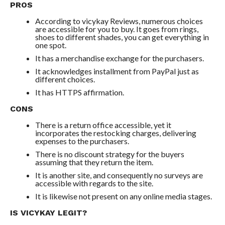
PROS
According to vicykay Reviews, numerous choices
are accessible for you to buy. It goes from rings,
shoes to different shades, you can get everything in
one spot.
It has a merchandise exchange for the purchasers.
It acknowledges installment from PayPal just as
different choices.
It has HTTPS affirmation.
CONS
There is a return office accessible, yet it
incorporates the restocking charges, delivering
expenses to the purchasers.
There is no discount strategy for the buyers
assuming that they return the item.
It is another site, and consequently no surveys are
accessible with regards to the site.
It is likewise not present on any online media stages.
IS VICYKAY LEGIT?