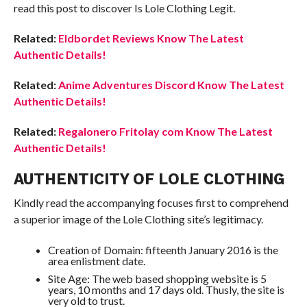
read this post to discover Is Lole Clothing Legit.
Related:
Eldbordet Reviews Know The Latest
Authentic Details!
Related:
Anime Adventures Discord Know The Latest
Authentic Details!
Related:
Regalonero Fritolay com Know The Latest
Authentic Details!
AUTHENTICITY OF LOLE CLOTHING
Kindly read the accompanying focuses first to comprehend
a superior image of the Lole Clothing site’s legitimacy.
Creation of Domain: fifteenth January 2016 is the
area enlistment date.
Site Age: The web based shopping website is 5
years, 10 months and 17 days old. Thusly, the site is
very old to trust.