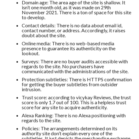
Domain age: The area age of the site is shallow. It
isn’t one month old, as it was made on 29th
November 2021. There is a ton of space for this site
to develop.
Contact details: There is no data about email id,
contact number, or address. Accordingly, it raises
doubt about the site.
Online media: There is no web-based media
presence to guarantee its authenticity on the
lookout.
Surveys: There are no buyer audits accessible with
regards to the site. No purchasers have
communicated with the administrations of the site.
Protection subtleties: There is HTTPS confirmation
for getting the buyer subtleties from outsider
intrusion.
Trust score: according to vicykay Reviews, the trust
score is only 1.7 out of 100. This is a helpless trust
score for any site to acquire authenticity.
Alexa Ranking: There is no Alexa positioning with
regards to the site.
Policies: The arrangements determined on its
authority site don’t explain every one of the
subtleties. It just depicts the merchandise exchange