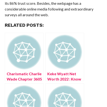
its 86% trust score. Besides, the webpage has a
considerable online media following and extraordinary
surveys all around the web.
RELATED POSTS:
Charismatic Charlie
Keke Wyatt Net
Wade Chapter 3605
Worth 2022 : Know
(July 2022) Read
The Complete
Updates
Details!