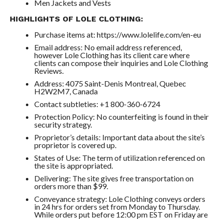
Men Jackets and Vests
HIGHLIGHTS OF LOLE CLOTHING:
Purchase items at: https://www.lolelife.com/en-eu
Email address: No email address referenced,
however Lole Clothing has its client care where
clients can compose their inquiries and Lole Clothing
Reviews.
Address: 4075 Saint-Denis Montreal, Quebec
H2W2M7, Canada
Contact subtleties: +1 800-360-6724
Protection Policy: No counterfeiting is found in their
security strategy.
Proprietor’s details: Important data about the site’s
proprietor is covered up.
States of Use: The term of utilization referenced on
the site is appropriated.
Delivering: The site gives free transportation on
orders more than $99.
Conveyance strategy: Lole Clothing conveys orders
in 24 hrs for orders set from Monday to Thursday.
While orders put before 12:00 pm EST on Friday are