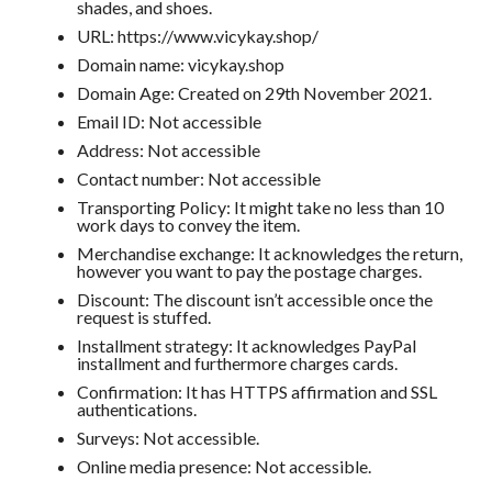
shades, and shoes.
URL: https://www.vicykay.shop/
Domain name: vicykay.shop
Domain Age: Created on 29th November 2021.
Email ID: Not accessible
Address: Not accessible
Contact number: Not accessible
Transporting Policy: It might take no less than 10
work days to convey the item.
Merchandise exchange: It acknowledges the return,
however you want to pay the postage charges.
Discount: The discount isn’t accessible once the
request is stuffed.
Installment strategy: It acknowledges PayPal
installment and furthermore charges cards.
Confirmation: It has HTTPS affirmation and SSL
authentications.
Surveys: Not accessible.
Online media presence: Not accessible.