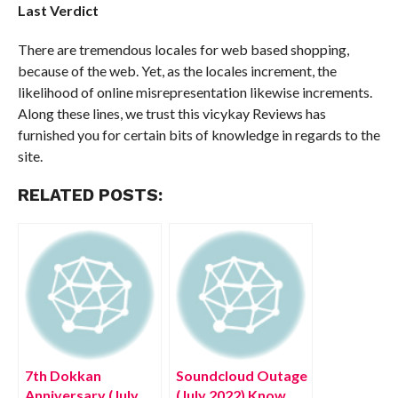
Last Verdict
There are tremendous locales for web based shopping,
because of the web. Yet, as the locales increment, the
likelihood of online misrepresentation likewise increments.
Along these lines, we trust this vicykay Reviews has
furnished you for certain bits of knowledge in regards to the
site.
RELATED POSTS:
7th Dokkan
Soundcloud Outage
Anniversary (July
(July 2022) Know