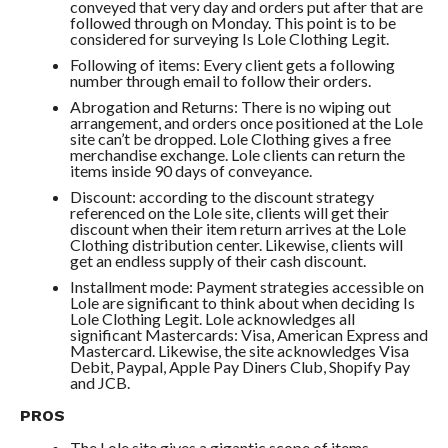
conveyed that very day and orders put after that are
followed through on Monday. This point is to be
considered for surveying Is Lole Clothing Legit.
Following of items: Every client gets a following
number through email to follow their orders.
Abrogation and Returns: There is no wiping out
arrangement, and orders once positioned at the Lole
site can’t be dropped. Lole Clothing gives a free
merchandise exchange. Lole clients can return the
items inside 90 days of conveyance.
Discount: according to the discount strategy
referenced on the Lole site, clients will get their
discount when their item return arrives at the Lole
Clothing distribution center. Likewise, clients will
get an endless supply of their cash discount.
Installment mode: Payment strategies accessible on
Lole are significant to think about when deciding Is
Lole Clothing Legit. Lole acknowledges all
significant Mastercards: Visa, American Express and
Mastercard. Likewise, the site acknowledges Visa
Debit, Paypal, Apple Pay Diners Club, Shopify Pay
and JCB.
PROS
The Lole site gives a gigantic scope of items.