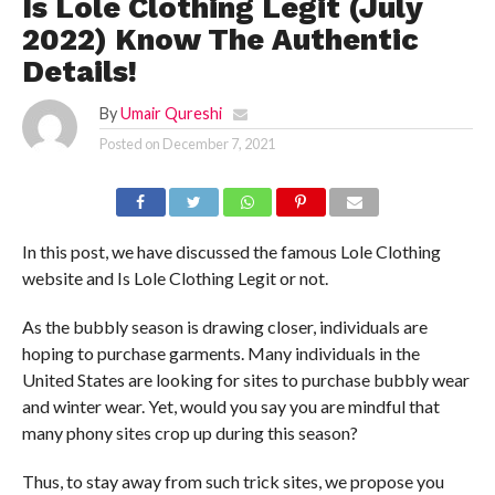
Is Lole Clothing Legit (July
2022) Know The Authentic
Details!
By
Umair Qureshi
Posted on
December 7, 2021
In this post, we have discussed the famous Lole Clothing
website and Is Lole Clothing Legit or not.
As the bubbly season is drawing closer, individuals are
hoping to purchase garments. Many individuals in the
United States are looking for sites to purchase bubbly wear
and winter wear. Yet, would you say you are mindful that
many phony sites crop up during this season?
Thus, to stay away from such trick sites, we propose you