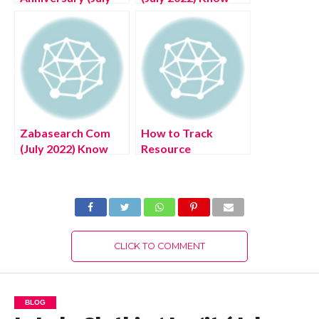
2022) Know The
The Latest
Complete Details!
Authentic Details!
Zabasearch Com
How to Track
(July 2022) Know
Resource
The Latest
Utilization and
Authentic Details!
Maximize It? (July
2022) Latest
Details!
CLICK TO COMMENT
BLOG