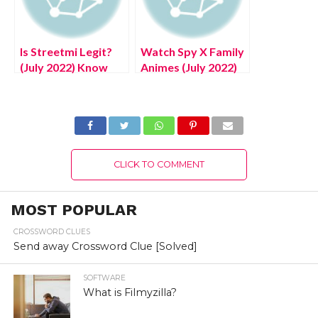
Is Streetmi Legit?
Watch Spy X Family
(July 2022) Know
Animes (July 2022)
The Authentic
Know Complete
Detils!
Details!
CLICK TO COMMENT
MOST POPULAR
CROSSWORD CLUES
Send away Crossword Clue [Solved]
SOFTWARE
What is Filmyzilla?