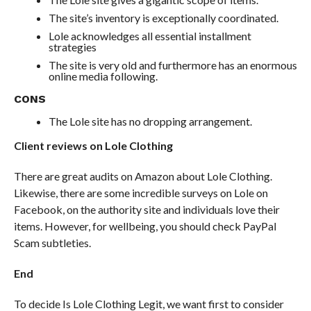
The site’s inventory is exceptionally coordinated.
Lole acknowledges all essential installment
strategies
The site is very old and furthermore has an enormous
online media following.
CONS
The Lole site has no dropping arrangement.
Client reviews on Lole Clothing
There are great audits on Amazon about Lole Clothing.
Likewise, there are some incredible surveys on Lole on
Facebook, on the authority site and individuals love their
items. However, for wellbeing, you should check PayPal
Scam subtleties.
End
To decide Is Lole Clothing Legit, we want first to consider