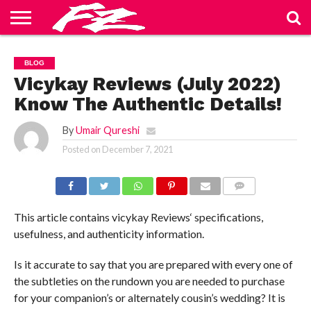
ABOUT
US
BLOG
CONTACT
HOME
PRIVACY
TERMS
BLOG
US
POLICY
OF
SERVICE
Vicykay Reviews (July 2022)
Know The Authentic Details!
By
Umair Qureshi
Posted on
December 7, 2021
COMMENTS
This article contains vicykay Reviews‘ specifications,
usefulness, and authenticity information.
Is it accurate to say that you are prepared with every one of
the subtleties on the rundown you are needed to purchase
for your companion’s or alternately cousin’s wedding? It is