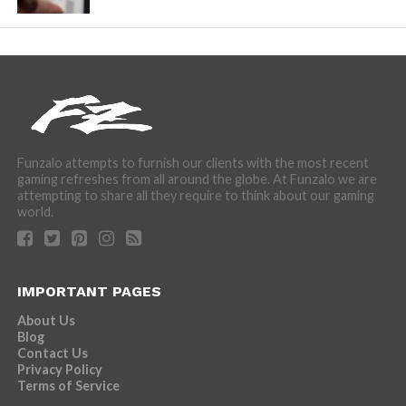
Funzalo attempts to furnish our clients with the most recent
gaming refreshes from all around the globe. At Funzalo we are
attempting to share all they require to think about our gaming
world.
IMPORTANT PAGES
About Us
Blog
Contact Us
Privacy Policy
Terms of Service