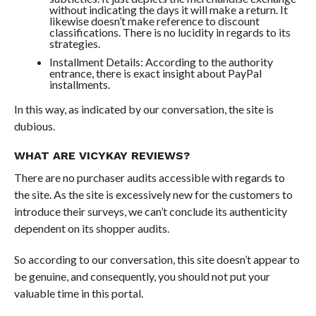
without indicating the days it will make a return. It
likewise doesn’t make reference to discount
classifications. There is no lucidity in regards to its
strategies.
Installment Details: According to the authority
entrance, there is exact insight about PayPal
installments.
In this way, as indicated by our conversation, the site is
dubious.
WHAT ARE VICYKAY REVIEWS?
There are no purchaser audits accessible with regards to
the site. As the site is excessively new for the customers to
introduce their surveys, we can’t conclude its authenticity
dependent on its shopper audits.
So according to our conversation, this site doesn’t appear to
be genuine, and consequently, you should not put your
valuable time in this portal.