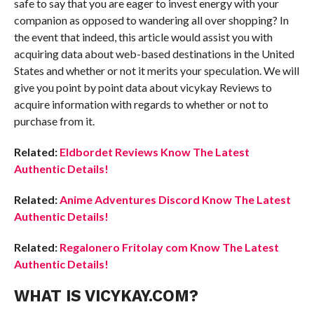
safe to say that you are eager to invest energy with your
companion as opposed to wandering all over shopping? In
the event that indeed, this article would assist you with
acquiring data about web-based destinations in the United
States and whether or not it merits your speculation. We will
give you point by point data about vicykay Reviews to
acquire information with regards to whether or not to
purchase from it.
Related:
Eldbordet Reviews Know The Latest
Authentic Details!
Related:
Anime Adventures Discord Know The Latest
Authentic Details!
Related:
Regalonero Fritolay com Know The Latest
Authentic Details!
WHAT IS VICYKAY.COM?