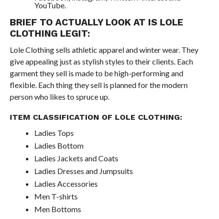
YouTube.
BRIEF TO ACTUALLY LOOK AT IS LOLE
CLOTHING LEGIT:
Lole Clothing sells athletic apparel and winter wear. They
give appealing just as stylish styles to their clients. Each
garment they sell is made to be high-performing and
flexible. Each thing they sell is planned for the modern
person who likes to spruce up.
ITEM CLASSIFICATION OF LOLE CLOTHING:
Ladies Tops
Ladies Bottom
Ladies Jackets and Coats
Ladies Dresses and Jumpsuits
Ladies Accessories
Men T-shirts
Men Bottoms