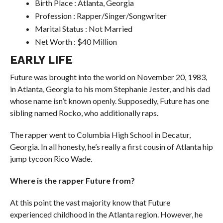
Birth Place : Atlanta, Georgia
Profession : Rapper/Singer/Songwriter
Marital Status : Not Married
Net Worth : $40 Million
EARLY LIFE
Future was brought into the world on November 20, 1983,
in Atlanta, Georgia to his mom Stephanie Jester, and his dad
whose name isn’t known openly. Supposedly, Future has one
sibling named Rocko, who additionally raps.
The rapper went to Columbia High School in Decatur,
Georgia. In all honesty, he’s really a first cousin of Atlanta hip
jump tycoon Rico Wade.
Where is the rapper Future from?
At this point the vast majority know that Future
experienced childhood in the Atlanta region. However, he