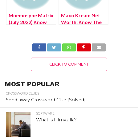
Mnemosyne Matrix
Maxo Kream Net
(July 2022) Know
Worth: Know The
The Exciting
Complete Details!
Details!
CLICK TO COMMENT
MOST POPULAR
CROSSWORD CLUES
Send away Crossword Clue [Solved]
SOFTWARE
What is Filmyzilla?