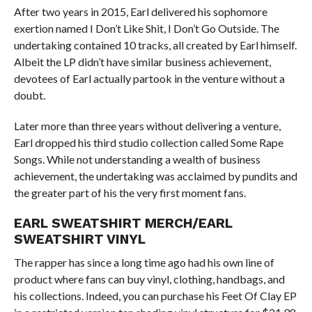
After two years in 2015, Earl delivered his sophomore
exertion named I Don’t Like Shit, I Don’t Go Outside. The
undertaking contained 10 tracks, all created by Earl himself.
Albeit the LP didn’t have similar business achievement,
devotees of Earl actually partook in the venture without a
doubt.
Later more than three years without delivering a venture,
Earl dropped his third studio collection called Some Rape
Songs. While not understanding a wealth of business
achievement, the undertaking was acclaimed by pundits and
the greater part of his the very first moment fans.
EARL SWEATSHIRT MERCH/EARL
SWEATSHIRT VINYL
The rapper has since a long time ago had his own line of
product where fans can buy vinyl, clothing, handbags, and
his collections. Indeed, you can purchase his Feet Of Clay EP