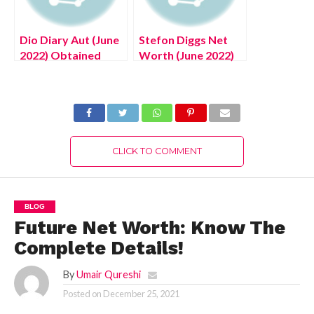
Dio Diary Aut (June
Stefon Diggs Net
2022) Obtained
Worth (June 2022)
Through Killing Dio!
Read Now!
CLICK TO COMMENT
BLOG
Future Net Worth: Know The
Complete Details!
By
Umair Qureshi
Posted on
December 25, 2021