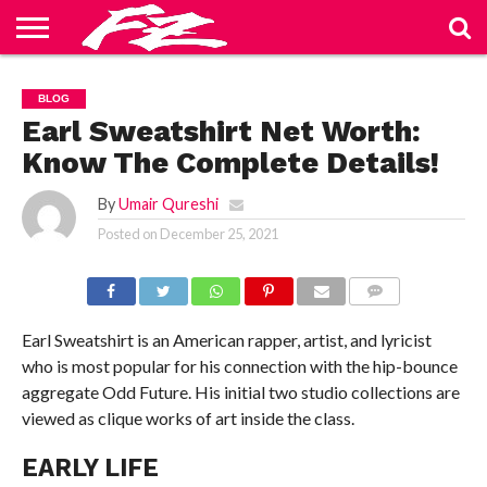
ABOUT
US
BLOG
CONTACT
HOME
PRIVACY
TERMS
BLOG
US
POLICY
OF
SERVICE
Earl Sweatshirt Net Worth:
Know The Complete Details!
By
Umair Qureshi
Posted on
December 25, 2021
COMMENTS
Earl Sweatshirt is an American rapper, artist, and lyricist
who is most popular for his connection with the hip-bounce
aggregate Odd Future. His initial two studio collections are
viewed as clique works of art inside the class.
EARLY LIFE