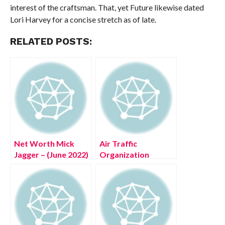
interest of the craftsman. That, yet Future likewise dated
Lori Harvey for a concise stretch as of late.
RELATED POSTS:
Net Worth Mick
Air Traffic
Jagger – (June 2022)
Organization
Get Complete
Abbreviation (July
Details!
2022) Get Solution