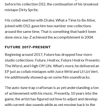
before his collection DS2, the continuation of his breakout
mixtape Dirty Sprite.
His collab exertion with Drake, What a Time to Be Alive,
joined with DS2, gave him two number one collections
around the same time. That is something that hadn’t been
done since Jay-Z achieved the accomplishment in 2004.
FUTURE 2017-PRESENT
Beginning around 2017, Future has dropped four more
studio collections: Future, Hndrxx, Future Hndrxx Presents:
The Wizrd, and High Off Life. What’s more, he delivered an
EP just as collab mixtapes with Juice Wrld and Lil Uzi Vert.
He additionally showed up on some film soundtracks.
The auto-tune trap craftsman is as yet understanding a ton
of achievement with his music. Presently, 10 years into the
game, the artist has figured out how to adjust and develop
with current-day sounds while as yet moving back to the