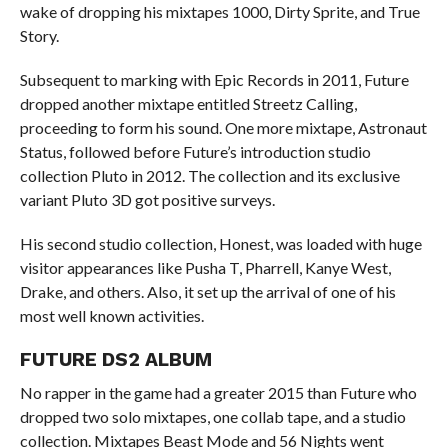
wake of dropping his mixtapes 1000, Dirty Sprite, and True
Story.
Subsequent to marking with Epic Records in 2011, Future
dropped another mixtape entitled Streetz Calling,
proceeding to form his sound. One more mixtape, Astronaut
Status, followed before Future’s introduction studio
collection Pluto in 2012. The collection and its exclusive
variant Pluto 3D got positive surveys.
His second studio collection, Honest, was loaded with huge
visitor appearances like Pusha T, Pharrell, Kanye West,
Drake, and others. Also, it set up the arrival of one of his
most well known activities.
FUTURE DS2 ALBUM
No rapper in the game had a greater 2015 than Future who
dropped two solo mixtapes, one collab tape, and a studio
collection. Mixtapes Beast Mode and 56 Nights went