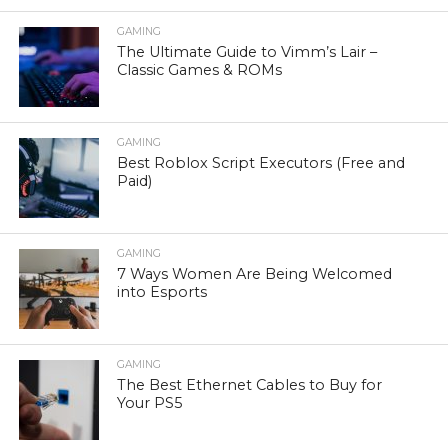
GAMING
The Ultimate Guide to Vimm’s Lair –
Classic Games & ROMs
GAMING
Best Roblox Script Executors (Free and
Paid)
GAMING
7 Ways Women Are Being Welcomed
into Esports
GAMING
The Best Ethernet Cables to Buy for
Your PS5