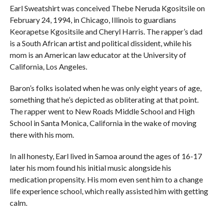
Earl Sweatshirt was conceived Thebe Neruda Kgositsile on
February 24, 1994, in Chicago, Illinois to guardians
Keorapetse Kgositsile and Cheryl Harris. The rapper’s dad
is a South African artist and political dissident, while his
mom is an American law educator at the University of
California, Los Angeles.
Baron’s folks isolated when he was only eight years of age,
something that he’s depicted as obliterating at that point.
The rapper went to New Roads Middle School and High
School in Santa Monica, California in the wake of moving
there with his mom.
In all honesty, Earl lived in Samoa around the ages of 16-17
later his mom found his initial music alongside his
medication propensity. His mom even sent him to a change
life experience school, which really assisted him with getting
calm.