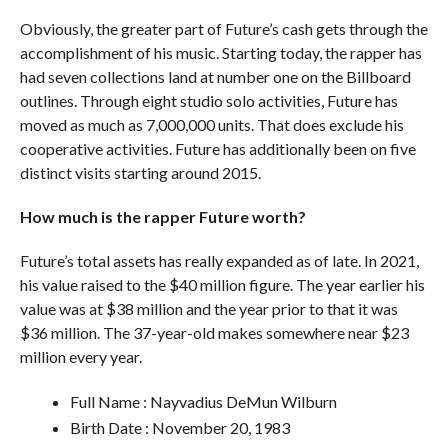
Obviously, the greater part of Future’s cash gets through the
accomplishment of his music. Starting today, the rapper has
had seven collections land at number one on the Billboard
outlines. Through eight studio solo activities, Future has
moved as much as 7,000,000 units. That does exclude his
cooperative activities. Future has additionally been on five
distinct visits starting around 2015.
How much is the rapper Future worth?
Future’s total assets has really expanded as of late. In 2021,
his value raised to the $40 million figure. The year earlier his
value was at $38 million and the year prior to that it was
$36 million. The 37-year-old makes somewhere near $23
million every year.
Full Name : Nayvadius DeMun Wilburn
Birth Date : November 20, 1983