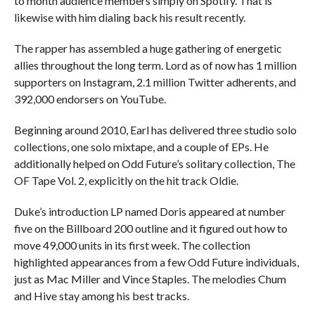
to month audience members simply on Spotify. That is
likewise with him dialing back his result recently.
The rapper has assembled a huge gathering of energetic
allies throughout the long term. Lord as of now has 1 million
supporters on Instagram, 2.1 million Twitter adherents, and
392,000 endorsers on YouTube.
Beginning around 2010, Earl has delivered three studio solo
collections, one solo mixtape, and a couple of EPs. He
additionally helped on Odd Future’s solitary collection, The
OF Tape Vol. 2, explicitly on the hit track Oldie.
Duke’s introduction LP named Doris appeared at number
five on the Billboard 200 outline and it figured out how to
move 49,000 units in its first week. The collection
highlighted appearances from a few Odd Future individuals,
just as Mac Miller and Vince Staples. The melodies Chum
and Hive stay among his best tracks.