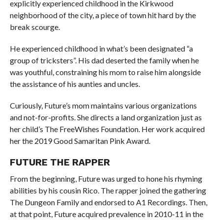
explicitly experienced childhood in the Kirkwood
neighborhood of the city, a piece of town hit hard by the
break scourge.
He experienced childhood in what’s been designated “a
group of tricksters”. His dad deserted the family when he
was youthful, constraining his mom to raise him alongside
the assistance of his aunties and uncles.
Curiously, Future’s mom maintains various organizations
and not-for-profits. She directs a land organization just as
her child’s The FreeWishes Foundation. Her work acquired
her the 2019 Good Samaritan Pink Award.
FUTURE THE RAPPER
From the beginning, Future was urged to hone his rhyming
abilities by his cousin Rico. The rapper joined the gathering
The Dungeon Family and endorsed to A1 Recordings. Then,
at that point, Future acquired prevalence in 2010-11 in the