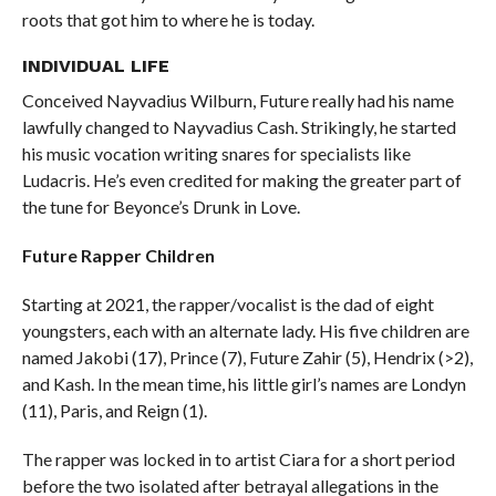
roots that got him to where he is today.
INDIVIDUAL LIFE
Conceived Nayvadius Wilburn, Future really had his name
lawfully changed to Nayvadius Cash. Strikingly, he started
his music vocation writing snares for specialists like
Ludacris. He’s even credited for making the greater part of
the tune for Beyonce’s Drunk in Love.
Future Rapper Children
Starting at 2021, the rapper/vocalist is the dad of eight
youngsters, each with an alternate lady. His five children are
named Jakobi (17), Prince (7), Future Zahir (5), Hendrix (>2),
and Kash. In the mean time, his little girl’s names are Londyn
(11), Paris, and Reign (1).
The rapper was locked in to artist Ciara for a short period
before the two isolated after betrayal allegations in the