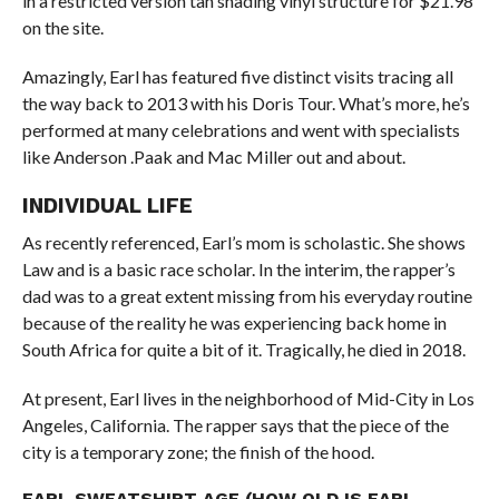
in a restricted version tan shading vinyl structure for $21.98
on the site.
Amazingly, Earl has featured five distinct visits tracing all
the way back to 2013 with his Doris Tour. What’s more, he’s
performed at many celebrations and went with specialists
like Anderson .Paak and Mac Miller out and about.
INDIVIDUAL LIFE
As recently referenced, Earl’s mom is scholastic. She shows
Law and is a basic race scholar. In the interim, the rapper’s
dad was to a great extent missing from his everyday routine
because of the reality he was experiencing back home in
South Africa for quite a bit of it. Tragically, he died in 2018.
At present, Earl lives in the neighborhood of Mid-City in Los
Angeles, California. The rapper says that the piece of the
city is a temporary zone; the finish of the hood.
EARL SWEATSHIRT AGE (HOW OLD IS EARL