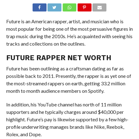
Future is an American rapper, artist, and musician who is
most popular for being one of the most persuasive figures in
trap music during the 2010s. He’s acquainted with seeing his
tracks and collections on the outlines.
FUTURE RAPPER NET WORTH
Future has been outlining as a craftsman dating as far as
possible back to 2011. Presently, the rapper is as yet one of
the most-streamed rappers on earth, getting 33.2 million
month to month audience members on Spotify.
In addition, his YouTube channel has north of 11 million
supporters and he typically charges around $40,000 per
highlight. Future’s pay is likewise supported by a few high-
profile underwriting manages brands like Nike, Reebok,
Rolex, and Dope.