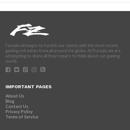
Funzalo attempts to furnish our clients with the most recent
gaming refreshes from all around the globe. At Funzalo we are
attempting to share all they require to think about our gaming
world.
IMPORTANT PAGES
About Us
Blog
Contact Us
Privacy Policy
Terms of Service