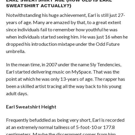
SWEATSHIRT ACTUALLY?)
Notwithstanding his huge achievement, Earl is still just 27-
years of age. Many are amazed by that, to a great extent
since individuals fail to remember how youthful he was
when individuals started seeing him. He was just 16 when he
dropped his introduction mixtape under the Odd Future
umbrella.
In the mean time, in 2007 under the name Sly Tendencies,
Earl started delivering music on MySpace. That was the
point at which he was only 13-years of age. The rapper has
been a skilled artist tracing all the way back to his young
adult days.
Earl
Sweatshirt Height
Frequently befuddled as being very short, Earl is recorded
at an extremely normal tallness of 5-foot-10 or 177.8
centimeters. Maybe the discernment comes from him