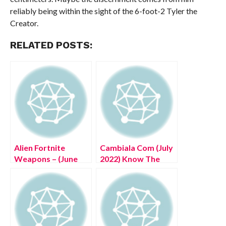
reliably being within the sight of the 6-foot-2 Tyler the
Creator.
RELATED POSTS:
Alien Fortnite
Cambiala Com (July
Weapons – (June
2022) Know The
2022) Know The
Complete Details!
Exciting Details!