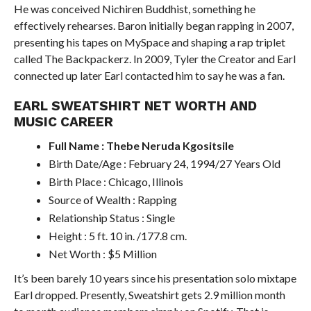
He was conceived Nichiren Buddhist, something he
effectively rehearses. Baron initially began rapping in 2007,
presenting his tapes on MySpace and shaping a rap triplet
called The Backpackerz. In 2009, Tyler the Creator and Earl
connected up later Earl contacted him to say he was a fan.
EARL SWEATSHIRT NET WORTH AND
MUSIC CAREER
Full Name : Thebe Neruda Kgositsile
Birth Date/Age : February 24, 1994/27 Years Old
Birth Place : Chicago, Illinois
Source of Wealth : Rapping
Relationship Status : Single
Height : 5 ft. 10 in. /177.8 cm.
Net Worth : $5 Million
It’s been barely 10 years since his presentation solo mixtape
Earl dropped. Presently, Sweatshirt gets 2.9 million month