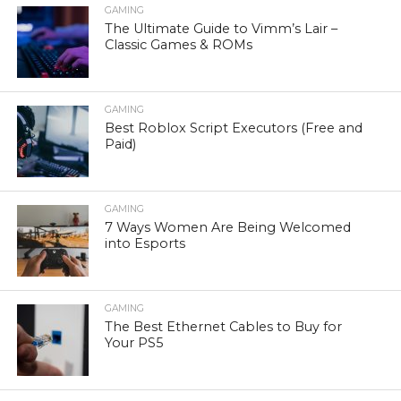
GAMING
The Ultimate Guide to Vimm’s Lair –
Classic Games & ROMs
GAMING
Best Roblox Script Executors (Free and
Paid)
GAMING
7 Ways Women Are Being Welcomed
into Esports
GAMING
The Best Ethernet Cables to Buy for
Your PS5