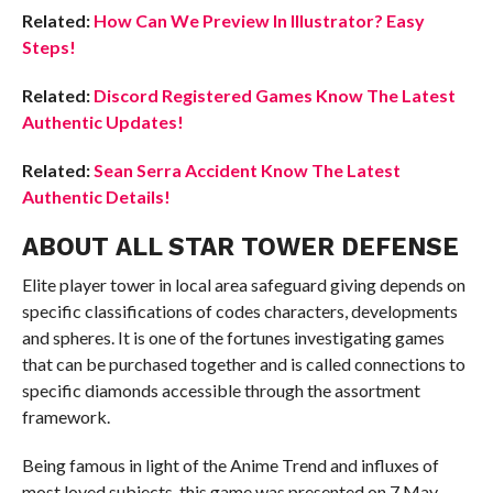
Related:
How Can We Preview In Illustrator? Easy
Steps!
Related:
Discord Registered Games Know The Latest
Authentic Updates!
Related:
Sean Serra Accident Know The Latest
Authentic Details!
ABOUT ALL STAR TOWER DEFENSE
Elite player tower in local area safeguard giving depends on
specific classifications of codes characters, developments
and spheres. It is one of the fortunes investigating games
that can be purchased together and is called connections to
specific diamonds accessible through the assortment
framework.
Being famous in light of the Anime Trend and influxes of
most loved subjects, this game was presented on 7 May