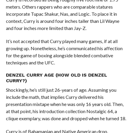
meters. Others rappers who are comparable statures
incorporate Tupac Shakur, Nas, and Logic. To place it in
context, Curry is around four inches taller than Lil Wayne
and four inches more limited than Jay-Z.
It’s not accepted that Curry played many games, if at all
growing up. Nonetheless, he’s communicated his affection
for the game of boxing alongside blended combative
techniques and the UFC.
DENZEL CURRY AGE (HOW OLD IS DENZEL
CURRY?)
Shockingly, he’s still just 26-years of age. Assuming you
include the math, that implies Curry delivered his
presentation mixtape when he was only 16 years old. Then,
at that point, his introduction collection Nostalgic 64, a
clique exemplary, was done and dropped when he turned 18.
Curry is of Bahamanian and Native American drop.