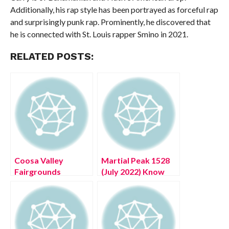
Additionally, his rap style has been portrayed as forceful rap
and surprisingly punk rap. Prominently, he discovered that
he is connected with St. Louis rapper Smino in 2021.
RELATED POSTS:
Coosa Valley
Martial Peak 1528
Fairgrounds
(July 2022) Know
Morgan Wallen (July
Series Updates In
2022) Read Now!
Brief!