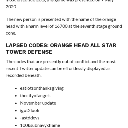
2020.
The new person is presented with the name of the orange
head with a harm level of 16700 at the seventh stage ground
cone.
LAPSED CODES: ORANGE HEAD ALL STAR
TOWER DEFENSE
The codes that are presently out of conflict and the most
recent Twitter update can be effortlessly displayed as
recorded beneath.
eatlotsonthanksgiving
thecityofangels
November update
igot2look
-astddevs
100ksubnavyxflame