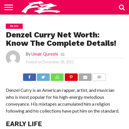
ABOUT
US
BLOG
CONTACT
HOME
PRIVACY
TERMS
BLOG
US
POLICY
OF
SERVICE
Denzel Curry Net Worth:
Know The Complete Details!
By
Umair Qureshi
Posted on
December 28, 2021
COMMENTS
Denzel Curry is an American rapper, artist, and musician
who is most popular for his high-energy melodious
conveyance. His mixtapes accumulated him a religion
following and his collections have put him on the standard.
EARLY LIFE