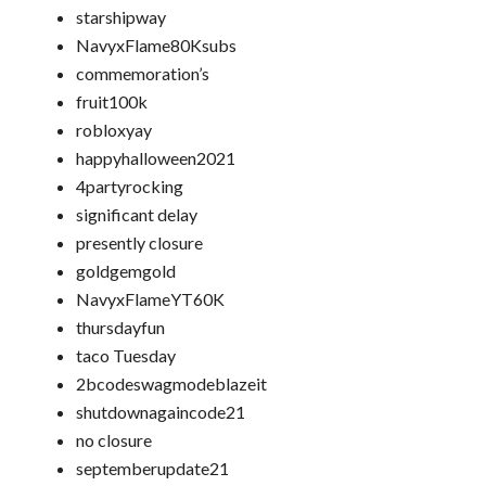
starshipway
NavyxFlame80Ksubs
commemoration’s
fruit100k
robloxyay
happyhalloween2021
4partyrocking
significant delay
presently closure
goldgemgold
NavyxFlameYT60K
thursdayfun
taco Tuesday
2bcodeswagmodeblazeit
shutdownagaincode21
no closure
septemberupdate21