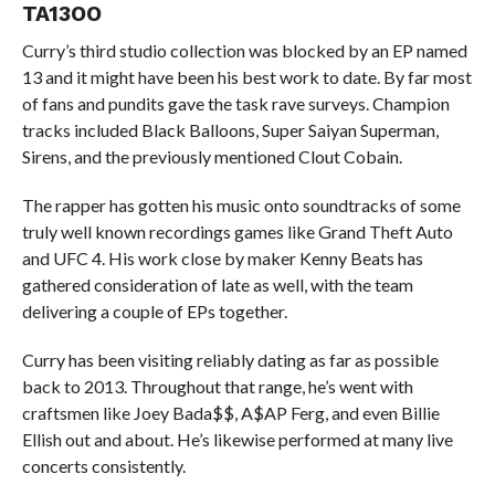
TA13OO
Curry’s third studio collection was blocked by an EP named
13 and it might have been his best work to date. By far most
of fans and pundits gave the task rave surveys. Champion
tracks included Black Balloons, Super Saiyan Superman,
Sirens, and the previously mentioned Clout Cobain.
The rapper has gotten his music onto soundtracks of some
truly well known recordings games like Grand Theft Auto
and UFC 4. His work close by maker Kenny Beats has
gathered consideration of late as well, with the team
delivering a couple of EPs together.
Curry has been visiting reliably dating as far as possible
back to 2013. Throughout that range, he’s went with
craftsmen like Joey Bada$$, A$AP Ferg, and even Billie
Ellish out and about. He’s likewise performed at many live
concerts consistently.