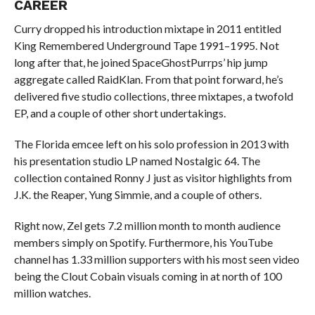
CAREER
Curry dropped his introduction mixtape in 2011 entitled
King Remembered Underground Tape 1991–1995. Not
long after that, he joined SpaceGhostPurrps’ hip jump
aggregate called RaidKlan. From that point forward, he’s
delivered five studio collections, three mixtapes, a twofold
EP, and a couple of other short undertakings.
The Florida emcee left on his solo profession in 2013 with
his presentation studio LP named Nostalgic 64. The
collection contained Ronny J just as visitor highlights from
J.K. the Reaper, Yung Simmie, and a couple of others.
Right now, Zel gets 7.2 million month to month audience
members simply on Spotify. Furthermore, his YouTube
channel has 1.33 million supporters with his most seen video
being the Clout Cobain visuals coming in at north of 100
million watches.