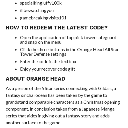
specialkingluffy100k
illbewatchingyou
gamebreakingvisits101
HOW TO REDEEM THE LATEST CODE?
Open the application of top pick tower safeguard
and snap on the menu
Click the three buttons in the Orange Head All Star
Tower Defense settings
Enter the code in the textbox
Enjoy your recover code gift
ABOUT ORANGE HEAD
As a person of the 6 Star series connecting with Gildart, a
fantasy sinchai ocean has been taken by the game to
grandstand comparable characters as a Christmas opening
component. In conclusion taken from a Japanese Manga
series that aides in giving out a fantasy story and adds
another surface to the game.