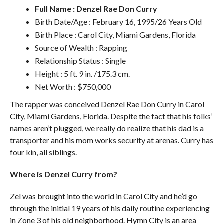
Full Name : Denzel Rae Don Curry
Birth Date/Age : February 16, 1995/26 Years Old
Birth Place : Carol City, Miami Gardens, Florida
Source of Wealth : Rapping
Relationship Status : Single
Height : 5 ft. 9 in. /175.3 cm.
Net Worth : $750,000
The rapper was conceived Denzel Rae Don Curry in Carol
City, Miami Gardens, Florida. Despite the fact that his folks’
names aren’t plugged, we really do realize that his dad is a
transporter and his mom works security at arenas. Curry has
four kin, all siblings.
Where is Denzel Curry from?
Zel was brought into the world in Carol City and he’d go
through the initial 19 years of his daily routine experiencing
in Zone 3 of his old neighborhood. Hymn City is an area