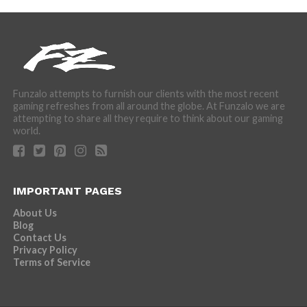
Funzalo attempts to furnish our clients with the most recent
gaming refreshes from all around the globe. At Funzalo we are
attempting to share all they require to think about our gaming
world.
IMPORTANT PAGES
About Us
Blog
Contact Us
Privacy Policy
Terms of Service