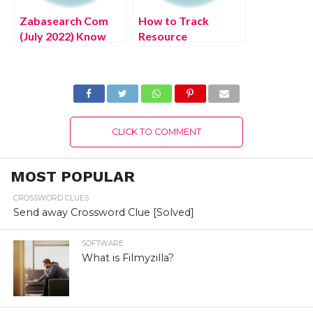
Zabasearch Com
How to Track
(July 2022) Know
Resource
The Latest
Utilization and
Authentic Details!
Maximize It? (July
2022) Latest
Details!
CLICK TO COMMENT
MOST POPULAR
CROSSWORD CLUES
Send away Crossword Clue [Solved]
SOFTWARE
What is Filmyzilla?