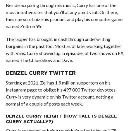
Beside acquiring through his music, Curry has one of the
most intuitive sites that you’ll at any point visit. On there,
fans can scrutinize his product and play his computer game
named Zeltron 95.
The rapper has brought in cash through underwriting
bargains in the past too. Most as of late, working together
with Vans. Curry showed up in episodes of two shows on FX,
named The Chloe Show and Dave.
DENZEL CURRY TWITTER
Starting at 2021, Zel has 1.9 million supporters on his
Instagram page to oblige his 497,000 Twitter devotees.
Curry is very dynamic on his Twitter account, netting a
normal of a couple of posts each week.
DENZEL CURRY HEIGHT (HOW TALL IS DENZEL
CURRY ACTUALLY?)
Curry is recorded as being roughly five foot nine or 1.75