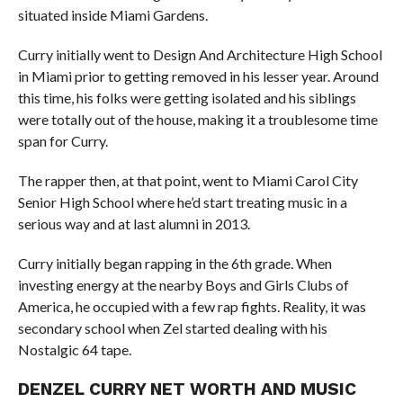
situated inside Miami Gardens.
Curry initially went to Design And Architecture High School
in Miami prior to getting removed in his lesser year. Around
this time, his folks were getting isolated and his siblings
were totally out of the house, making it a troublesome time
span for Curry.
The rapper then, at that point, went to Miami Carol City
Senior High School where he’d start treating music in a
serious way and at last alumni in 2013.
Curry initially began rapping in the 6th grade. When
investing energy at the nearby Boys and Girls Clubs of
America, he occupied with a few rap fights. Reality, it was
secondary school when Zel started dealing with his
Nostalgic 64 tape.
DENZEL CURRY NET WORTH AND MUSIC