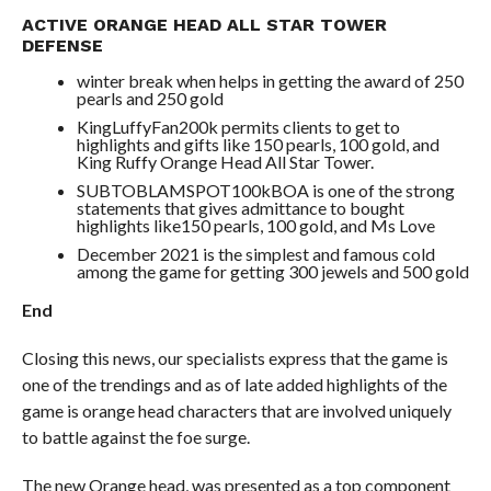
ACTIVE ORANGE HEAD ALL STAR TOWER
DEFENSE
winter break when helps in getting the award of 250
pearls and 250 gold
KingLuffyFan200k permits clients to get to
highlights and gifts like 150 pearls, 100 gold, and
King Ruffy Orange Head All Star Tower.
SUBTOBLAMSPOT100kBOA is one of the strong
statements that gives admittance to bought
highlights like150 pearls, 100 gold, and Ms Love
December 2021 is the simplest and famous cold
among the game for getting 300 jewels and 500 gold
End
Closing this news, our specialists express that the game is
one of the trendings and as of late added highlights of the
game is orange head characters that are involved uniquely
to battle against the foe surge.
The new Orange head, was presented as a top component