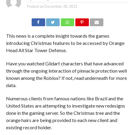
Posted on
December 28, 2021
This news is a complete insight towards the games
introducing Christmas features to be accessed by Orange
Head All Star Tower Defense.
Have you watched Gildart characters that have advanced
through the ongoing interaction of pinnacle protection well
known among the Roblox? If not, read underneath for more
data.
Numerous clients from famous nations like Brazil and the
United States are attempting to investigate new redesigns
done in the gaming server. So the Christmas tree and the
orange hairs are being provided to each new client and
existing record holder.