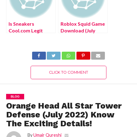
Is Sneakers
Roblox Squid Game
Cool.com Legit
Download (July
(August 2022) Know
2022) Explore the
The Authentic
Steps!
Details!
CLICK TO COMMENT
BLOG
Orange Head All Star Tower
Defense (July 2022) Know
The Exciting Details!
By
Umair Qureshi