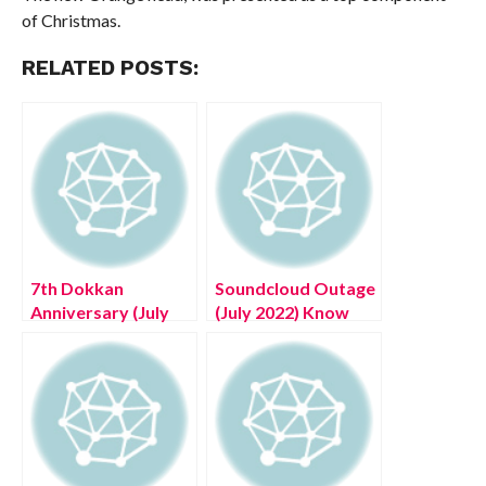
of Christmas.
RELATED POSTS:
7th Dokkan
Soundcloud Outage
Anniversary (July
(July 2022) Know
2022) Know The
The Latest
Complete Details!
Authentic Details!