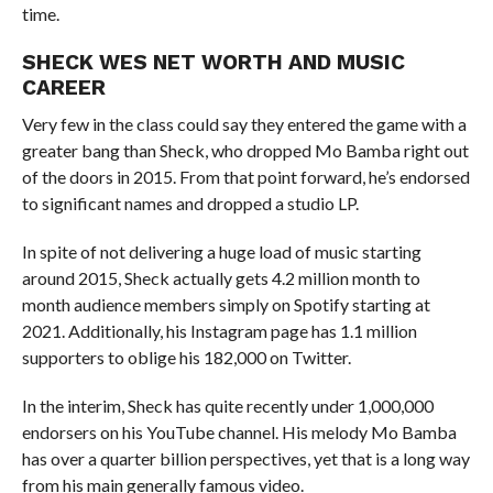
time.
SHECK WES NET WORTH AND MUSIC
CAREER
Very few in the class could say they entered the game with a
greater bang than Sheck, who dropped Mo Bamba right out
of the doors in 2015. From that point forward, he’s endorsed
to significant names and dropped a studio LP.
In spite of not delivering a huge load of music starting
around 2015, Sheck actually gets 4.2 million month to
month audience members simply on Spotify starting at
2021. Additionally, his Instagram page has 1.1 million
supporters to oblige his 182,000 on Twitter.
In the interim, Sheck has quite recently under 1,000,000
endorsers on his YouTube channel. His melody Mo Bamba
has over a quarter billion perspectives, yet that is a long way
from his main generally famous video.