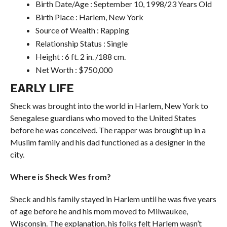
Birth Date/Age : September 10, 1998/23 Years Old
Birth Place : Harlem, New York
Source of Wealth : Rapping
Relationship Status : Single
Height : 6 ft. 2 in. /188 cm.
Net Worth : $750,000
EARLY LIFE
Sheck was brought into the world in Harlem, New York to
Senegalese guardians who moved to the United States
before he was conceived. The rapper was brought up in a
Muslim family and his dad functioned as a designer in the
city.
Where is Sheck Wes from?
Sheck and his family stayed in Harlem until he was five years
of age before he and his mom moved to Milwaukee,
Wisconsin. The explanation, his folks felt Harlem wasn’t