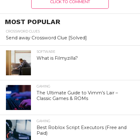
CLICK TO COMMENT
MOST POPULAR
CROSSWORD CLUES
Send away Crossword Clue [Solved]
SOFTWARE
What is Filmyzilla?
GAMING
The Ultimate Guide to Vimm’s Lair –
Classic Games & ROMs
GAMING
Best Roblox Script Executors (Free and
Paid)