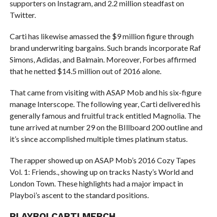
supporters on Instagram, and 2.2 million steadfast on
Twitter.
Carti has likewise amassed the $9 million figure through
brand underwriting bargains. Such brands incorporate Raf
Simons, Adidas, and Balmain. Moreover, Forbes affirmed
that he netted $14.5 million out of 2016 alone.
That came from visiting with ASAP Mob and his six-figure
manage Interscope. The following year, Carti delivered his
generally famous and fruitful track entitled Magnolia. The
tune arrived at number 29 on the BIllboard 200 outline and
it’s since accomplished multiple times platinum status.
The rapper showed up on ASAP Mob’s 2016 Cozy Tapes
Vol. 1: Friends., showing up on tracks Nasty’s World and
London Town. These highlights had a major impact in
Playboi’s ascent to the standard positions.
PLAYBOI CARTI MERCH