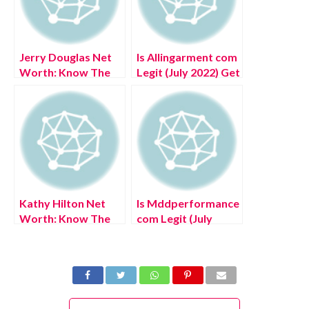
Jerry Douglas Net
Is Allingarment com
Worth: Know The
Legit (July 2022) Get
Complete Details!
Authentic Reviews!
Kathy Hilton Net
Is Mddperformance
Worth: Know The
com Legit (July
Complete Details!
2022) Know The
Authentic Reviews!