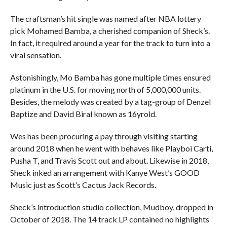
The craftsman’s hit single was named after NBA lottery
pick Mohamed Bamba, a cherished companion of Sheck’s.
In fact, it required around a year for the track to turn into a
viral sensation.
Astonishingly, Mo Bamba has gone multiple times ensured
platinum in the U.S. for moving north of 5,000,000 units.
Besides, the melody was created by a tag-group of Denzel
Baptize and David Biral known as 16yrold.
Wes has been procuring a pay through visiting starting
around 2018 when he went with behaves like Playboi Carti,
Pusha T, and Travis Scott out and about. Likewise in 2018,
Sheck inked an arrangement with Kanye West’s GOOD
Music just as Scott’s Cactus Jack Records.
Sheck’s introduction studio collection, Mudboy, dropped in
October of 2018. The 14 track LP contained no highlights