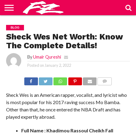
ABOUT
US
BLOG
CONTACT
HOME
PRIVACY
TERMS
BLOG
US
POLICY
OF
SERVICE
Sheck Wes Net Worth: Know
The Complete Details!
By
Umair Qureshi
Posted on
January 2, 2022
COMMENTS
Sheck Wes is an American rapper, vocalist, and lyricist who
is most popular for his 2017 raving success Mo Bamba.
Other than that, he once entered the NBA Draft and has
played expertly abroad.
Full Name : Khadimou Rassoul Cheikh Fall