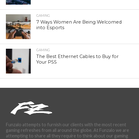
GAMING
7 Ways Women Are Being Welcomed
into Esports
GAMING
The Best Ethernet Cables to Buy for
Your PS5
Funzalo attempts to furnish our clients with the most recent
gaming refreshes from all around the globe. At Funzalo we are
attempting to share all they require to think about our gaming