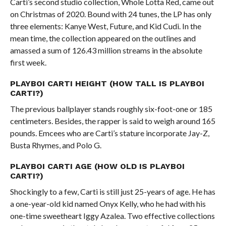
Carti’s second studio collection, Whole Lotta Red, came out
on Christmas of 2020. Bound with 24 tunes, the LP has only
three elements: Kanye West, Future, and Kid Cudi. In the
mean time, the collection appeared on the outlines and
amassed a sum of 126.43 million streams in the absolute
first week.
PLAYBOI CARTI HEIGHT (HOW TALL IS PLAYBOI
CARTI?)
The previous ballplayer stands roughly six-foot-one or 185
centimeters. Besides, the rapper is said to weigh around 165
pounds. Emcees who are Carti’s stature incorporate Jay-Z,
Busta Rhymes, and Polo G.
PLAYBOI CARTI AGE (HOW OLD IS PLAYBOI
CARTI?)
Shockingly to a few, Carti is still just 25-years of age. He has
a one-year-old kid named Onyx Kelly, who he had with his
one-time sweetheart Iggy Azalea. Two effective collections