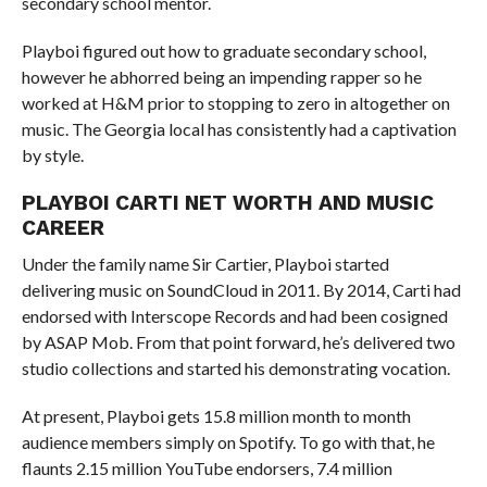
secondary school mentor.
Playboi figured out how to graduate secondary school,
however he abhorred being an impending rapper so he
worked at H&M prior to stopping to zero in altogether on
music. The Georgia local has consistently had a captivation
by style.
PLAYBOI CARTI NET WORTH AND MUSIC
CAREER
Under the family name Sir Cartier, Playboi started
delivering music on SoundCloud in 2011. By 2014, Carti had
endorsed with Interscope Records and had been cosigned
by ASAP Mob. From that point forward, he’s delivered two
studio collections and started his demonstrating vocation.
At present, Playboi gets 15.8 million month to month
audience members simply on Spotify. To go with that, he
flaunts 2.15 million YouTube endorsers, 7.4 million