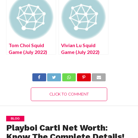
Exciting Details!
Tom Choi Squid
Vivian Lu Squid
Game (July 2022)
Game (July 2022)
Know The Details!
Know The Exciting
Details!
CLICK TO COMMENT
BLOG
Playboi Carti Net Worth:
Know The Complete Details!