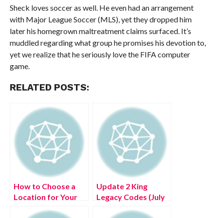
Sheck loves soccer as well. He even had an arrangement
with Major League Soccer (MLS), yet they dropped him
later his homegrown maltreatment claims surfaced. It’s
muddled regarding what group he promises his devotion to,
yet we realize that he seriously love the FIFA computer
game.
RELATED POSTS:
How to Choose a
Update 2 King
Location for Your
Legacy Codes (July
New Home
2022) Know The