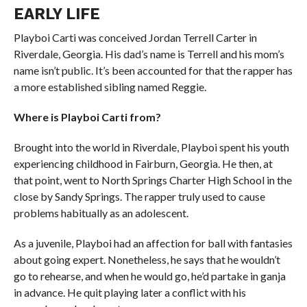
EARLY LIFE
Playboi Carti was conceived Jordan Terrell Carter in
Riverdale, Georgia. His dad’s name is Terrell and his mom’s
name isn’t public. It’s been accounted for that the rapper has
a more established sibling named Reggie.
Where is Playboi Carti from?
Brought into the world in Riverdale, Playboi spent his youth
experiencing childhood in Fairburn, Georgia. He then, at
that point, went to North Springs Charter High School in the
close by Sandy Springs. The rapper truly used to cause
problems habitually as an adolescent.
As a juvenile, Playboi had an affection for ball with fantasies
about going expert. Nonetheless, he says that he wouldn’t
go to rehearse, and when he would go, he’d partake in ganja
in advance. He quit playing later a conflict with his