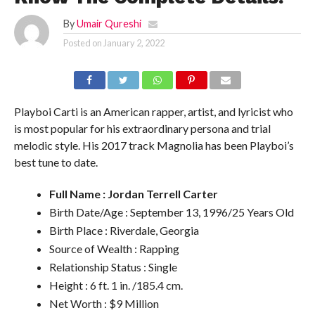
By
Umair Qureshi
Posted on
January 2, 2022
Playboi Carti is an American rapper, artist, and lyricist who
is most popular for his extraordinary persona and trial
melodic style. His 2017 track Magnolia has been Playboi’s
best tune to date.
Full Name : Jordan Terrell Carter
Birth Date/Age : September 13, 1996/25 Years Old
Birth Place : Riverdale, Georgia
Source of Wealth : Rapping
Relationship Status : Single
Height : 6 ft. 1 in. /185.4 cm.
Net Worth : $9 Million