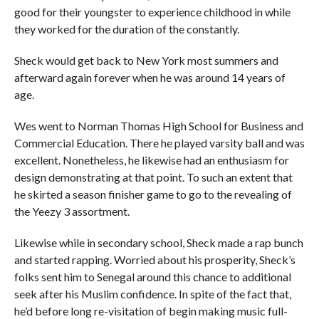
good for their youngster to experience childhood in while
they worked for the duration of the constantly.
Sheck would get back to New York most summers and
afterward again forever when he was around 14 years of
age.
Wes went to Norman Thomas High School for Business and
Commercial Education. There he played varsity ball and was
excellent. Nonetheless, he likewise had an enthusiasm for
design demonstrating at that point. To such an extent that
he skirted a season finisher game to go to the revealing of
the Yeezy 3 assortment.
Likewise while in secondary school, Sheck made a rap bunch
and started rapping. Worried about his prosperity, Sheck’s
folks sent him to Senegal around this chance to additional
seek after his Muslim confidence. In spite of the fact that,
he’d before long re-visitation of begin making music full-