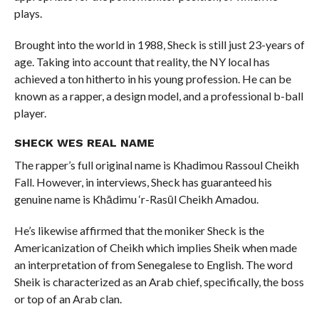
plays.
Brought into the world in 1988, Sheck is still just 23-years of
age. Taking into account that reality, the NY local has
achieved a ton hitherto in his young profession. He can be
known as a rapper, a design model, and a professional b-ball
player.
SHECK WES REAL NAME
The rapper’s full original name is Khadimou Rassoul Cheikh
Fall. However, in interviews, Sheck has guaranteed his
genuine name is Khādimu ‘r-Rasūl Cheikh Amadou.
He’s likewise affirmed that the moniker Sheck is the
Americanization of Cheikh which implies Sheik when made
an interpretation of from Senegalese to English. The word
Sheik is characterized as an Arab chief, specifically, the boss
or top of an Arab clan.