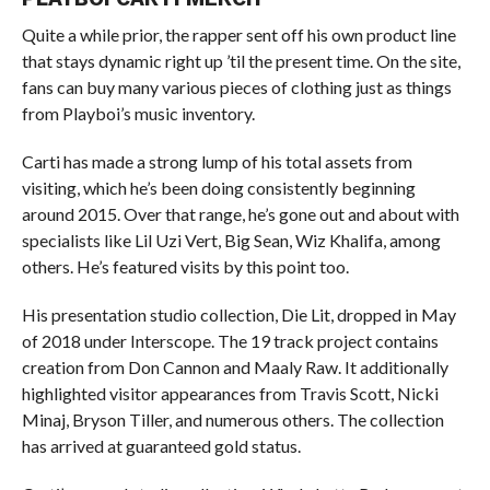
Quite a while prior, the rapper sent off his own product line
that stays dynamic right up ’til the present time. On the site,
fans can buy many various pieces of clothing just as things
from Playboi’s music inventory.
Carti has made a strong lump of his total assets from
visiting, which he’s been doing consistently beginning
around 2015. Over that range, he’s gone out and about with
specialists like Lil Uzi Vert, Big Sean, Wiz Khalifa, among
others. He’s featured visits by this point too.
His presentation studio collection, Die Lit, dropped in May
of 2018 under Interscope. The 19 track project contains
creation from Don Cannon and Maaly Raw. It additionally
highlighted visitor appearances from Travis Scott, Nicki
Minaj, Bryson Tiller, and numerous others. The collection
has arrived at guaranteed gold status.