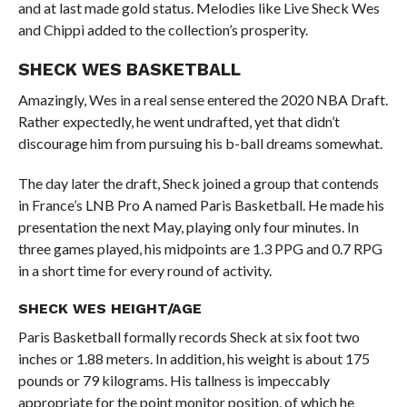
and at last made gold status. Melodies like Live Sheck Wes
and Chippi added to the collection’s prosperity.
SHECK WES BASKETBALL
Amazingly, Wes in a real sense entered the 2020 NBA Draft.
Rather expectedly, he went undrafted, yet that didn’t
discourage him from pursuing his b-ball dreams somewhat.
The day later the draft, Sheck joined a group that contends
in France’s LNB Pro A named Paris Basketball. He made his
presentation the next May, playing only four minutes. In
three games played, his midpoints are 1.3 PPG and 0.7 RPG
in a short time for every round of activity.
SHECK WES HEIGHT/AGE
Paris Basketball formally records Sheck at six foot two
inches or 1.88 meters. In addition, his weight is about 175
pounds or 79 kilograms. His tallness is impeccably
appropriate for the point monitor position, of which he