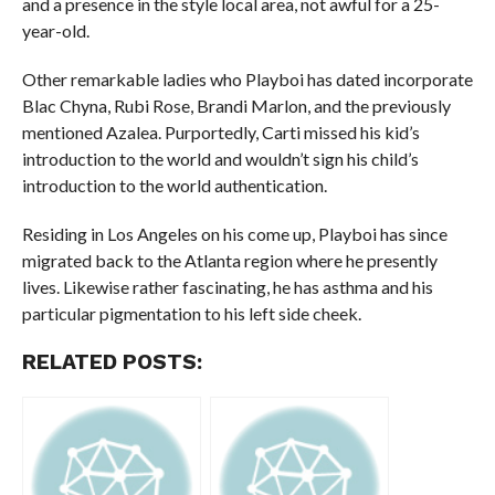
and a presence in the style local area, not awful for a 25-
year-old.
Other remarkable ladies who Playboi has dated incorporate
Blac Chyna, Rubi Rose, Brandi Marlon, and the previously
mentioned Azalea. Purportedly, Carti missed his kid’s
introduction to the world and wouldn’t sign his child’s
introduction to the world authentication.
Residing in Los Angeles on his come up, Playboi has since
migrated back to the Atlanta region where he presently
lives. Likewise rather fascinating, he has asthma and his
particular pigmentation to his left side cheek.
RELATED POSTS: