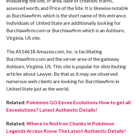
evaluating the site, IP area, date of creation, traffic,
assessed worth, and Price of the Site. It is likewise notable
as Burchlawfirm, which is the short name of this entrance.
Individuals of United State are additionally looking for
Burchlawfirm.com or Burchlawfirm which is an Ashburn,
Virginia, US site.
The AS14618 Amazon.com, Inc. is facilitating
Burchlawfirm.com and the server area of the gateway
Ashburn, Virginia, US. This site is popular for distributing
articles about Lawyer. Be that as it may, we observed
numerous web clients are looking for Burchlawfirm in
United State just as the world.
Related:
Pokémon GO Eevee Evolutions How to get all
Eeveelutions? Latest Authentic Details!
Related:
Where to find Iron Chunks in Pokémon
Legends Arceus Know The Latest Authentic Details!