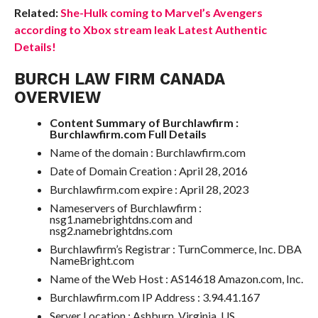
Related:
She-Hulk coming to Marvel’s Avengers
according to Xbox stream leak Latest Authentic
Details!
BURCH LAW FIRM CANADA
OVERVIEW
Content Summary of Burchlawfirm :
Burchlawfirm.com Full Details
Name of the domain : Burchlawfirm.com
Date of Domain Creation : April 28, 2016
Burchlawfirm.com expire : April 28, 2023
Nameservers of Burchlawfirm :
nsg1.namebrightdns.com and
nsg2.namebrightdns.com
Burchlawfirm’s Registrar : TurnCommerce, Inc. DBA
NameBright.com
Name of the Web Host : AS14618 Amazon.com, Inc.
Burchlawfirm.com IP Address : 3.94.41.167
Server Location : Ashburn, Virginia, US