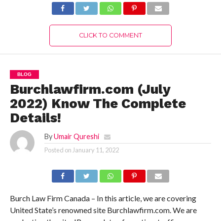
CLICK TO COMMENT
BLOG
Burchlawfirm.com (July
2022) Know The Complete
Details!
By
Umair Qureshi
Posted on
January 11, 2022
Burch Law Firm Canada – In this article, we are covering
United State’s renowned site Burchlawfirm.com. We are