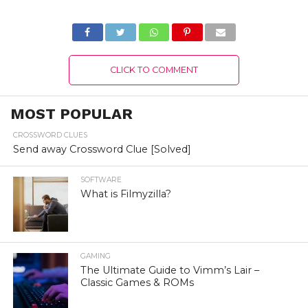
Authentic Details!
Details!
CLICK TO COMMENT
MOST POPULAR
CROSSWORD CLUES
Send away Crossword Clue [Solved]
SOFTWARE
What is Filmyzilla?
GAMING
The Ultimate Guide to Vimm’s Lair –
Classic Games & ROMs