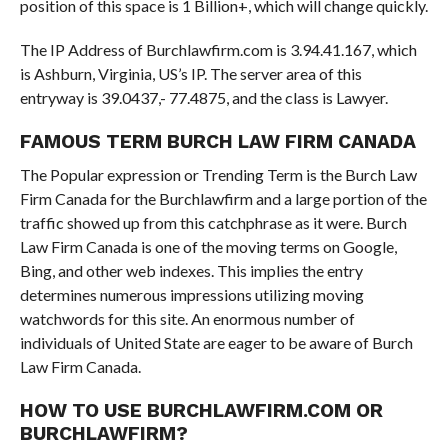
position of this space is 1 Billion+, which will change quickly.
The IP Address of Burchlawfirm.com is 3.94.41.167, which
is Ashburn, Virginia, US’s IP. The server area of this
entryway is 39.0437,- 77.4875, and the class is Lawyer.
FAMOUS TERM BURCH LAW FIRM CANADA
The Popular expression or Trending Term is the Burch Law
Firm Canada for the Burchlawfirm and a large portion of the
traffic showed up from this catchphrase as it were. Burch
Law Firm Canada is one of the moving terms on Google,
Bing, and other web indexes. This implies the entry
determines numerous impressions utilizing moving
watchwords for this site. An enormous number of
individuals of United State are eager to be aware of Burch
Law Firm Canada.
HOW TO USE BURCHLAWFIRM.COM OR
BURCHLAWFIRM?