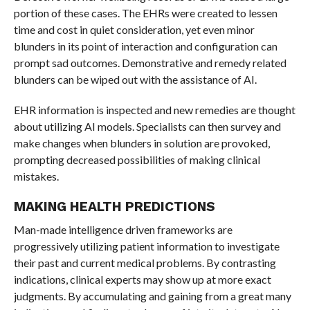
portion of these cases. The EHRs were created to lessen
time and cost in quiet consideration, yet even minor
blunders in its point of interaction and configuration can
prompt sad outcomes. Demonstrative and remedy related
blunders can be wiped out with the assistance of AI.
EHR information is inspected and new remedies are thought
about utilizing AI models. Specialists can then survey and
make changes when blunders in solution are provoked,
prompting decreased possibilities of making clinical
mistakes.
MAKING HEALTH PREDICTIONS
Man-made intelligence driven frameworks are
progressively utilizing patient information to investigate
their past and current medical problems. By contrasting
indications, clinical experts may show up at more exact
judgments. By accumulating and gaining from a great many