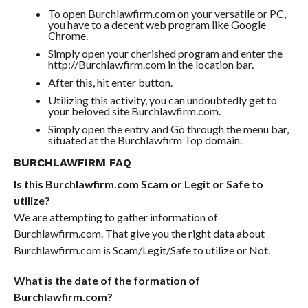
To open Burchlawfirm.com on your versatile or PC,
you have to a decent web program like Google
Chrome.
Simply open your cherished program and enter the
http://Burchlawfirm.com in the location bar.
After this, hit enter button.
Utilizing this activity, you can undoubtedly get to
your beloved site Burchlawfirm.com.
Simply open the entry and Go through the menu bar,
situated at the Burchlawfirm Top domain.
BURCHLAWFIRM FAQ
Is this Burchlawfirm.com Scam or Legit or Safe to
utilize?
We are attempting to gather information of
Burchlawfirm.com. That give you the right data about
Burchlawfirm.com is Scam/Legit/Safe to utilize or Not.
What is the date of the formation of
Burchlawfirm.com?