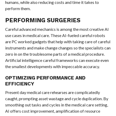
humans, while also reducing costs and time it takes to
perform them.
PERFORMING SURGERIES
Careful advanced mechanics is among the most creative AI
use cases in medical care. These AI-fueled careful robots
are PC worked gadgets that help with taking care of careful
instruments and make change changes so the specialists can
zero in on the troublesome parts of a medical procedure.
Artificial intelligence careful frameworks can execute even
the smallest developments with impeccable accuracy.
OPTIMIZING PERFORMANCE AND
EFFICIENCY
Present day medical care rehearses are complicatedly
caught, prompting asset wastage and cycle duplication. By
smoothing out tasks and cycles in the medical care setting,
AI offers cost improvement, amplification of resource