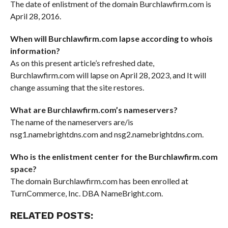
The date of enlistment of the domain Burchlawfirm.com is
April 28, 2016.
When will Burchlawfirm.com lapse according to whois
information?
As on this present article’s refreshed date,
Burchlawfirm.com will lapse on April 28, 2023, and It will
change assuming that the site restores.
What are Burchlawfirm.com’s nameservers?
The name of the nameservers are/is
nsg1.namebrightdns.com and nsg2.namebrightdns.com.
Who is the enlistment center for the Burchlawfirm.com
space?
The domain Burchlawfirm.com has been enrolled at
TurnCommerce, Inc. DBA NameBright.com.
RELATED POSTS: