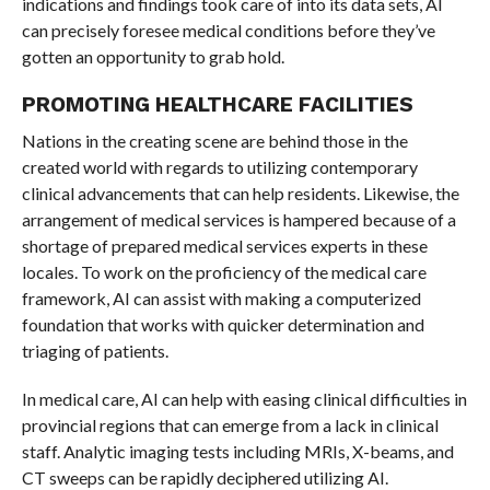
indications and findings took care of into its data sets, AI
can precisely foresee medical conditions before they’ve
gotten an opportunity to grab hold.
PROMOTING HEALTHCARE FACILITIES
Nations in the creating scene are behind those in the
created world with regards to utilizing contemporary
clinical advancements that can help residents. Likewise, the
arrangement of medical services is hampered because of a
shortage of prepared medical services experts in these
locales. To work on the proficiency of the medical care
framework, AI can assist with making a computerized
foundation that works with quicker determination and
triaging of patients.
In medical care, AI can help with easing clinical difficulties in
provincial regions that can emerge from a lack in clinical
staff. Analytic imaging tests including MRIs, X-beams, and
CT sweeps can be rapidly deciphered utilizing AI.