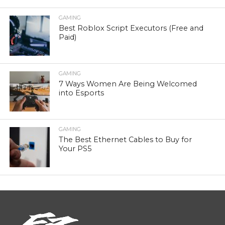
GAMING
Best Roblox Script Executors (Free and
Paid)
GAMING
7 Ways Women Are Being Welcomed
into Esports
GAMING
The Best Ethernet Cables to Buy for
Your PS5