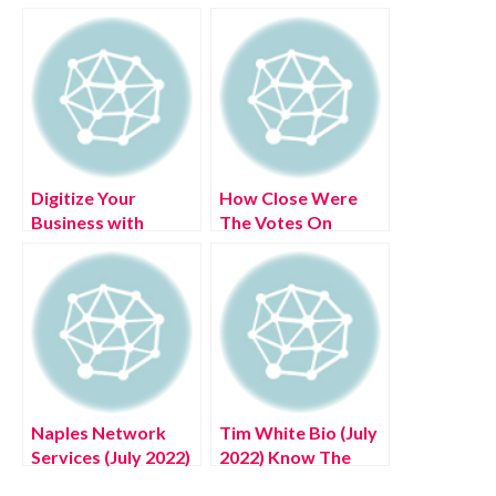
Digitize Your
How Close Were
Business with
The Votes On
Ringover
American Idol (July
2022) Know The
Complete Details!
Naples Network
Tim White Bio (July
Services (July 2022)
2022) Know The
Know The Latest
Latest Authentic