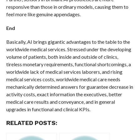
responsive than those in ordinary models, causing them to
feel more like genuine appendages.
End
Basically, AI brings gigantic advantages to the table to the
worldwide medical services. Stressed under the developing
volume of patients, both inside and outside of clinics,
tireless monetary requirements, functional shortcomings, a
worldwide lack of medical services laborers, and rising
medical services costs, worldwide medical care needs
mechanically determined answers for guarantee decrease in
activity costs, exact information the executives, better
medical care results and conveyance, and in general
upgrades in functional and clinical KPIs.
RELATED POSTS: