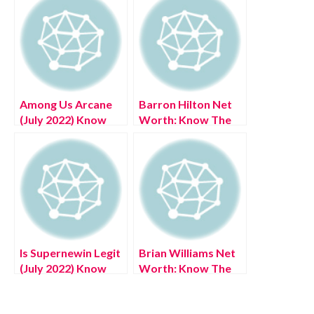
Among Us Arcane
Barron Hilton Net
(July 2022) Know
Worth: Know The
The Exciting
Complete Details!
Details!
Is Supernewin Legit
Brian Williams Net
(July 2022) Know
Worth: Know The
The Authentic
Complete Details!
Reviews!