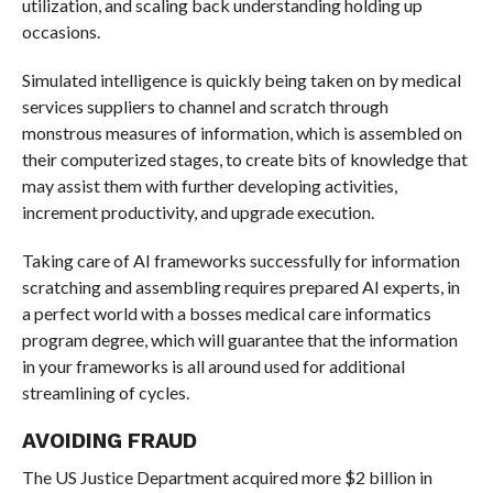
utilization, and scaling back understanding holding up
occasions.
Simulated intelligence is quickly being taken on by medical
services suppliers to channel and scratch through
monstrous measures of information, which is assembled on
their computerized stages, to create bits of knowledge that
may assist them with further developing activities,
increment productivity, and upgrade execution.
Taking care of AI frameworks successfully for information
scratching and assembling requires prepared AI experts, in
a perfect world with a bosses medical care informatics
program degree, which will guarantee that the information
in your frameworks is all around used for additional
streamlining of cycles.
AVOIDING FRAUD
The US Justice Department acquired more $2 billion in