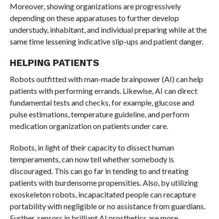
Moreover, showing organizations are progressively
depending on these apparatuses to further develop
understudy, inhabitant, and individual preparing while at the
same time lessening indicative slip-ups and patient danger.
HELPING PATIENTS
Robots outfitted with man-made brainpower (AI) can help
patients with performing errands. Likewise, AI can direct
fundamental tests and checks, for example, glucose and
pulse estimations, temperature guideline, and perform
medication organization on patients under care.
Robots, in light of their capacity to dissect human
temperaments, can now tell whether somebody is
discouraged. This can go far in tending to and treating
patients with burdensome propensities. Also, by utilizing
exoskeleton robots, incapacitated people can recapture
portability with negligible or no assistance from guardians.
Further, sensors in brilliant AI prosthetics are more