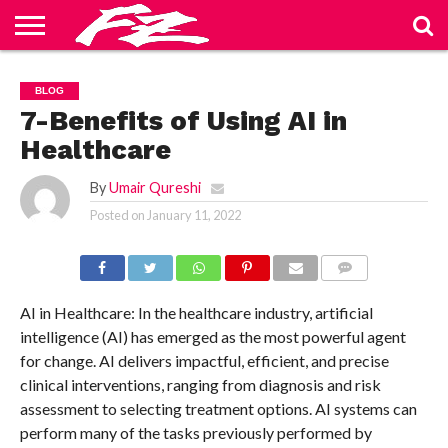
ABOUT
US
BLOG
CONTACT
HOME
PRIVACY
TERMS
BLOG
US
POLICY
OF
SERVICE
7-Benefits of Using AI in
Healthcare
By
Umair Qureshi
Posted on
January 11, 2022
COMMENTS
AI in Healthcare: In the healthcare industry, artificial
intelligence (AI) has emerged as the most powerful agent
for change. AI delivers impactful, efficient, and precise
clinical interventions, ranging from diagnosis and risk
assessment to selecting treatment options. AI systems can
perform many of the tasks previously performed by