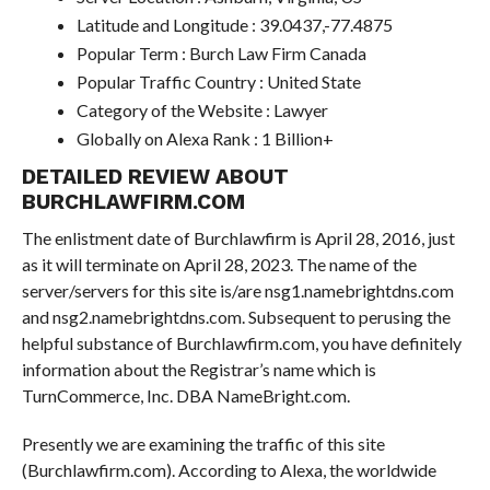
Latitude and Longitude : 39.0437,-77.4875
Popular Term : Burch Law Firm Canada
Popular Traffic Country : United State
Category of the Website : Lawyer
Globally on Alexa Rank : 1 Billion+
DETAILED REVIEW ABOUT
BURCHLAWFIRM.COM
The enlistment date of Burchlawfirm is April 28, 2016, just
as it will terminate on April 28, 2023. The name of the
server/servers for this site is/are nsg1.namebrightdns.com
and nsg2.namebrightdns.com. Subsequent to perusing the
helpful substance of Burchlawfirm.com, you have definitely
information about the Registrar’s name which is
TurnCommerce, Inc. DBA NameBright.com.
Presently we are examining the traffic of this site
(Burchlawfirm.com). According to Alexa, the worldwide