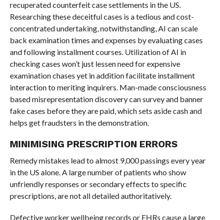
recuperated counterfeit case settlements in the US.
Researching these deceitful cases is a tedious and cost-
concentrated undertaking, notwithstanding, AI can scale
back examination times and expenses by evaluating cases
and following installment courses. Utilization of AI in
checking cases won’t just lessen need for expensive
examination chases yet in addition facilitate installment
interaction to meriting inquirers. Man-made consciousness
based misrepresentation discovery can survey and banner
fake cases before they are paid, which sets aside cash and
helps get fraudsters in the demonstration.
MINIMISING PRESCRIPTION ERRORS
Remedy mistakes lead to almost 9,000 passings every year
in the US alone. A large number of patients who show
unfriendly responses or secondary effects to specific
prescriptions, are not all detailed authoritatively.
Defective worker wellbeing records or EHRs cause a large