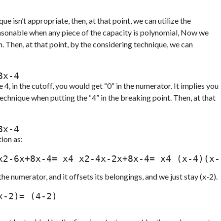
e isn’t appropriate, then, at that point, we can utilize the
easonable when any piece of the capacity is polynomial, Now we
 Then, at that point, by the considering technique, we can
6x+8x-4
e 4, in the cutoff, you would get “0” in the numerator. It implies you
echnique when putting the “4” in the breaking point. Then, at that
6x+8x-4
ion as:
he numerator, and it offsets its belongings, and we just stay (x-2).