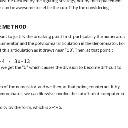
must be tackled by the figuring strategy, not by the replacement
 can be awesome to settle the cutoff by the considering
R METHOD
nt to justify the breaking point first, particularly the numerator.
numerator and the polynomial articulation in the denominator. For
his articulation as it draws near “13”. Then, at that point, :
 F(x)=x13x-4 - 3x-13
e get the “0”, which causes the division to become difficult to
 of the numerator, and we then, at that point, counteract it by
denominator; we can likewise involve the cutoff mini-computer in
city by the form, which is x-4+3.