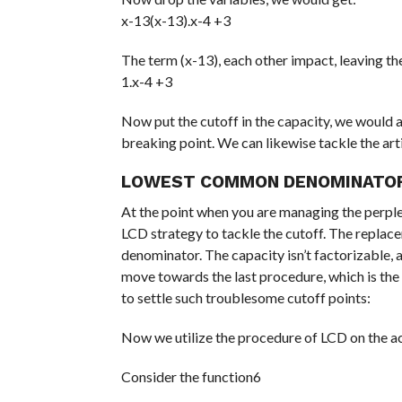
x-13(x-13).x-4 +3
The term (x-13), each other impact, leaving t
1.x-4 +3
Now put the cutoff in the capacity, we would at
breaking point. We can likewise tackle the art
LOWEST COMMON DENOMINATO
At the point when you are managing the perplexi
LCD strategy to tackle the cutoff. The replace
denominator. The capacity isn’t factorizable, 
move towards the last procedure, which is the
to settle such troublesome cutoff points:
Now we utilize the procedure of LCD on the 
Consider the function6