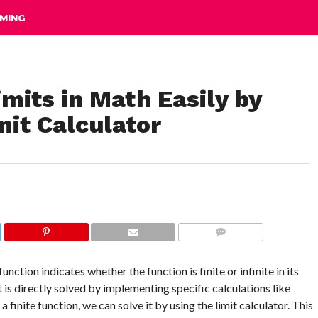
MING
mits in Math Easily by
mit Calculator
COMMENTS
nction indicates whether the function is finite or infinite in its
it is directly solved by implementing specific calculations like
 finite function, we can solve it by using the limit calculator. This