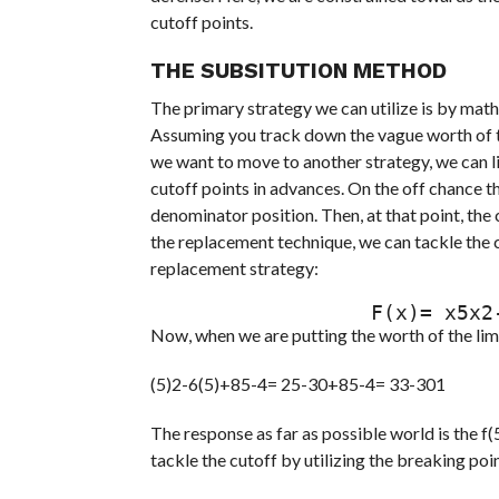
cutoff points.
THE SUBSITUTION METHOD
The primary strategy we can utilize is by math
Assuming you track down the vague worth of the
we want to move to another strategy, we can li
cutoff points in advances. On the off chance th
denominator position. Then, at that point, the c
the replacement technique, we can tackle the c
replacement strategy:
                  F(
Now, when we are putting the worth of the limi
(5)2-6(5)+85-4= 25-30+85-4= 33-301
The response as far as possible world is the f
tackle the cutoff by utilizing the breaking p