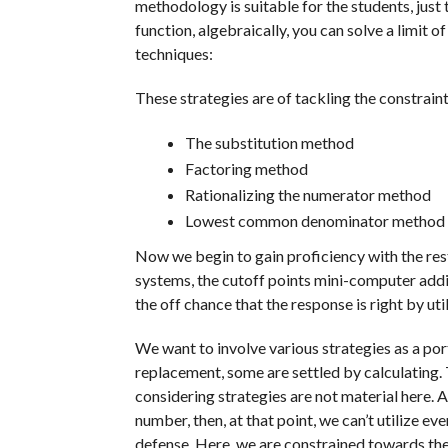
methodology is suitable for the students, just t
function, algebraically, you can solve a limit 
techniques:
These strategies are of tackling the constraint
The substitution method
Factoring method
Rationalizing the numerator method
Lowest common denominator method
Now we begin to gain proficiency with the re
systems, the cutoff points mini-computer ad
the off chance that the response is right by ut
We want to involve various strategies as a port
replacement, some are settled by calculating.
considering strategies are not material here.
number, then, at that point, we can’t utilize ev
defense. Here, we are constrained towards th