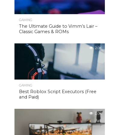
GAMING
The Ultimate Guide to Vimm’s Lair –
Classic Games & ROMs
2.0K
GAMING
Best Roblox Script Executors (Free
and Paid)
2.0K