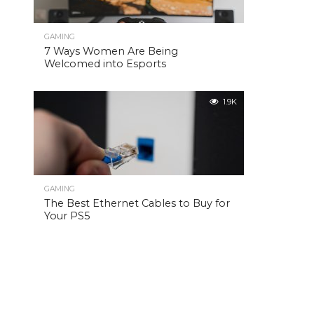
GAMING
7 Ways Women Are Being
Welcomed into Esports
1.9K
GAMING
The Best Ethernet Cables to Buy for
Your PS5