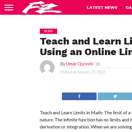
LATEST NEWS
GA
BLOG
Teach and Learn Li
Using an Online Li
By
Umair Qureshi
Posted on
January 25, 2022
Teach and Learn Limits in Math: The limit of a fu
nature. The infinite function has no limits and 
derivation or integration. When we are solving a