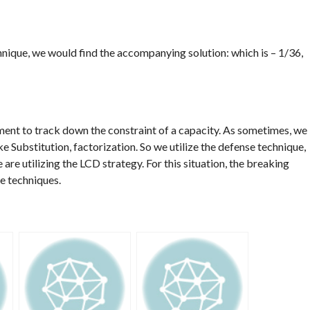
ique, we would find the accompanying solution: which is – 1/36,
ment to track down the constraint of a capacity. As sometimes, we
ke Substitution, factorization. So we utilize the defense technique,
re utilizing the LCD strategy. For this situation, the breaking
ve techniques.