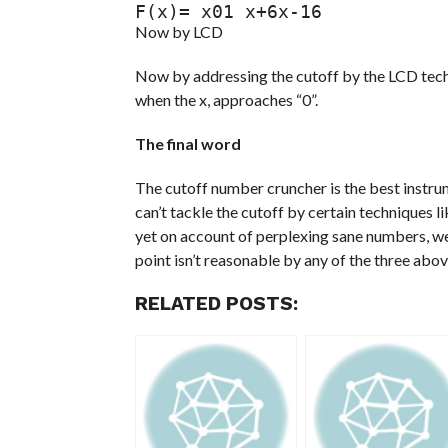
F(x)= x01 x+6x-16
Now by LCD
Now by addressing the cutoff by the LCD techn
when the x, approaches “0”.
The final word
The cutoff number cruncher is the best instru
can’t tackle the cutoff by certain techniques li
yet on account of perplexing sane numbers, we a
point isn’t reasonable by any of the three abo
RELATED POSTS: