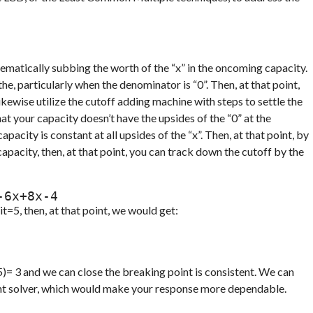
ematically subbing the worth of the “x” in the oncoming capacity.
, particularly when the denominator is “0”. Then, at that point,
kewise utilize the cutoff adding machine with steps to settle the
at your capacity doesn’t have the upsides of the “0” at the
apacity is constant at all upsides of the “x”. Then, at that point, by
apacity, then, at that point, you can track down the cutoff by the
x)= x5x2-6x+8x-4
t=5, then, at that point, we would get:
(5)= 3 and we can close the breaking point is consistent. We can
oint solver, which would make your response more dependable.