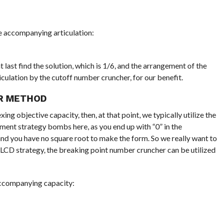
he accompanying articulation:
 last find the solution, which is 1/6, and the arrangement of the
iculation by the cutoff number cruncher, for our benefit.
R METHOD
ng objective capacity, then, at that point, we typically utilize the
ment strategy bombs here, as you end up with “0” in the
and you have no square root to make the form. So we really want to
 LCD strategy, the breaking point number cruncher can be utilized
accompanying capacity: