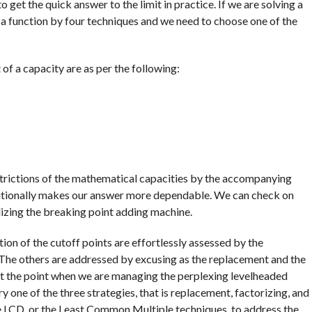
o get the quick answer to the limit in practice. If we are solving a
of a function by four techniques and we need to choose one of the
 of a capacity are as per the following:
strictions of the mathematical capacities by the accompanying
ditionally makes our answer more dependable. We can check on
ilizing the breaking point adding machine.
ion of the cutoff points are effortlessly assessed by the
 The others are addressed by excusing as the replacement and the
 At the point when we are managing the perplexing levelheaded
ery one of the three strategies, that is replacement, factorizing, and
e LCD, or the Least Common Multiple techniques, to address the