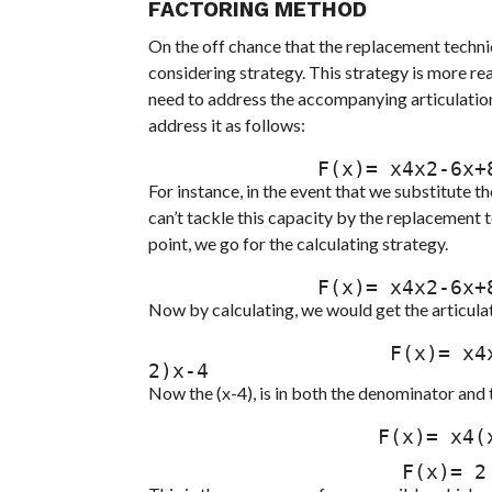
FACTORING METHOD
On the off chance that the replacement techniqu
considering strategy. This strategy is more r
need to address the accompanying articulation.
address it as follows:
              F(x)= x4x2-
For instance, in the event that we substitute th
can’t tackle this capacity by the replacement t
point, we go for the calculating strategy.
              F(x)= x4x2-
Now by calculating, we would get the articulat
                    F(x)= x4x2-6x+8x-4= x4 x2-4x-2x+8x-4= x4 (x-4)(x-
2)x-4
Now the (x-4), is in both the denominator and t
                   F(x)= x4(x-2)= (4-2)

                     F(x)= 2