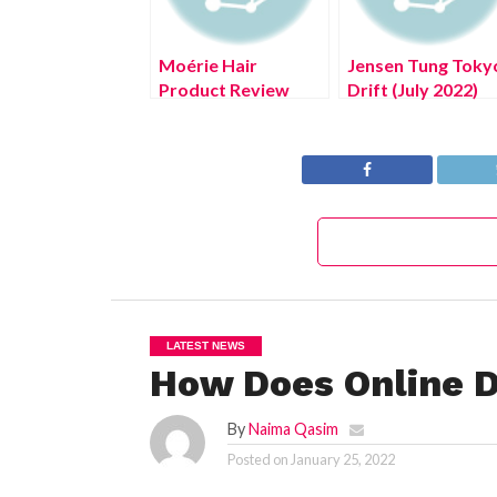
Moérie Hair
Jensen Tung Toky
Product Review
Drift (July 2022)
Read The Details!
LATEST NEWS
How Does Online D
By
Naima Qasim
Posted on
January 25, 2022