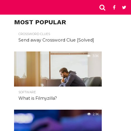
MOST POPULAR
CROSSWORD CLUES
Send away Crossword Clue [Solved]
3.0K
SOFTWARE
What is Filmyzilla?
2.1K