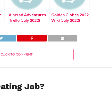
o
Aincrad Adventures
Golden Globes 2022
Trello (July 2022)
Wiki (July 2022)
Know The
Know The
Complete Details!
Complete Details!
CLICK TO COMMENT
ating Job?