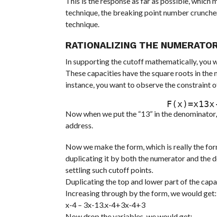
This is the response as far as possible, which 
technique, the breaking point number cruncher
technique.
RATIONALIZING THE NUMERATO
In supporting the cutoff mathematically, you wa
These capacities have the square roots in the 
instance, you want to observe the constraint of t
                  
Now when we put the “13” in the denominator, w
address.
Now we make the form, which is really the form
duplicating it by both the numerator and the 
settling such cutoff points.
Duplicating the top and lower part of the capa
Increasing through by the form, we would get:
x-4 – 3x-13.x-4+3x-4+3
Now drop the variables, we would get: