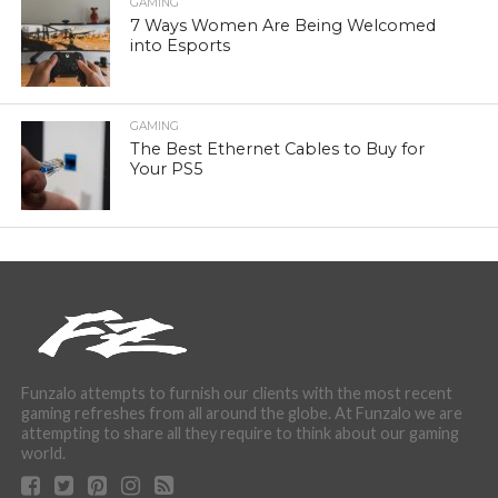
GAMING
7 Ways Women Are Being Welcomed
into Esports
GAMING
The Best Ethernet Cables to Buy for
Your PS5
Funzalo attempts to furnish our clients with the most recent
gaming refreshes from all around the globe. At Funzalo we are
attempting to share all they require to think about our gaming
world.