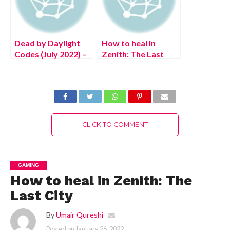
Dead by Daylight
How to heal in
Codes (July 2022) –
Zenith: The Last
Free DBD
City
Bloodpoints!
CLICK TO COMMENT
GAMING
How to heal in Zenith: The
Last City
By
Umair Qureshi
Posted on
January 26, 2022