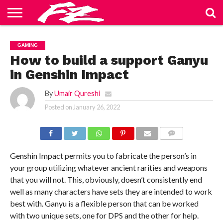
ABOUT
US
BLOG
CONTACT
HOME
PRIVACY
TERMS
GAMING
US
POLICY
OF
SERVICE
How to build a support Ganyu
in Genshin Impact
By
Umair Qureshi
Posted on
January 26, 2022
COMMENTS
Genshin Impact permits you to fabricate the person’s in
your group utilizing whatever ancient rarities and weapons
that you will not. This, obviously, doesn’t consistently end
well as many characters have sets they are intended to work
best with. Ganyu is a flexible person that can be worked
with two unique sets, one for DPS and the other for help.