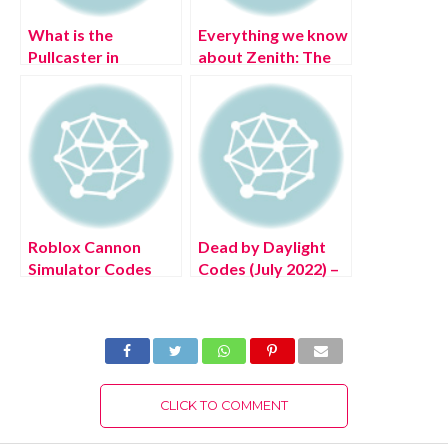
What is the
Everything we know
Pullcaster in
about Zenith: The
Horizon Forbidden
Last City?
West?
Roblox Cannon
Dead by Daylight
Simulator Codes
Codes (July 2022) –
(July 2022)
Free DBD
Bloodpoints!
CLICK TO COMMENT