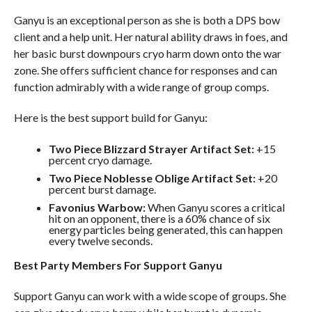
Ganyu is an exceptional person as she is both a DPS bow
client and a help unit. Her natural ability draws in foes, and
her basic burst downpours cryo harm down onto the war
zone. She offers sufficient chance for responses and can
function admirably with a wide range of group comps.
Here is the best support build for Ganyu:
Two Piece Blizzard Strayer
Artifact Set:
+15
percent cryo damage.
Two Piece Noblesse Oblige
Artifact Set:
+20
percent burst damage.
Favonius Warbow:
When Ganyu scores a critical
hit on an opponent, there is a 60% chance of six
energy particles being generated, this can happen
every twelve seconds.
Best Party Members For Support Ganyu
Support Ganyu can work with a wide scope of groups. She