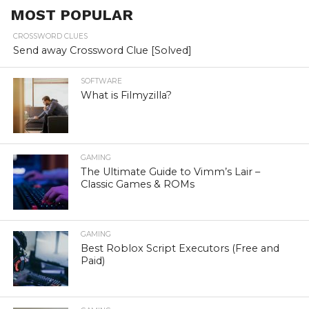
MOST POPULAR
CROSSWORD CLUES
Send away Crossword Clue [Solved]
SOFTWARE
What is Filmyzilla?
GAMING
The Ultimate Guide to Vimm’s Lair –
Classic Games & ROMs
GAMING
Best Roblox Script Executors (Free and
Paid)