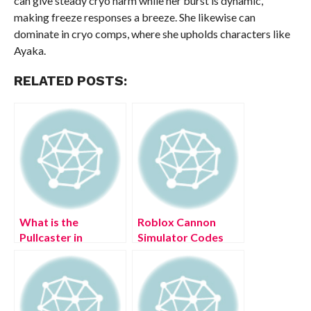
can give steady cryo harm while her burst is dynamic,
making freeze responses a breeze. She likewise can
dominate in cryo comps, where she upholds characters like
Ayaka.
RELATED POSTS:
What is the
Roblox Cannon
Pullcaster in
Simulator Codes
Horizon Forbidden
(July 2022)
West?