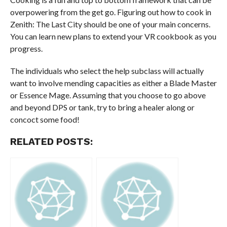
overpowering from the get go. Figuring out how to cook in
Zenith: The Last City should be one of your main concerns.
You can learn new plans to extend your VR cookbook as you
progress.
The individuals who select the help subclass will actually
want to involve mending capacities as either a Blade Master
or Essence Mage. Assuming that you choose to go above
and beyond DPS or tank, try to bring a healer along or
concoct some food!
RELATED POSTS: