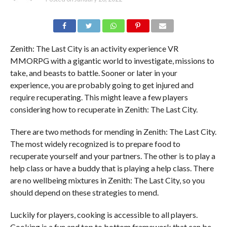
Zenith: The Last City is an activity experience VR
MMORPG with a gigantic world to investigate, missions to
take, and beasts to battle. Sooner or later in your
experience, you are probably going to get injured and
require recuperating. This might leave a few players
considering how to recuperate in Zenith: The Last City.
There are two methods for mending in Zenith: The Last City.
The most widely recognized is to prepare food to
recuperate yourself and your partners. The other is to play a
help class or have a buddy that is playing a help class. There
are no wellbeing mixtures in Zenith: The Last City, so you
should depend on these strategies to mend.
Luckily for players, cooking is accessible to all players.
Cooking is a fun and top to bottom framework that can be