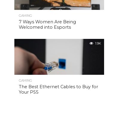
GAMING
7 Ways Women Are Being
Welcomed into Esports
1.9K
GAMING
The Best Ethernet Cables to Buy for
Your PS5