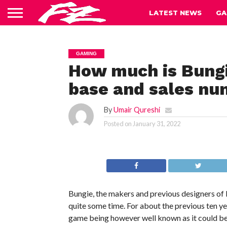
LATEST NEWS
GA
GAMING
How much is Bungi
base and sales nu
By
Umair Qureshi
Posted on
January 31, 2022
Bungie, the makers and previous designers of 
quite some time. For about the previous ten ye
game being however well known as it could be, 