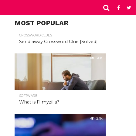
MOST POPULAR
CROSSWORD CLUES
Send away Crossword Clue [Solved]
3.0K
SOFTWARE
What is Filmyzilla?
2.1K