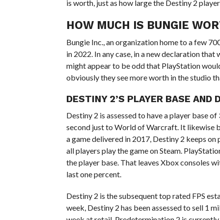
is worth, just as how large the Destiny 2 player
HOW MUCH IS BUNGIE WO
Bungie Inc., an organization home to a few 700
in 2022. In any case, in a new declaration that 
might appear to be odd that PlayStation would 
obviously they see more worth in the studio t
DESTINY 2’S PLAYER BASE AND 
Destiny 2 is assessed to have a player base of
second just to World of Warcraft. It likewise
a game delivered in 2017, Destiny 2 keeps on p
all players play the game on Steam. PlayStatio
the player base. That leaves Xbox consoles wi
last one percent.
Destiny 2 is the subsequent top rated FPS establ
week, Destiny 2 has been assessed to sell 1 mil
week at retail. Predetermination 2 is current