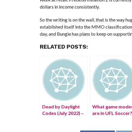
dollars in income consistently.
So the writing is on the wall, that is the way h
established itself into the MMO classification
day, and Bungie has plans to keep on supportin
RELATED POSTS:
Dead by Daylight
What game mode
Codes (July 2022) –
are in UFL Soccer
Free DBD
Bloodpoints!