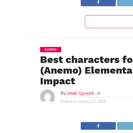
GAMING
Best characters f
(Anemo) Elemental
Impact
By
Umair Qureshi
Posted on
January 31, 2022