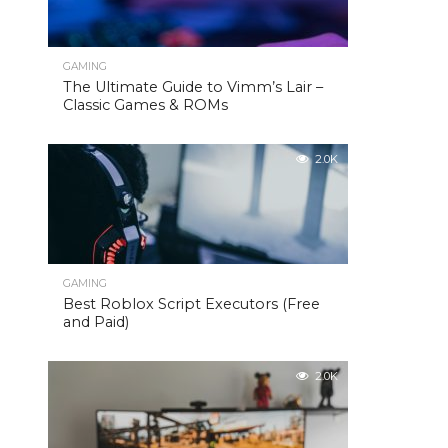
GAMING
The Ultimate Guide to Vimm’s Lair –
Classic Games & ROMs
2.0K
GAMING
Best Roblox Script Executors (Free
and Paid)
2.0K