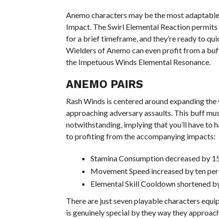
Anemo characters may be the most adaptable a
Impact. The Swirl Elemental Reaction permits 
for a brief timeframe, and they’re ready to qu
Wielders of Anemo can even profit from a buf
the Impetuous Winds Elemental Resonance.
ANEMO PAIRS
Rash Winds is centered around expanding the ve
approaching adversary assaults. This buff mu
notwithstanding, implying that you’ll have t
to profiting from the accompanying impacts:
Stamina Consumption decreased by 15
Movement Speed increased by ten per
Elemental Skill Cooldown shortened by
There are just seven playable characters equi
is genuinely special by they way they approach