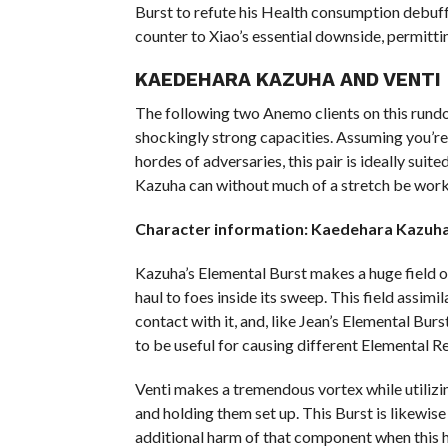
Burst to refute his Health consumption debuff 
counter to Xiao’s essential downside, permitti
KAEDEHARA KAZUHA AND VENTI
The following two Anemo clients on this rundo
shockingly strong capacities. Assuming you’re s
hordes of adversaries, this pair is ideally suit
Kazuha can without much of a stretch be wo
Character information: Kaedehara Kazuha
Kazuha’s Elemental Burst makes a huge field o
haul to foes inside its sweep. This field assim
contact with it, and, like Jean’s Elemental Burs
to be useful for causing different Elemental R
Venti makes a tremendous vortex while utilizi
and holding them set up. This Burst is likewis
additional harm of that component when this 