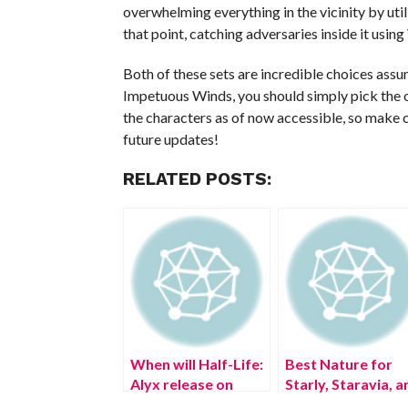
overwhelming everything in the vicinity by util
that point, catching adversaries inside it using 
Both of these sets are incredible choices as
Impetuous Winds, you should simply pick the one
the characters as of now accessible, so make c
future updates!
RELATED POSTS:
When will Half-Life:
Best Nature for
Alyx release on
Starly, Staravia, a
PSVR 2?
Staraptor in