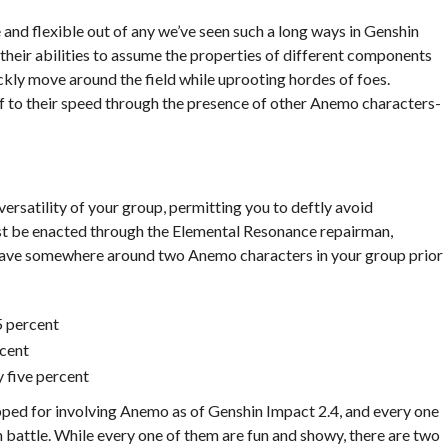
nd flexible out of any we’ve seen such a long ways in Genshin
their abilities to assume the properties of different components
ickly move around the field while uprooting hordes of foes.
f to their speed through the presence of other Anemo characters-
rsatility of your group, permitting you to deftly avoid
st be enacted through the Elemental Resonance repairman,
o have somewhere around two Anemo characters in your group prior
 percent
cent
 five percent
pped for involving Anemo as of Genshin Impact 2.4, and every one
 battle. While every one of them are fun and showy, there are two