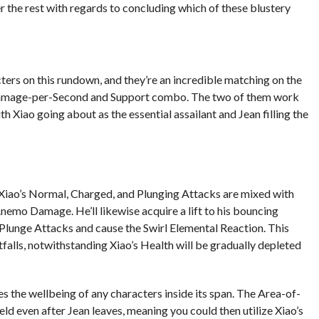
 the rest with regards to concluding which of these blustery
ters on this rundown, and they’re an incredible matching on the
 Damage-per-Second and Support combo. The two of them work
th Xiao going about as the essential assailant and Jean filling the
Xiao’s Normal, Charged, and Plunging Attacks are mixed with
emo Damage. He’ll likewise acquire a lift to his bouncing
e Plunge Attacks and cause the Swirl Elemental Reaction. This
falls, notwithstanding Xiao’s Health will be gradually depleted
es the wellbeing of any characters inside its span. The Area-of-
ield even after Jean leaves, meaning you could then utilize Xiao’s