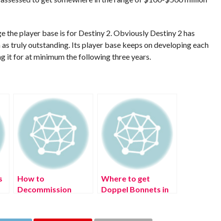
uge the player base is for Destiny 2. Obviously Destiny 2 has
 as truly outstanding. Its player base keeps on developing each
g it for at minimum the following three years.
s
How to
Where to get
?
Decommission
Doppel Bonnets in
Monty in FNAF
Pokémon Legends:
Security Breach
Arceus?