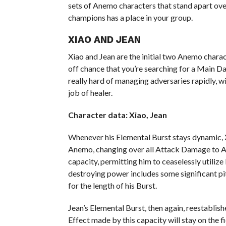
sets of Anemo characters that stand apart over
champions has a place in your group.
XIAO AND JEAN
Xiao and Jean are the initial two Anemo charac
off chance that you’re searching for a Main
really hard of managing adversaries rapidly, wi
job of healer.
Character data: Xiao, Jean
Whenever his Elemental Burst stays dynamic, 
Anemo, changing over all Attack Damage to An
capacity, permitting him to ceaselessly utiliz
destroying power includes some significant pit
for the length of his Burst.
Jean’s Elemental Burst, then again, reestablish
Effect made by this capacity will stay on the f