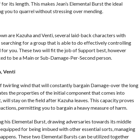
for its length. This makes Jean’s Elemental Burst the ideal
ng you to quarrel without stressing over mending.
wn are Kazuha and Venti, several laid-back characters with
earching for a group that is able to do effectively controlling
ed for you. These two will fit the job of Support best, however
rked to be a Main or Sub-Damage-Per-Second person.
, Venti
f twirling wind that will constantly bargain Damage-over the long
ilates the properties of the initial component that comes into
t, will stay on the field after Kazuha leaves. This capacity proves
eactions, permitting you to bargain a heavy measure of harm.
ng his Elemental Burst, drawing adversaries towards its middle
e equipped for being imbued with other essential sorts, managing
happens. These two Elemental Bursts can be utilized together