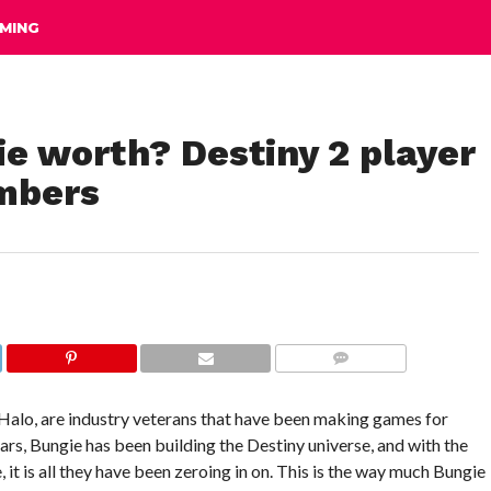
MING
e worth? Destiny 2 player
mbers
COMMENTS
Halo, are industry veterans that have been making games for
ars, Bungie has been building the Destiny universe, and with the
it is all they have been zeroing in on. This is the way much Bungie