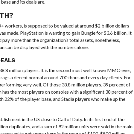
 base and its deals are.
RTH?
+ workers, is supposed to be valued at around $2 billion dollars
was made, PlayStation is wanting to gain Bungie for $3.6 billion. It
pay more than the organization’s total assets, nonetheless,
han can be displayed with the numbers alone.
DEALS
 38.8 million players. It is the second most well known MMO ever,
 brags a decent normal around 700 thousand every day clients. For
erforming very well. Of those 38.8 million players, 39 percent of
n has the most players on consoles with a significant 38 percent of
th 22% of the player base, and Stadia players who make up the
ishment in the US close to Call of Duty. In its first end of the
lion duplicates, and a sum of 92 million units were sold in the main
ly assessed to get somewhere in the range of $100-$500 million