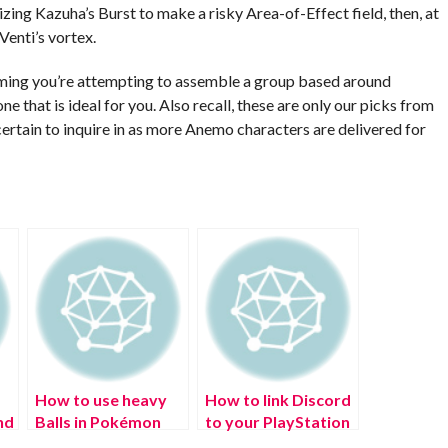
izing Kazuha’s Burst to make a risky Area-of-Effect field, then, at
Venti’s vortex.
suming you’re attempting to assemble a group based around
 that is ideal for you. Also recall, these are only our picks from
ertain to inquire in as more Anemo characters are delivered for
How to use heavy
How to link Discord
nd
Balls in Pokémon
to your PlayStation
Legends: Arceus?
Network (PSN)