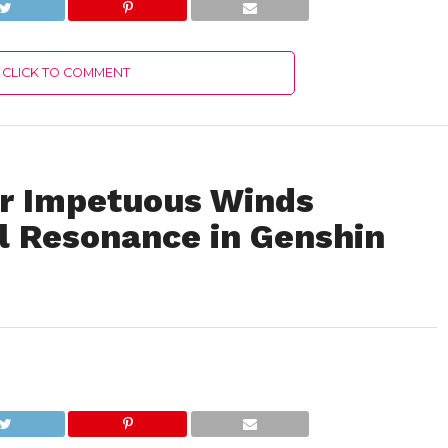
CLICK TO COMMENT
or Impetuous Winds
 Resonance in Genshin