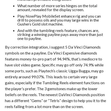
What number of more series hinges on the total
amount, revealed for the display screen.
Play NowPlay MobileSet enhance rig and you can
drill to possess oils and you may large wins in the
Gushers Gold slot machine.
And with the tumbling reels feature, chances are,
striking a winning payline pays away more than just
one to payline.
By correction integration, i suggest 5 Da Vinci Diamonds
symbols on the a payline. Da Vinci Expensive diamonds
features money-to-pro part of 94.94%, that’s mediocre to
have slot video game. Specific may go off only 74.9% while
some ports, such as Playtech’s classic Ugga Bugga, may go
entirely around 99.07%. This leads to certain very large
gains, especially if the Tumbling Reels element functions on
the player’s prefer. The 3 gemstones make up the lower
beliefs on the reels. The newest DaVinci Diamonds position
has a different “Gems” or “Tetris” design to help you it to the
reels falling from a lot more than on the screen.