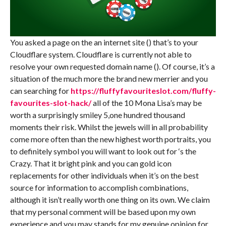
You asked a page on the an internet site () that’s to your
Cloudflare system. Cloudflare is currently not able to
resolve your own requested domain name (). Of course, it’s a
situation of the much more the brand new merrier and you
can searching for
https://fluffyfavouriteslot.com/fluffy-
favourites-slot-hack/
all of the 10 Mona Lisa’s may be
worth a surprisingly smiley 5,one hundred thousand
moments their risk. Whilst the jewels will in all probability
come more often than the new highest worth portraits, you
to definitely symbol you will want to look out for ‘s the
Crazy. That it bright pink and you can gold icon
replacements for other individuals when it’s on the best
source for information to accomplish combinations,
although it isn’t really worth one thing on its own. We claim
that my personal comment will be based upon my own
experience and you may stands for my genuine opinion for