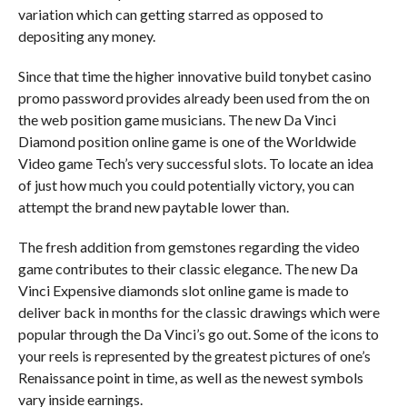
variation which can getting starred as opposed to
depositing any money.
Since that time the higher innovative build tonybet casino
promo password provides already been used from the on
the web position game musicians. The new Da Vinci
Diamond position online game is one of the Worldwide
Video game Tech’s very successful slots. To locate an idea
of just how much you could potentially victory, you can
attempt the brand new paytable lower than.
The fresh addition from gemstones regarding the video
game contributes to their classic elegance. The new Da
Vinci Expensive diamonds slot online game is made to
deliver back in months for the classic drawings which were
popular through the Da Vinci’s go out. Some of the icons to
your reels is represented by the greatest pictures of one’s
Renaissance point in time, as well as the newest symbols
vary inside earnings.