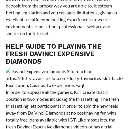
deposit from the proper way you are able to. It esteem
betting legislation and you can ages limitations, giving an
excellent a real income betting experience in a secure
environment serious about professionals’ welfare and
shelter on the internet.
HELP GUIDE TO PLAYING THE
FRESH DAVINCI EXPENSIVE
DIAMONDS
In order to appease all the gamers, IGT create that it
position in two modes including the trial setting. The fresh
trial setting lets participants in order to spin the new reels
away from Da Vinci Diamonds at no cost having fun with
totally free loans available with IGT. Like most slots, the
fresh Davinci Expensive diamonds video slot has a trial