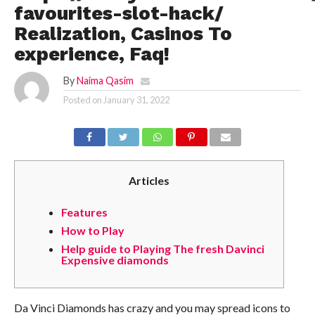
favourites-slot-hack/
Realization, Casinos To
experience, Faq!
By
Naima Qasim
Posted on
January 31, 2022
Articles
Features
How to Play
Help guide to Playing The fresh Davinci
Expensive diamonds
Da Vinci Diamonds has crazy and you may spread icons to