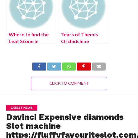
Where to find the
Tears of Themis
Leaf Stone in
Orchidshine
Pokémon Legends:
Shopping Street
Arceus
event guide
CLICK TO COMMENT
LATEST NEWS
Davinci Expensive diamonds
Slot machine
https://fluffyfavouriteslot.com