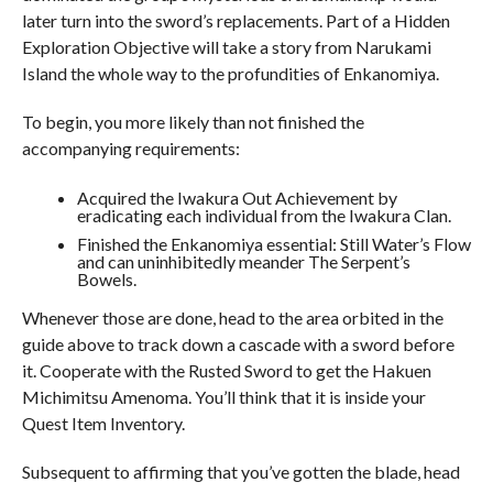
later turn into the sword’s replacements. Part of a Hidden
Exploration Objective will take a story from Narukami
Island the whole way to the profundities of Enkanomiya.
To begin, you more likely than not finished the
accompanying requirements:
Acquired the Iwakura Out Achievement by
eradicating each individual from the Iwakura Clan.
Finished the Enkanomiya essential: Still Water’s Flow
and can uninhibitedly meander The Serpent’s
Bowels.
Whenever those are done, head to the area orbited in the
guide above to track down a cascade with a sword before
it. Cooperate with the Rusted Sword to get the Hakuen
Michimitsu Amenoma. You’ll think that it is inside your
Quest Item Inventory.
Subsequent to affirming that you’ve gotten the blade, head