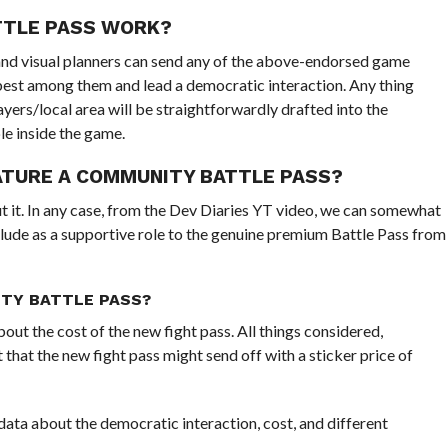
TTLE PASS WORK?
nd visual planners can send any of the above-endorsed game
best among them and lead a democratic interaction. Any thing
yers/local area will be straightforwardly drafted into the
e inside the game.
EATURE A COMMUNITY BATTLE PASS?
ut it. In any case, from the Dev Diaries YT video, we can somewhat
clude as a supportive role to the genuine premium Battle Pass from
TY BATTLE PASS?
out the cost of the new fight pass. All things considered,
hat the new fight pass might send off with a sticker price of
 data about the democratic interaction, cost, and different