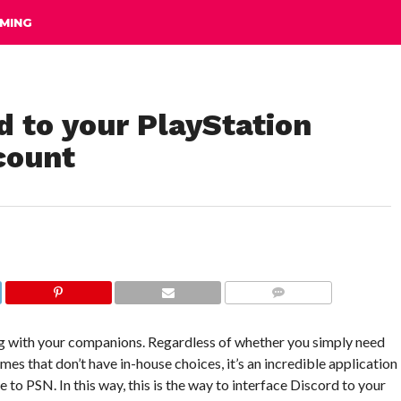
MING
d to your PlayStation
count
COMMENTS
ing with your companions. Regardless of whether you simply need
 games that don’t have in-house choices, it’s an incredible application
to PSN. In this way, this is the way to interface Discord to your