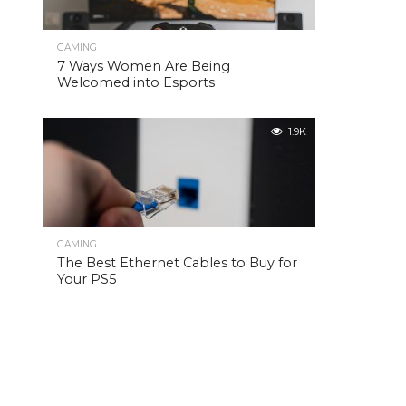
GAMING
7 Ways Women Are Being
Welcomed into Esports
1.9K
GAMING
The Best Ethernet Cables to Buy for
Your PS5