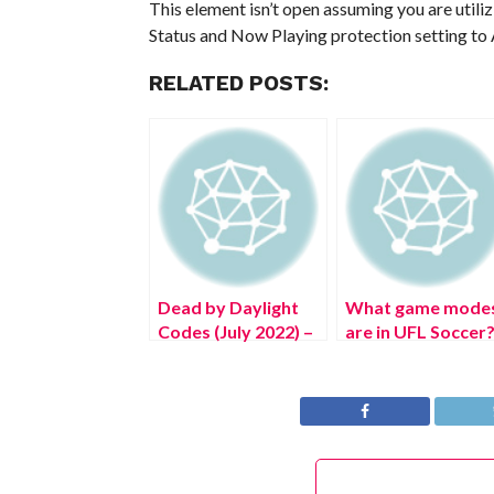
This element isn’t open assuming you are utili
Status and Now Playing protection setting to 
RELATED POSTS:
Dead by Daylight
What game mode
Codes (July 2022) –
are in UFL Soccer
Free DBD
Bloodpoints!