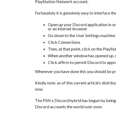
PlayStation Network account.
Fortunately it is genuinely easy to interface th
Open up your Discord application in on
or an internet browser
Go down to the User Settings machine
Click Connections
Then, at that point, click on the PlayS
When another window has opened up, si
Click affirm to permit Discord to app
Whenever you have done this you should be pr
Kindly note: as of this current article’s distri
now.
The PSN x Discord hybrid has begun by being ca
Discord accounts the world over soon.