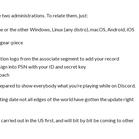
e two administrations. To relate them, just:
e or the other Windows, Linux (any distro), macOS, Android, iOS
 gear-piece
tation logo from the associate segment to add your record
gn into PSN with your ID and secret key
roach
epared to show everybody what you’re playing while on Discord.
buting date not all edges of the world have gotten the update right
rried out in the US first, and will bit by bit be coming to other