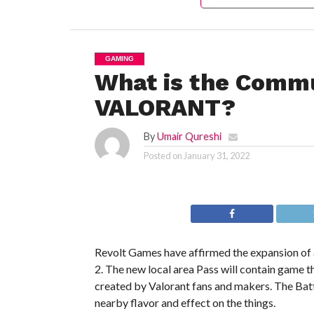
GAMING
What is the Commu
VALORANT?
By
Umair Qureshi
Posted on
January 31, 2022
Revolt Games have affirmed the expansion of a
2. The new local area Pass will contain game 
created by Valorant fans and makers. The Battl
nearby flavor and effect on the things.