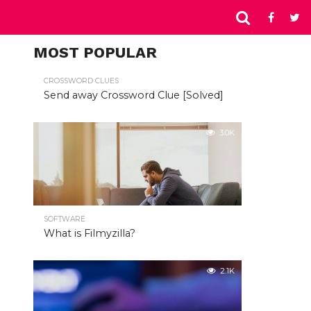
MOST POPULAR
CROSSWORD CLUES
Send away Crossword Clue [Solved]
3.0K
SOFTWARE
What is Filmyzilla?
2.1K