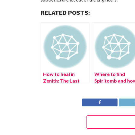
RELATED POSTS:
How to heal in
Where to find
Zenith: The Last
Spiritomb and ho
City
to catch in
Pokémon Legends
Arceus