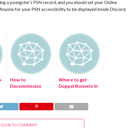
zing a youngster’s PSN record, and you should set your Online
Anyone for your PSN accessibility to be displayed inside Discord.
s
How to
Where to get
?
Decommission
Doppel Bonnets in
Monty in FNAF
Pokémon Legends:
Security Breach
Arceus?
CLICK TO COMMENT