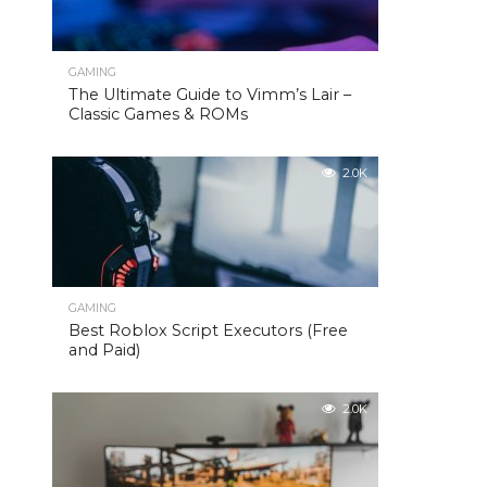
GAMING
The Ultimate Guide to Vimm’s Lair –
Classic Games & ROMs
2.0K
GAMING
Best Roblox Script Executors (Free
and Paid)
2.0K