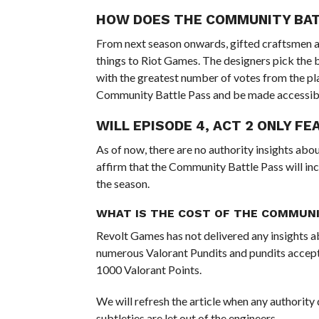
HOW DOES THE COMMUNITY BA
From next season onwards, gifted craftsmen a
things to Riot Games. The designers pick the 
with the greatest number of votes from the pla
Community Battle Pass and be made accessibl
WILL EPISODE 4, ACT 2 ONLY F
As of now, there are no authority insights abo
affirm that the Community Battle Pass will in
the season.
WHAT IS THE COST OF THE COMMUNI
Revolt Games has not delivered any insights ab
numerous Valorant Pundits and pundits accept t
1000 Valorant Points.
We will refresh the article when any authority
subtleties are let out of the engineers.