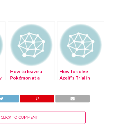
How to leave a
How to solve
w
Pokémon at a
Azelf’s Trial in
Pasture in Pokémon
Pokémon Legends:
:
Legends Arceus: All
Arceus?
Pasture Locations
CLICK TO COMMENT