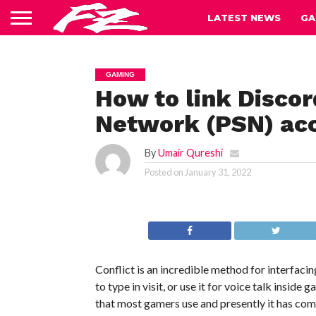
LATEST NEWS
GA
GAMING
How to link Discor
Network (PSN) ac
By
Umair Qureshi
Posted on
January 31, 2022
Conflict is an incredible method for interfac
to type in visit, or use it for voice talk inside
that most gamers use and presently it has come 