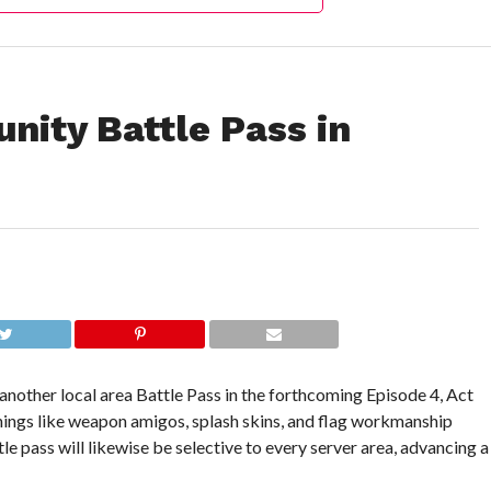
nity Battle Pass in
nother local area Battle Pass in the forthcoming Episode 4, Act
things like weapon amigos, splash skins, and flag workmanship
e pass will likewise be selective to every server area, advancing a