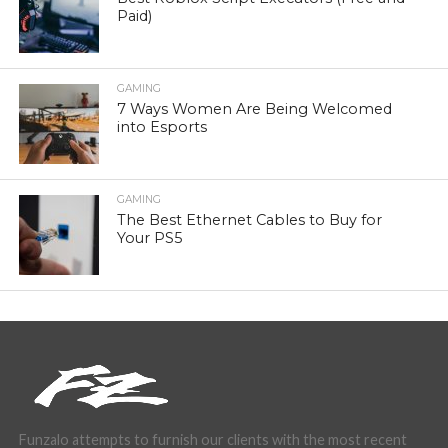
Paid)
GAMING
7 Ways Women Are Being Welcomed
into Esports
GAMING
The Best Ethernet Cables to Buy for
Your PS5
Funzalo attempts to furnish our clients with the most recent