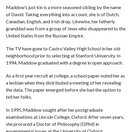
Maddow’s just kin is a more seasoned sibling by the name
of David. Taking everything into account, she is of Dutch,
Canadian, English, and Irish drop. Likewise, her fatherly
granddad was from a group of Jews who disappeared to the
United States from the Russian Empire.
The TV have gone to Castro Valley High School in her old
neighborhood prior to selecting at Stanford University. In
1994, Maddow graduated with a degree in open approach.
As a first year recruit at college, a school paper outed her as
a lesbian when they distributed a meeting of her revealing
the data. The paper emerged before she had the option to
tell her folks.
In 1995, Maddow sought after her postgraduate
examinations at Lincoln College, Oxford. After seven years,
she procured a Doctor of Philosophy (DPhil) in
governmental issues at the University of Oxford.