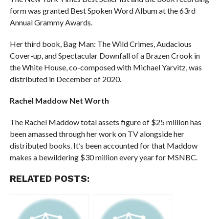
form was granted Best Spoken Word Album at the 63rd
Annual Grammy Awards.
Her third book, Bag Man: The Wild Crimes, Audacious
Cover-up, and Spectacular Downfall of a Brazen Crook in
the White House, co-composed with Michael Yarvitz, was
distributed in December of 2020.
Rachel Maddow Net Worth
The Rachel Maddow total assets figure of $25 million has
been amassed through her work on TV alongside her
distributed books. It’s been accounted for that Maddow
makes a bewildering $30 million every year for MSNBC.
RELATED POSTS: