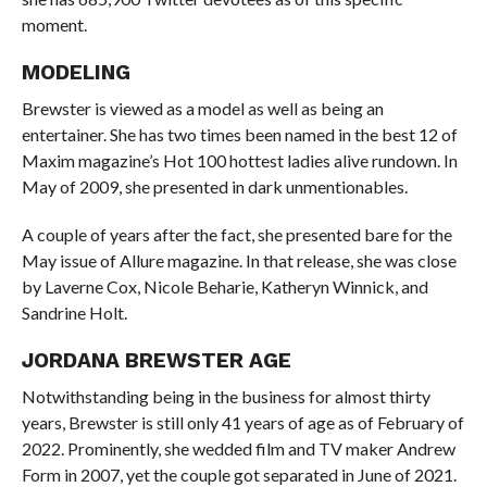
moment.
MODELING
Brewster is viewed as a model as well as being an
entertainer. She has two times been named in the best 12 of
Maxim magazine’s Hot 100 hottest ladies alive rundown. In
May of 2009, she presented in dark unmentionables.
A couple of years after the fact, she presented bare for the
May issue of Allure magazine. In that release, she was close
by Laverne Cox, Nicole Beharie, Katheryn Winnick, and
Sandrine Holt.
JORDANA BREWSTER AGE
Notwithstanding being in the business for almost thirty
years, Brewster is still only 41 years of age as of February of
2022. Prominently, she wedded film and TV maker Andrew
Form in 2007, yet the couple got separated in June of 2021.