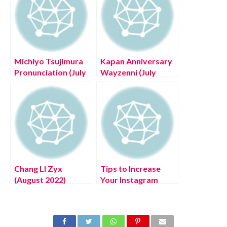
Michiyo Tsujimura
Kapan Anniversary
Pronunciation (July
Wayzenni (July
2022) Read Now!
2022) Know The
Complete Details!
Chang LI Zyx
Tips to Increase
(August 2022)
Your Instagram
World’s Cheapest
Followers!
Electric Car!