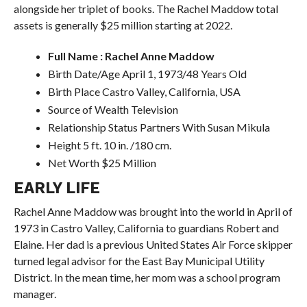
alongside her triplet of books. The Rachel Maddow total
assets is generally $25 million starting at 2022.
Full Name : Rachel Anne Maddow
Birth Date/Age April 1, 1973/48 Years Old
Birth Place Castro Valley, California, USA
Source of Wealth Television
Relationship Status Partners With Susan Mikula
Height 5 ft. 10 in. /180 cm.
Net Worth $25 Million
EARLY LIFE
Rachel Anne Maddow was brought into the world in April of
1973 in Castro Valley, California to guardians Robert and
Elaine. Her dad is a previous United States Air Force skipper
turned legal advisor for the East Bay Municipal Utility
District. In the mean time, her mom was a school program
manager.