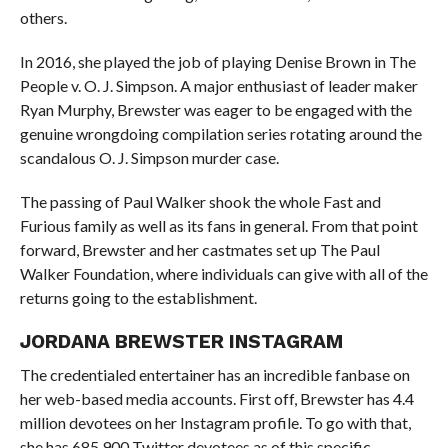
others.
In 2016, she played the job of playing Denise Brown in The
People v. O. J. Simpson. A major enthusiast of leader maker
Ryan Murphy, Brewster was eager to be engaged with the
genuine wrongdoing compilation series rotating around the
scandalous O. J. Simpson murder case.
The passing of Paul Walker shook the whole Fast and
Furious family as well as its fans in general. From that point
forward, Brewster and her castmates set up The Paul
Walker Foundation, where individuals can give with all of the
returns going to the establishment.
JORDANA BREWSTER INSTAGRAM
The credentialed entertainer has an incredible fanbase on
her web-based media accounts. First off, Brewster has 4.4
million devotees on her Instagram profile. To go with that,
she has 685,900 Twitter devotees as of this specific