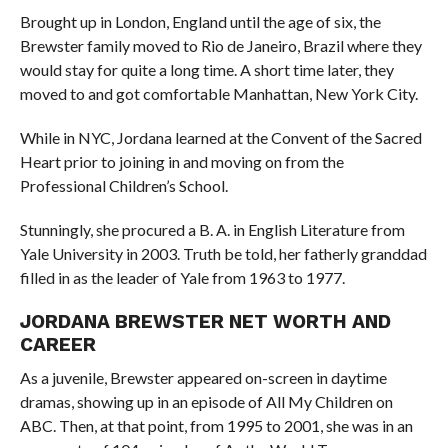
Brought up in London, England until the age of six, the
Brewster family moved to Rio de Janeiro, Brazil where they
would stay for quite a long time. A short time later, they
moved to and got comfortable Manhattan, New York City.
While in NYC, Jordana learned at the Convent of the Sacred
Heart prior to joining in and moving on from the
Professional Children’s School.
Stunningly, she procured a B. A. in English Literature from
Yale University in 2003. Truth be told, her fatherly granddad
filled in as the leader of Yale from 1963 to 1977.
JORDANA BREWSTER NET WORTH AND
CAREER
As a juvenile, Brewster appeared on-screen in daytime
dramas, showing up in an episode of All My Children on
ABC. Then, at that point, from 1995 to 2001, she was in an