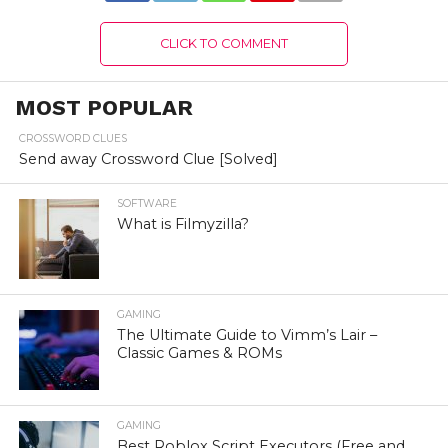
CLICK TO COMMENT
MOST POPULAR
CROSSWORD CLUES
Send away Crossword Clue [Solved]
SOFTWARE
What is Filmyzilla?
GAMING
The Ultimate Guide to Vimm’s Lair –
Classic Games & ROMs
GAMING
Best Roblox Script Executors (Free and