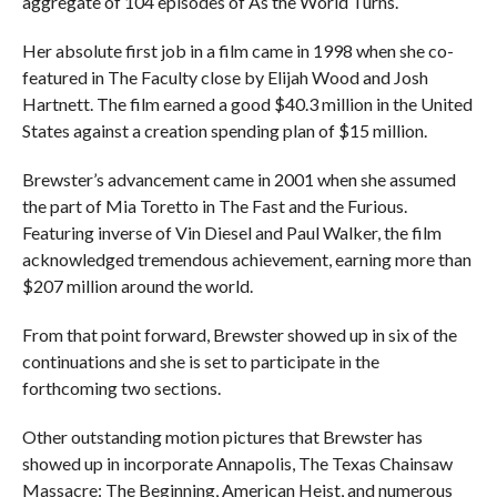
aggregate of 104 episodes of As the World Turns.
Her absolute first job in a film came in 1998 when she co-
featured in The Faculty close by Elijah Wood and Josh
Hartnett. The film earned a good $40.3 million in the United
States against a creation spending plan of $15 million.
Brewster’s advancement came in 2001 when she assumed
the part of Mia Toretto in The Fast and the Furious.
Featuring inverse of Vin Diesel and Paul Walker, the film
acknowledged tremendous achievement, earning more than
$207 million around the world.
From that point forward, Brewster showed up in six of the
continuations and she is set to participate in the
forthcoming two sections.
Other outstanding motion pictures that Brewster has
showed up in incorporate Annapolis, The Texas Chainsaw
Massacre: The Beginning, American Heist, and numerous