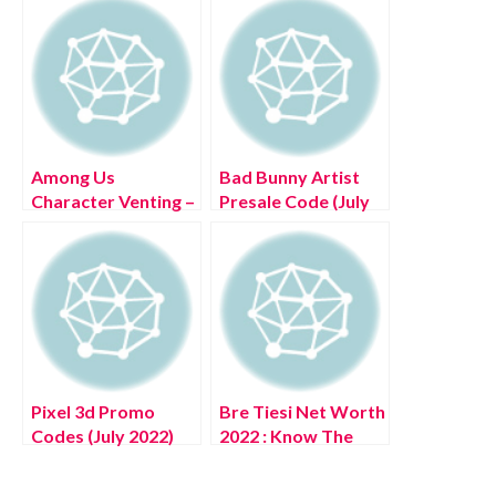
Among Us
Bad Bunny Artist
Character Venting –
Presale Code (July
(June 2022) Read
2022) Know The
Exciting Details!
Complete Details!
Pixel 3d Promo
Bre Tiesi Net Worth
Codes (July 2022)
2022 : Know The
Know The
Complete Details!
Complete Details!