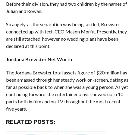
Before their division, they had two children by the names of
Julian and Rowan.
Strangely, as the separation was being settled, Brewster
connected up with tech CEO Mason Morfit. Presently, they
are still attached, however no wedding plans have been
declared at this point.
Jordana Brewster Net Worth
The Jordana Brewster total assets figure of $20 million has
been amassed through her steady work on-screen, dating as
far as possible back to when she was a young person. As yet
continuing forward, the entertainer plays showed up in 10
parts both in film and on TV throughout the most recent
five years.
RELATED POSTS: