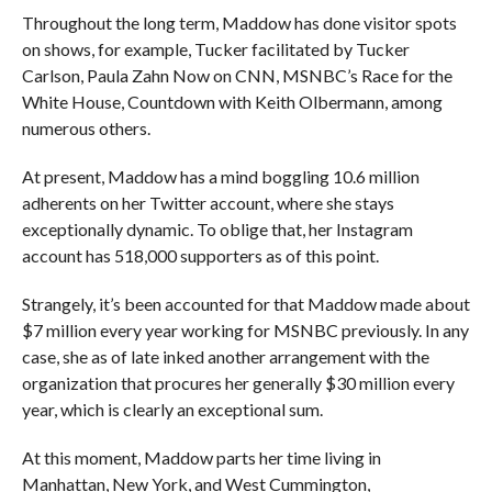
Throughout the long term, Maddow has done visitor spots
on shows, for example, Tucker facilitated by Tucker
Carlson, Paula Zahn Now on CNN, MSNBC’s Race for the
White House, Countdown with Keith Olbermann, among
numerous others.
At present, Maddow has a mind boggling 10.6 million
adherents on her Twitter account, where she stays
exceptionally dynamic. To oblige that, her Instagram
account has 518,000 supporters as of this point.
Strangely, it’s been accounted for that Maddow made about
$7 million every year working for MSNBC previously. In any
case, she as of late inked another arrangement with the
organization that procures her generally $30 million every
year, which is clearly an exceptional sum.
At this moment, Maddow parts her time living in
Manhattan, New York, and West Cummington,