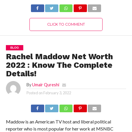
CLICK TO COMMENT
BLOG
Rachel Maddow Net Worth
2022 : Know The Complete
Details!
By
Umair Qureshi
Posted on
February 3, 2022
Maddow is an American TV host and liberal political
reporter who is most popular for her work at MSNBC