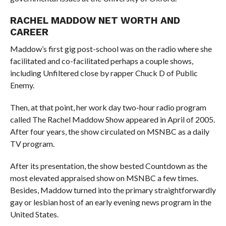
RACHEL MADDOW NET WORTH AND
CAREER
Maddow’s first gig post-school was on the radio where she
facilitated and co-facilitated perhaps a couple shows,
including Unfiltered close by rapper Chuck D of Public
Enemy.
Then, at that point, her work day two-hour radio program
called The Rachel Maddow Show appeared in April of 2005.
After four years, the show circulated on MSNBC as a daily
TV program.
After its presentation, the show bested Countdown as the
most elevated appraised show on MSNBC a few times.
Besides, Maddow turned into the primary straightforwardly
gay or lesbian host of an early evening news program in the
United States.