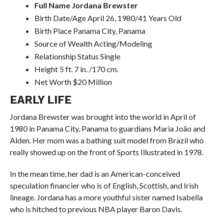
Full Name Jordana Brewster
Birth Date/Age April 26, 1980/41 Years Old
Birth Place Panama City, Panama
Source of Wealth Acting/Modeling
Relationship Status Single
Height 5 ft. 7 in. /170 cm.
Net Worth $20 Million
EARLY LIFE
Jordana Brewster was brought into the world in April of
1980 in Panama City, Panama to guardians Maria João and
Alden. Her mom was a bathing suit model from Brazil who
really showed up on the front of Sports Illustrated in 1978.
In the mean time, her dad is an American-conceived
speculation financier who is of English, Scottish, and Irish
lineage. Jordana has a more youthful sister named Isabella
who is hitched to previous NBA player Baron Davis.