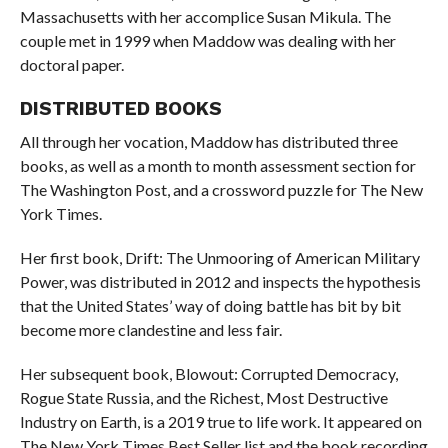
Massachusetts with her accomplice Susan Mikula. The
couple met in 1999 when Maddow was dealing with her
doctoral paper.
DISTRIBUTED BOOKS
All through her vocation, Maddow has distributed three
books, as well as a month to month assessment section for
The Washington Post, and a crossword puzzle for The New
York Times.
Her first book, Drift: The Unmooring of American Military
Power, was distributed in 2012 and inspects the hypothesis
that the United States’ way of doing battle has bit by bit
become more clandestine and less fair.
Her subsequent book, Blowout: Corrupted Democracy,
Rogue State Russia, and the Richest, Most Destructive
Industry on Earth, is a 2019 true to life work. It appeared on
The New York Times Best Seller list and the book recording