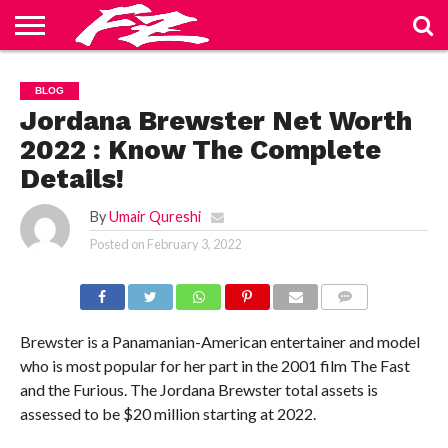
ABOUT
US
BLOG
CONTACT
HOME
PRIVACY
TERMS
BLOG
US
POLICY
OF
SERVICE
Jordana Brewster Net Worth
2022 : Know The Complete
Details!
By
Umair Qureshi
Posted on
February 3, 2022
COMMENTS
Brewster is a Panamanian-American entertainer and model
who is most popular for her part in the 2001 film The Fast
and the Furious. The Jordana Brewster total assets is
assessed to be $20 million starting at 2022.