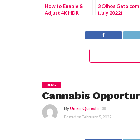
How to Enable &
3 Olhos Gato com
Adjust 4K HDR
(July 2022)
Playback Settings
Authentic Details!
on PS5 Console
BLOG
Cannabis Opportun
By
Umair Qureshi
Posted on
February 5, 2022