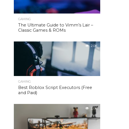
GAMING
The Ultimate Guide to Vimm’s Lair –
Classic Games & ROMs
2.0K
GAMING
Best Roblox Script Executors (Free
and Paid)
2.0K