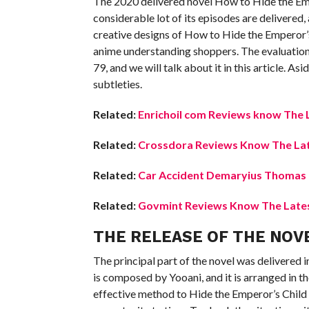
The 2020 delivered novel How to Hide the Empe
considerable lot of its episodes are delivered,
creative designs of How to Hide the Emperor’s
anime understanding shoppers. The evaluations 
79, and we will talk about it in this article. As
subtleties.
Related:
Enrichoil com Reviews know The L
Related:
Crossdora Reviews Know The Lat
Related:
Car Accident Demaryius Thomas K
Related:
Govmint Reviews Know The Latest
THE RELEASE OF THE NOV
The principal part of the novel was delivered 
is composed by Yooani, and it is arranged in t
effective method to Hide the Emperor’s Child No