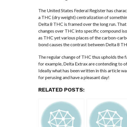
The United States Federal Register has charac
a THC (dry weight) centralization of something
Delta 8 THC is framed over the long run. That i
changes over THC into specific compound isom
as THC yet various places of the carbon-carbo
bond causes the contrast between Delta 8 T
The regular change of THC thus upholds the f
for example, Delta Extrax are contending to o
Ideally what has been written in this article w
for perusing and have a pleasant day!
RELATED POSTS: