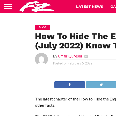
LATEST NEWS
GA
BLOG
How To Hide The E
(July 2022) Know T
By
Umair Qureshi
Posted on
February 5, 2022
The latest chapter of the How to Hide the Empe
other facts.