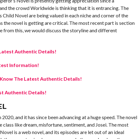
ror’s Novel is presently getting appreciation since a
 and the crowd Worldwide is thinking that it is entrancing. The
 Child Novel are being valued in each niche and corner of the
the novel is getting are critical. The most recent part is section
ide from this, we would discuss the storyline and different
atest Authentic Details!
est Information!
now The Latest Authentic Details!
 Authentic Details!
EL
in 2020, and it has since been advancing at a huge speed. The novel
he class like dream, misfortune, sentiment, and Josei. The most
vel is a web novel, and its episodes are let out of an ideal