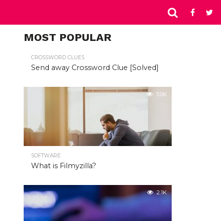
MOST POPULAR
CROSSWORD CLUES
Send away Crossword Clue [Solved]
3.0K
SOFTWARE
What is Filmyzilla?
2.1K