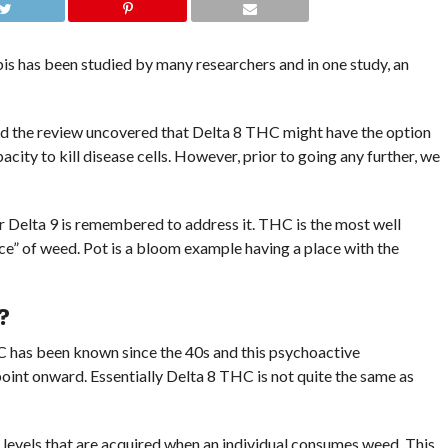
is has been studied by many researchers and in one study, an
d the review uncovered that Delta 8 THC might have the option
acity to kill disease cells. However, prior to going any further, we
 Delta 9 is remembered to address it. THC is the most well
ce” of weed. Pot is a bloom example having a place with the
?
 has been known since the 40s and this psychoactive
oint onward. Essentially Delta 8 THC is not quite the same as
 levels that are acquired when an individual consumes weed. This