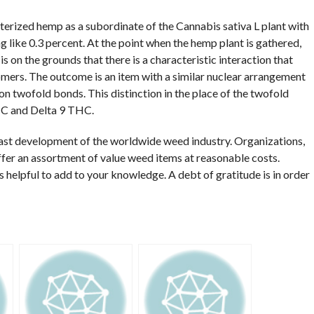
terized hemp as a subordinate of the Cannabis sativa L plant with
 like 0.3 percent. At the point when the hemp plant is gathered,
s on the grounds that there is a characteristic interaction that
ers. The outcome is an item with a similar nuclear arrangement
n twofold bonds. This distinction in the place of the twofold
HC and Delta 9 THC.
ast development of the worldwide weed industry. Organizations,
ffer an assortment of value weed items at reasonable costs.
as helpful to add to your knowledge. A debt of gratitude is in order