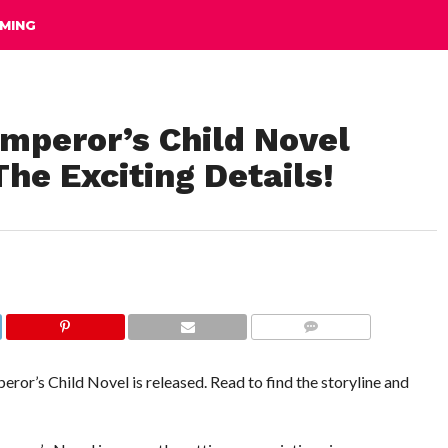
MING
mperor’s Child Novel
he Exciting Details!
COMMENTS
ror’s Child Novel is released. Read to find the storyline and