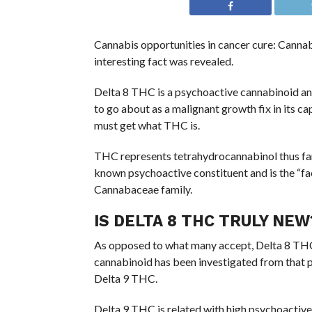
Cannabis opportunities in cancer cure: Cannab
interesting fact was revealed.
Delta 8 THC is a psychoactive cannabinoid an
to go about as a malignant growth fix in its cap
must get what THC is.
THC represents tetrahydrocannabinol thus far
known psychoactive constituent and is the “fa
Cannabaceae family.
IS DELTA 8 THC TRULY NEW
As opposed to what many accept, Delta 8 THC
cannabinoid has been investigated from that p
Delta 9 THC.
Delta 9 THC is related with high psychoactive