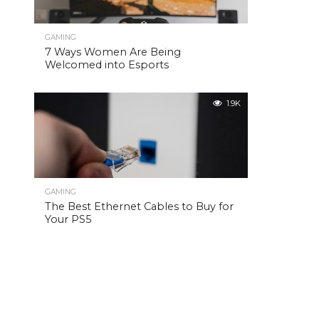
GAMING
7 Ways Women Are Being
Welcomed into Esports
1.9K
GAMING
The Best Ethernet Cables to Buy for
Your PS5