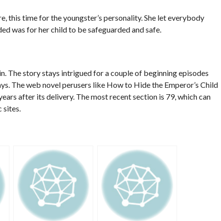
e, this time for the youngster’s personality. She let everybody
ed was for her child to be safeguarded and safe.
 in. The story stays intrigued for a couple of beginning episodes
ays. The web novel perusers like How to Hide the Emperor’s Child
ars after its delivery. The most recent section is 79, which can
 sites.