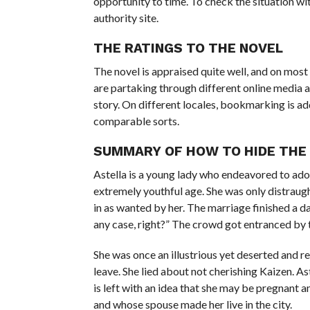
opportunity to time. To check the situation wi
authority site.
THE RATINGS TO THE NOVEL
The novel is appraised quite well, and on most s
are partaking through different online media a
story. On different locales, bookmarking is ad
comparable sorts.
SUMMARY OF HOW TO HIDE THE 
Astella is a young lady who endeavored to ador
extremely youthful age. She was only distraugh
in as wanted by her. The marriage finished a 
any case, right?” The crowd got entranced by th
She was once an illustrious yet deserted and r
leave. She lied about not cherishing Kaizen. As
is left with an idea that she may be pregnant a
and whose spouse made her live in the city.