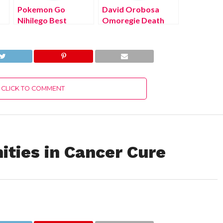
Pokemon Go
David Orobosa
Nihilego Best
Omoregie Death
Moveset (August
Cause (August
2022) Know The
2022) Know The
Latest Authentic
Latest Authentic
Details!
Details!
CLICK TO COMMENT
ities in Cancer Cure