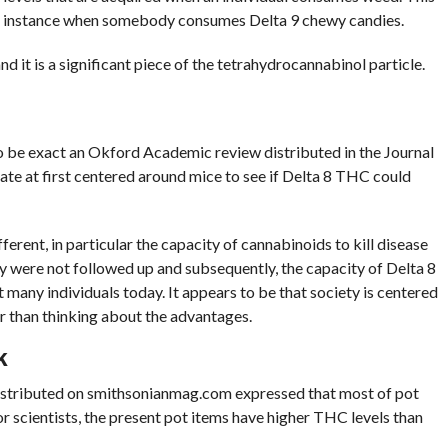
for instance when somebody consumes Delta 9 chewy candies.
 it is a significant piece of the tetrahydrocannabinol particle.
o be exact an Okford Academic review distributed in the Journal
ate at first centered around mice to see if Delta 8 THC could
ferent, in particular the capacity of cannabinoids to kill disease
dy were not followed up and subsequently, the capacity of Delta 8
 many individuals today. It appears to be that society is centered
r than thinking about the advantages.
K
le distributed on smithsonianmag.com expressed that most of pot
scientists, the present pot items have higher THC levels than