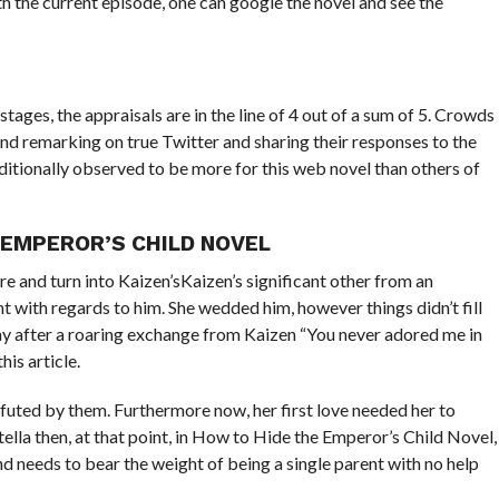
th the current episode, one can google the novel and see the
tages, the appraisals are in the line of 4 out of a sum of 5. Crowds
nd remarking on true Twitter and sharing their responses to the
ditionally observed to be more for this web novel than others of
EMPEROR’S CHILD NOVEL
e and turn into Kaizen’sKaizen’s significant other from an
t with regards to him. She wedded him, however things didn’t fill
day after a roaring exchange from Kaizen “You never adored me in
is article.
efuted by them. Furthermore now, her first love needed her to
tella then, at that point, in How to Hide the Emperor’s Child Novel,
nd needs to bear the weight of being a single parent with no help