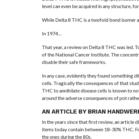
level can even be acquired in any structure, 
While Delta 8 THC is a twofold bond isomer and
In 1974…
That year, a review on Delta 8 THC was led. T
of the National Cancer Institute. The concentr
disable their safe frameworks.
In any case, evidently they found something dif
cells. Tragically the consequences of that stu
THC to annihilate disease cells is known to not
around the adverse consequences of pot rathe
AN ARTICLE BY BRIAN HANDWER
In the years since that first review, an artic
items today contain between 18-30% THC. For 
the ones during the 80s.