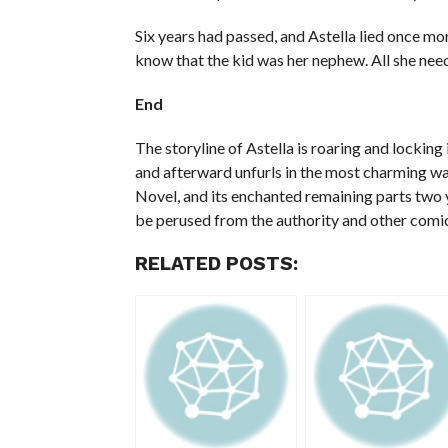
Six years had passed, and Astella lied once mor
know that the kid was her nephew. All she need
End
The storyline of Astella is roaring and locking
and afterward unfurls in the most charming w
Novel, and its enchanted remaining parts two ye
be perused from the authority and other comic
RELATED POSTS: