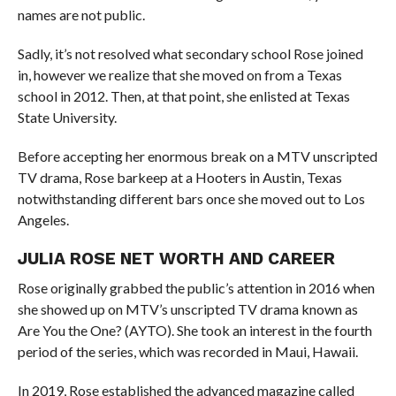
names are not public.
Sadly, it’s not resolved what secondary school Rose joined
in, however we realize that she moved on from a Texas
school in 2012. Then, at that point, she enlisted at Texas
State University.
Before accepting her enormous break on a MTV unscripted
TV drama, Rose barkeep at a Hooters in Austin, Texas
notwithstanding different bars once she moved out to Los
Angeles.
JULIA ROSE NET WORTH AND CAREER
Rose originally grabbed the public’s attention in 2016 when
she showed up on MTV’s unscripted TV drama known as
Are You the One? (AYTO). She took an interest in the fourth
period of the series, which was recorded in Maui, Hawaii.
In 2019, Rose established the advanced magazine called