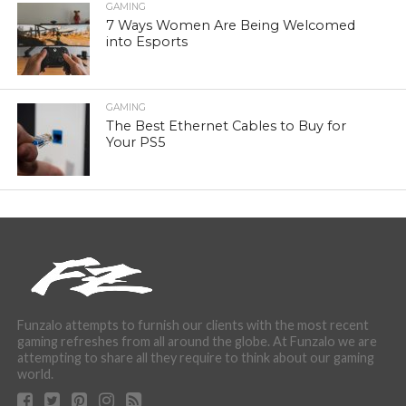
GAMING
7 Ways Women Are Being Welcomed
into Esports
GAMING
The Best Ethernet Cables to Buy for
Your PS5
Funzalo attempts to furnish our clients with the most recent
gaming refreshes from all around the globe. At Funzalo we are
attempting to share all they require to think about our gaming
world.