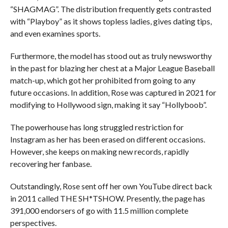
“SHAGMAG”. The distribution frequently gets contrasted
with “Playboy” as it shows topless ladies, gives dating tips,
and even examines sports.
Furthermore, the model has stood out as truly newsworthy
in the past for blazing her chest at a Major League Baseball
match-up, which got her prohibited from going to any
future occasions. In addition, Rose was captured in 2021 for
modifying to Hollywood sign, making it say “Hollyboob”.
The powerhouse has long struggled restriction for
Instagram as her has been erased on different occasions.
However, she keeps on making new records, rapidly
recovering her fanbase.
Outstandingly, Rose sent off her own YouTube direct back
in 2011 called THE SH*TSHOW. Presently, the page has
391,000 endorsers of go with 11.5 million complete
perspectives.