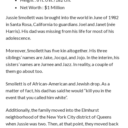
Net Worth : $1 Million
Jussie Smollett was brought into the world in June of 1982
in Santa Rosa, California to guardians Joel and Janet (née
Harris). His dad was missing from his life for most of his
adolescence.
Moreover, Smollett has five kin altogether. His three
siblings’ names are Jake, Jocqui, and Jojo. In the interim, his
sisters’ names are Jurnee and Jazz. In reality, a couple of
them go about too.
Smollett is of African-American and Jewish drop. As a
matter of fact, his dad has said he would “kill you in the
event that you called him white”.
Additionally, the family moved into the Elmhurst
neighborhood of the New York City district of Queens
when Jussie was two. Then, at that point, they moved back