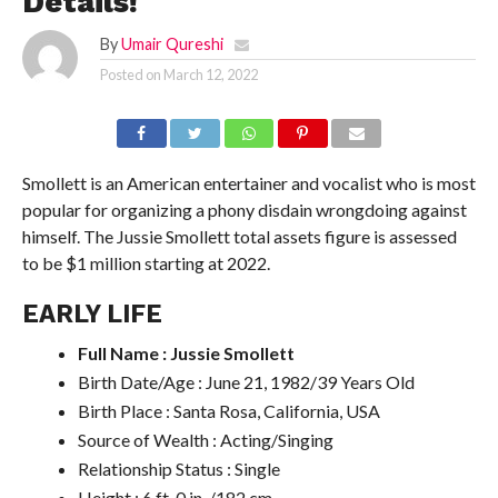
Details!
By
Umair Qureshi
Posted on
March 12, 2022
Smollett is an American entertainer and vocalist who is most
popular for organizing a phony disdain wrongdoing against
himself. The Jussie Smollett total assets figure is assessed
to be $1 million starting at 2022.
EARLY LIFE
Full Name : Jussie Smollett
Birth Date/Age : June 21, 1982/39 Years Old
Birth Place : Santa Rosa, California, USA
Source of Wealth : Acting/Singing
Relationship Status : Single
Height : 6 ft. 0 in. /182 cm.