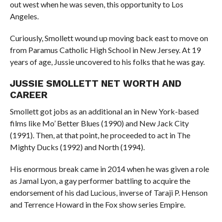
out west when he was seven, this opportunity to Los
Angeles.
Curiously, Smollett wound up moving back east to move on
from Paramus Catholic High School in New Jersey. At 19
years of age, Jussie uncovered to his folks that he was gay.
JUSSIE SMOLLETT NET WORTH AND
CAREER
Smollett got jobs as an additional an in New York-based
films like Mo’ Better Blues (1990) and New Jack City
(1991). Then, at that point, he proceeded to act in The
Mighty Ducks (1992) and North (1994).
His enormous break came in 2014 when he was given a role
as Jamal Lyon, a gay performer battling to acquire the
endorsement of his dad Lucious, inverse of Taraji P. Henson
and Terrence Howard in the Fox show series Empire.