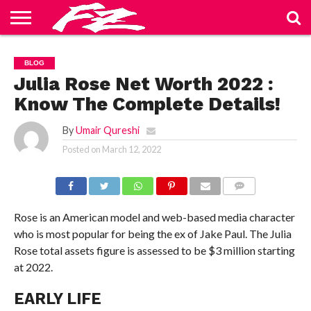
ABOUT
US
BLOG
CONTACT
HOME
PRIVACY
TERMS
BLOG
US
POLICY
OF
SERVICE
Julia Rose Net Worth 2022 :
Know The Complete Details!
By
Umair Qureshi
Posted on
March 12, 2022
COMMENTS
Rose is an American model and web-based media character
who is most popular for being the ex of Jake Paul. The Julia
Rose total assets figure is assessed to be $3 million starting
at 2022.
EARLY LIFE