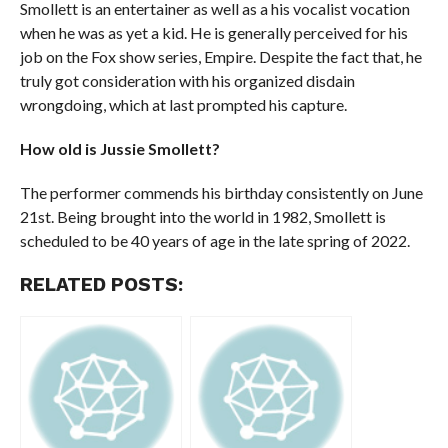
Smollett is an entertainer as well as a his vocalist vocation
when he was as yet a kid. He is generally perceived for his
job on the Fox show series, Empire. Despite the fact that, he
truly got consideration with his organized disdain
wrongdoing, which at last prompted his capture.
How old is Jussie Smollett?
The performer commends his birthday consistently on June
21st. Being brought into the world in 1982, Smollett is
scheduled to be 40 years of age in the late spring of 2022.
RELATED POSTS: