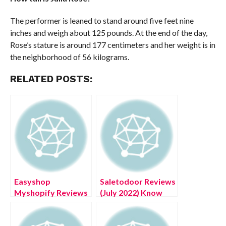
The performer is leaned to stand around five feet nine
inches and weigh about 125 pounds. At the end of the day,
Rose’s stature is around 177 centimeters and her weight is in
the neighborhood of 56 kilograms.
RELATED POSTS:
Easyshop
Saletodoor Reviews
Myshopify Reviews
(July 2022) Know
(July 2022) Legit Or
The Authentic
Scam?
Details!