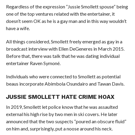
Regardless of the expression “Jussie Smollett spouse” being
one of the top ventures related with the entertainer, it
doesn’t seem OK as he is a gay man and in this way wouldn’t
have a wife.
All things considered, Smollett freely emerged as gay in a
broadcast interview with Ellen DeGeneres in March 2015.
Before that, there was talk that he was dating individual
entertainer Raven Symoné.
Individuals who were connected to Smollett as potential
beaus incorporate Abimbola Osundairo and Tawan Davis.
JUSSIE SMOLLETT HATE CRIME HOAX
In 2019, Smollett let police know that he was assaulted
external his high rise by two men in ski covers. He later
announced that the two suspects “poured an obscure fluid”
on him and, surprisingly, put a noose around his neck.