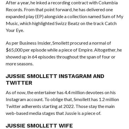
After a year, he inked a recording contract with Columbia
Records. From that point forward, he has delivered one
expanded play (EP) alongside a collection named Sum of My
Music, which highlighted Swizz Beatz on the track Catch
Your Eye.
As per Business Insider, Smollett procured a normal of
$65,000 per episode while a piece of Empire. Altogether, he
showed up in 64 episodes throughout the span of four or
more seasons.
JUSSIE SMOLLETT INSTAGRAM AND
TWITTER
As of now, the entertainer has 4.4 million devotees on his
Instagram account. To oblige that, Smollett has 1.2 million
Twitter adherents starting at 2022. Those stay the main
web-based media stages that Jussie is a piece of.
JUSSIE SMOLLETT WIFE