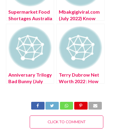
Supermarket Food
Mbakgigiviral.com
Shortages Australia
(July 2022) Know
(July 2022) Know
The Complete
The Reasons Behind
Details!
It!
Anniversary Trilogy
Terry Dubrow Net
Bad Bunny (July
Worth 2022 : How
2022) Find How To
Rich is Heather
Get It?
Dubrow’s
Husband?
CLICK TO COMMENT