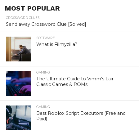
MOST POPULAR
CROSSWORD CLUES
Send away Crossword Clue [Solved]
SOFTWARE
What is Filmyzilla?
GAMING
The Ultimate Guide to Vimm’s Lair –
Classic Games & ROMs
GAMING
Best Roblox Script Executors (Free and
Paid)