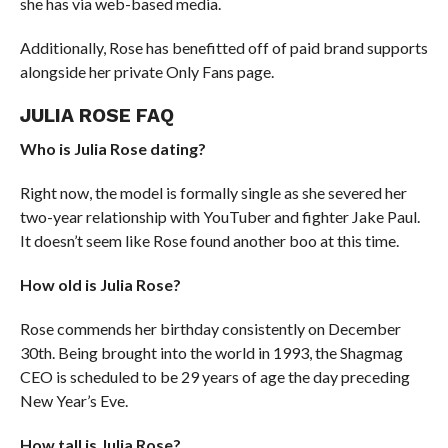
she has via web-based media.
Additionally, Rose has benefitted off of paid brand supports
alongside her private Only Fans page.
JULIA ROSE FAQ
Who is Julia Rose dating?
Right now, the model is formally single as she severed her
two-year relationship with YouTuber and fighter Jake Paul.
It doesn’t seem like Rose found another boo at this time.
How old is Julia Rose?
Rose commends her birthday consistently on December
30th. Being brought into the world in 1993, the Shagmag
CEO is scheduled to be 29 years of age the day preceding
New Year’s Eve.
How tall is Julia Rose?