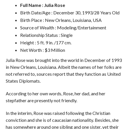
Full Name : Julia Rose
Birth Date/Age : December 30, 1993/28 Years Old
Birth Place : New Orleans, Louisiana, USA
Source of Wealth : Modeling/Entertainment
Relationship Status : Single
Height : 5 ft. 9 in. /177 cm.
Net Worth : $3 Million
Julia Rose was brought into the world in December of 1993
in New Orleans, Louisiana. Albeit the names of her folks are
not referred to, sources report that they function as United
States Diplomats.
According to her own words, Rose, her dad, and her
stepfather are presently not friendly.
In the interim, Rose was raised following the Christian
conviction and she is of caucasian nationality. Besides, she
has somewhere around one sibling and one sister, yet their