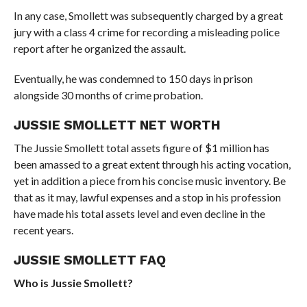
In any case, Smollett was subsequently charged by a great
jury with a class 4 crime for recording a misleading police
report after he organized the assault.
Eventually, he was condemned to 150 days in prison
alongside 30 months of crime probation.
JUSSIE SMOLLETT NET WORTH
The Jussie Smollett total assets figure of $1 million has
been amassed to a great extent through his acting vocation,
yet in addition a piece from his concise music inventory. Be
that as it may, lawful expenses and a stop in his profession
have made his total assets level and even decline in the
recent years.
JUSSIE SMOLLETT FAQ
Who is Jussie Smollett?