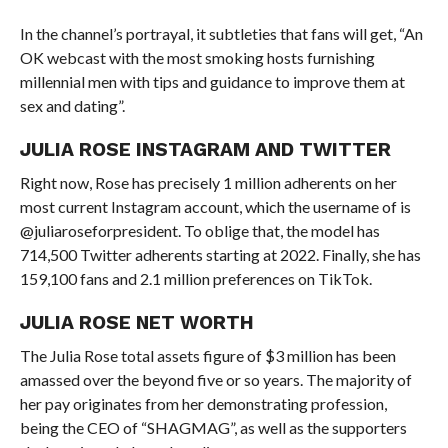
In the channel’s portrayal, it subtleties that fans will get, “An
OK webcast with the most smoking hosts furnishing
millennial men with tips and guidance to improve them at
sex and dating”.
JULIA ROSE INSTAGRAM AND TWITTER
Right now, Rose has precisely 1 million adherents on her
most current Instagram account, which the username of is
@juliaroseforpresident. To oblige that, the model has
714,500 Twitter adherents starting at 2022. Finally, she has
159,100 fans and 2.1 million preferences on TikTok.
JULIA ROSE NET WORTH
The Julia Rose total assets figure of $3 million has been
amassed over the beyond five or so years. The majority of
her pay originates from her demonstrating profession,
being the CEO of “SHAGMAG”, as well as the supporters