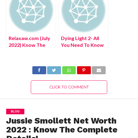
Relaxaw.com (July
Dying Light 2- All
2022) Know The
You Need To Know
Complete Details!
About This Exciting
Video Game!
CLICK TO COMMENT
BLOG
Jussie Smollett Net Worth
2022 : Know The Complete