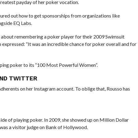
greatest payday of her poker vocation.
gured out how to get sponsorships from organizations like
gside EQ Labs.
r about remembering a poker player for their 2009 Swimsuit
expressed: “It was an incredible chance for poker overall and for
lping poker to its “100 Most Powerful Women”.
AND TWITTER
adherents on her Instagram account. To oblige that, Rousso has
ide of playing poker. In 2009, she showed up on Million Dollar
 was a visitor judge on Bank of Hollywood.