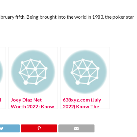
bruary fifth. Being brought into the world in 1983, the poker star
i
Joey Diaz Net
638xyz.com (July
Worth 2022 : Know
2022) Know The
The Complete
Complete Details!
Details!