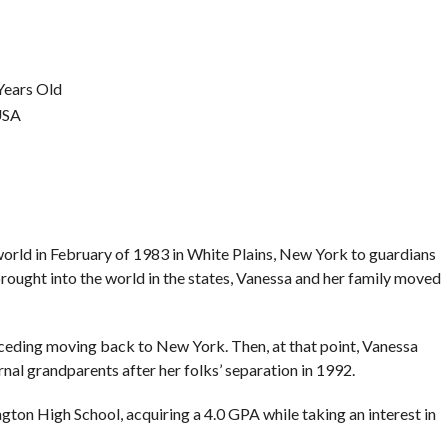
Years Old
USA
orld in February of 1983 in White Plains, New York to guardians
ught into the world in the states, Vanessa and her family moved
preceding moving back to New York. Then, at that point, Vanessa
nal grandparents after her folks’ separation in 1992.
ton High School, acquiring a 4.0 GPA while taking an interest in