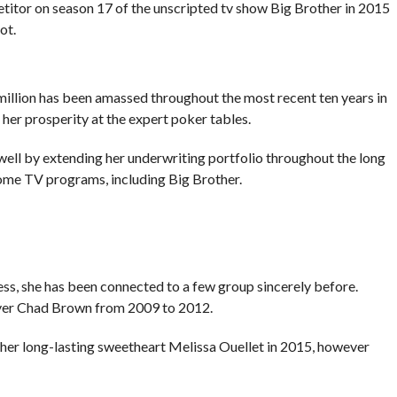
tor on season 17 of the unscripted tv show Big Brother in 2015
ot.
million has been amassed throughout the most recent ten years in
 her prosperity at the expert poker tables.
ell by extending her underwriting portfolio throughout the long
some TV programs, including Big Brother.
less, she has been connected to a few group sincerely before.
layer Chad Brown from 2009 to 2012.
her long-lasting sweetheart Melissa Ouellet in 2015, however