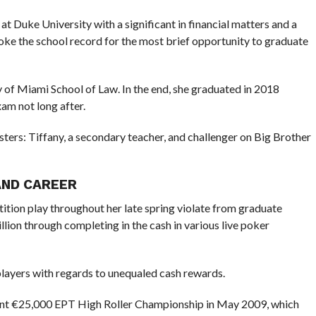
t Duke University with a significant in financial matters and a
broke the school record for the most brief opportunity to graduate
y of Miami School of Law. In the end, she graduated in 2018
am not long after.
sters: Tiffany, a secondary teacher, and challenger on Big Brother
AND CAREER
ition play throughout her late spring violate from graduate
llion through completing in the cash in various live poker
players with regards to unequaled cash rewards.
ant €25,000 EPT High Roller Championship in May 2009, which