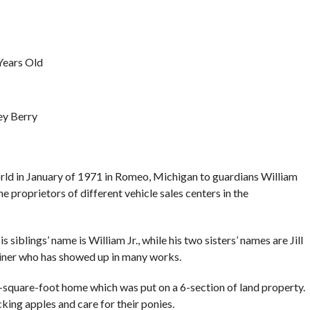
Years Old
ey Berry
rld in January of 1971 in Romeo, Michigan to guardians William
he proprietors of different vehicle sales centers in the
s siblings’ name is William Jr., while his two sisters’ names are Jill
rtainer who has showed up in many works.
-square-foot home which was put on a 6-section of land property.
cking apples and care for their ponies.