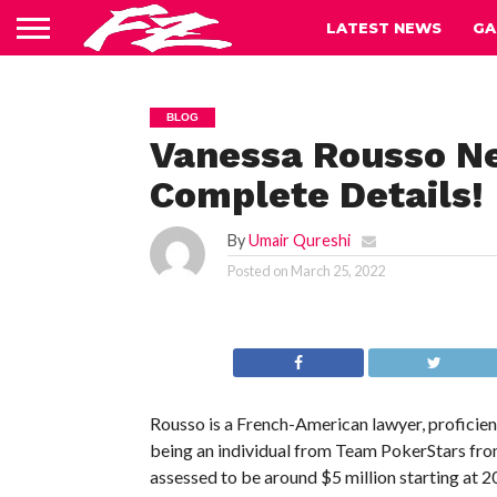
LATEST NEWS
GA
BLOG
Vanessa Rousso Ne
Complete Details!
By
Umair Qureshi
Posted on
March 25, 2022
Rousso is a French-American lawyer, proficien
being an individual from Team PokerStars from
assessed to be around $5 million starting at 2