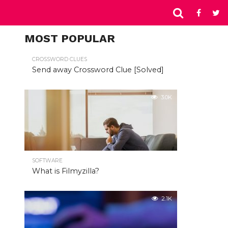
MOST POPULAR
CROSSWORD CLUES
Send away Crossword Clue [Solved]
3.0K
SOFTWARE
What is Filmyzilla?
2.1K