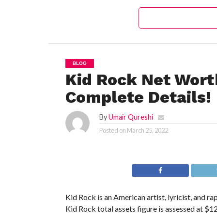
BLOG
Kid Rock Net Wort
Complete Details!
By
Umair Qureshi
Posted on
March 25, 2022
Kid Rock is an American artist, lyricist, and r
Kid Rock total assets figure is assessed at $12