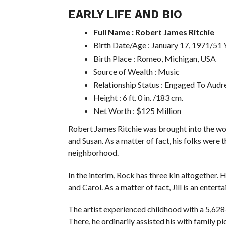
EARLY LIFE AND BIO
Full Name : Robert James Ritchie
Birth Date/Age : January 17, 1971/51 
Birth Place : Romeo, Michigan, USA
Source of Wealth : Music
Relationship Status : Engaged To Audr
Height : 6 ft. 0 in. /183 cm.
Net Worth : $125 Million
Robert James Ritchie was brought into the wo
and Susan. As a matter of fact, his folks were t
neighborhood.
In the interim, Rock has three kin altogether. Hi
and Carol. As a matter of fact, Jill is an ente
The artist experienced childhood with a 5,628
There, he ordinarily assisted his with family pi