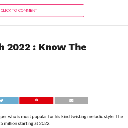
CLICK TO COMMENT
h 2022 : Know The
apper who is most popular for his kind twisting melodic style. The
5 million starting at 2022.