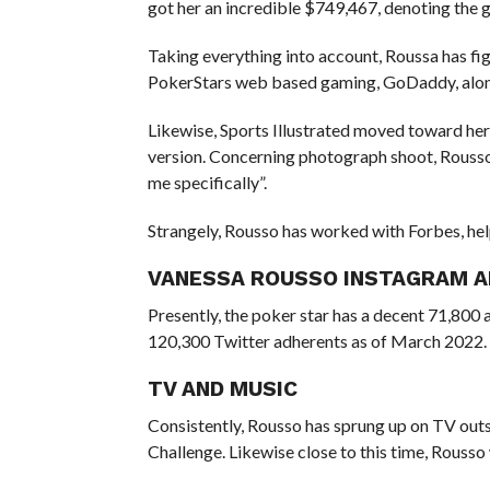
got her an incredible $749,467, denoting the 
Taking everything into account, Roussa has fi
PokerStars web based gaming, GoDaddy, alon
Likewise, Sports Illustrated moved toward he
version. Concerning photograph shoot, Rousso 
me specifically”.
Strangely, Rousso has worked with Forbes, he
VANESSA ROUSSO INSTAGRAM 
Presently, the poker star has a decent 71,800 
120,300 Twitter adherents as of March 2022.
TV AND MUSIC
Consistently, Rousso has sprung up on TV outs
Challenge. Likewise close to this time, Rousso