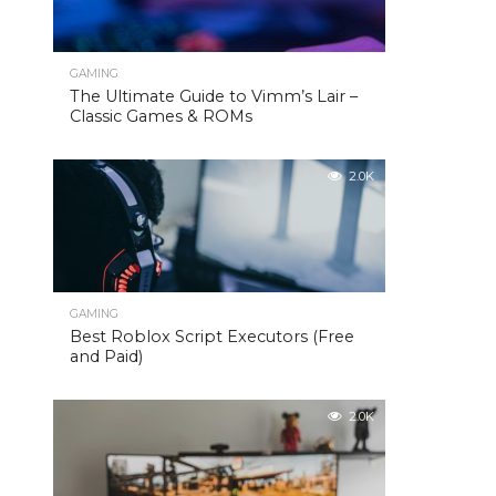
GAMING
The Ultimate Guide to Vimm’s Lair –
Classic Games & ROMs
2.0K
GAMING
Best Roblox Script Executors (Free
and Paid)
2.0K