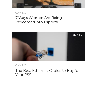
GAMING
7 Ways Women Are Being
Welcomed into Esports
1.9K
GAMING
The Best Ethernet Cables to Buy for
Your PS5