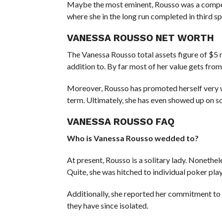
Maybe the most eminent, Rousso was a competi
where she in the long run completed in third sp
VANESSA ROUSSO NET WORTH
The Vanessa Rousso total assets figure of $5 
addition to. By far most of her value gets from
Moreover, Rousso has promoted herself very w
term. Ultimately, she has even showed up on 
VANESSA ROUSSO FAQ
Who is Vanessa Rousso wedded to?
At present, Rousso is a solitary lady. Nonethe
Quite, she was hitched to individual poker p
Additionally, she reported her commitment to 
they have since isolated.