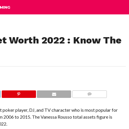
MING
t Worth 2022 : Know The
COMMENTS
t poker player, DJ, and TV character who is most popular for
 2006 to 2015. The Vanessa Rousso total assets figure is
022.