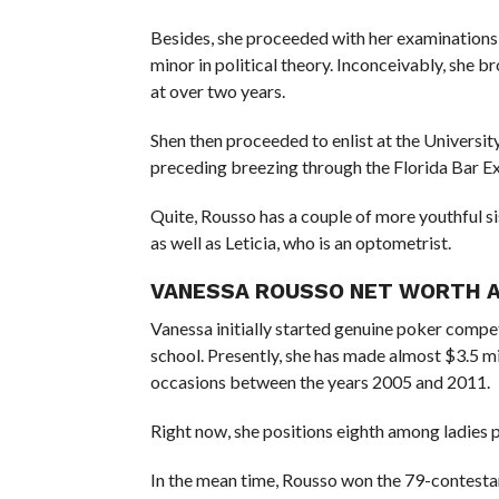
Besides, she proceeded with her examinations a
minor in political theory. Inconceivably, she 
at over two years.
Shen then proceeded to enlist at the Universit
preceding breezing through the Florida Bar Ex
Quite, Rousso has a couple of more youthful si
as well as Leticia, who is an optometrist.
VANESSA ROUSSO NET WORTH 
Vanessa initially started genuine poker compet
school. Presently, she has made almost $3.5 mi
occasions between the years 2005 and 2011.
Right now, she positions eighth among ladies 
In the mean time, Rousso won the 79-contest