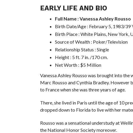
EARLY LIFE AND BIO
Full Name : Vanessa Ashley Rousso
Birth Date/Age : February 5, 1983/39 
Birth Place : White Plains, New York, 
Source of Wealth : Poker/Television
Relationship Status : Single
Height : 5 ft. 7 in. /170 cm.
Net Worth : $5 Million
Vanessa Ashley Rousso was brought into the w
Marc Rousso and Cynthia Bradley. However bro
to France when she was three years of age.
There, she lived in Paris until the age of 10 
dropped down to Florida to live with her mater
Rousso was a sensational understudy at Welling
the National Honor Society moreover.