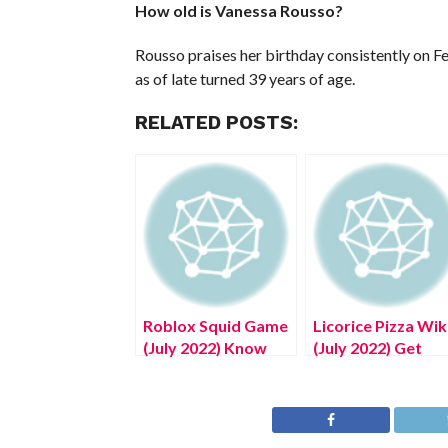
How old is Vanessa Rousso?
Rousso praises her birthday consistently on Fe
as of late turned 39 years of age.
RELATED POSTS:
Roblox Squid Game
Licorice Pizza Wik
(July 2022) Know
(July 2022) Get
The Exciting
Authentic
Details!
Information!