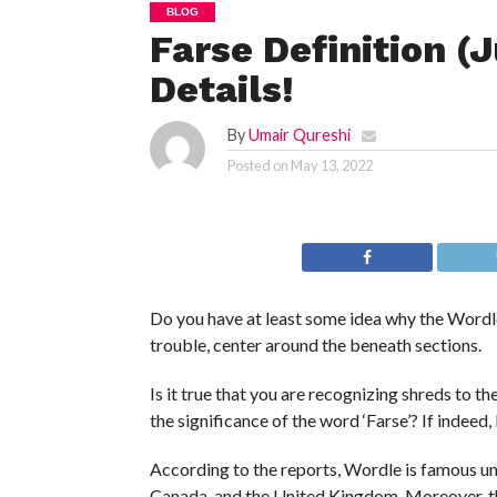
BLOG
Farse Definition (
Details!
By
Umair Qureshi
Posted on
May 13, 2022
Do you have at least some idea why the Wordle 
trouble, center around the beneath sections.
Is it true that you are recognizing shreds to 
the significance of the word ‘Farse’? If indeed, 
According to the reports, Wordle is famous univ
Canada, and the United Kingdom. Moreover, th