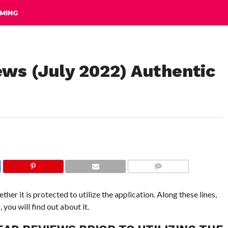
MING
ews (July 2022) Authentic
COMMENTS
ther it is protected to utilize the application. Along these lines,
ou will find out about it.