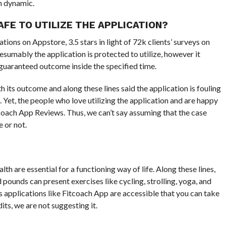
n dynamic.
AFE TO UTILIZE THE APPLICATION?
tions on Appstore, 3.5 stars in light of 72k clients’ surveys on
resumably the application is protected to utilize, however it
guaranteed outcome inside the specified time.
th its outcome and along these lines said the application is fouling
. Yet, the people who love utilizing the application and are happy
tcoach App Reviews. Thus, we can’t say assuming that the case
e or not.
th are essential for a functioning way of life. Along these lines,
 pounds can present exercises like cycling, strolling, yoga, and
s applications like Fitcoach App are accessible that you can take
ts, we are not suggesting it.