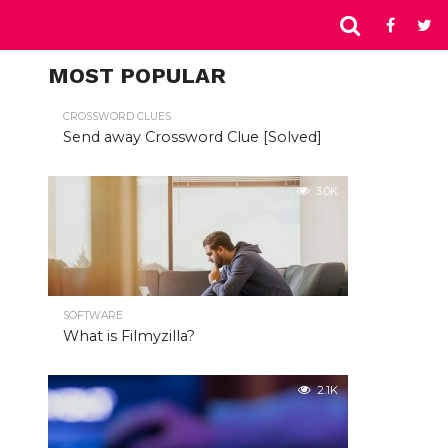
MOST POPULAR
CROSSWORD CLUES
Send away Crossword Clue [Solved]
3.0K
SOFTWARE
What is Filmyzilla?
2.1K