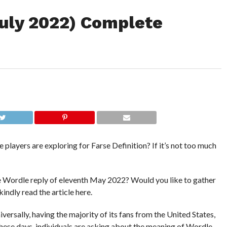
July 2022) Complete
players are exploring for Farse Definition? If it’s not too much
the Wordle reply of eleventh May 2022? Would you like to gather
kindly read the article here.
ersally, having the majority of its fans from the United States,
ese days, individuals are asking about the meaning of Wordle