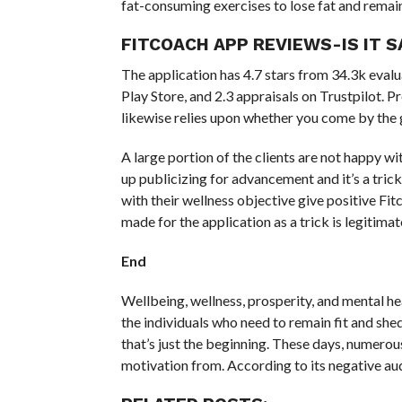
fat-consuming exercises to lose fat and remai
FITCOACH APP REVIEWS-IS IT S
The application has 4.7 stars from 34.3k evalua
Play Store, and 2.3 appraisals on Trustpilot. P
likewise relies upon whether you come by the 
A large portion of the clients are not happy wi
up publicizing for advancement and it’s a trick
with their wellness objective give positive Fi
made for the application as a trick is legitimat
End
Wellbeing, wellness, prosperity, and mental heal
the individuals who need to remain fit and shed
that’s just the beginning. These days, numerou
motivation from. According to its negative audi