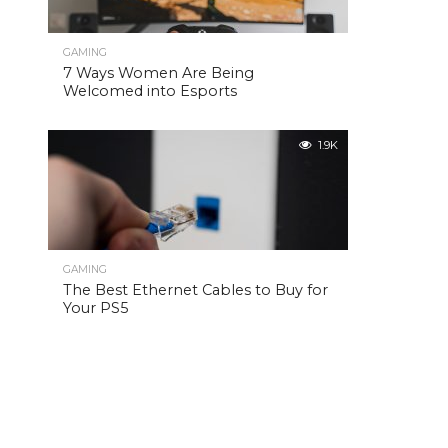
GAMING
7 Ways Women Are Being
Welcomed into Esports
1.9K
GAMING
The Best Ethernet Cables to Buy for
Your PS5