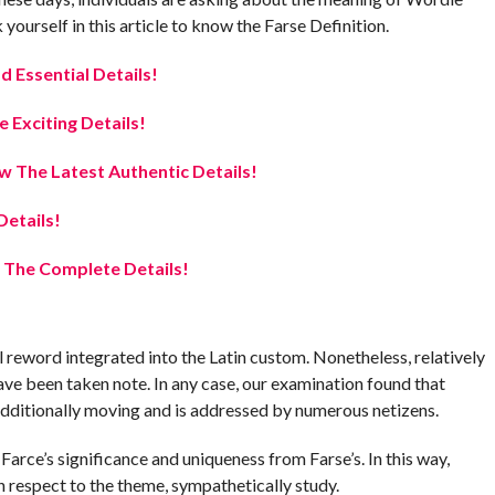
urself in this article to know the Farse Definition.
ad Essential Details!
Exciting Details!
 The Latest Authentic Details!
etails!
 The Complete Details!
l reword integrated into the Latin custom. Nonetheless, relatively
have been taken note. In any case, our examination found that
additionally moving and is addressed by numerous netizens.
 Farce’s significance and uniqueness from Farse’s. In this way,
 respect to the theme, sympathetically study.