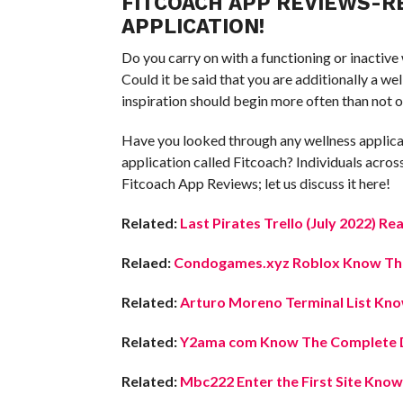
FITCOACH APP REVIEWS-RE
APPLICATION!
Do you carry on with a functioning or inactive
Could it be said that you are additionally a 
inspiration should begin more often than not o
Have you looked through any wellness applica
application called Fitcoach? Individuals acro
Fitcoach App Reviews; let us discuss it here!
Related:
Last Pirates Trello (July 2022) Re
Relaed:
Condogames.xyz Roblox Know The 
Related:
Arturo Moreno Terminal List Know
Related:
Y2ama com Know The Complete D
Related:
Mbc222 Enter the First Site Know