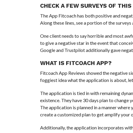
CHECK A FEW SURVEYS OF THIS
The App Fitcoach has both positive and negati
Along these lines, see a portion of the surveys 
One client needs to say horrible and most awful
to give a negative star in the event that conc
Google and Trustpilot additionally gave negativ
WHAT IS FITCOACH APP?
Fitcoach App Reviews showed the negative side 
foggiest idea what the application is about, let
The application is tied in with remaining dynami
existence. They have 30 days plan to change yo
The application is planned in a manner where y
create a customized plan to get amplify your
Additionally, the application incorporates with