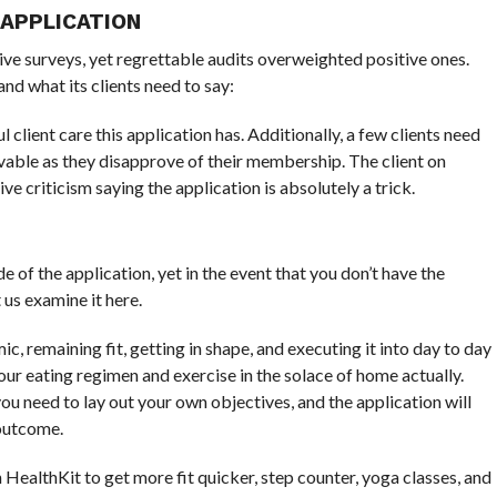
 APPLICATION
ve surveys, yet regrettable audits overweighted positive ones.
and what its clients need to say:
 client care this application has. Additionally, a few clients need
eivable as they disapprove of their membership. The client on
e criticism saying the application is absolutely a trick.
of the application, yet in the event that you don’t have the
 us examine it here.
c, remaining fit, getting in shape, and executing it into day to day
ur eating regimen and exercise in the solace of home actually.
ou need to lay out your own objectives, and the application will
 outcome.
 HealthKit to get more fit quicker, step counter, yoga classes, and