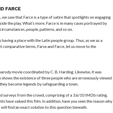
ND FARCE
, we saw that Farce is a type of satire that spotlights on engaging
side the play. What’s more, Farce is in many cases portrayed by
circumstances, people, patterns, and so on.
 having a place with the Latin people group. Thus, as we as a
t comparative terms, Farse and Farce, let us move to the
 parody movie coordinated by C. B. Harding. Likewise, it was
lm shows the existence of three people who are erroneously viewed
 they become legends by safeguarding a town.
ed surveys from the crowd, comprising of a 3.6/10 IMDb rating.
ts have valued this film. In addition, have you seen the reason why
will find an exact solution to this question beneath.