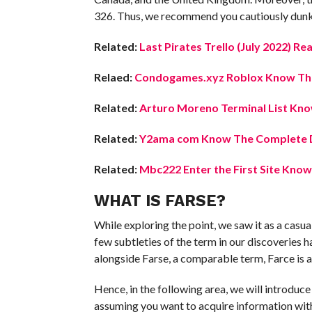
326. Thus, we recommend you cautiously dunk yo
Related:
Last Pirates Trello (July 2022) Re
Relaed:
Condogames.xyz Roblox Know The 
Related:
Arturo Moreno Terminal List Know
Related:
Y2ama com Know The Complete D
Related:
Mbc222 Enter the First Site Know
WHAT IS FARSE?
While exploring the point, we saw it as a casua
few subtleties of the term in our discoveries 
alongside Farse, a comparable term, Farce is 
Hence, in the following area, we will introduce
assuming you want to acquire information with