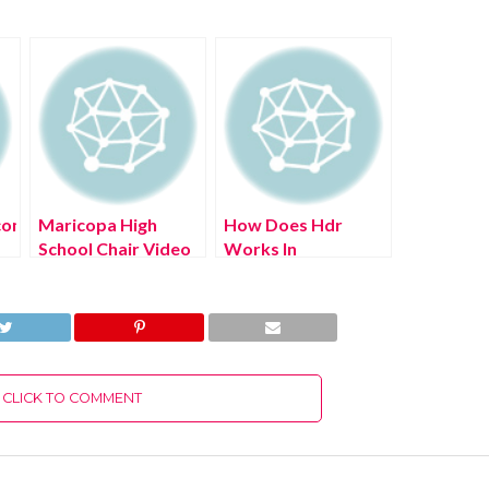
com
Maricopa High
How Does Hdr
School Chair Video
Works In
(July 2022) Know
Photoshop? (July
The Complete
2022) Easy Steps!
Details!
CLICK TO COMMENT