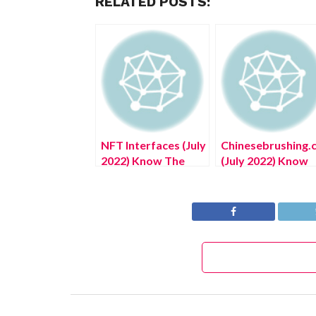
RELATED POSTS:
NFT Interfaces (July
Chinesebrushing.
2022) Know The
(July 2022) Know
Authentic Details!
The Complete
Details!