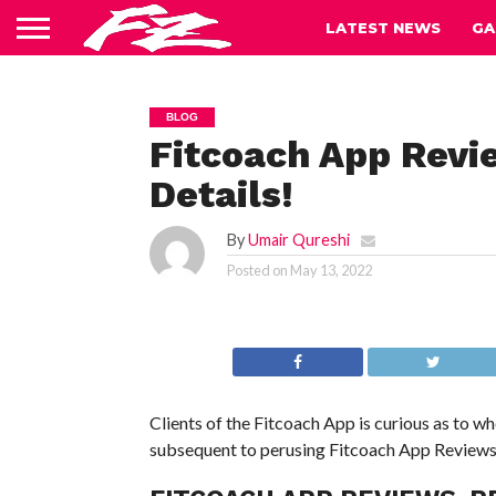
LATEST NEWS
GA
BLOG
Fitcoach App Revi
Details!
By
Umair Qureshi
Posted on
May 13, 2022
Clients of the Fitcoach App is curious as to whe
subsequent to perusing Fitcoach App Reviews, y