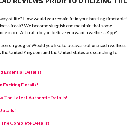
AD REVIEWS PRIOR TO UTILIZING THE
 way of life? How would you remain fit in your bustling timetable?
wellness freak? We become sluggish and maintain that some
nce more. All in all, do you believe you want a wellness App?
tion on google? Would you like to be aware of one such wellness
ss the United Kingdom and the United States are searching for
ad Essential Details!
Exciting Details!
 The Latest Authentic Details!
etails!
 The Complete Details!