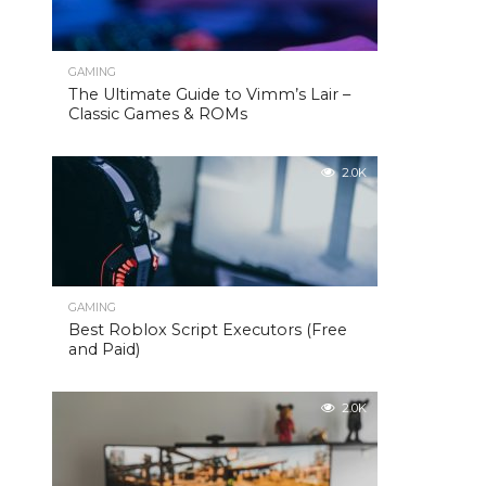
GAMING
The Ultimate Guide to Vimm’s Lair –
Classic Games & ROMs
2.0K
GAMING
Best Roblox Script Executors (Free
and Paid)
2.0K