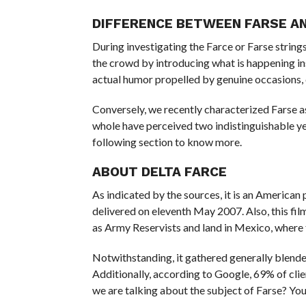
DIFFERENCE BETWEEN FARSE A
During investigating the Farce or Farse strings
the crowd by introducing what is happening in
actual humor propelled by genuine occasions, 
Conversely, we recently characterized Farse as
whole have perceived two indistinguishable ye
following section to know more.
ABOUT DELTA FARCE
As indicated by the sources, it is an American
delivered on eleventh May 2007. Also, this fi
as Army Reservists and land in Mexico, where
Notwithstanding, it gathered generally blend
Additionally, according to Google, 69% of clien
we are talking about the subject of Farse? You 