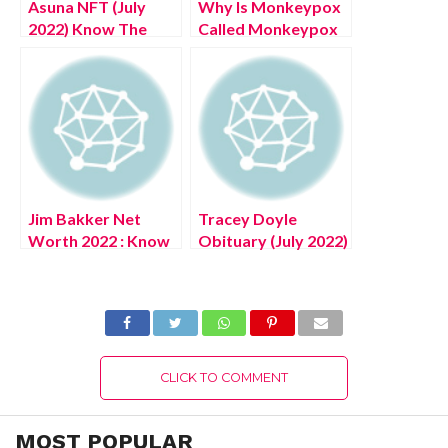
Asuna NFT (July
Why Is Monkeypox
2022) Know The
Called Monkeypox
Complete Details!
? (July 2022) Know
The Authentic
Details!
Jim Bakker Net
Tracey Doyle
Worth 2022 : Know
Obituary (July 2022)
The Latest
Know The Latest
Authentic Details!
Authentic Details!
CLICK TO COMMENT
MOST POPULAR