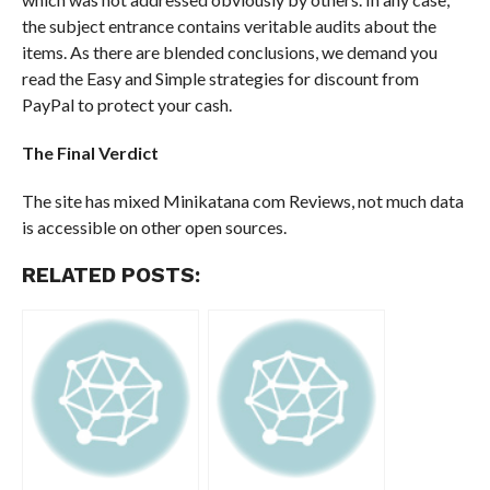
the subject entrance contains veritable audits about the
items. As there are blended conclusions, we demand you
read the Easy and Simple strategies for discount from
PayPal to protect your cash.
The Final Verdict
The site has mixed Minikatana com Reviews, not much data
is accessible on other open sources.
RELATED POSTS: