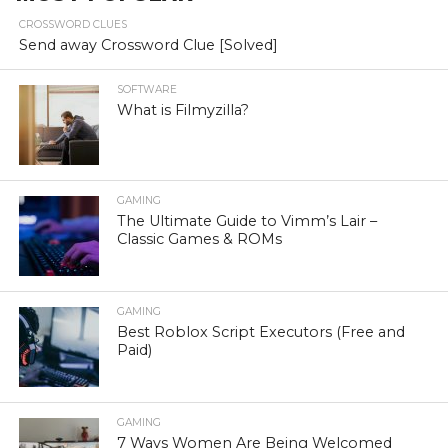
CROSSWORD CLUES
Send away Crossword Clue [Solved]
SOFTWARE
What is Filmyzilla?
GAMING
The Ultimate Guide to Vimm’s Lair –
Classic Games & ROMs
GAMING
Best Roblox Script Executors (Free and
Paid)
GAMING
7 Ways Women Are Being Welcomed