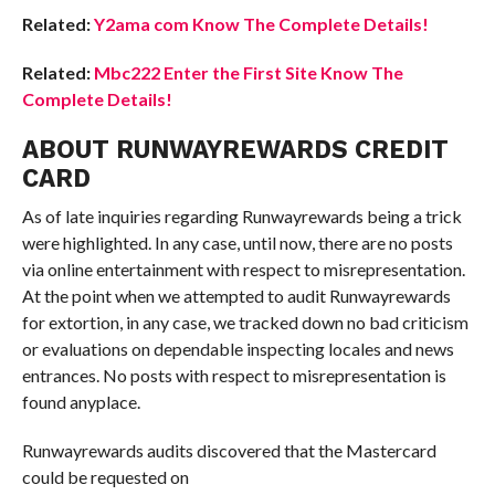
Related:
Y2ama com Know The Complete Details!
Related:
Mbc222 Enter the First Site Know The
Complete Details!
ABOUT RUNWAYREWARDS CREDIT
CARD
As of late inquiries regarding Runwayrewards being a trick
were highlighted. In any case, until now, there are no posts
via online entertainment with respect to misrepresentation.
At the point when we attempted to audit Runwayrewards
for extortion, in any case, we tracked down no bad criticism
or evaluations on dependable inspecting locales and news
entrances. No posts with respect to misrepresentation is
found anyplace.
Runwayrewards audits discovered that the Mastercard
could be requested on