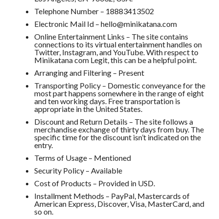
Telephone Number – 18883413502
Electronic Mail Id – hello@minikatana.com
Online Entertainment Links – The site contains
connections to its virtual entertainment handles on
Twitter, Instagram, and YouTube. With respect to
Minikatana com Legit, this can be a helpful point.
Arranging and Filtering – Present
Transporting Policy – Domestic conveyance for the
most part happens somewhere in the range of eight
and ten working days. Free transportation is
appropriate in the United States.
Discount and Return Details – The site follows a
merchandise exchange of thirty days from buy. The
specific time for the discount isn’t indicated on the
entry.
Terms of Usage – Mentioned
Security Policy – Available
Cost of Products – Provided in USD.
Installment Methods – PayPal, Mastercards of
American Express, Discover, Visa, MasterCard, and
so on.