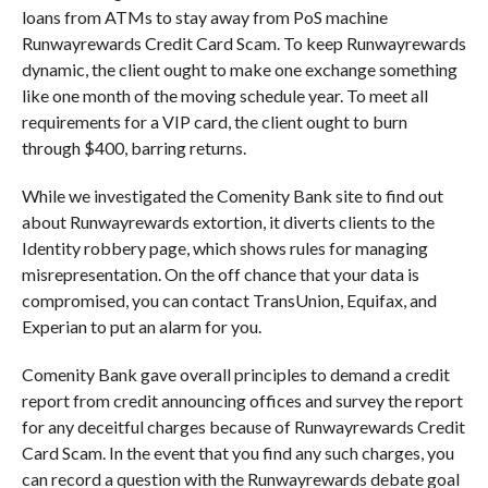
loans from ATMs to stay away from PoS machine
Runwayrewards Credit Card Scam. To keep Runwayrewards
dynamic, the client ought to make one exchange something
like one month of the moving schedule year. To meet all
requirements for a VIP card, the client ought to burn
through $400, barring returns.
While we investigated the Comenity Bank site to find out
about Runwayrewards extortion, it diverts clients to the
Identity robbery page, which shows rules for managing
misrepresentation. On the off chance that your data is
compromised, you can contact TransUnion, Equifax, and
Experian to put an alarm for you.
Comenity Bank gave overall principles to demand a credit
report from credit announcing offices and survey the report
for any deceitful charges because of Runwayrewards Credit
Card Scam. In the event that you find any such charges, you
can record a question with the Runwayrewards debate goal