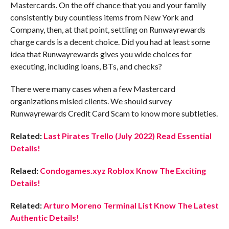
Mastercards. On the off chance that you and your family
consistently buy countless items from New York and
Company, then, at that point, settling on Runwayrewards
charge cards is a decent choice. Did you had at least some
idea that Runwayrewards gives you wide choices for
executing, including loans, BTs, and checks?
There were many cases when a few Mastercard
organizations misled clients. We should survey
Runwayrewards Credit Card Scam to know more subtleties.
Related:
Last Pirates Trello (July 2022) Read Essential
Details!
Relaed:
Condogames.xyz Roblox Know The Exciting
Details!
Related:
Arturo Moreno Terminal List Know The Latest
Authentic Details!