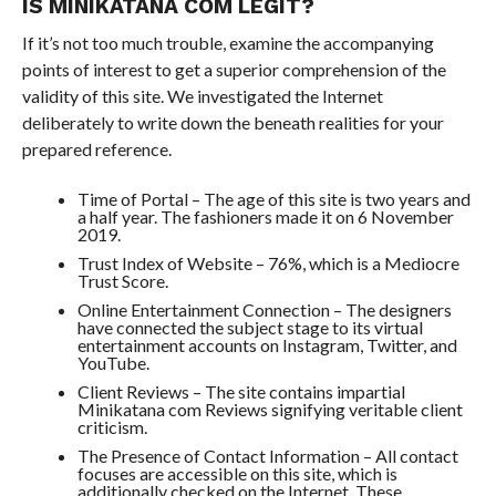
IS MINIKATANA COM LEGIT?
If it’s not too much trouble, examine the accompanying
points of interest to get a superior comprehension of the
validity of this site. We investigated the Internet
deliberately to write down the beneath realities for your
prepared reference.
Time of Portal – The age of this site is two years and
a half year. The fashioners made it on 6 November
2019.
Trust Index of Website – 76%, which is a Mediocre
Trust Score.
Online Entertainment Connection – The designers
have connected the subject stage to its virtual
entertainment accounts on Instagram, Twitter, and
YouTube.
Client Reviews – The site contains impartial
Minikatana com Reviews signifying veritable client
criticism.
The Presence of Contact Information – All contact
focuses are accessible on this site, which is
additionally checked on the Internet. These