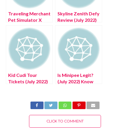
Traveling Merchant
Skyline Zenith Defy
Pet Simulator X
Review (July 2022)
Time (July 2022)
Know The
Know The
Authentic Details!
Complete Details!
Kid Cudi Tour
Is Minipee Legit?
Tickets (July 2022)
(July 2022) Know
Know The Latest
The Latest
Authentic Details!
Complete Details!
CLICK TO COMMENT