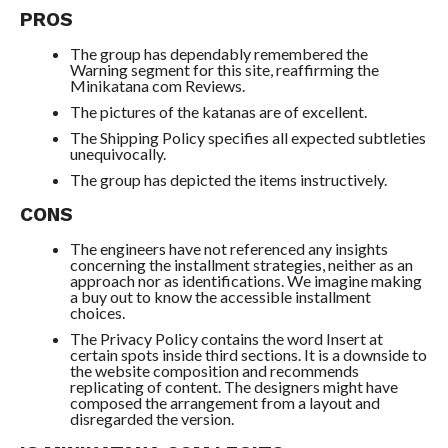
PROS
The group has dependably remembered the
Warning segment for this site, reaffirming the
Minikatana com Reviews.
The pictures of the katanas are of excellent.
The Shipping Policy specifies all expected subtleties
unequivocally.
The group has depicted the items instructively.
CONS
The engineers have not referenced any insights
concerning the installment strategies, neither as an
approach nor as identifications. We imagine making
a buy out to know the accessible installment
choices.
The Privacy Policy contains the word Insert at
certain spots inside third sections. It is a downside to
the website composition and recommends
replicating of content. The designers might have
composed the arrangement from a layout and
disregarded the version.