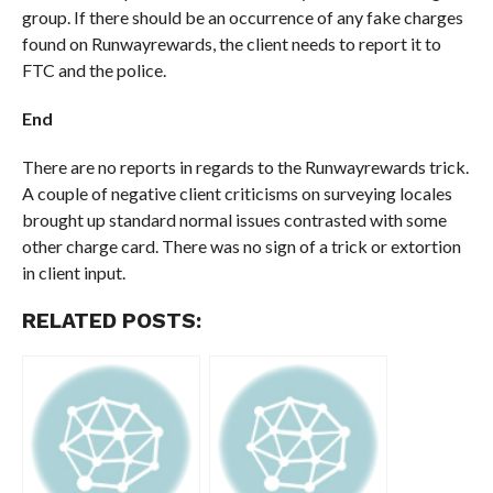
group. If there should be an occurrence of any fake charges
found on Runwayrewards, the client needs to report it to
FTC and the police.
End
There are no reports in regards to the Runwayrewards trick.
A couple of negative client criticisms on surveying locales
brought up standard normal issues contrasted with some
other charge card. There was no sign of a trick or extortion
in client input.
RELATED POSTS: