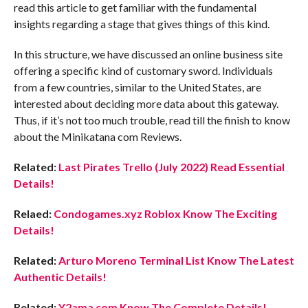
read this article to get familiar with the fundamental
insights regarding a stage that gives things of this kind.
In this structure, we have discussed an online business site
offering a specific kind of customary sword. Individuals
from a few countries, similar to the United States, are
interested about deciding more data about this gateway.
Thus, if it’s not too much trouble, read till the finish to know
about the Minikatana com Reviews.
Related:
Last Pirates Trello (July 2022) Read Essential
Details!
Relaed:
Condogames.xyz Roblox Know The Exciting
Details!
Related:
Arturo Moreno Terminal List Know The Latest
Authentic Details!
Related:
Y2ama com Know The Complete Details!