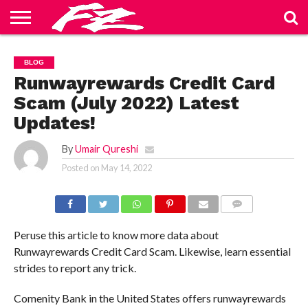
ABOUT
US
BLOG
CONTACT
HOME
PRIVACY
TERMS
BLOG
US
POLICY
OF
SERVICE
Runwayrewards Credit Card
Scam (July 2022) Latest
Updates!
By
Umair Qureshi
Posted on
May 14, 2022
COMMENTS
Peruse this article to know more data about
Runwayrewards Credit Card Scam. Likewise, learn essential
strides to report any trick.
Comenity Bank in the United States offers runwayrewards