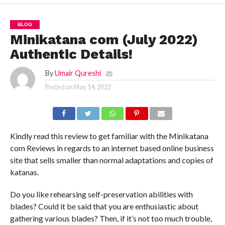
BLOG
Minikatana com (July 2022)
Authentic Details!
By
Umair Qureshi
Posted on
May 14, 2022
Kindly read this review to get familiar with the Minikatana
com Reviews in regards to an internet based online business
site that sells smaller than normal adaptations and copies of
katanas.
Do you like rehearsing self-preservation abilities with
blades? Could it be said that you are enthusiastic about
gathering various blades? Then, if it’s not too much trouble,