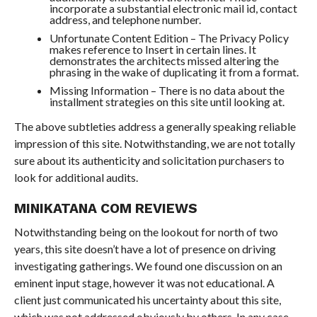
incorporate a substantial electronic mail id, contact
address, and telephone number.
Unfortunate Content Edition – The Privacy Policy
makes reference to Insert in certain lines. It
demonstrates the architects missed altering the
phrasing in the wake of duplicating it from a format.
Missing Information – There is no data about the
installment strategies on this site until looking at.
The above subtleties address a generally speaking reliable
impression of this site. Notwithstanding, we are not totally
sure about its authenticity and solicitation purchasers to
look for additional audits.
MINIKATANA COM REVIEWS
Notwithstanding being on the lookout for north of two
years, this site doesn’t have a lot of presence on driving
investigating gatherings. We found one discussion on an
eminent input stage, however it was not educational. A
client just communicated his uncertainty about this site,
which was not addressed obviously by others. In any case,