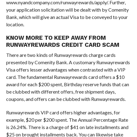
www.nyandcompany.com/runwayrewards/apply/. Further,
your application solicitation will be dealt with by Comenity
Bank, which will give an actual Visa to be conveyed to your
location.
KNOW MORE TO KEEP AWAY FROM
RUNWAYREWARDS CREDIT CARD SCAM
There are two kinds of Runwayrewards charge cards
presented by Comenity Bank. A customary Runwayrewards
Visa offers lesser advantages when contrasted with a VIP
card. The fundamental Runwayrewards card offers a $10
award for each $200 spent, Birthday reserve funds that can
be clubbed with different offers, free shipment days,
coupons, and offers can be clubbed with Runwayrewards.
Runwayrewards VIP card offers higher advantages, for
example, $20 per $200 spent. The Annual Percentage Rate
is 26.24%. There is a charge of $41 on late installments and
$25 on brought installments back. You can likewise take