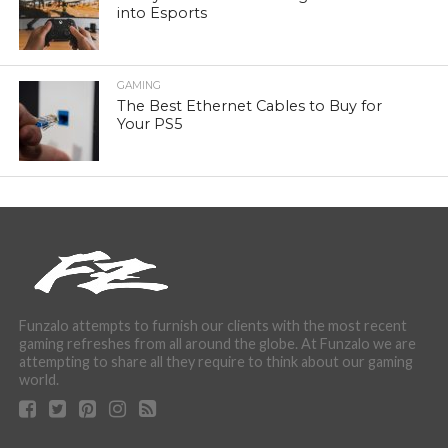
into Esports
GAMING
The Best Ethernet Cables to Buy for
Your PS5
Funzalo attempts to furnish our clients with the most recent
gaming refreshes from all around the globe. At Funzalo we are
attempting to share all they require to think about our gaming
world.