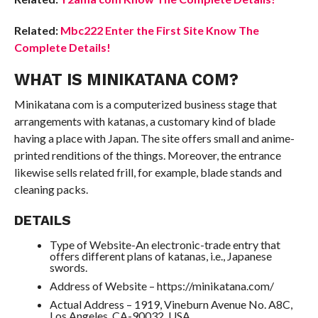
Related:
Mbc222 Enter the First Site Know The
Complete Details!
WHAT IS MINIKATANA COM?
Minikatana com is a computerized business stage that
arrangements with katanas, a customary kind of blade
having a place with Japan. The site offers small and anime-
printed renditions of the things. Moreover, the entrance
likewise sells related frill, for example, blade stands and
cleaning packs.
DETAILS
Type of Website-An electronic-trade entry that
offers different plans of katanas, i.e., Japanese
swords.
Address of Website – https://minikatana.com/
Actual Address – 1919, Vineburn Avenue No. A8C,
Los Angeles, CA-90032, USA.