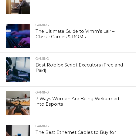
GAMING
The Ultimate Guide to Vimm’s Lair –
Classic Games & ROMs
GAMING
Best Roblox Script Executors (Free and
Paid)
GAMING
7 Ways Women Are Being Welcomed
into Esports
GAMING
The Best Ethernet Cables to Buy for