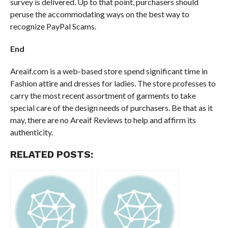
survey is delivered. Up to that point, purchasers should
peruse the accommodating ways on the best way to
recognize PayPal Scams.
End
Areaif.com is a web-based store spend significant time in
Fashion attire and dresses for ladies. The store professes to
carry the most recent assortment of garments to take
special care of the design needs of purchasers. Be that as it
may, there are no Areaif Reviews to help and affirm its
authenticity.
RELATED POSTS: