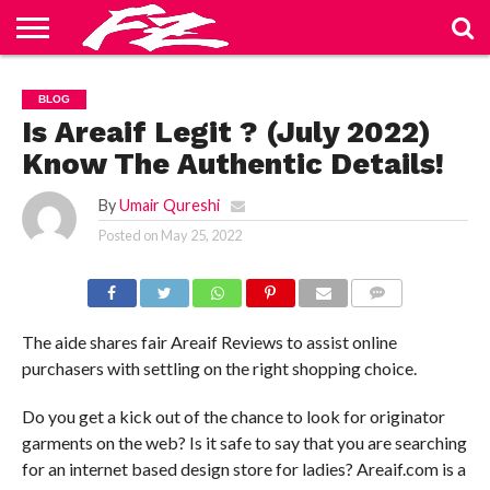
ABOUT
US
BLOG
CONTACT
HOME
PRIVACY
TERMS
BLOG
US
POLICY
OF
SERVICE
Is Areaif Legit ? (July 2022)
Know The Authentic Details!
By
Umair Qureshi
Posted on
May 25, 2022
COMMENTS
The aide shares fair Areaif Reviews to assist online
purchasers with settling on the right shopping choice.
Do you get a kick out of the chance to look for originator
garments on the web? Is it safe to say that you are searching
for an internet based design store for ladies? Areaif.com is a