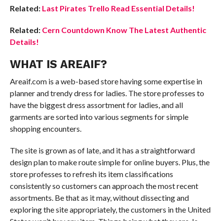
Related:
Last Pirates Trello Read Essential Details!
Related:
Cern Countdown Know The Latest Authentic
Details!
WHAT IS AREAIF?
Areaif.com is a web-based store having some expertise in
planner and trendy dress for ladies. The store professes to
have the biggest dress assortment for ladies, and all
garments are sorted into various segments for simple
shopping encounters.
The site is grown as of late, and it has a straightforward
design plan to make route simple for online buyers. Plus, the
store professes to refresh its item classifications
consistently so customers can approach the most recent
assortments. Be that as it may, without dissecting and
exploring the site appropriately, the customers in the United