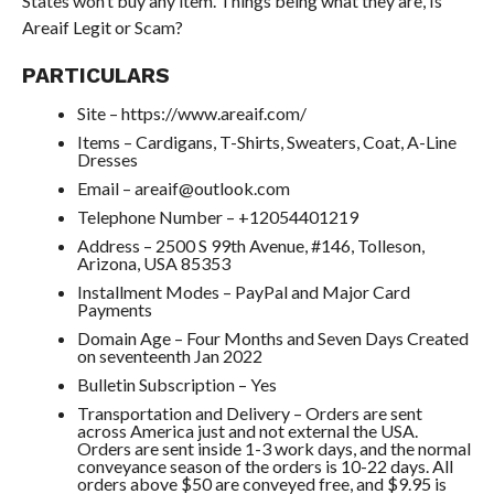
States won’t buy any item. Things being what they are, Is
Areaif Legit or Scam?
PARTICULARS
Site – https://www.areaif.com/
Items – Cardigans, T-Shirts, Sweaters, Coat, A-Line
Dresses
Email – areaif@outlook.com
Telephone Number – +12054401219
Address – 2500 S 99th Avenue, #146, Tolleson,
Arizona, USA 85353
Installment Modes – PayPal and Major Card
Payments
Domain Age – Four Months and Seven Days Created
on seventeenth Jan 2022
Bulletin Subscription – Yes
Transportation and Delivery – Orders are sent
across America just and not external the USA.
Orders are sent inside 1-3 work days, and the normal
conveyance season of the orders is 10-22 days. All
orders above $50 are conveyed free, and $9.95 is