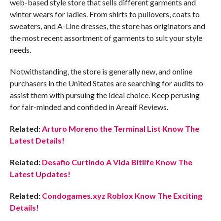
web-based style store that sells different garments and
winter wears for ladies. From shirts to pullovers, coats to
sweaters, and A-Line dresses, the store has originators and
the most recent assortment of garments to suit your style
needs.
Notwithstanding, the store is generally new, and online
purchasers in the United States are searching for audits to
assist them with pursuing the ideal choice. Keep perusing
for fair-minded and confided in Areaif Reviews.
Related:
Arturo Moreno the Terminal List Know The
Latest Details!
Related:
Desafio Curtindo A Vida Bitlife Know The
Latest Updates!
Related:
Condogames.xyz Roblox Know The Exciting
Details!