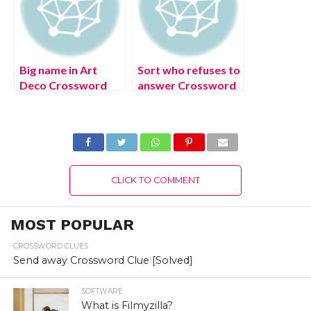
Big name in Art
Sort who refuses to
Deco Crossword
answer Crossword
Clue [Solved]
Clue [Solved]
CLICK TO COMMENT
MOST POPULAR
CROSSWORD CLUES
Send away Crossword Clue [Solved]
SOFTWARE
What is Filmyzilla?