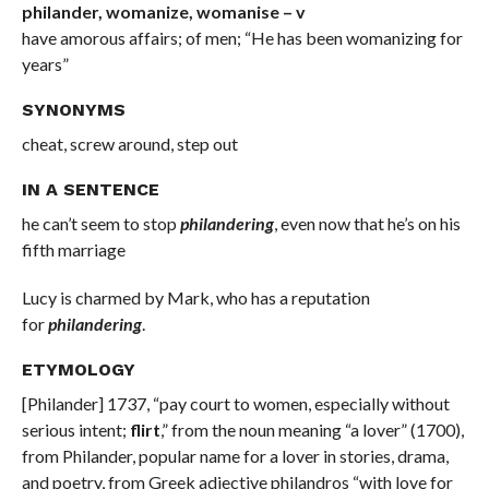
philander, womanize, womanise – v
have amorous affairs; of men; “He has been womanizing for
years”
SYNONYMS
cheat, screw around, step out
IN A SENTENCE
he can’t seem to stop
philandering
, even now that he’s on his
fifth marriage
Lucy is charmed by Mark, who has a reputation
for
philandering
.
ETYMOLOGY
[Philander] 1737, “pay court to women, especially without
serious intent;
flirt
,” from the noun meaning “a lover” (1700),
from Philander, popular name for a lover in stories, drama,
and poetry, from Greek adjective philandros “with love for