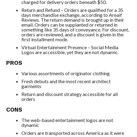
charged for delivery orders beneath $50.
Return and Refund – Orders are qualified for a 35
days merchandise exchange, according to Areaif
Reviews. The return demand is brought up in their
email. Orders can be supplanted or returned in
something like 35 days of conveyance. For discount,
orders are reviewed, and a discount is given in the
first installment mode.
Virtual Entertainment Presence – Social Media
Logos are accessible, yet they are not dynamic.
PROS
Various assortments of originator clothing
Fresh debuts and the most recent architect
garments
Return and discount strategy accessible for all
orders
CONS
The web-based entertainment logos are not
dynamic
Orders are transported across America as it were