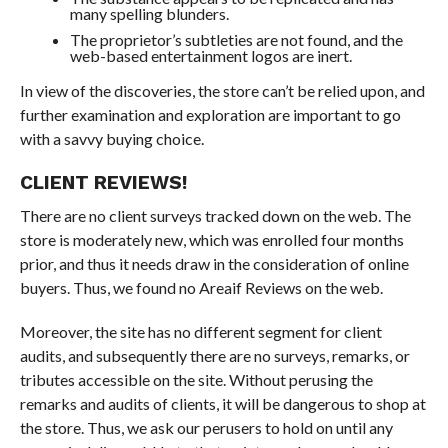
many spelling blunders.
The proprietor’s subtleties are not found, and the
web-based entertainment logos are inert.
In view of the discoveries, the store can’t be relied upon, and
further examination and exploration are important to go
with a savvy buying choice.
CLIENT REVIEWS!
There are no client surveys tracked down on the web. The
store is moderately new, which was enrolled four months
prior, and thus it needs draw in the consideration of online
buyers. Thus, we found no Areaif Reviews on the web.
Moreover, the site has no different segment for client
audits, and subsequently there are no surveys, remarks, or
tributes accessible on the site. Without perusing the
remarks and audits of clients, it will be dangerous to shop at
the store. Thus, we ask our perusers to hold on until any