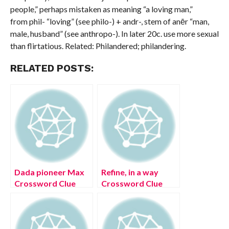
people,” perhaps mistaken as meaning “a loving man,”
from phil- “loving” (see philo-) + andr-, stem of anēr “man,
male, husband” (see anthropo-). In later 20c. use more sexual
than flirtatious. Related: Philandered; philandering.
RELATED POSTS:
Dada pioneer Max
Refine, in a way
Crossword Clue
Crossword Clue
[Solved]
[Solved]