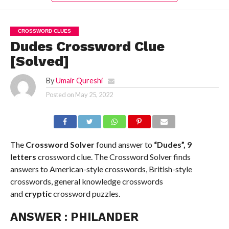
CROSSWORD CLUES
Dudes Crossword Clue
[Solved]
By
Umair Qureshi
Posted on
May 25, 2022
The
Crossword Solver
found answer to
“Dudes”, 9
letters
crossword clue. The Crossword Solver finds
answers to American-style crosswords, British-style
crosswords, general knowledge crosswords
and
cryptic
crossword puzzles.
ANSWER :
PHILANDER