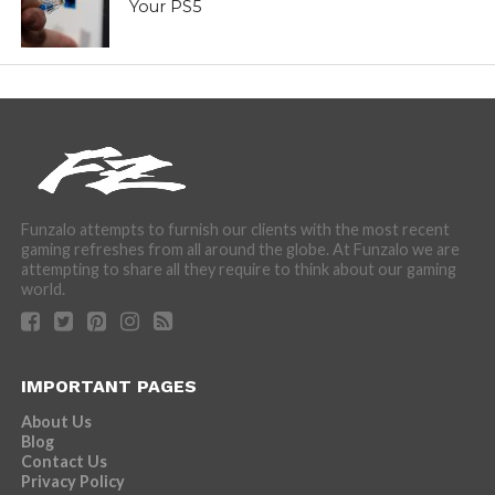
Your PS5
Funzalo attempts to furnish our clients with the most recent
gaming refreshes from all around the globe. At Funzalo we are
attempting to share all they require to think about our gaming
world.
IMPORTANT PAGES
About Us
Blog
Contact Us
Privacy Policy