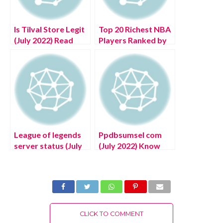
Is Tilval Store Legit
Top 20 Richest NBA
(July 2022) Read
Players Ranked by
Detailed Reviews!
Net Worth in 2022
League of legends
Ppdbsumsel com
server status (July
(July 2022) Know
2022) Latest Details
The Latest Details!
About United
Kingdom Website
Portal!
CLICK TO COMMENT