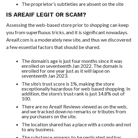
The proprietor’s subtleties are absent on the site
IS AREAIF LEGIT OR SCAM?
Assessing the web-based store prior to shopping can keep
you from superfluous tricks, and it is significant nowadays.
Areaif.com is a moderately new site, and thus we discovered
a few essential factors that should be shared.
The domain’s age is just four months since it was
enrolled on seventeenth Jan 2022. The domain is
enrolled for one year just as it will lapse on
seventeenth Jan 2023.
The site’s trust score is 1%, making the store
exceptionally hazardous for web based shopping. In
addition, the store’s trust rank is just 14.8% out of
100.
There are no Areaif Reviews viewed as on the web,
and we tracked down no remarks or tributes from
any purchasers on the site.
The location shared has a place with a condo and not
to any business.
The substance appears to be replicated and has