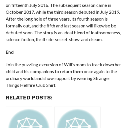
on fifteenth July 2016. The subsequent season came in
October 2017, while the third season debuted in July 2019.
After the long hole of three years, its fourth season is
formally out, and the fifth and last season will likewise be
debuted soon. The story is an ideal blend of loathsomeness,
science fiction, thrill ride, secret, show, and dream.
End
Join the puzzling excursion of Will’s mom to track down her
child and his companions to return them once again to the
ordinary world and show support by wearing Stranger
Things Hellfire Club Shirt.
RELATED POSTS: