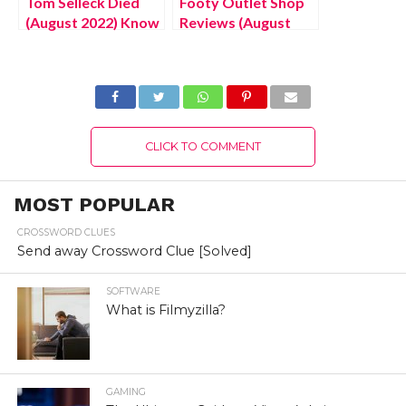
Tom Selleck Died
Footy Outlet Shop
(August 2022) Know
Reviews (August
The Latest
2022) Know The
Authentic Details!
Complete Details!
CLICK TO COMMENT
MOST POPULAR
CROSSWORD CLUES
Send away Crossword Clue [Solved]
SOFTWARE
What is Filmyzilla?
GAMING