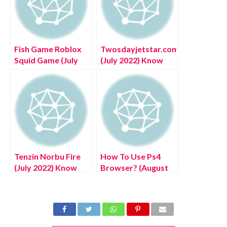
Fish Game Roblox
Twosdayjetstar.com
Squid Game (July
(July 2022) Know
2022) Know The
The Complete
Exciting Details!
Details!
Tenzin Norbu Fire
How To Use Ps4
(July 2022) Know
Browser? (August
The Latest
2022) Easy Steps!
Authentic Details!