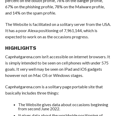
percent on the doubt profile, 78% on the danger profile,
67% on the phishing profile, 78% on the Malware profile,
and 14% on the spam profile.
The Website is facilitated on a solitary server from the USA.
It has a poor Alexa positioning of 7,961,144, which is
expected to work on as the occasions progress.
HIGHLIGHTS
Capnhatgarena.com isn’t accessible on internet browsers. It
is simply intended to be seen on cell phones with under 575
goals. It very well may be seen on iPad and iOS gadgets
however not on Mac OS or Windows stages.
Capnhatgarena.com is a solitary page portable site that
basically includes three things:
The Website gives data about occasions beginning
from second June 2022.
It gives data about the worldwide positioning of