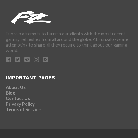
Funzalo attempts to furnish our clients with the most recent
gaming refreshes from all around the globe. At Funzalo we are
attempting to share all they require to think about our gaming
world.
IMPORTANT PAGES
About Us
Blog
Contact Us
Privacy Policy
Terms of Service