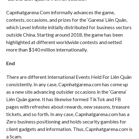
Capnhatgarena Com informally advances the game,
contests, occasions, and prizes for the ‘Garena’ Liên Quân,
which Level Infinite initially distributed for business sectors
outside China. Starting around 2018, the game has been
highlighted at different worldwide contests and netted
more than $140 million internationally.
End
There are different International Events Held For Liên Quân
consistently. In any case, Capnhatgarena.com has come up
as a new site advancing outsider occasions in the ‘Garena’
Liên Quân game. It has likewise formed TikTok and FB
pages with refreshes about rewards, new seasons, treasure
tickets, and so forth. In any case, Capnhatgarena.com has a
Zero business positioning and holds security gambles for
client gadgets and information. Thus, Capnhatgarena.com is
a Scam.