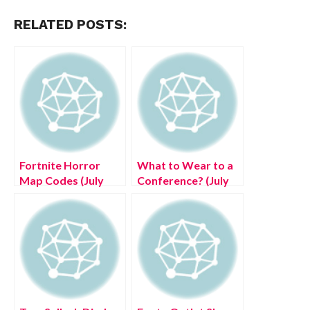
RELATED POSTS:
Fortnite Horror
What to Wear to a
Map Codes (July
Conference? (July
2022) – Creative
2022) Know The
Scary Maps!
Complete Details!