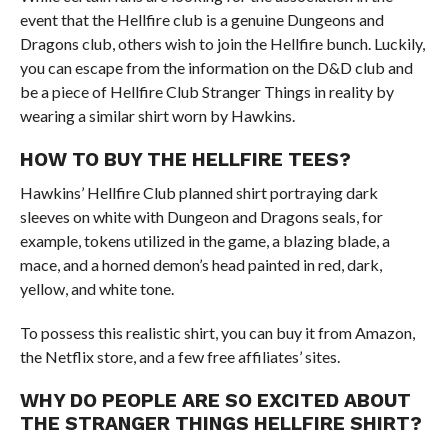
event that the Hellfire club is a genuine Dungeons and
Dragons club, others wish to join the Hellfire bunch. Luckily,
you can escape from the information on the D&D club and
be a piece of Hellfire Club Stranger Things in reality by
wearing a similar shirt worn by Hawkins.
HOW TO BUY THE HELLFIRE TEES?
Hawkins’ Hellfire Club planned shirt portraying dark
sleeves on white with Dungeon and Dragons seals, for
example, tokens utilized in the game, a blazing blade, a
mace, and a horned demon’s head painted in red, dark,
yellow, and white tone.
To possess this realistic shirt, you can buy it from Amazon,
the Netflix store, and a few free affiliates’ sites.
WHY DO PEOPLE ARE SO EXCITED ABOUT
THE STRANGER THINGS HELLFIRE SHIRT?