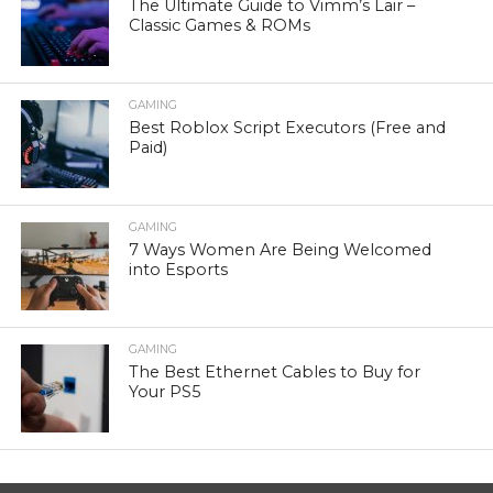
The Ultimate Guide to Vimm’s Lair –
Classic Games & ROMs
GAMING
Best Roblox Script Executors (Free and
Paid)
GAMING
7 Ways Women Are Being Welcomed
into Esports
GAMING
The Best Ethernet Cables to Buy for
Your PS5