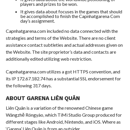
players and prizes to be won.
It gives data about focuses in the games that should
be accomplished to finish the Capnhatgarena Com
day’s assignment.
Capnhatgarena.com included no data connected with the
strategies and terms of the Website. There are no client
assistance contact subtleties and actual addresses given on
the Website. The site proprietor’s data and contacts are
additionally edited utilizing web restriction.
Capnhatgarena.com utilizes a got HTTPS convention, and
its IP 172.67.182.74 has a substantial SSL endorsement for
the following 317 days.
ABOUT GARENA LIÊN QUÂN
Liên Quân is a variation of the renowned Chinese game
Wángzhě Róngyào, which TiMi Studio Group produced for
different stages like Android, Nintendo, and iOS. Where as
‘Garena’ Liên Quân is from an outsider.