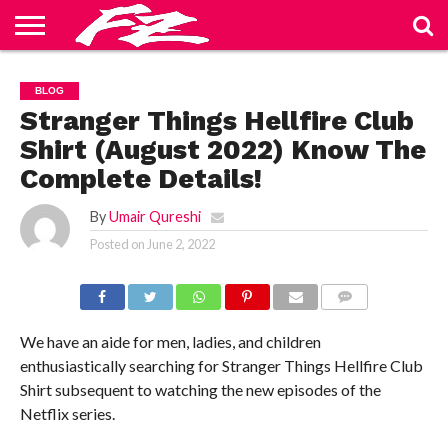
ABOUT
US
BLOG
CONTACT
HOME
PRIVACY
TERMS
BLOG
US
POLICY
OF
SERVICE
Stranger Things Hellfire Club
Shirt (August 2022) Know The
Complete Details!
By
Umair Qureshi
Posted on
June 2, 2022
COMMENTS
We have an aide for men, ladies, and children
enthusiastically searching for Stranger Things Hellfire Club
Shirt subsequent to watching the new episodes of the
Netflix series.