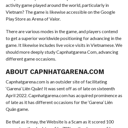
activity game played around the world, particularly in
Vietnam? The game is likewise accessible on the Google
Play Store as Arena of Valor.
There are various modes in the game, and players contend
to get a superior worldwide positioning for advancing in the
game. It likewise includes live voice visits in Vietnamese. We
should more deeply study Capnhatgarena Com, advancing
different game occasions.
ABOUT CAPNHATGARENA.COM
Capnhatgarena.com is an outsider site of facilitating
‘Garena’ Liên Quân! It was sent off as of late on sixteenth
April 2022. Capnhatgarena.com has acquired prominence as
of late as it has different occasions for the ‘Garena’ Liên
Quân game.
Be that as it may, the Website is a Scam as it scored 100