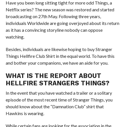
Have you been long sitting tight for more odd Things, a
Netflix series? The new season was restored and started
broadcasting on 27th May. Following three years,
individuals Worldwide are going overjoyed about its return
as it has a convincing storyline nobody can oppose
watching.
Besides, individuals are likewise hoping to buy Stranger
Things Hellfire Club Shirt in the equal world. To have this
and bother your companions, we have an aide for you.
WHAT IS THE REPORT ABOUT
HELLFIRE STRANGERS THINGS?
In the event that you have watched a trailer or a solitary
episode of the most recent time of Stranger Things, you
should know about the “Damnation Club” shirt that
Hawkins is wearing.
While certain fans are looking for the association in the