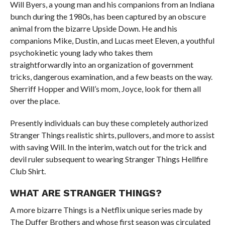
Will Byers, a young man and his companions from an Indiana
bunch during the 1980s, has been captured by an obscure
animal from the bizarre Upside Down. He and his
companions Mike, Dustin, and Lucas meet Eleven, a youthful
psychokinetic young lady who takes them
straightforwardly into an organization of government
tricks, dangerous examination, and a few beasts on the way.
Sherriff Hopper and Will’s mom, Joyce, look for them all
over the place.
Presently individuals can buy these completely authorized
Stranger Things realistic shirts, pullovers, and more to assist
with saving Will. In the interim, watch out for the trick and
devil ruler subsequent to wearing Stranger Things Hellfire
Club Shirt.
WHAT ARE STRANGER THINGS?
A more bizarre Things is a Netflix unique series made by
The Duffer Brothers and whose first season was circulated