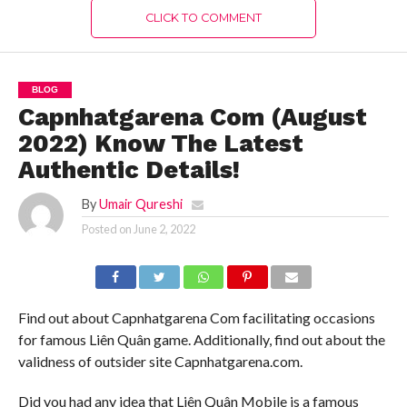
CLICK TO COMMENT
BLOG
Capnhatgarena Com (August
2022) Know The Latest
Authentic Details!
By
Umair Qureshi
Posted on
June 2, 2022
Find out about Capnhatgarena Com facilitating occasions
for famous Liên Quân game. Additionally, find out about the
validness of outsider site Capnhatgarena.com.
Did you had any idea that Liên Quân Mobile is a famous