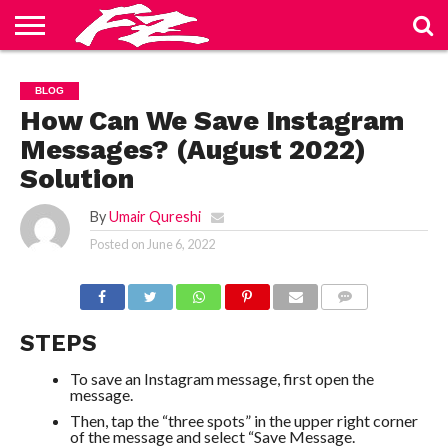
ABOUT
US
BLOG
CONTACT
HOME
PRIVACY
TERMS
BLOG
US
POLICY
OF
SERVICE
How Can We Save Instagram
Messages? (August 2022)
Solution
By
Umair Qureshi
Posted on
June 6, 2022
COMMENTS
STEPS
To save an Instagram message, first open the
message.
Then, tap the “three spots” in the upper right corner
of the message and select “Save Message.