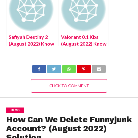
2022) Exciting
Details!
Safiyah Destiny 2
Valorant 0.1 Kbs
(August 2022) Know
(August 2022) Know
The Latest
The Latest
Authentic Details!
Authentic Details!
CLICK TO COMMENT
BLOG
How Can We Delete Funnyjunk
Account? (August 2022)
Solution