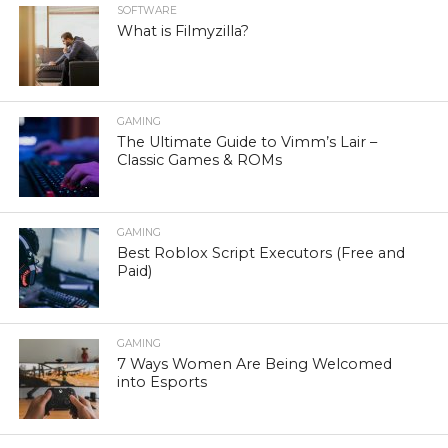
SOFTWARE
What is Filmyzilla?
GAMING
The Ultimate Guide to Vimm’s Lair –
Classic Games & ROMs
GAMING
Best Roblox Script Executors (Free and
Paid)
GAMING
7 Ways Women Are Being Welcomed
into Esports