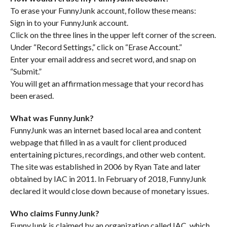
To erase your FunnyJunk account, follow these means:
Sign in to your FunnyJunk account.
Click on the three lines in the upper left corner of the screen.
Under “Record Settings,” click on “Erase Account.”
Enter your email address and secret word, and snap on
“Submit.”
You will get an affirmation message that your record has
been erased.
What was FunnyJunk?
FunnyJunk was an internet based local area and content
webpage that filled in as a vault for client produced
entertaining pictures, recordings, and other web content.
The site was established in 2006 by Ryan Tate and later
obtained by IAC in 2011. In February of 2018, FunnyJunk
declared it would close down because of monetary issues.
Who claims FunnyJunk?
FunnyJunk is claimed by an organization called IAC, which