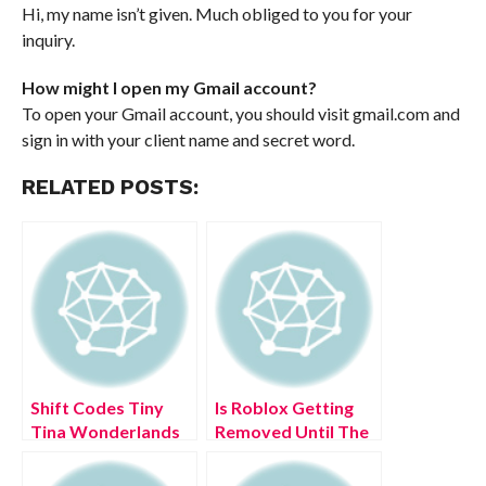
Hi, my name isn’t given. Much obliged to you for your
inquiry.
How might I open my Gmail account?
To open your Gmail account, you should visit gmail.com and
sign in with your client name and secret word.
RELATED POSTS:
Shift Codes Tiny
Is Roblox Getting
Tina Wonderlands
Removed Until The
2022 (July 2022)
End Of Time?
Latest Updates!
(August 2022) Easy