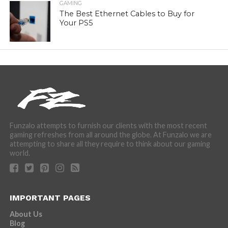
GAMING
The Best Ethernet Cables to Buy for
Your PS5
Funzalo attempts to furnish our clients with the most recent
gaming refreshes from all around the globe. At Funzalo we are
attempting to share all they require to think about our gaming
world.
IMPORTANT PAGES
About Us
Blog