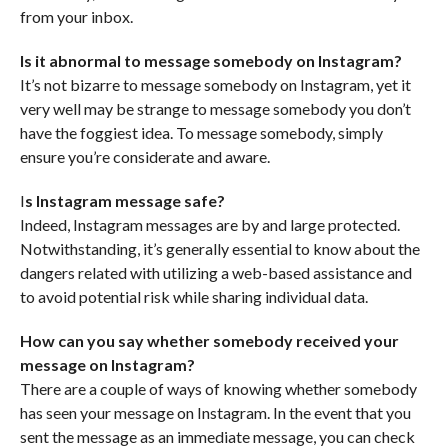
from your inbox.
Is it abnormal to message somebody on Instagram?
It’s not bizarre to message somebody on Instagram, yet it
very well may be strange to message somebody you don’t
have the foggiest idea. To message somebody, simply
ensure you’re considerate and aware.
I
s Instagram message safe?
Indeed, Instagram messages are by and large protected.
Notwithstanding, it’s generally essential to know about the
dangers related with utilizing a web-based assistance and
to avoid potential risk while sharing individual data.
How can you say whether somebody received your
message on Instagram?
There are a couple of ways of knowing whether somebody
has seen your message on Instagram. In the event that you
sent the message as an immediate message, you can check