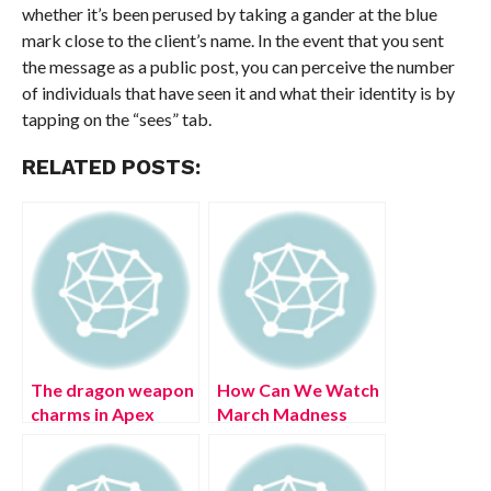
whether it’s been perused by taking a gander at the blue
mark close to the client’s name. In the event that you sent
the message as a public post, you can perceive the number
of individuals that have seen it and what their identity is by
tapping on the “sees” tab.
RELATED POSTS:
The dragon weapon
How Can We Watch
charms in Apex
March Madness
Legends Season 13:
Ps4? (August 2022)
Saviors are too cute
Easy Steps!
to handle (July