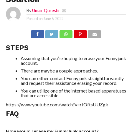
By
Umair Qureshi
Posted on
June 6, 2022
STEPS
Assuming that you’re hoping to erase your Funnyjunk
account.
There are maybe a couple approaches.
You can either contact Funnyjunk straightforwardly
and request their assistance erasing your record.
You can utilize one of the internet based apparatuses
that are accessible.
https://www.youtube.com/watch?v=rtOftsUUZgk
FAQ
How would I erase my FunnyJunk account?