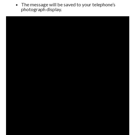
The message will be saved to your telephone’s
photograph display.