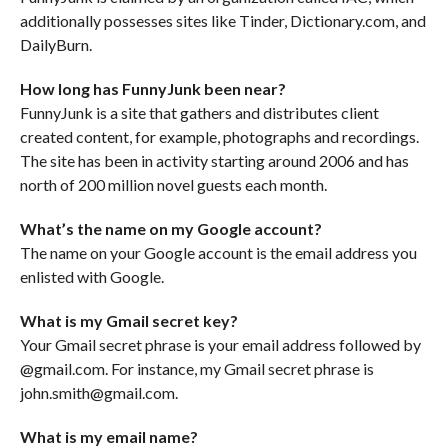
additionally possesses sites like Tinder, Dictionary.com, and
DailyBurn.
How long has FunnyJunk been near?
FunnyJunk is a site that gathers and distributes client
created content, for example, photographs and recordings.
The site has been in activity starting around 2006 and has
north of 200 million novel guests each month.
What’s the name on my Google account?
The name on your Google account is the email address you
enlisted with Google.
What is my Gmail secret key?
Your Gmail secret phrase is your email address followed by
@gmail.com. For instance, my Gmail secret phrase is
john.smith@gmail.com.
What is my email name?