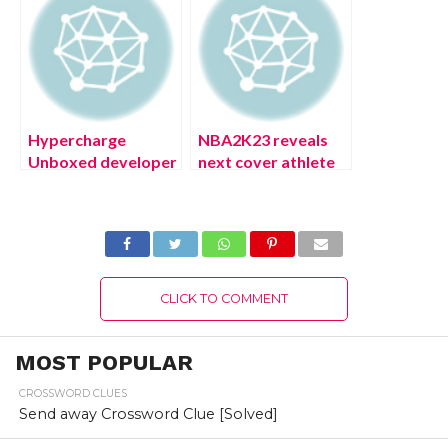
Steps!
Hypercharge
NBA2K23 reveals
Unboxed developer
next cover athlete
has had enough of
is Michael Jordan
toxic fans (August
(August 2022)
2022) Exciting
Latest Update!
Details!
CLICK TO COMMENT
MOST POPULAR
CROSSWORD CLUES
Send away Crossword Clue [Solved]