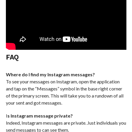
FAQ
Where do I find my Instagram messages?
To see your messages on Instagram, open the application
and tap on the “Messages” symbol in the base right corner
of the primary screen. This will take you to a rundown of all
your sent and got messages.
I
s Instagram message private?
Indeed, Instagram messages are private. Just individuals you
send messages to can see them.