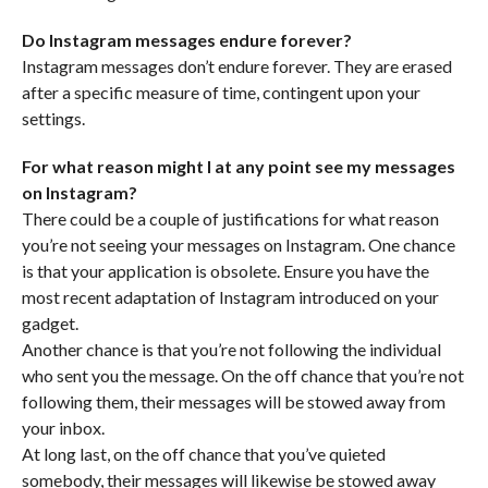
Do Instagram messages endure forever?
Instagram messages don’t endure forever. They are erased
after a specific measure of time, contingent upon your
settings.
For what reason might I at any point see my messages
on Instagram?
There could be a couple of justifications for what reason
you’re not seeing your messages on Instagram. One chance
is that your application is obsolete. Ensure you have the
most recent adaptation of Instagram introduced on your
gadget.
Another chance is that you’re not following the individual
who sent you the message. On the off chance that you’re not
following them, their messages will be stowed away from
your inbox.
At long last, on the off chance that you’ve quieted
somebody, their messages will likewise be stowed away