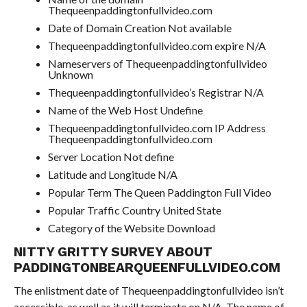
Thequeenpaddingtonfullvideo.com
Date of Domain Creation Not available
Thequeenpaddingtonfullvideo.com expire N/A
Nameservers of Thequeenpaddingtonfullvideo
Unknown
Thequeenpaddingtonfullvideo’s Registrar N/A
Name of the Web Host Undefine
Thequeenpaddingtonfullvideo.com IP Address
Thequeenpaddingtonfullvideo.com
Server Location Not define
Latitude and Longitude N/A
Popular Term The Queen Paddington Full Video
Popular Traffic Country United State
Category of the Website Download
NITTY GRITTY SURVEY ABOUT
PADDINGTONBEARQUEENFULLVIDEO.COM
The enlistment date of Thequeenpaddingtonfullvideo isn’t
accessible, as well as it will terminate on N/A. The name of