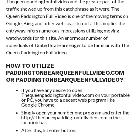
Thequeenpaddingtonfullvideo and the greater part of the
traffic showed up from this catchphrase as it were. The
Queen Paddington Full Video is one of the moving terms on
Google, Bing, and other web search tools. This implies the
entryway infers numerous impressions utilizing moving
watchwords for this site. An enormous number of
individuals of United State are eager to be familiar with The
Queen Paddington Full Video.
HOW TO UTILIZE
PADDINGTONBEARQUEENFULLVIDEO.COM
OR PADDINGTONBEARQUEENFULLVIDEO?
If you have any desire to open
Thequeenpaddingtonfullvideo.com on your portable
or PC, you have to a decent web program like
Google Chrome.
Simply open your number one program and enter the
http://Thequeenpaddingtonfullvideo.com in the
location bar.
After this, hit enter button.