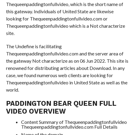
Thequeenpaddingtonfullvideo, which is the short name of
this gateway. Individuals of United State are likewise
looking for Thequeenpaddingtonfullvideo.com or
Thequeenpaddingtonfullvideo which is a Not characterize
site.
The Undefine is facilitating
Thequeenpaddingtonfullvideo.com and the server area of
the gateway Not characterize as on 06 Jun 2022. This site is
renowned for distributing articles about Download. In any
case, we found numerous web clients are looking for
Thequeenpaddingtonfullvideo in United State as well as the
world.
PADDINGTON BEAR QUEEN FULL
VIDEO OVERVIEW
Content Summary of Thequeenpaddingtonfullvideo
Thequeenpaddingtonfullvideo.com Full Details
Name of the domain