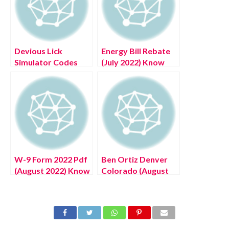
Devious Lick
Energy Bill Rebate
Simulator Codes
(July 2022) Know
Roblox (July 2022)
The Complete
Know The Exciting
Details!
Details!
W-9 Form 2022 Pdf
Ben Ortiz Denver
(August 2022) Know
Colorado (August
The Latest
2022) Know The
Authentic Details!
Authentic Details!