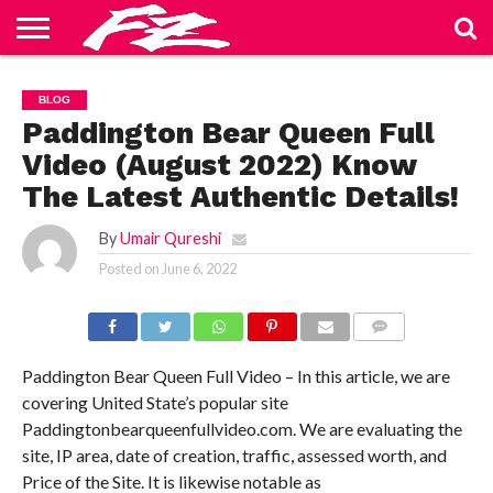
ABOUT
US
BLOG
CONTACT
HOME
PRIVACY
TERMS
BLOG
US
POLICY
OF
SERVICE
Paddington Bear Queen Full
Video (August 2022) Know
The Latest Authentic Details!
By
Umair Qureshi
Posted on
June 6, 2022
COMMENTS
Paddington Bear Queen Full Video – In this article, we are
covering United State’s popular site
Paddingtonbearqueenfullvideo.com. We are evaluating the
site, IP area, date of creation, traffic, assessed worth, and
Price of the Site. It is likewise notable as