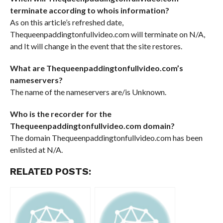
terminate according to whois information?
As on this article’s refreshed date,
Thequeenpaddingtonfullvideo.com will terminate on N/A,
and It will change in the event that the site restores.
What are Thequeenpaddingtonfullvideo.com’s
nameservers?
The name of the nameservers are/is Unknown.
Who is the recorder for the
Thequeenpaddingtonfullvideo.com domain?
The domain Thequeenpaddingtonfullvideo.com has been
enlisted at N/A.
RELATED POSTS: