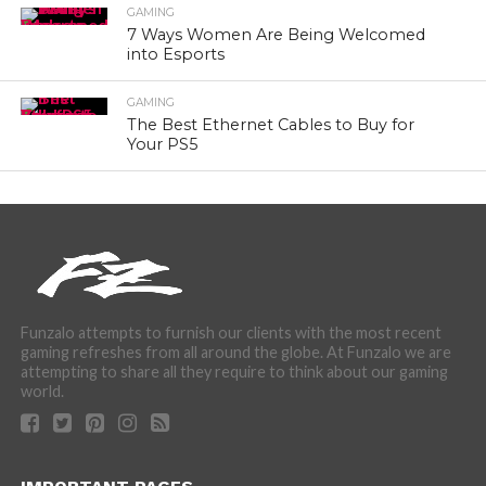
GAMING
7 Ways Women Are Being Welcomed
into Esports
GAMING
The Best Ethernet Cables to Buy for
Your PS5
Funzalo attempts to furnish our clients with the most recent
gaming refreshes from all around the globe. At Funzalo we are
attempting to share all they require to think about our gaming
world.