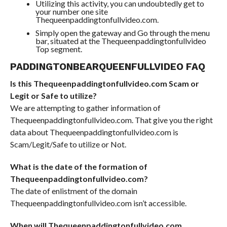
Utilizing this activity, you can undoubtedly get to
your number one site
Thequeenpaddingtonfullvideo.com.
Simply open the gateway and Go through the menu
bar, situated at the Thequeenpaddingtonfullvideo
Top segment.
PADDINGTONBEARQUEENFULLVIDEO FAQ
Is this Thequeenpaddingtonfullvideo.com Scam or
Legit or Safe to utilize?
We are attempting to gather information of
Thequeenpaddingtonfullvideo.com. That give you the right
data about Thequeenpaddingtonfullvideo.com is
Scam/Legit/Safe to utilize or Not.
What is the date of the formation of
Thequeenpaddingtonfullvideo.com?
The date of enlistment of the domain
Thequeenpaddingtonfullvideo.com isn’t accessible.
When will Thequeenpaddingtonfullvideo.com