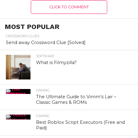
CLICK TO COMMENT
MOST POPULAR
CROSSWORD CLUES
Send away Crossword Clue [Solved]
SOFTWARE
What is Filmyzilla?
GAMING
The Ultimate Guide to Vimm’s Lair –
Classic Games & ROMs
GAMING
Best Roblox Script Executors (Free and
Paid)