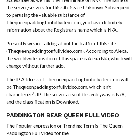
the server/servers for this site is/are Unknown. Subsequent
to perusing the valuable substance of
Thequeenpaddingtonfullvideo.com, you have definitely
information about the Registrar’s name which is N/A.
Presently we are talking about the traffic of this site
(Thequeenpaddingtonfullvideo.com). According to Alexa,
the worldwide position of this space is Alexa N/a, which will
change without further ado.
The IP Address of Thequeenpaddingtonfullvideo.com will
be Thequeenpaddingtonfullvideo.com, which isn’t
characterize’s IP. The server area of this entryway is N/A,
and the classification is Download.
PADDINGTON BEAR QUEEN FULL VIDEO
The Popular expression or Trending Term is The Queen
Paddington Full Video for the