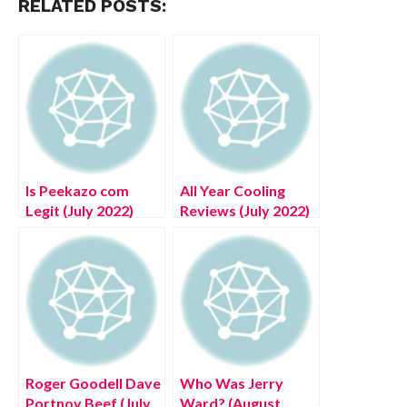
RELATED POSTS:
Is Peekazo com
All Year Cooling
Legit (July 2022)
Reviews (July 2022)
Read Authentic
Know The authentic
Reviews!
Details!
Roger Goodell Dave
Who Was Jerry
Portnoy Beef (July
Ward? (August