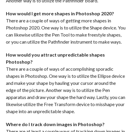
Another way is to utilize the Pathfinder board.
How would I get more shapes in Photoshop 2020?
There are a couple of ways of getting more shapes in
Photoshop 2020. One way is to utilize the Shape device. You
can likewise utilize the Pen Tool to make freestyle shapes,
or you can utilize the Pathfinder instrument to make ways.
How would you attract unpredictable shapes
Photoshop?
There are a couple of ways of accomplishing sporadic
shapes in Photoshop. One way is to utilize the Ellipse device
and make your shape by hauling your cursor around the
edge of the picture. Another way is to utilize the Pen
apparatus and draw your shape the hard way. Lastly, you can
likewise utilize the Free Transform device to misshape your
shape into an unpredictable shape.
Where do I track down images in Photoshop?
There are at least a couple ways of tracking down images in