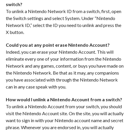
switch?
To unlink a Nintendo Network ID from a switch, first, open
the Switch settings and select System. Under “Nintendo
Network ID,” select the ID you need to unlink and press the
X button.
Could you at any point erase Nintendo Account?
Indeed, you can erase your Nintendo Account. This will
eliminate every one of your information from the Nintendo
Network and any games, content, or buys you have made on
the Nintendo Network. Be that as it may, any companions
you have associated with through the Nintendo Network
can in any case speak with you.
How would I unlink a Nintendo Account from a switch?
To unlink a Nintendo Account from your switch, you should
visit the Nintendo Account site. On the site, you will actually
want to sign in with your Nintendo account name and secret
phrase. Whenever you are endorsed in, you will actually