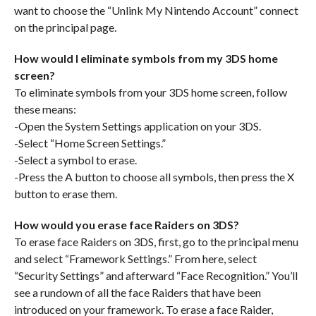
want to choose the “Unlink My Nintendo Account” connect
on the principal page.
How would I eliminate symbols from my 3DS home
screen?
To eliminate symbols from your 3DS home screen, follow
these means:
-Open the System Settings application on your 3DS.
-Select “Home Screen Settings.”
-Select a symbol to erase.
-Press the A button to choose all symbols, then press the X
button to erase them.
How would you erase face Raiders on 3DS?
To erase face Raiders on 3DS, first, go to the principal menu
and select “Framework Settings.” From here, select
“Security Settings” and afterward “Face Recognition.” You’ll
see a rundown of all the face Raiders that have been
introduced on your framework. To erase a face Raider,