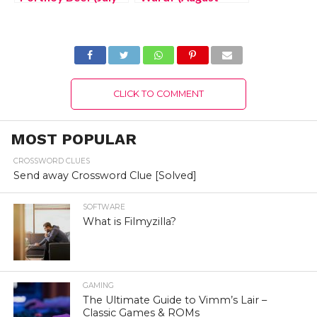
2022) Know The
2022) Know The
Latest Authentic
Latest Authentic
Details!
Details!
CLICK TO COMMENT
MOST POPULAR
CROSSWORD CLUES
Send away Crossword Clue [Solved]
SOFTWARE
What is Filmyzilla?
GAMING
The Ultimate Guide to Vimm’s Lair –
Classic Games & ROMs