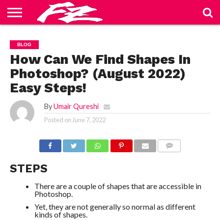
ABOUT
US
BLOG
CONTACT
HOME
PRIVACY
TERMS
BLOG
US
POLICY
OF
SERVICE
How Can We Find Shapes In
Photoshop? (August 2022)
Easy Steps!
By
Umair Qureshi
Posted on
June 7, 2022
COMMENTS
STEPS
There are a couple of shapes that are accessible in
Photoshop.
Yet, they are not generally so normal as different
kinds of shapes.