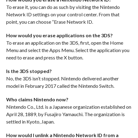
To erase it, you can do as such by visiting the Nintendo
Network ID settings on your control center. From that
point, you can choose “Erase Network ID.
How would you erase applications on the 3DS?
To erase an application on the 3DS, first, open the Home
Menu and select the Apps Menu. Select the application you
need to erase and press the X button.
Is the 3DS stopped?
No, the 3DS isn’t stopped. Nintendo delivered another
model in February 2017 called the Nintendo Switch.
Who claims Nintendo now?
Nintendo Co., Ltd. is a Japanese organization established on
April 28, 1889, by Fusajiro Yamauchi. The organization is
settled in Kyoto, Japan.
How would I unlink a Nintendo Network ID from a