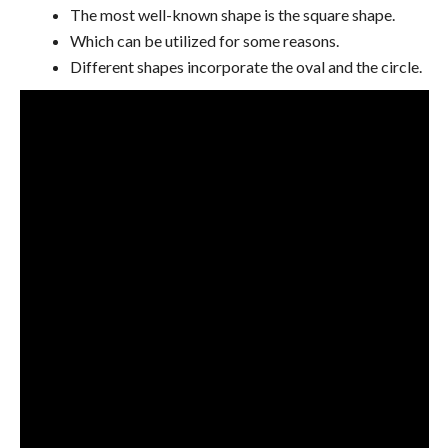
The most well-known shape is the square shape.
Which can be utilized for some reasons.
Different shapes incorporate the oval and the circle.