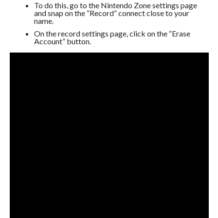
To do this, go to the Nintendo Zone settings page
and snap on the “Record” connect close to your
name.
On the record settings page, click on the “Erase
Account” button.