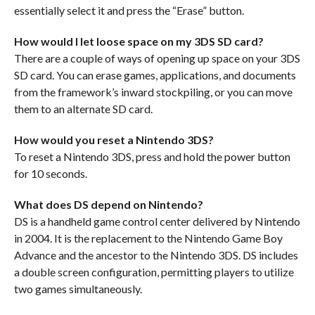
essentially select it and press the “Erase” button.
How would I let loose space on my 3DS SD card?
There are a couple of ways of opening up space on your 3DS
SD card. You can erase games, applications, and documents
from the framework’s inward stockpiling, or you can move
them to an alternate SD card.
How would you reset a Nintendo 3DS?
To reset a Nintendo 3DS, press and hold the power button
for 10 seconds.
What does DS depend on Nintendo?
DS is a handheld game control center delivered by Nintendo
in 2004. It is the replacement to the Nintendo Game Boy
Advance and the ancestor to the Nintendo 3DS. DS includes
a double screen configuration, permitting players to utilize
two games simultaneously.