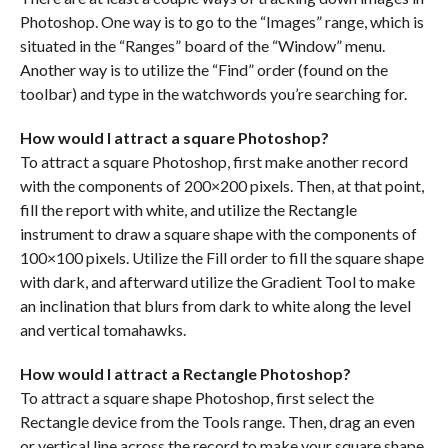
Photoshop. One way is to go to the “Images” range, which is
situated in the “Ranges” board of the “Window” menu.
Another way is to utilize the “Find” order (found on the
toolbar) and type in the watchwords you’re searching for.
How would I attract a square Photoshop?
To attract a square Photoshop, first make another record
with the components of 200×200 pixels. Then, at that point,
fill the report with white, and utilize the Rectangle
instrument to draw a square shape with the components of
100×100 pixels. Utilize the Fill order to fill the square shape
with dark, and afterward utilize the Gradient Tool to make
an inclination that blurs from dark to white along the level
and vertical tomahawks.
How would I attract a Rectangle Photoshop?
To attract a square shape Photoshop, first select the
Rectangle device from the Tools range. Then, drag an even
or vertical line across the record to make your square shape.