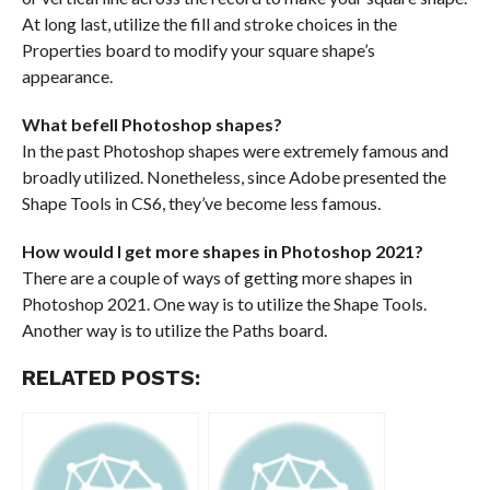
At long last, utilize the fill and stroke choices in the
Properties board to modify your square shape’s
appearance.
What befell Photoshop shapes?
In the past Photoshop shapes were extremely famous and
broadly utilized. Nonetheless, since Adobe presented the
Shape Tools in CS6, they’ve become less famous.
How would I get more shapes in Photoshop 2021?
There are a couple of ways of getting more shapes in
Photoshop 2021. One way is to utilize the Shape Tools.
Another way is to utilize the Paths board.
RELATED POSTS: