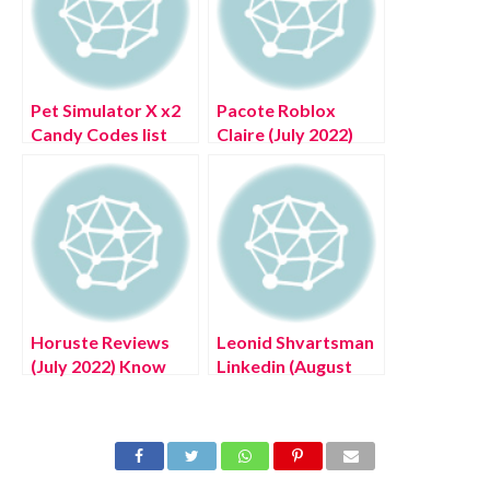
Pet Simulator X x2
Pacote Roblox
Candy Codes list
Claire (July 2022)
(July 2022) Know
Know The
The Exciting
Complete Details!
Details!
Horuste Reviews
Leonid Shvartsman
(July 2022) Know
Linkedin (August
The Authentic
2022) Know The
Details!
Latest Authentic
Details!