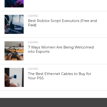
GAMING
Best Roblox Script Executors (Free and
Paid)
GAMING
7 Ways Women Are Being Welcomed
into Esports
GAMING
The Best Ethernet Cables to Buy for
Your PS5