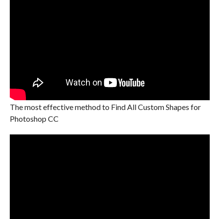
The most effective method to Find All Custom Shapes for
Photoshop CC