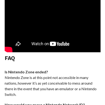
FAQ
Is Nintendo Zone ended?
Nintendo Zone is at this point not accessible in many
nations, however it’s as yet conceivable to mess around
there in the event that you have an emulator or a Nintendo
Switch.
How would you erase a Nintendo Network ID?