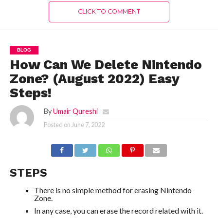
CLICK TO COMMENT
BLOG
How Can We Delete Nintendo
Zone? (August 2022) Easy
Steps!
By
Umair Qureshi
Posted on
June 7, 2022
STEPS
There is no simple method for erasing Nintendo
Zone.
In any case, you can erase the record related with it.