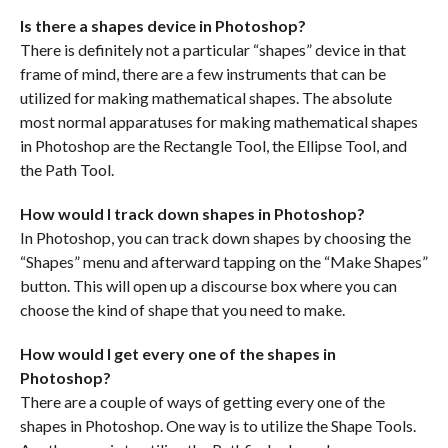
Is there a shapes device in Photoshop?
There is definitely not a particular “shapes” device in that
frame of mind, there are a few instruments that can be
utilized for making mathematical shapes. The absolute
most normal apparatuses for making mathematical shapes
in Photoshop are the Rectangle Tool, the Ellipse Tool, and
the Path Tool.
How would I track down shapes in Photoshop?
In Photoshop, you can track down shapes by choosing the
“Shapes” menu and afterward tapping on the “Make Shapes”
button. This will open up a discourse box where you can
choose the kind of shape that you need to make.
How would I get every one of the shapes in
Photoshop?
There are a couple of ways of getting every one of the
shapes in Photoshop. One way is to utilize the Shape Tools.