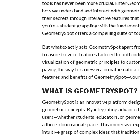
tools has never been more crucial. Enter Geo
how we understand and interact with geometry
their secrets through interactive features that
you’re a student grappling with the fundament
GeometrySpot offers a compelling suite of to
But what exactly sets GeometrySpot apart from 
treasure trove of features tailored to both ind
visualization of geometric principles to customi
paving the way for a new era in mathematical 
features and benefits of GeometrySpot—your 
WHAT IS GEOMETRYSPOT?
GeometrySpot is an innovative platform desig
geometric concepts. By integrating advanced vi
users—whether students, educators, or geomet
a three-dimensional space. This immersive ex
intuitive grasp of complex ideas that traditio