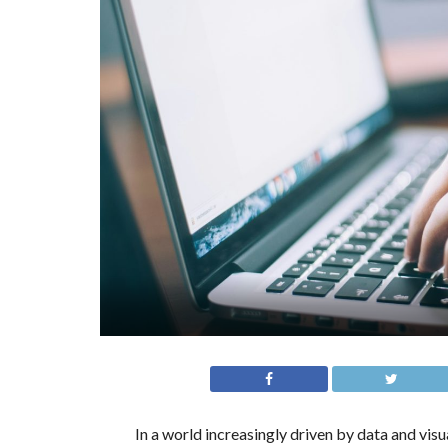
In a world increasingly driven by data and vis