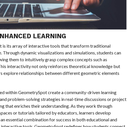
ENHANCED LEARNING
s its array of interactive tools that transform traditional
e. Through dynamic visualizations and simulations, students can
owing them to intuitively grasp complex concepts such as
is interactivity not only reinforces theoretical knowledge but
rners explore relationships between different geometric elements
ed within GeometrySpot create a community-driven learning
and problem-solving strategies in real-time discussions or project
ng that enriches their understanding. As they work through
paces or tutorials tailored by educators, learners develop
an essential combination for success in both educational and
e interactive tools, GeometrySpot redefines how students connect