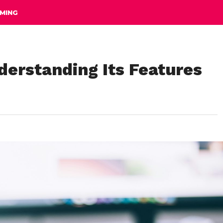
MING
erstanding Its Features