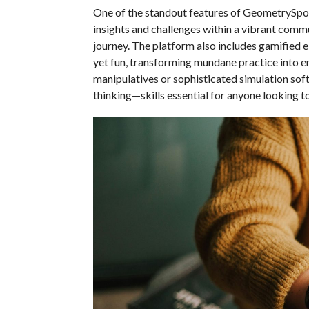
One of the standout features of GeometrySpot i
insights and challenges within a vibrant comm
journey. The platform also includes gamified
yet fun, transforming mundane practice into e
manipulatives or sophisticated simulation sof
thinking—skills essential for anyone looking t