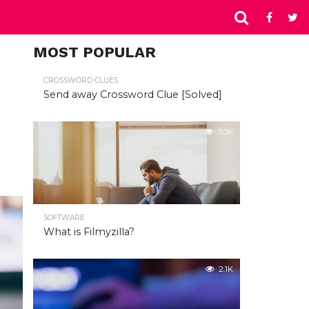
MOST POPULAR
CROSSWORD CLUES
Send away Crossword Clue [Solved]
3.0K
SOFTWARE
What is Filmyzilla?
2.1K