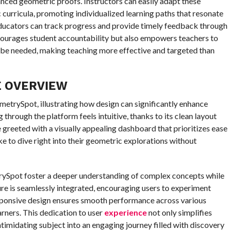
ced geometric proofs. Instructors can easily adapt these
c curricula, promoting individualized learning paths that resonate
 educators can track progress and provide timely feedback through
courages student accountability but also empowers teachers to
 be needed, making teaching more effective and targeted than
E OVERVIEW
ometrySpot, illustrating how design can significantly enhance
 through the platform feels intuitive, thanks to its clean layout
 greeted with a visually appealing dashboard that prioritizes ease
ke to dive right into their geometric explorations without
trySpot foster a deeper understanding of complex concepts while
ture is seamlessly integrated, encouraging users to experiment
sponsive design ensures smooth performance across various
arners. This dedication to user
experience
not only simplifies
timidating subject into an engaging journey filled with discovery