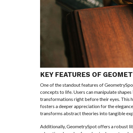
KEY FEATURES OF GEOME
One of the standout features of GeometrySpot 
concepts to life. Users can manipulate shapes 
transformations right before their eyes. Thi
fosters a deeper appreciation for the eleganc
transforms abstract theories into tangible exp
Additionally, GeometrySpot offers a robust l