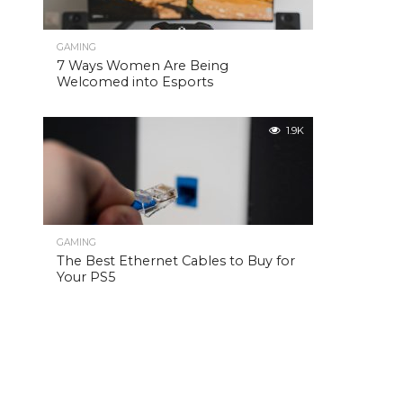
GAMING
7 Ways Women Are Being
Welcomed into Esports
1.9K
GAMING
The Best Ethernet Cables to Buy for
Your PS5