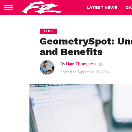
LATEST NEWS
GA
BLOG
GeometrySpot: Und
and Benefits
By
Liam Thompson
Posted on
September 30, 2024