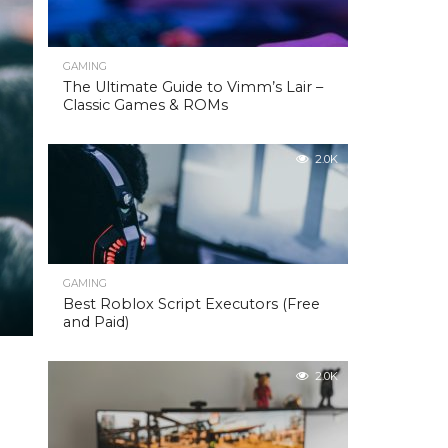
GAMING
The Ultimate Guide to Vimm’s Lair –
Classic Games & ROMs
2.0K
GAMING
Best Roblox Script Executors (Free
and Paid)
2.0K