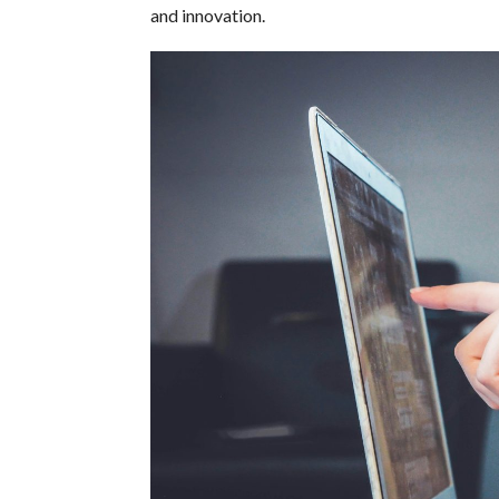
and innovation.