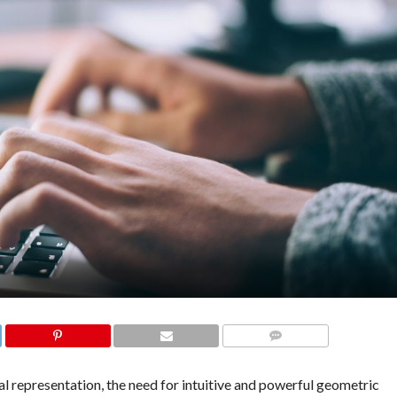
COMMENTS
ual representation, the need for intuitive and powerful geometric