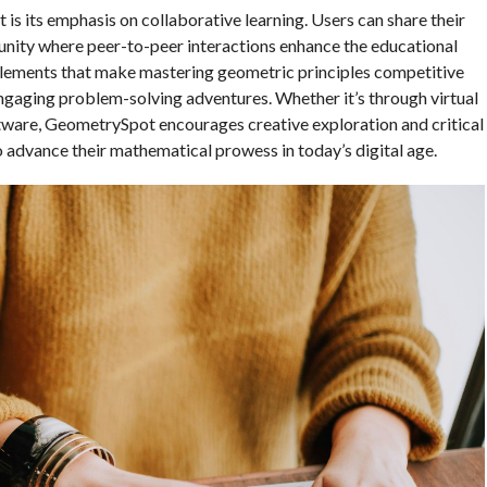
s its emphasis on collaborative learning. Users can share their
unity where peer-to-peer interactions enhance the educational
 elements that make mastering geometric principles competitive
ngaging problem-solving adventures. Whether it’s through virtual
tware, GeometrySpot encourages creative exploration and critical
o advance their mathematical prowess in today’s digital age.