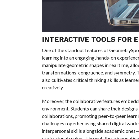
INTERACTIVE TOOLS FOR 
One of the standout features of GeometrySpot i
learning into an engaging, hands-on experienc
manipulate geometric shapes in real time, all
transformations, congruence, and symmetry. Th
also cultivates critical thinking skills as lea
creatively.
Moreover, the collaborative features embedd
environment. Students can share their designs 
collaborations, promoting peer-to-peer learni
challenges together using shared digital works
interpersonal skills alongside academic ones—
professional realms. Through these innovativ