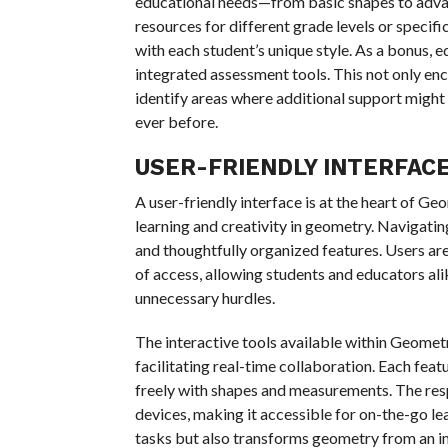
educational needs—from basic shapes to advan
resources for different grade levels or specifi
with each student’s unique style. As a bonus,
integrated assessment tools. This not only en
identify areas where additional support might
ever before.
USER-FRIENDLY INTERFAC
A user-friendly interface is at the heart of Ge
learning and creativity in geometry. Navigating
and thoughtfully organized features. Users are
of access, allowing students and educators ali
unnecessary hurdles.
The interactive tools available within Geome
facilitating real-time collaboration. Each fea
freely with shapes and measurements. The re
devices, making it accessible for on-the-go le
tasks but also transforms geometry from an in