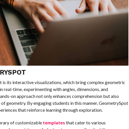
TRYSPOT
is its interactive visualizations, which bring complex geometric
in real-time, experimenting with angles, dimensions, and
s hands-on approach not only enhances comprehension but also
e of geometry. By engaging students in this manner, GeometrySpot
eriences that reinforce learning through exploration.
ibrary of customizable
templates
that cater to various