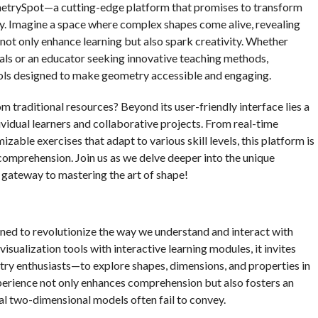
metrySpot—a cutting-edge platform that promises to transform
. Imagine a space where complex shapes come alive, revealing
 not only enhance learning but also spark creativity. Whether
als or an educator seeking innovative teaching methods,
ols designed to make geometry accessible and engaging.
traditional resources? Beyond its user-friendly interface lies a
ividual learners and collaborative projects. From real-time
zable exercises that adapt to various skill levels, this platform is
comprehension. Join us as we delve deeper into the unique
gateway to mastering the art of shape!
ned to revolutionize the way we understand and interact with
sualization tools with interactive learning modules, it invites
ry enthusiasts—to explore shapes, dimensions, and properties in
perience not only enhances comprehension but also fosters an
nal two-dimensional models often fail to convey.