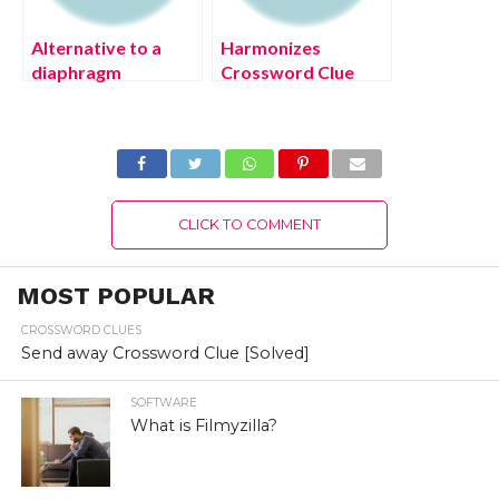
Alternative to a
Harmonizes
diaphragm
Crossword Clue
Crossword Clue
[July 2022] Solved
August 2022
[Solved]
CLICK TO COMMENT
MOST POPULAR
CROSSWORD CLUES
Send away Crossword Clue [Solved]
SOFTWARE
What is Filmyzilla?