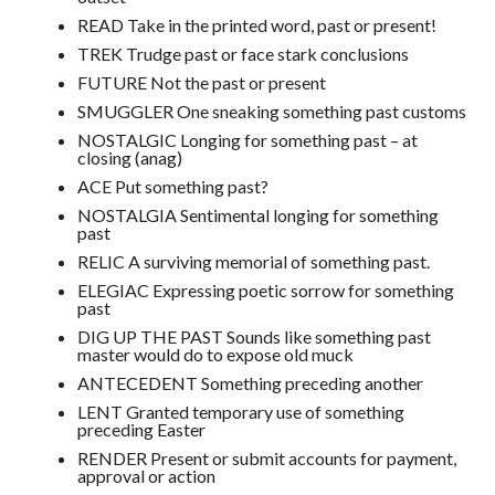
READ Take in the printed word, past or present!
TREK Trudge past or face stark conclusions
FUTURE Not the past or present
SMUGGLER One sneaking something past customs
NOSTALGIC Longing for something past – at
closing (anag)
ACE Put something past?
NOSTALGIA Sentimental longing for something
past
RELIC A surviving memorial of something past.
ELEGIAC Expressing poetic sorrow for something
past
DIG UP THE PAST Sounds like something past
master would do to expose old muck
ANTECEDENT Something preceding another
LENT Granted temporary use of something
preceding Easter
RENDER Present or submit accounts for payment,
approval or action