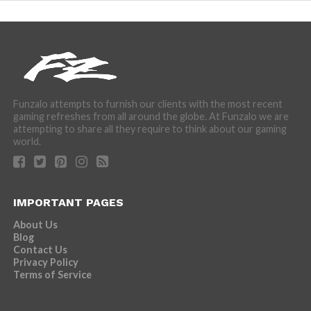
Funzalo attempts to furnish our clients with the most recent
gaming refreshes from all around the globe. At Funzalo we are
attempting to share all they require to think about our gaming
world.
IMPORTANT PAGES
About Us
Blog
Contact Us
Privacy Policy
Terms of Service