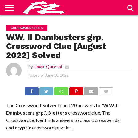
ABOUT
US
BLOG
CONTACT
HOME
PRIVACY
TERMS
CROSSWORD CLUES
US
POLICY
OF
SERVICE
W.W. II Dambusters grp.
Crossword Clue [August
2022] Solved
By
Umair Qureshi
Posted on
June 10, 2022
COMMENTS
The
Crossword Solver
found 20 answers to
“W.W. II
Dambusters grp.”, 3 letters
crossword clue. The
Crossword Solver finds answers to classic crosswords
and
cryptic
crossword puzzles.