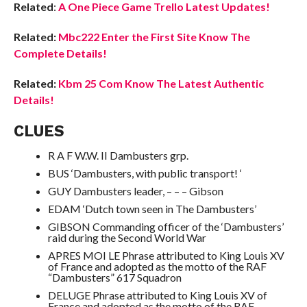
Related
:
A One Piece Game Trello Latest Updates!
Related:
Mbc222 Enter the First Site Know The
Complete Details!
Related:
Kbm 25 Com Know The Latest Authentic
Details!
CLUES
R A F W.W. II Dambusters grp.
BUS ‘Dambusters, with public transport! ‘
GUY Dambusters leader, – – – Gibson
EDAM ‘Dutch town seen in The Dambusters’
GIBSON Commanding officer of the ‘Dambusters’
raid during the Second World War
APRES MOI LE Phrase attributed to King Louis XV
of France and adopted as the motto of the RAF
“Dambusters” 617 Squadron
DELUGE Phrase attributed to King Louis XV of
France and adopted as the motto of the RAF