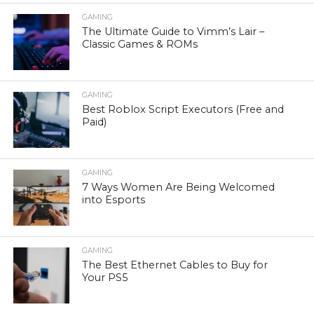
GAMING
The Ultimate Guide to Vimm’s Lair –
Classic Games & ROMs
GAMING
Best Roblox Script Executors (Free and
Paid)
GAMING
7 Ways Women Are Being Welcomed
into Esports
GAMING
The Best Ethernet Cables to Buy for
Your PS5