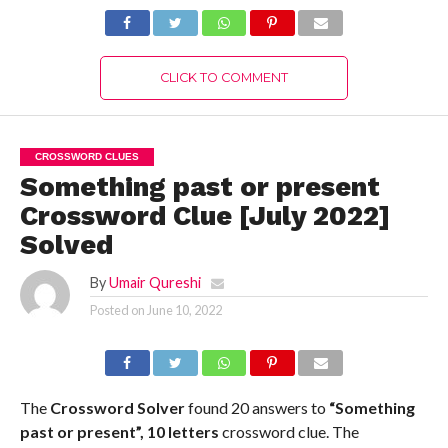
CLICK TO COMMENT
CROSSWORD CLUES
Something past or present
Crossword Clue [July 2022]
Solved
By
Umair Qureshi
Posted on
June 10, 2022
The
Crossword Solver
found 20 answers to
“Something
past or present”, 10 letters
crossword clue. The