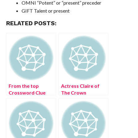
OMNI “Potent” or “present” preceder
GIFT Talent or present
RELATED POSTS:
From the top
Actress Claire of
Crossword Clue
The Crown
[Solved]
Crossword Clue
[Solved]