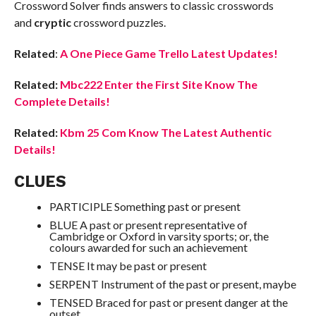
Crossword Solver finds answers to classic crosswords
and
cryptic
crossword puzzles.
Related
:
A One Piece Game Trello Latest Updates!
Related:
Mbc222 Enter the First Site Know The
Complete Details!
Related:
Kbm 25 Com Know The Latest Authentic
Details!
CLUES
PARTICIPLE Something past or present
BLUE A past or present representative of
Cambridge or Oxford in varsity sports; or, the
colours awarded for such an achievement
TENSE It may be past or present
SERPENT Instrument of the past or present, maybe
TENSED Braced for past or present danger at the
outset