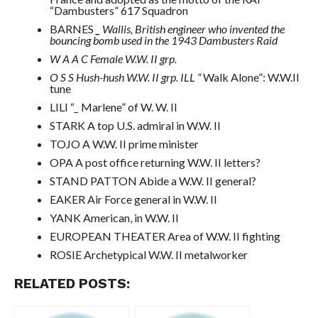
“Dambusters” 617 Squadron
BARNES
_
Wallis, British engineer who invented the
bouncing bomb used in the 1943 Dambusters Raid
W A A C Female W.W. II grp.
O S S Hush-hush W.W. II grp. ILL “
Walk Alone”: W.W.II
tune
LILI “
_
Marlene” of W. W. II
STARK A top U.S. admiral in W.W. II
TOJO A W.W. II prime minister
OPA A post office returning W.W. II letters?
STAND PATTON Abide a W.W. II general?
EAKER Air Force general in W.W. II
YANK American, in W.W. II
EUROPEAN THEATER Area of W.W. II fighting
ROSIE Archetypical W.W. II metalworker
RELATED POSTS: