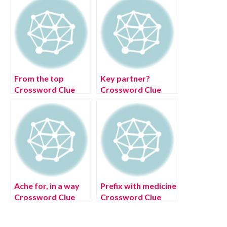
From the top
Key partner?
Crossword Clue
Crossword Clue
[Solved]
[July 2022] Solved
Ache for, in a way
Prefix with medicine
Crossword Clue
Crossword Clue
[July 2022] Solved
[July 2022] Solved