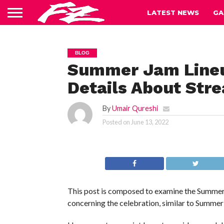
LATEST NEWS
GA
BLOG
Summer Jam Lineup
Details About Stre
By
Umair Qureshi
Posted on
June 13, 2022
This post is composed to examine the Summer J
concerning the celebration, similar to Summe