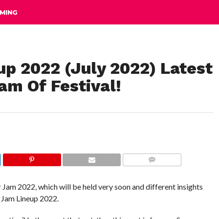
MING
 2022 (July 2022) Latest
am Of Festival!
COMMENTS
am 2022, which will be held very soon and different insights
r Jam Lineup 2022.