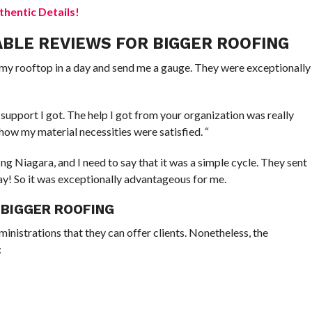
hentic Details!
ABLE REVIEWS FOR BIGGER ROOFING
an my rooftop in a day and send me a gauge. They were exceptionally
 support I got. The help I got from your organization was really
how my material necessities were satisfied. “
g Niagara, and I need to say that it was a simple cycle. They sent
day! So it was exceptionally advantageous for me.
 BIGGER ROOFING
inistrations that they can offer clients. Nonetheless, the
: