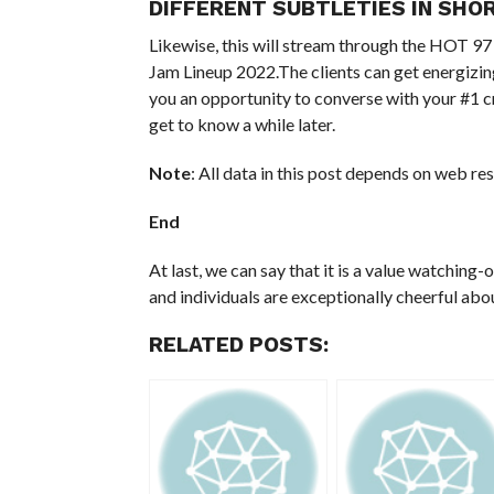
DIFFERENT SUBTLETIES IN SHO
Likewise, this will stream through the HOT 97
Jam Lineup 2022.The clients can get energizin
you an opportunity to converse with your #1 c
get to know a while later.
Note
: All data in this post depends on web re
End
At last, we can say that it is a value watching-
and individuals are exceptionally cheerful ab
RELATED POSTS: