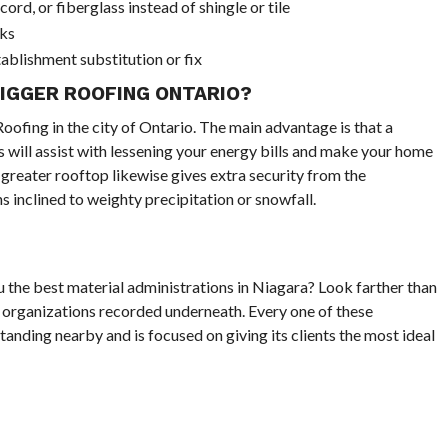
rd, or fiberglass instead of shingle or tile
rks
blishment substitution or fix
BIGGER ROOFING ONTARIO?
ofing in the city of Ontario. The main advantage is that a
s will assist with lessening your energy bills and make your home
greater rooftop likewise gives extra security from the
s inclined to weighty precipitation or snowfall.
ou the best material administrations in Niagara? Look farther than
 organizations recorded underneath. Every one of these
tanding nearby and is focused on giving its clients the most ideal