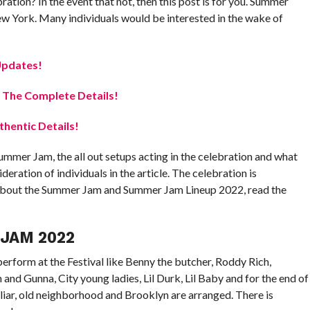
ation? In the event that not, then this post is for you. Summer
w York. Many individuals would be interested in the wake of
Updates!
 The Complete Details!
hentic Details!
ummer Jam, the all out setups acting in the celebration and what
eration of individuals in the article. The celebration is
 about the Summer Jam and Summer Jam Lineup 2022, read the
JAM 2022
erform at the Festival like Benny the butcher, Roddy Rich,
nd Gunna, City young ladies, Lil Durk, Lil Baby and for the end of
iliar, old neighborhood and Brooklyn are arranged. There is