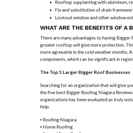
Rooftop supplanting with aluminum, reco
Fix and substitution of drain framewo
Lookout window and other window esta
WHAT ARE THE BENEFITS OF A 
There are many advantages to having Bigger Ro
greater rooftop will give more protection. Thi
more agreeable in the cold weather months. A 
components, which can be significant in region
The Top 5 Larger Bigger Roof Businesses
Searching for an organization that will give y
the five best Bigger Roofing Niagara Reviews
organizations has been evaluated as truly outs
help.
⦁ Roofing Niagara
⦁ Home Roofing