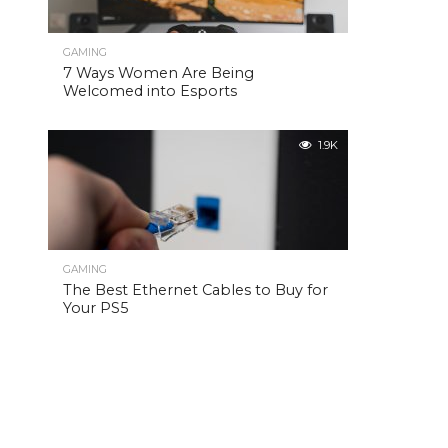
GAMING
7 Ways Women Are Being
Welcomed into Esports
1.9K
GAMING
The Best Ethernet Cables to Buy for
Your PS5