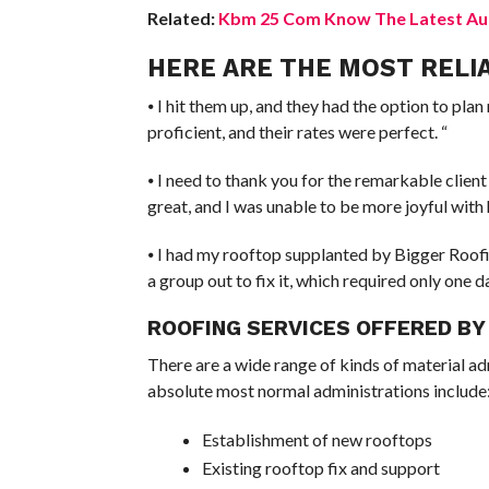
Related:
Kbm 25 Com Know The Latest Aut
HERE ARE THE MOST RELI
⦁ I hit them up, and they had the option to pl
proficient, and their rates were perfect. “
⦁ I need to thank you for the remarkable client
great, and I was unable to be more joyful with 
⦁ I had my rooftop supplanted by Bigger Roofin
a group out to fix it, which required only one 
ROOFING SERVICES OFFERED BY
There are a wide range of kinds of material adm
absolute most normal administrations include
Establishment of new rooftops
Existing rooftop fix and support