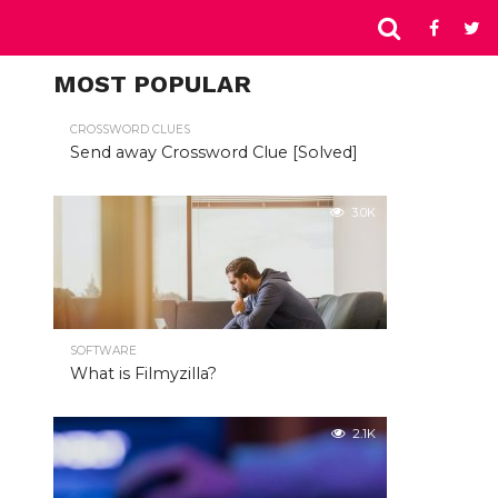
MOST POPULAR
CROSSWORD CLUES
Send away Crossword Clue [Solved]
3.0K
SOFTWARE
What is Filmyzilla?
2.1K