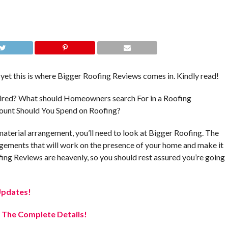
yet this is where Bigger Roofing Reviews comes in. Kindly read!
quired? What should Homeowners search For in a Roofing
unt Should You Spend on Roofing?
 material arrangement, you’ll need to look at Bigger Roofing. The
ngements that will work on the presence of your home and make it
ing Reviews are heavenly, so you should rest assured you’re going
Updates!
 The Complete Details!