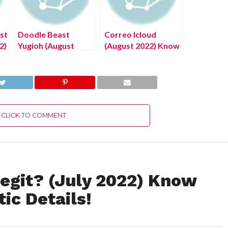
st
Doodle Beast
Correo Icloud
2)
Yugioh (August
(August 2022) Know
!
2022) Know The
The Latest
Latest Authentic
Authentic Details!
Details!
CLICK TO COMMENT
Legit? (July 2022) Know
ic Details!