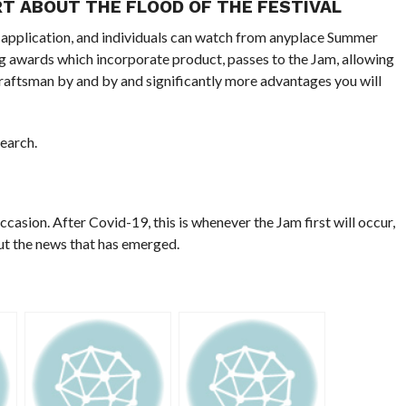
RT ABOUT THE FLOOD OF THE FESTIVAL
 application, and individuals can watch from anyplace Summer
g awards which incorporate product, passes to the Jam, allowing
raftsman by and by and significantly more advantages you will
search.
occasion. After Covid-19, this is whenever the Jam first will occur,
out the news that has emerged.