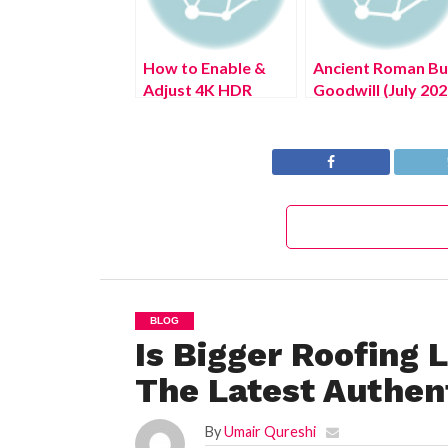
How to Enable &
Ancient Roman Bu
Adjust 4K HDR
Goodwill (July 202
Playback Settings
Complete Details
on PS5 Console
BLOG
Is Bigger Roofing 
The Latest Authent
By
Umair Qureshi