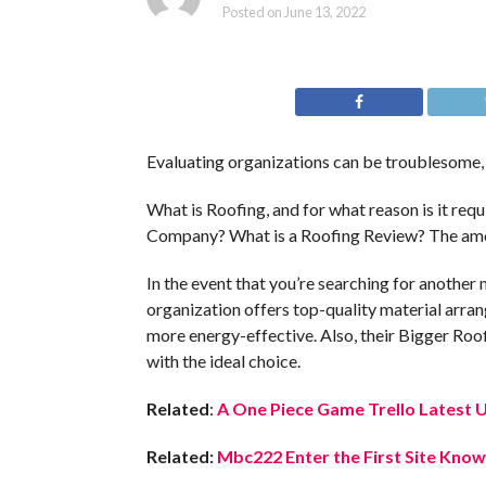
Posted on
June 13, 2022
Evaluating organizations can be troublesome, 
What is Roofing, and for what reason is it re
Company? What is a Roofing Review? The amo
In the event that you’re searching for another
organization offers top-quality material arra
more energy-effective. Also, their Bigger Roof
with the ideal choice.
Related
:
A One Piece Game Trello Latest 
Related:
Mbc222 Enter the First Site Know