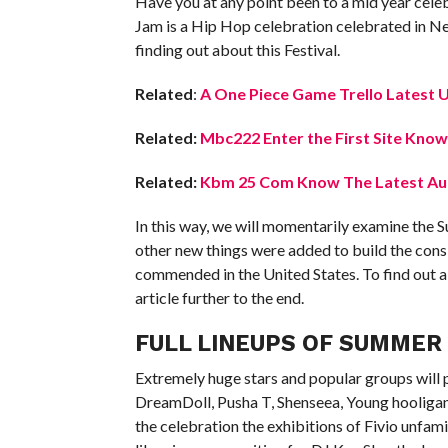
Have you at any point been to a mid year celebr
Jam is a Hip Hop celebration celebrated in Ne
finding out about this Festival.
Related
:
A One Piece Game Trello Latest 
Related:
Mbc222 Enter the First Site Know
Related:
Kbm 25 Com Know The Latest Aut
In this way, we will momentarily examine the S
other new things were added to build the consid
commended in the United States. To find out
article further to the end.
FULL LINEUPS OF SUMMER 
Extremely huge stars and popular groups will p
DreamDoll, Pusha T, Shenseea, Young hooligan a
the celebration the exhibitions of Fivio unfam