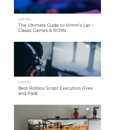
GAMING
The Ultimate Guide to Vimm’s Lair –
Classic Games & ROMs
2.0K
GAMING
Best Roblox Script Executors (Free
and Paid)
2.0K