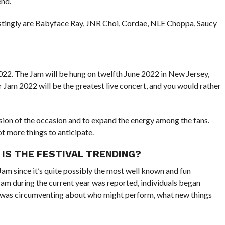
end.
estingly are Babyface Ray, JNR Choi, Cordae, NLE Choppa, Saucy
2022. The Jam will be hung on twelfth June 2022 in New Jersey,
 Jam 2022 will be the greatest live concert, and you would rather
ion of the occasion and to expand the energy among the fans.
ot more things to anticipate.
 IS THE FESTIVAL TRENDING?
am since it’s quite possibly the most well known and fun
am during the current year was reported, individuals began
n was circumventing about who might perform, what new things