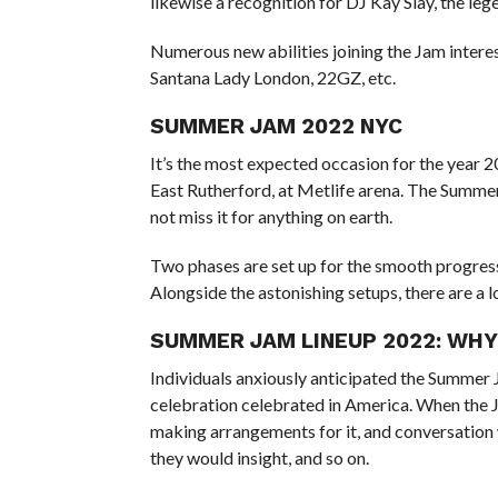
likewise a recognition for DJ Kay Slay, the leg
Numerous new abilities joining the Jam inter
Santana Lady London, 22GZ, etc.
SUMMER JAM 2022 NYC
It’s the most expected occasion for the year 
East Rutherford, at Metlife arena. The Summer
not miss it for anything on earth.
Two phases are set up for the smooth progress
Alongside the astonishing setups, there are a l
SUMMER JAM LINEUP 2022: WHY
Individuals anxiously anticipated the Summer J
celebration celebrated in America. When the J
making arrangements for it, and conversatio
they would insight, and so on.