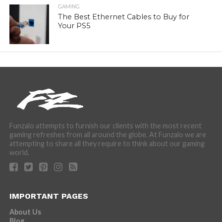
GAMING
The Best Ethernet Cables to Buy for
Your PS5
Funzalo attempts to furnish our clients with the most recent
gaming refreshes from all around the globe. At Funzalo we are
attempting to share all they require to think about our gaming
world.
IMPORTANT PAGES
About Us
Blog