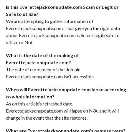
Is this Everettejacksonupdate.com Scam or Legit or
Safe to utilize?
We are attempting to gather information of
Everettejacksonupdate.com. That give you the right data
about Everettejacksonupdate.com is Scam/Legit/Safe to
utilize or Not.
What is the date of the making of
Everettejacksonupdate.com?
The date of enrollment of the domain
Everettejacksonupdate.com isn’t accessible.
When will Everettejacksonupdate.com lapse according
to whois information?
As on this article’s refreshed date,
Everettejacksonupdate.com will lapse on N/A, and It will
change in the event that the site restores.
What are Everettejacksonupdate.com’s nameservers?