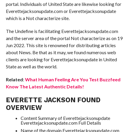
portal. Individuals of United State are likewise looking for
Everettejacksonupdate.com or Everettejacksonupdate
which is a Not characterize site.
The Undefine is facilitating Everettejacksonupdate.com
and the server area of the portal Not characterize as on 19
Jun 2022. This site is renowned for distributing articles
about News. Be that as it may, we found numerous web
clients are looking for Everettejacksonupdate in United
State as well as the world.
Related
:
What Human Feeling Are You Test Buzzfeed
Know The Latest Authentic Details!
EVERETTE JACKSON FOUND
OVERVIEW
Content Summary of Everettejacksonupdate
Everettejacksonupdate.com Full Details
Name of the domain Everettejacksonupdate.com