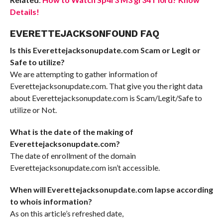
Details!
EVERETTEJACKSONFOUND FAQ
Is this Everettejacksonupdate.com Scam or Legit or
Safe to utilize?
We are attempting to gather information of
Everettejacksonupdate.com. That give you the right data
about Everettejacksonupdate.com is Scam/Legit/Safe to
utilize or Not.
What is the date of the making of
Everettejacksonupdate.com?
The date of enrollment of the domain
Everettejacksonupdate.com isn’t accessible.
When will Everettejacksonupdate.com lapse according
to whois information?
As on this article’s refreshed date,