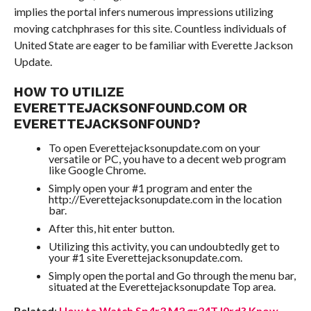
implies the portal infers numerous impressions utilizing
moving catchphrases for this site. Countless individuals of
United State are eager to be familiar with Everette Jackson
Update.
HOW TO UTILIZE
EVERETTEJACKSONFOUND.COM OR
EVERETTEJACKSONFOUND?
To open Everettejacksonupdate.com on your
versatile or PC, you have to a decent web program
like Google Chrome.
Simply open your #1 program and enter the
http://Everettejacksonupdate.com in the location
bar.
After this, hit enter button.
Utilizing this activity, you can undoubtedly get to
your #1 site Everettejacksonupdate.com.
Simply open the portal and Go through the menu bar,
situated at the Everettejacksonupdate Top area.
Related
:
How to Watch Sp4r3 M3 gr34T l0rd? Know