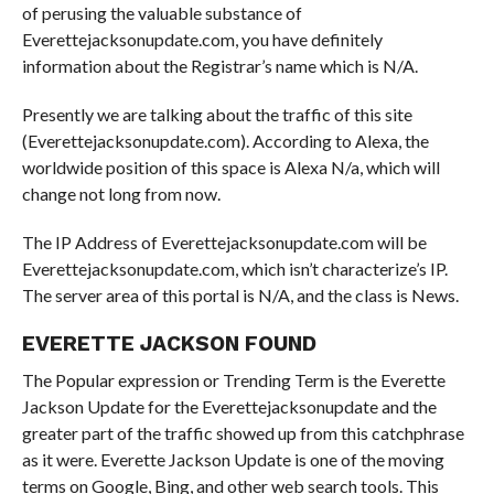
of perusing the valuable substance of
Everettejacksonupdate.com, you have definitely
information about the Registrar’s name which is N/A.
Presently we are talking about the traffic of this site
(Everettejacksonupdate.com). According to Alexa, the
worldwide position of this space is Alexa N/a, which will
change not long from now.
The IP Address of Everettejacksonupdate.com will be
Everettejacksonupdate.com, which isn’t characterize’s IP.
The server area of this portal is N/A, and the class is News.
EVERETTE JACKSON FOUND
The Popular expression or Trending Term is the Everette
Jackson Update for the Everettejacksonupdate and the
greater part of the traffic showed up from this catchphrase
as it were. Everette Jackson Update is one of the moving
terms on Google, Bing, and other web search tools. This