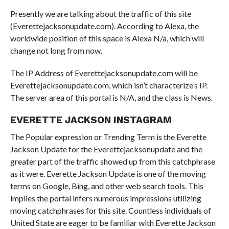
Presently we are talking about the traffic of this site
(Everettejacksonupdate.com). According to Alexa, the
worldwide position of this space is Alexa N/a, which will
change not long from now.
The IP Address of Everettejacksonupdate.com will be
Everettejacksonupdate.com, which isn’t characterize’s IP.
The server area of this portal is N/A, and the class is News.
EVERETTE JACKSON INSTAGRAM
The Popular expression or Trending Term is the Everette
Jackson Update for the Everettejacksonupdate and the
greater part of the traffic showed up from this catchphrase
as it were. Everette Jackson Update is one of the moving
terms on Google, Bing, and other web search tools. This
implies the portal infers numerous impressions utilizing
moving catchphrases for this site. Countless individuals of
United State are eager to be familiar with Everette Jackson