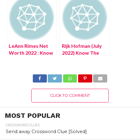
Details!
LeAnn Rimes Net
Rijk Hofman (July
Worth 2022 : Know
2022) Know The
The Complete
Latest Authentic
Details!
Details About
Netherlands
Website Portal!
CLICK TO COMMENT
MOST POPULAR
CROSSWORD CLUES
Send away Crossword Clue [Solved]