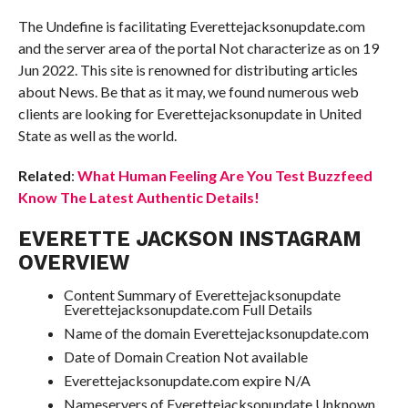
The Undefine is facilitating Everettejacksonupdate.com
and the server area of the portal Not characterize as on 19
Jun 2022. This site is renowned for distributing articles
about News. Be that as it may, we found numerous web
clients are looking for Everettejacksonupdate in United
State as well as the world.
Related
:
What Human Feeling Are You Test Buzzfeed
Know The Latest Authentic Details!
EVERETTE JACKSON INSTAGRAM
OVERVIEW
Content Summary of Everettejacksonupdate
Everettejacksonupdate.com Full Details
Name of the domain Everettejacksonupdate.com
Date of Domain Creation Not available
Everettejacksonupdate.com expire N/A
Nameservers of Everettejacksonupdate Unknown