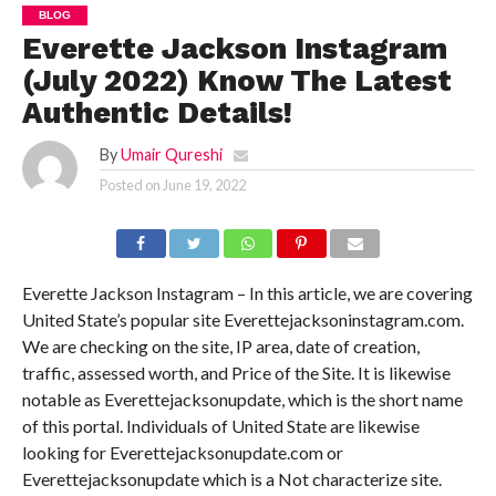
BLOG
Everette Jackson Instagram
(July 2022) Know The Latest
Authentic Details!
By
Umair Qureshi
Posted on
June 19, 2022
Everette Jackson Instagram – In this article, we are covering
United State’s popular site Everettejacksoninstagram.com.
We are checking on the site, IP area, date of creation,
traffic, assessed worth, and Price of the Site. It is likewise
notable as Everettejacksonupdate, which is the short name
of this portal. Individuals of United State are likewise
looking for Everettejacksonupdate.com or
Everettejacksonupdate which is a Not characterize site.