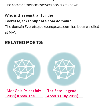
The name of the nameservers are/is Unknown.
Who is the registrar for the
Everettejacksonupdate.com domain?
The domain Everettejacksonupdate.com has been enrolled
at N/A.
RELATED POSTS:
Met Gala Price (July
The Seas Legend
2022) Know The
Arceus (July 2022)
Exciting Details!
Know The Exciting