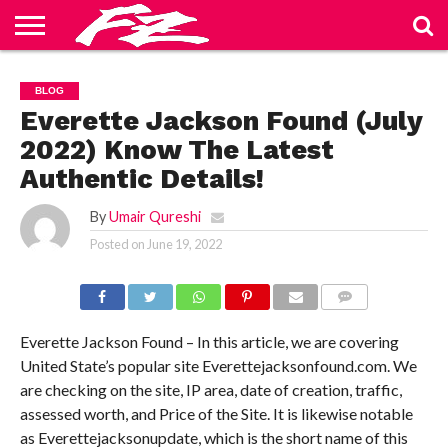
ABOUT
US
BLOG
CONTACT
HOME
PRIVACY
TERMS
BLOG
US
POLICY
OF
SERVICE
Everette Jackson Found (July
2022) Know The Latest
Authentic Details!
By
Umair Qureshi
Posted on
June 19, 2022
COMMENTS
Everette Jackson Found – In this article, we are covering
United State’s popular site Everettejacksonfound.com. We
are checking on the site, IP area, date of creation, traffic,
assessed worth, and Price of the Site. It is likewise notable
as Everettejacksonupdate, which is the short name of this