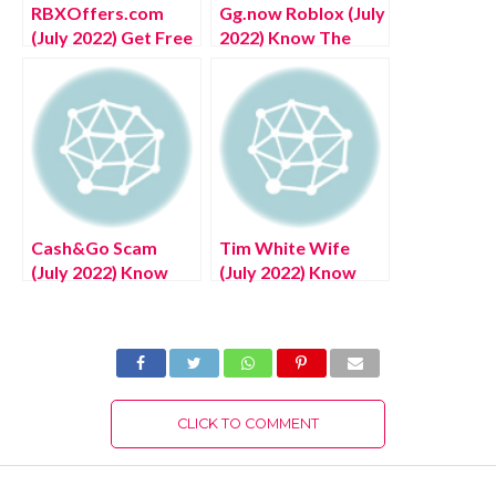
RBXOffers.com
Gg.now Roblox (July
(July 2022) Get Free
2022) Know The
Robux Here!
Complete Details!
Cash&Go Scam
Tim White Wife
(July 2022) Know
(July 2022) Know
The Authentic
The Latest
Details!
Authentic Details!
CLICK TO COMMENT