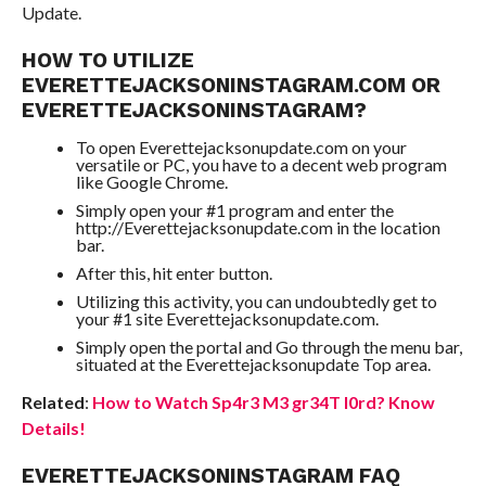
Update.
HOW TO UTILIZE
EVERETTEJACKSONINSTAGRAM.COM OR
EVERETTEJACKSONINSTAGRAM?
To open Everettejacksonupdate.com on your
versatile or PC, you have to a decent web program
like Google Chrome.
Simply open your #1 program and enter the
http://Everettejacksonupdate.com in the location
bar.
After this, hit enter button.
Utilizing this activity, you can undoubtedly get to
your #1 site Everettejacksonupdate.com.
Simply open the portal and Go through the menu bar,
situated at the Everettejacksonupdate Top area.
Related
:
How to Watch Sp4r3 M3 gr34T l0rd? Know
Details!
EVERETTEJACKSONINSTAGRAM FAQ