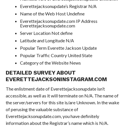
Everettejacksonupdate’s Registrar N/A
Name of the Web Host Undefine
Everettejacksonupdate.com IP Address
Everettejacksonupdate.com
Server Location Not define
Latitude and Longitude N/A
Popular Term Everette Jackson Update
Popular Traffic Country United State
Category of the Website News
DETAILED SURVEY ABOUT
EVERETTEJACKSONINSTAGRAM.COM
The enlistment date of Everettejacksonupdate isn’t
accessible, as well as it will terminate on N/A. The name of
the server/servers for this site is/are Unknown. In the wake
of perusing the valuable substance of
Everettejacksonupdate.com, you have definitely
information about the Registrar’s name which is N/A.