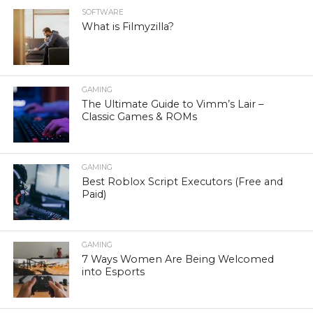
SOFTWARE
What is Filmyzilla?
GAMING
The Ultimate Guide to Vimm’s Lair –
Classic Games & ROMs
GAMING
Best Roblox Script Executors (Free and
Paid)
GAMING
7 Ways Women Are Being Welcomed
into Esports