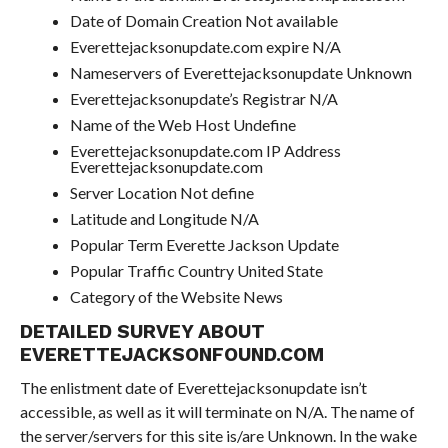
Date of Domain Creation Not available
Everettejacksonupdate.com expire N/A
Nameservers of Everettejacksonupdate Unknown
Everettejacksonupdate’s Registrar N/A
Name of the Web Host Undefine
Everettejacksonupdate.com IP Address
Everettejacksonupdate.com
Server Location Not define
Latitude and Longitude N/A
Popular Term Everette Jackson Update
Popular Traffic Country United State
Category of the Website News
DETAILED SURVEY ABOUT
EVERETTEJACKSONFOUND.COM
The enlistment date of Everettejacksonupdate isn’t
accessible, as well as it will terminate on N/A. The name of
the server/servers for this site is/are Unknown. In the wake