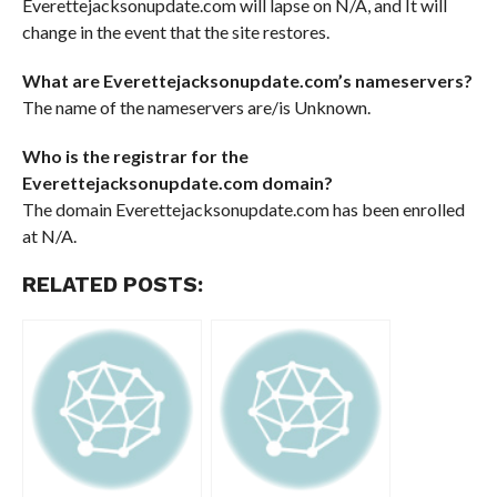
Everettejacksonupdate.com will lapse on N/A, and It will
change in the event that the site restores.
What are Everettejacksonupdate.com’s nameservers?
The name of the nameservers are/is Unknown.
Who is the registrar for the
Everettejacksonupdate.com domain?
The domain Everettejacksonupdate.com has been enrolled
at N/A.
RELATED POSTS: