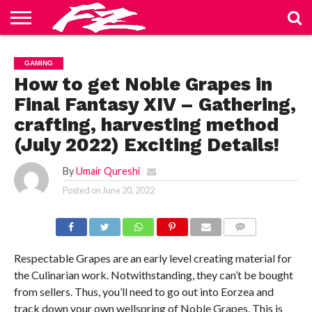
ABOUT
US
BLOG
CONTACT
HOME
PRIVACY
TERMS
GAMING
US
POLICY
OF
SERVICE
How to get Noble Grapes in
Final Fantasy XIV – Gathering,
crafting, harvesting method
(July 2022) Exciting Details!
By
Umair Qureshi
Posted on
June 20, 2022
COMMENTS
Respectable Grapes are an early level creating material for
the Culinarian work. Notwithstanding, they can’t be bought
from sellers. Thus, you’ll need to go out into Eorzea and
track down your own wellspring of Noble Grapes. This is