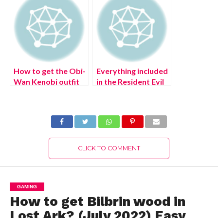
How to get the Obi-
Everything included
Wan Kenobi outfit
in the Resident Evil
in Fortnite: Fortnite
Village Winter’s
Obi-Wan Kenobi
Expansion DLC (July
Cup
2022)
CLICK TO COMMENT
GAMING
How to get Bilbrin wood in
Lost Ark? (July 2022) Easy