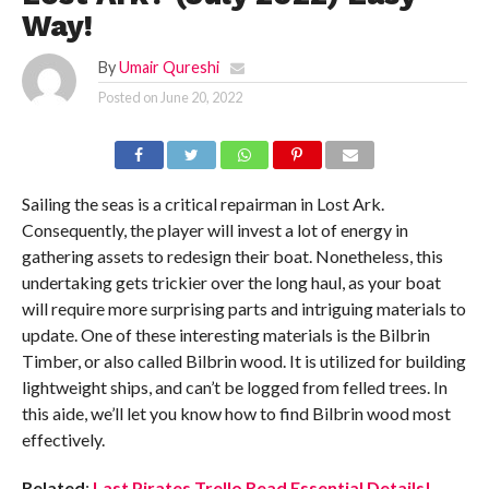
Way!
By
Umair Qureshi
Posted on
June 20, 2022
Sailing the seas is a critical repairman in Lost Ark.
Consequently, the player will invest a lot of energy in
gathering assets to redesign their boat. Nonetheless, this
undertaking gets trickier over the long haul, as your boat
will require more surprising parts and intriguing materials to
update. One of these interesting materials is the Bilbrin
Timber, or also called Bilbrin wood. It is utilized for building
lightweight ships, and can’t be logged from felled trees. In
this aide, we’ll let you know how to find Bilbrin wood most
effectively.
Related
:
Last Pirates Trello Read Essential Details!