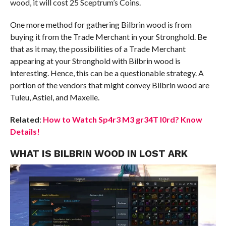
wood, it will cost 25 Sceptrum’s Coins.
One more method for gathering Bilbrin wood is from
buying it from the Trade Merchant in your Stronghold. Be
that as it may, the possibilities of a Trade Merchant
appearing at your Stronghold with Bilbrin wood is
interesting. Hence, this can be a questionable strategy. A
portion of the vendors that might convey Bilbrin wood are
Tuleu, Astiel, and Maxelle.
Related
:
How to Watch Sp4r3 M3 gr34T l0rd? Know
Details!
WHAT IS BILBRIN WOOD IN LOST ARK