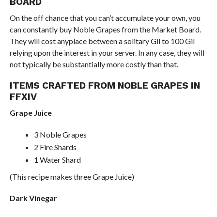
BOARD
On the off chance that you can’t accumulate your own, you
can constantly buy Noble Grapes from the Market Board.
They will cost anyplace between a solitary Gil to 100 Gil
relying upon the interest in your server. In any case, they will
not typically be substantially more costly than that.
ITEMS CRAFTED FROM NOBLE GRAPES IN
FFXIV
Grape Juice
3 Noble Grapes
2 Fire Shards
1 Water Shard
(This recipe makes three Grape Juice)
Dark Vinegar