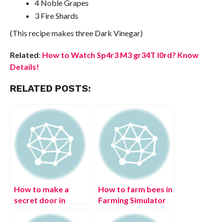
4 Noble Grapes
3 Fire Shards
(This recipe makes three Dark Vinegar)
Related
:
How to Watch Sp4r3 M3 gr34T l0rd? Know
Details!
RELATED POSTS:
How to make a
How to farm bees in
secret door in
Farming Simulator
Minecraft?
22