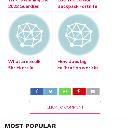
2022 Guardian
Backpack Fortnite
Games in Destiny 2?
(July 2022)
(July 2022) Latest
Complete Details!
Details!
What are Sculk
How does lag
Shriekers in
calibration work in
Minecraft? (August
the Genshin
2022) Complete
Impact? The Mighty
Details!
Arataki Great and
Glorious Drumalong
Festival event (July
2022)
CLICK TO COMMENT
MOST POPULAR