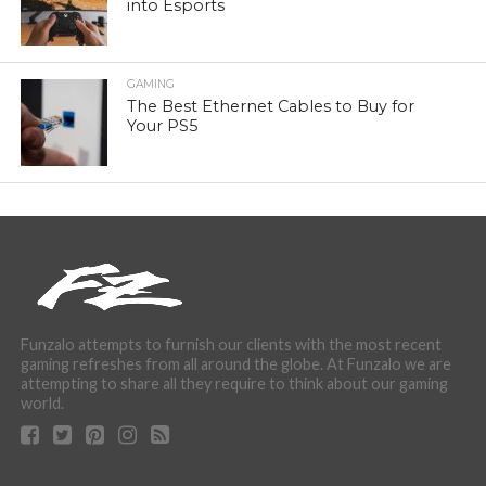
into Esports
GAMING
The Best Ethernet Cables to Buy for
Your PS5
Funzalo attempts to furnish our clients with the most recent
gaming refreshes from all around the globe. At Funzalo we are
attempting to share all they require to think about our gaming
world.