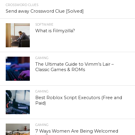
CROSSWORD CLUES
Send away Crossword Clue [Solved]
SOFTWARE
What is Filmyzilla?
GAMING
The Ultimate Guide to Vimm’s Lair –
Classic Games & ROMs
GAMING
Best Roblox Script Executors (Free and
Paid)
GAMING
7 Ways Women Are Being Welcomed