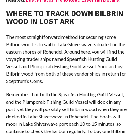
WHERE TO TRACK DOWN BILBRIN
WOOD IN LOST ARK
The most straightforward method for securing some
Bilbrin wood is to sail to Lake Shiverwave, situated on the
eastern shores of Rohendel. Around here, you will find the
voyaging trader ships named Spearfish Hunting Guild
Vessel, and Plumpcrab Fishing Guild Vessel. You can buy
Bilbrin wood from both of these vendor ships in return for
Sceptrum’s Coins.
Remember that both the Spearfish Hunting Guild Vessel,
and the Plumpcrab Fishing Guild Vessel will dock in any
port, yet they will possibly sell Bilbrin wood when they are
docked in Lake Shiverwave, in Rohendel. The boats will
moor in Lake Shiverwave port each 10 to 15 minutes, so
continue to check the harbor regularly. To buy one Bilbrin