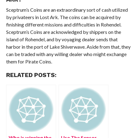
Sceptrum’s Coins are an extraordinary sort of cash utilized
by privateers in Lost Ark. The coins can be acquired by
finishing different missions and difficulties in Rohendel.
Sceptrum’s Coins are acknowledged by shippers on the
island of Rohendel, and by voyaging dealer sends that
harbor in the port of Lake Shiverwave. Aside from that, they
can be traded with any willing dealer who might exchange
them for Pirate Coins.
RELATED POSTS:
Who is winning the
Use The Sensor