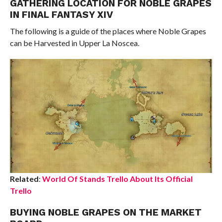
GATHERING LOCATION FOR NOBLE GRAPES
IN FINAL FANTASY XIV
The following is a guide of the places where Noble Grapes
can be Harvested in Upper La Noscea.
Related
:
World Of Stands Trello About Its Official
Trello
BUYING NOBLE GRAPES ON THE MARKET