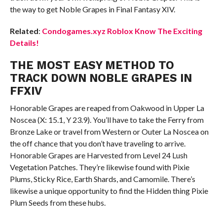
the way to get Noble Grapes in Final Fantasy XIV.
Related
:
Condogames.xyz Roblox Know The Exciting
Details!
THE MOST EASY METHOD TO
TRACK DOWN NOBLE GRAPES IN
FFXIV
Honorable Grapes are reaped from Oakwood in Upper La
Noscea (X: 15.1, Y 23.9). You’ll have to take the Ferry from
Bronze Lake or travel from Western or Outer La Noscea on
the off chance that you don’t have traveling to arrive.
Honorable Grapes are Harvested from Level 24 Lush
Vegetation Patches. They’re likewise found with Pixie
Plums, Sticky Rice, Earth Shards, and Camomile. There’s
likewise a unique opportunity to find the Hidden thing Pixie
Plum Seeds from these hubs.