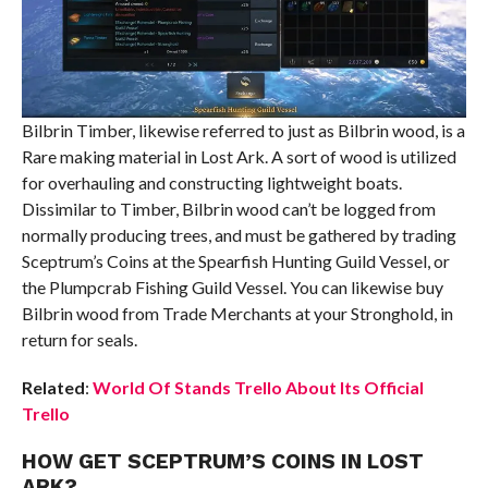
Bilbrin Timber, likewise referred to just as Bilbrin wood, is a
Rare making material in Lost Ark. A sort of wood is utilized
for overhauling and constructing lightweight boats.
Dissimilar to Timber, Bilbrin wood can’t be logged from
normally producing trees, and must be gathered by trading
Sceptrum’s Coins at the Spearfish Hunting Guild Vessel, or
the Plumpcrab Fishing Guild Vessel. You can likewise buy
Bilbrin wood from Trade Merchants at your Stronghold, in
return for seals.
Related
:
World Of Stands Trello About Its Official
Trello
HOW GET SCEPTRUM’S COINS IN LOST
ARK?