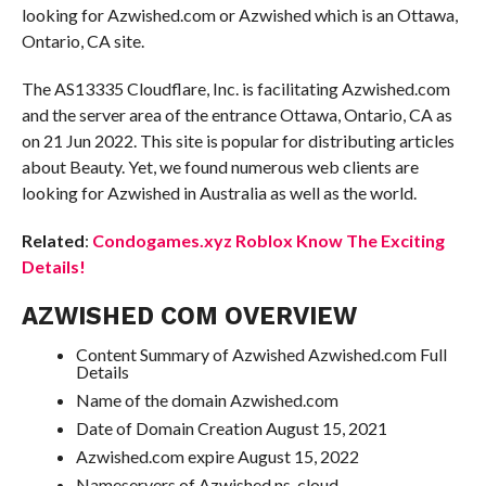
looking for Azwished.com or Azwished which is an Ottawa,
Ontario, CA site.
The AS13335 Cloudflare, Inc. is facilitating Azwished.com
and the server area of the entrance Ottawa, Ontario, CA as
on 21 Jun 2022. This site is popular for distributing articles
about Beauty. Yet, we found numerous web clients are
looking for Azwished in Australia as well as the world.
Related
:
Condogames.xyz Roblox Know The Exciting
Details!
AZWISHED COM OVERVIEW
Content Summary of Azwished Azwished.com Full
Details
Name of the domain Azwished.com
Date of Domain Creation August 15, 2021
Azwished.com expire August 15, 2022
Nameservers of Azwished ns-cloud-