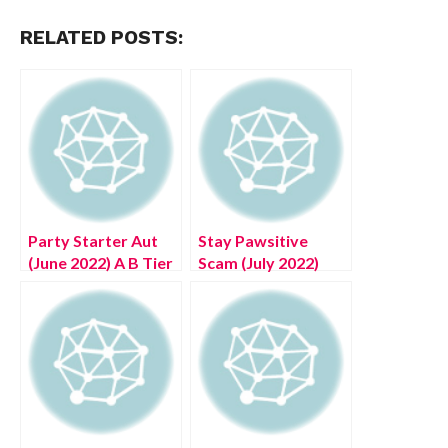
RELATED POSTS:
Party Starter Aut
Stay Pawsitive
(June 2022) A B Tier
Scam (July 2022)
Unobtainable!
Check Authentic
Reviews!