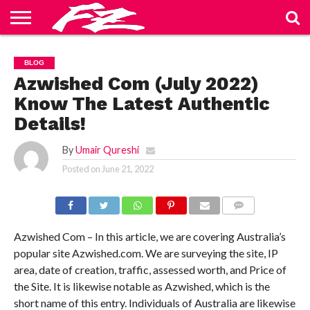
ABOUT
US
BLOG
CONTACT
HOME
PRIVACY
TERMS
BLOG
US
POLICY
OF
SERVICE
Azwished Com (July 2022)
Know The Latest Authentic
Details!
By
Umair Qureshi
Posted on
June 21, 2022
COMMENTS
Azwished Com – In this article, we are covering Australia’s
popular site Azwished.com. We are surveying the site, IP
area, date of creation, traffic, assessed worth, and Price of
the Site. It is likewise notable as Azwished, which is the
short name of this entry. Individuals of Australia are likewise