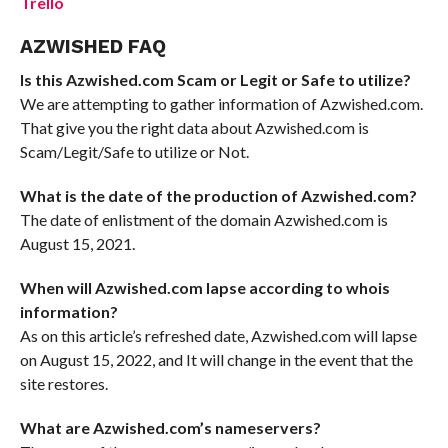
Trello
AZWISHED FAQ
Is this Azwished.com Scam or Legit or Safe to utilize?
We are attempting to gather information of Azwished.com.
That give you the right data about Azwished.com is
Scam/Legit/Safe to utilize or Not.
What is the date of the production of Azwished.com?
The date of enlistment of the domain Azwished.com is
August 15, 2021.
When will Azwished.com lapse according to whois
information?
As on this article’s refreshed date, Azwished.com will lapse
on August 15, 2022, and It will change in the event that the
site restores.
What are Azwished.com’s nameservers?