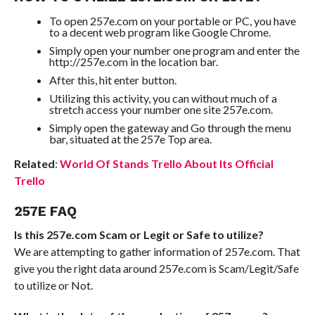
To open 257e.com on your portable or PC, you have
to a decent web program like Google Chrome.
Simply open your number one program and enter the
http://257e.com in the location bar.
After this, hit enter button.
Utilizing this activity, you can without much of a
stretch access your number one site 257e.com.
Simply open the gateway and Go through the menu
bar, situated at the 257e Top area.
Related
:
World Of Stands Trello About Its Official
Trello
257E FAQ
Is this 257e.com Scam or Legit or Safe to utilize?
We are attempting to gather information of 257e.com. That
give you the right data around 257e.com is Scam/Legit/Safe
to utilize or Not.