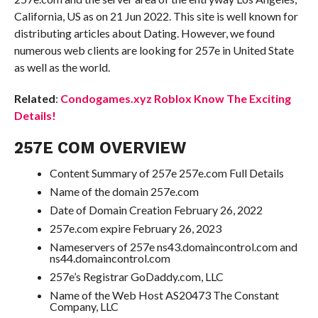
California, US as on 21 Jun 2022. This site is well known for
distributing articles about Dating. However, we found
numerous web clients are looking for 257e in United State
as well as the world.
Related
:
Condogames.xyz Roblox Know The Exciting
Details!
257E COM OVERVIEW
Content Summary of 257e 257e.com Full Details
Name of the domain 257e.com
Date of Domain Creation February 26, 2022
257e.com expire February 26, 2023
Nameservers of 257e ns43.domaincontrol.com and
ns44.domaincontrol.com
257e’s Registrar GoDaddy.com, LLC
Name of the Web Host AS20473 The Constant
Company, LLC