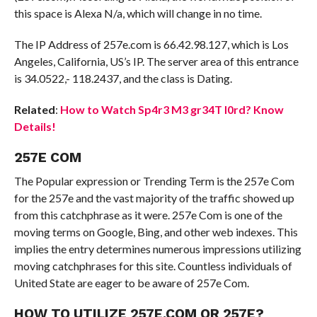
this space is Alexa N/a, which will change in no time.
The IP Address of 257e.com is 66.42.98.127, which is Los
Angeles, California, US’s IP. The server area of this entrance
is 34.0522,- 118.2437, and the class is Dating.
Related
:
How to Watch Sp4r3 M3 gr34T l0rd? Know
Details!
257E COM
The Popular expression or Trending Term is the 257e Com
for the 257e and the vast majority of the traffic showed up
from this catchphrase as it were. 257e Com is one of the
moving terms on Google, Bing, and other web indexes. This
implies the entry determines numerous impressions utilizing
moving catchphrases for this site. Countless individuals of
United State are eager to be aware of 257e Com.
HOW TO UTILIZE 257E.COM OR 257E?