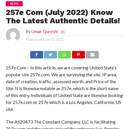
BLOG
257e Com (July 2022) Know
The Latest Authentic Details!
By
Umair Qureshi
Posted on
June 21, 2022
257e Com – In this article, we are covering United State’s
popular site 257e.com. We are surveying the site, IP area,
date of creation, traffic, assessed worth, and Price of the
Site. It is likewise notable as 257e, which is the short name
of this entry. Individuals of United State are likewise looking
for 257e.com or 257e which is a Los Angeles, California, US
site.
The AS20473 The Constant Company, LLC is facilitating
257e.com and the server area of the entryway Los Angeles,