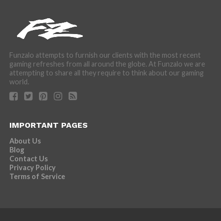
Funzalo attempts to furnish our clients with the most recent
gaming refreshes from all around the globe. At Funzalo we are
attempting to share all they require to think about our gaming
world.
IMPORTANT PAGES
About Us
Blog
Contact Us
Privacy Policy
Terms of Service