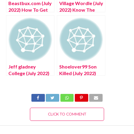
Beastbux.com (July
Village Wordle (July
2022) How To Get
2022) Know The
Free Unlimited
Complete Details!
Robux
Jeff gladney
Shoelover99 Son
College (July 2022)
Killed (July 2022)
Know The
Know The Latest
Authentic Details!
Authentic Details!
CLICK TO COMMENT