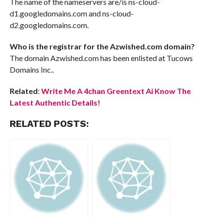
The name of the nameservers are/is ns-cloud-
d1.googledomains.com and ns-cloud-
d2.googledomains.com.
Who is the registrar for the Azwished.com domain?
The domain Azwished.com has been enlisted at Tucows
Domains Inc..
Related
:
Write Me A 4chan Greentext Ai Know The
Latest Authentic Details!
RELATED POSTS: