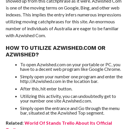
showed up from this catchphrase as it were. Azwished Com
is one of the moving terms on Google, Bing, and other web
indexes. This implies the entry infers numerous impressions
utilizing moving catchphrases for this site. An enormous
number of individuals of Australia are eager to be familiar
with Azwished Com.
HOW TO UTILIZE AZWISHED.COM OR
AZWISHED?
To open Azwished.com on your portable or PC, you
have to a decent web program like Google Chrome.
Simply open your number one program and enter the
http://Azwished.com in the location bar.
After this, hit enter button.
Utilizing this activity, you can undoubtedly get to
your number one site Azwished.com.
Simply open the entrance and Go through the menu
bar, situated at the Azwished Top segment.
Related
:
World Of Stands Trello About Its Official