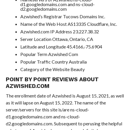
d1.googledomains.com and ns-cloud-
d2.googledomains.com
Azwished’s Registrar Tucows Domains Inc.
Name of the Web Host AS13335 Cloudflare, Inc.
Azwished.com IP Address 23.227.38.32
Server Location Ottawa, Ontario, CA
Latitude and Longitude 45.4166,-75.6904
Popular Term Azwished Com
Popular Traffic Country Australia
Category of the Website Beauty
POINT BY POINT REVIEWS ABOUT
AZWISHED.COM
The enrollment date of Azwished is August 15, 2021, as well
as it will lapse on August 15, 2022. The name of the
server/servers for this site is/are ns-cloud-
d1.googledomains.com and ns-cloud-
d2.googledomains.com. Subsequent to perusing the helpful