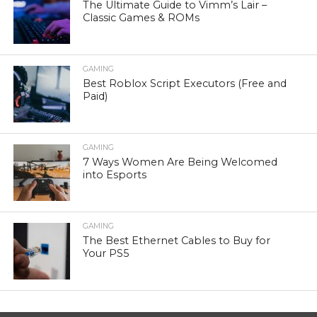
The Ultimate Guide to Vimm’s Lair –
Classic Games & ROMs
GAMING
Best Roblox Script Executors (Free and
Paid)
GAMING
7 Ways Women Are Being Welcomed
into Esports
GAMING
The Best Ethernet Cables to Buy for
Your PS5