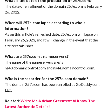
What is the date of the production of 257e.com?
The date of enrollment of the domain 257e.com is February
26, 2022.
When will 257e.com lapse according to whois
information?
As on this article’s refreshed date, 257e.com will lapse on
February 26, 2023, and It will change in the event that the
site reestablishes.
What are 257e.com’s nameservers?
The name of the nameservers are/is
ns43.domaincontrol.com and ns44.domaincontrol.com.
Who is the recorder for the 257e.com domain?
The domain 257e.com has been enrolled at GoDaddy.com,
LLC.
Related
:
Write Me A 4chan Greentext Ai Know The
Latest Authentic Details!