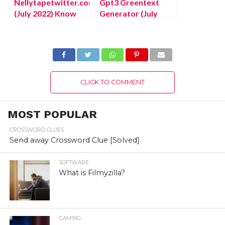
Nellytapetwitter.com
Gpt3 Greentext
(July 2022) Know
Generator (July
The Complete
2022) Know The
Details!
Latest Authentic
Details!
CLICK TO COMMENT
MOST POPULAR
CROSSWORD CLUES
Send away Crossword Clue [Solved]
SOFTWARE
What is Filmyzilla?
GAMING