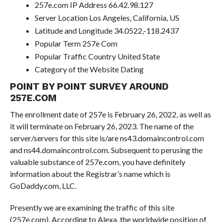
257e.com IP Address 66.42.98.127
Server Location Los Angeles, California, US
Latitude and Longitude 34.0522,-118.2437
Popular Term 257e Com
Popular Traffic Country United State
Category of the Website Dating
POINT BY POINT SURVEY AROUND
257E.COM
The enrollment date of 257e is February 26, 2022, as well as
it will terminate on February 26, 2023. The name of the
server/servers for this site is/are ns43.domaincontrol.com
and ns44.domaincontrol.com. Subsequent to perusing the
valuable substance of 257e.com, you have definitely
information about the Registrar’s name which is
GoDaddy.com, LLC.
Presently we are examining the traffic of this site
(257e.com). According to Alexa, the worldwide position of