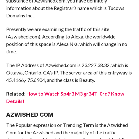
substance of Azwished.com, you have definitely
information about the Registrar’s name which is Tucows
Domains Inc..
Presently we are examining the traffic of this site
(Azwished.com). According to Alexa, the worldwide
position of this space is Alexa N/a, which will change in no
time.
The IP Address of Azwished.com is 23.227.38.32, which is
Ottawa, Ontario, CA’s IP. The server area of this entryway is
45.4166,- 75.6904, and the class is Beauty.
Related
:
How to Watch Sp4r3 M3 gr34T l0rd? Know
Details!
AZWISHED COM
The Popular expression or Trending Term is the Azwished
Com for the Azwished and the majority of the traffic