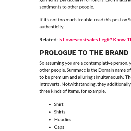
sentiments to other people.
If it’s not too much trouble, read this post on
authenticity.
Related:
Is Lowescostsales Legit? Know Th
PROLOGUE TO THE BRAND
So assuming you are a contemplative person, y
other people. Summacc is the Domain name of 
to be premium and alluring simultaneously. The
Introverts. Notwithstanding, they additionally
three kinds of items, for example,
Shirt
Shirts
Hoodies
Caps