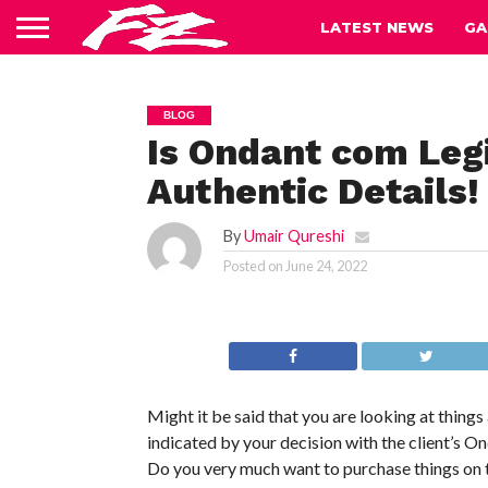
LATEST NEWS
GA
BLOG
Is Ondant com Leg
Authentic Details!
By
Umair Qureshi
Posted on
June 24, 2022
Might it be said that you are looking at thing
indicated by your decision with the client’s 
Do you very much want to purchase things on t