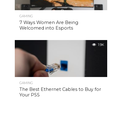
GAMING
7 Ways Women Are Being
Welcomed into Esports
1.9K
GAMING
The Best Ethernet Cables to Buy for
Your PS5