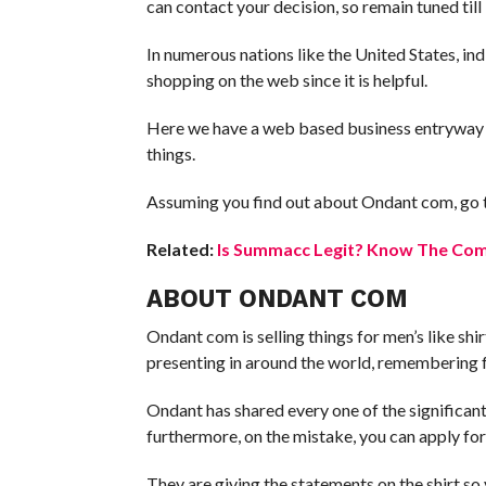
can contact your decision, so remain tuned till 
In numerous nations like the United States, ind
shopping on the web since it is helpful.
Here we have a web based business entryway se
things.
Assuming you find out about Ondant com, go 
Related:
Is Summacc Legit? Know The Comp
ABOUT ONDANT COM
Ondant com is selling things for men’s like shirt
presenting in around the world, remembering f
Ondant has shared every one of the significant
furthermore, on the mistake, you can apply for
They are giving the statements on the shirt so 