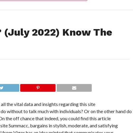
 (July 2022) Know The
ll the vital data and insights regarding this site
d do without to talk much with individuals? Or on the other hand do
 the off chance that indeed, you could find this article
 site Summacc, bargains in stylish, moderate, and satisfying
ial from Vigor has an idea printed that communicates your