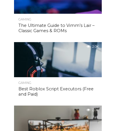
GAMING
The Ultimate Guide to Vimm’s Lair –
Classic Games & ROMs
2.0K
GAMING
Best Roblox Script Executors (Free
and Paid)
2.0K