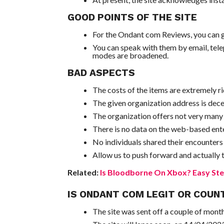
GOOD POINTS OF THE SITE
For the Ondant com Reviews, you can go
You can speak with them by email, tele
modes are broadened.
BAD ASPECTS
The costs of the items are extremely ri
The given organization address is dece
The organization offers not very many th
There is no data on the web-based ente
No individuals shared their encounters
Allow us to push forward and actually ta
Related:
Is Bloodborne On Xbox? Easy Ste
IS ONDANT COM LEGIT OR COUN
The site was sent off a couple of mon