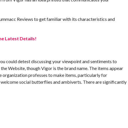
 Summacc Reviews to get familiar with its characteristics and
e Latest Details!
ou could detest discussing your viewpoint and sentiments to
the Website, though Vigor is the brand name. The items appear
 organization professes to make items, particularly for
 welcome social butterflies and ambiverts. There are significantly