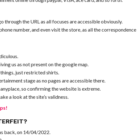
 through the URL as all focuses are accessible obviously.
phone number, and even visit the store, as all the correspondence
diculous.
iving us as not present on the google map.
ings, just restricted shirts.
rtainment stage as no pages are accessible there.
 anyplace, so confirming the website is extreme.
ke a look at the site’s validness.
ps!
TERFEIT?
ths back, on 14/04/2022.