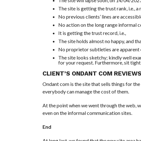
The site will lapse soon, on 14/04/2023
The site is getting the trust rank, i.e., 
No previous clients’ lines are accessib
No action on the long range informal 
It is getting the trust record, i.e.,
The site holds almost no happy, and tha
No proprietor subtleties are apparent on
The site looks sketchy; kindly well ex
for your request. Furthermore, sit tight 
CLIENT’S ONDANT COM REVIEW
Ondant com is the site that sells things for the
everybody can manage the cost of them.
At the point when we went through the web, we w
even on the informal communication sites.
End
At long last, we found that the new site area 