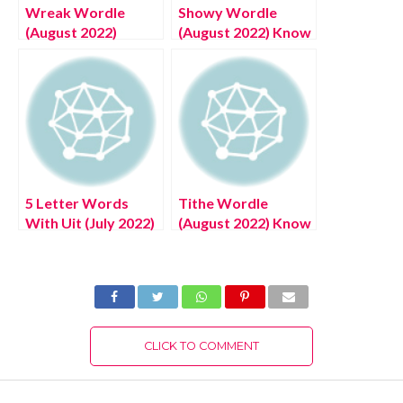
Wreak Wordle
Showy Wordle
(August 2022)
(August 2022) Know
Correct Solution
The Authentic
With Meanings,
Answer List Here!
Complete Details!
5 Letter Words
Tithe Wordle
With Uit (July 2022)
(August 2022) Know
Know The
The Authentic
Authentic Answers!
Answer!
CLICK TO COMMENT