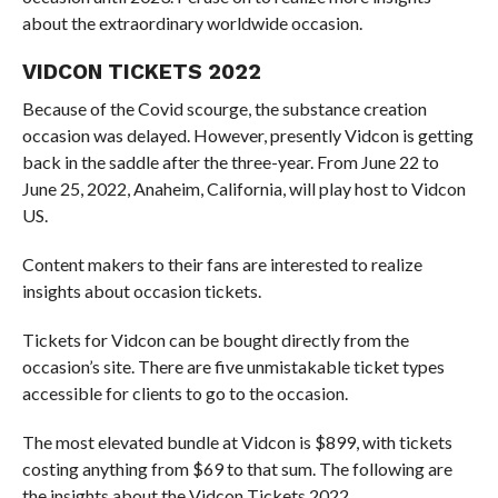
about the extraordinary worldwide occasion.
VIDCON TICKETS 2022
Because of the Covid scourge, the substance creation
occasion was delayed. However, presently Vidcon is getting
back in the saddle after the three-year. From June 22 to
June 25, 2022, Anaheim, California, will play host to Vidcon
US.
Content makers to their fans are interested to realize
insights about occasion tickets.
Tickets for Vidcon can be bought directly from the
occasion’s site. There are five unmistakable ticket types
accessible for clients to go to the occasion.
The most elevated bundle at Vidcon is $899, with tickets
costing anything from $69 to that sum. The following are
the insights about the Vidcon Tickets 2022.