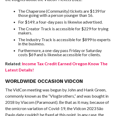
The Chaperone (Community) tickets are $139 for
those going with a person younger than 16.
For $149, a four-day pass is likewise advertised.
The Creator Track is accessible for $229 for trying
makers.
The Industry Track is accessible for $899 to experts
in the business.
Furthermore, a one-day pass Friday or Saturday
costs $69 and is likewise accessible for clients.
Related
:
Income Tax Credit Earned Oregon Know The
Latest Details!
WORLDWIDE OCCASION VIDCON
The VidCon meeting was begun by John and Hank Green,
commonly known as the “Vlogbrothers,” and was bought in
2018 by Viacom (Paramount). Be that as it may, because of
the omicron variation of Covid-19, the Vidcon 2023 São
Paulo date couldn’t be fixed at this point. In any case, the