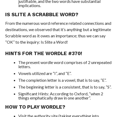
justifiable, and the two words have substantial
implications.
IS SLITE A SCRABBLE WORD?
From the numerous word reference related connections and
destinations, we observed that it’s anything but a legitimate
Scrabble word as it owes an importance; thus we can say
“OK” to the inquiry: Is Slite a Word!
HINTS FOR THE WORDLE #370!
The present wordle word comprises of 2 unrepeated
letters.
Vowels utilized are “I”, and “E”.
The completion letter is a vowel, that is to say, “E”.
The beginning letter is a consistent, that is to say, “S”.
Significant Hints: According to Oxford, “when 2
things emphatically draw in one another”.
HOW TO PLAY WORDLE?
Visit the authority site (taking everything into