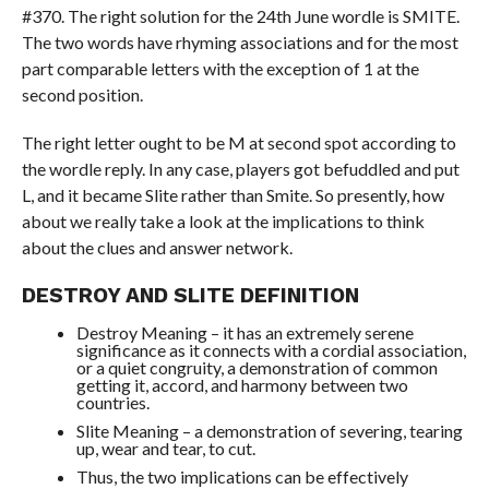
#370. The right solution for the 24th June wordle is SMITE.
The two words have rhyming associations and for the most
part comparable letters with the exception of 1 at the
second position.
The right letter ought to be M at second spot according to
the wordle reply. In any case, players got befuddled and put
L, and it became Slite rather than Smite. So presently, how
about we really take a look at the implications to think
about the clues and answer network.
DESTROY AND SLITE DEFINITION
Destroy Meaning – it has an extremely serene
significance as it connects with a cordial association,
or a quiet congruity, a demonstration of common
getting it, accord, and harmony between two
countries.
Slite Meaning – a demonstration of severing, tearing
up, wear and tear, to cut.
Thus, the two implications can be effectively