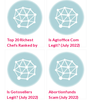
Top 20 Richest
Is Agtoffice Com
Chefs Ranked by
Legit? (July 2022)
Their Net Worth
Know The
2022
Authentic Details!
Is Gotosellers
Abortionfunds
Legit? (July 2022)
Scam (July 2022)
Know The
United State Scam
Authentic Details!
Portal Authentic