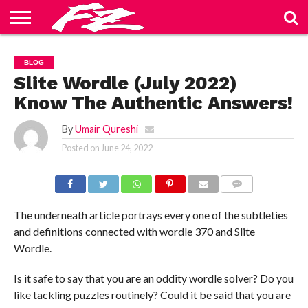
ABOUT
US
BLOG
CONTACT
HOME
PRIVACY
TERMS
BLOG
US
POLICY
OF
SERVICE
Slite Wordle (July 2022)
Know The Authentic Answers!
By
Umair Qureshi
Posted on
June 24, 2022
COMMENTS
The underneath article portrays every one of the subtleties
and definitions connected with wordle 370 and Slite
Wordle.
Is it safe to say that you are an oddity wordle solver? Do you
like tackling puzzles routinely? Could it be said that you are