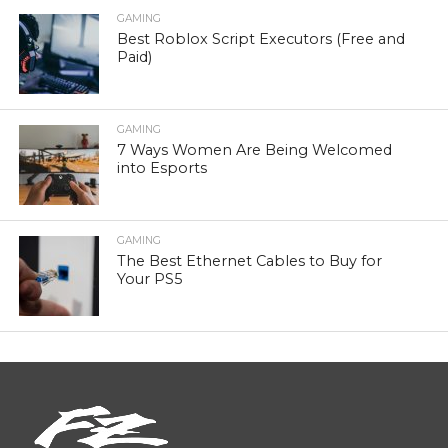
GAMING
Best Roblox Script Executors (Free and
Paid)
GAMING
7 Ways Women Are Being Welcomed
into Esports
GAMING
The Best Ethernet Cables to Buy for
Your PS5