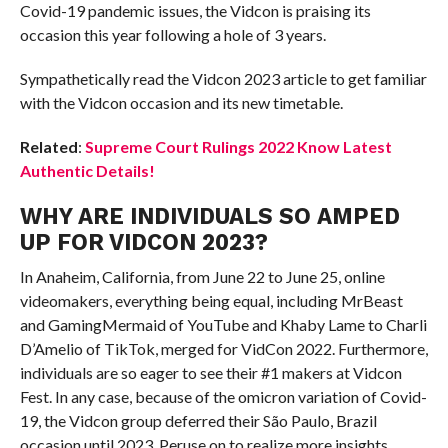
Covid-19 pandemic issues, the Vidcon is praising its
occasion this year following a hole of 3 years.
Sympathetically read the Vidcon 2023 article to get familiar
with the Vidcon occasion and its new timetable.
Related
:
Supreme Court Rulings 2022 Know Latest
Authentic Details!
WHY ARE INDIVIDUALS SO AMPED
UP FOR VIDCON 2023?
In Anaheim, California, from June 22 to June 25, online
videomakers, everything being equal, including MrBeast
and GamingMermaid of YouTube and Khaby Lame to Charli
D’Amelio of TikTok, merged for VidCon 2022. Furthermore,
individuals are so eager to see their #1 makers at Vidcon
Fest. In any case, because of the omicron variation of Covid-
19, the Vidcon group deferred their São Paulo, Brazil
occasion until 2023. Peruse on to realize more insights