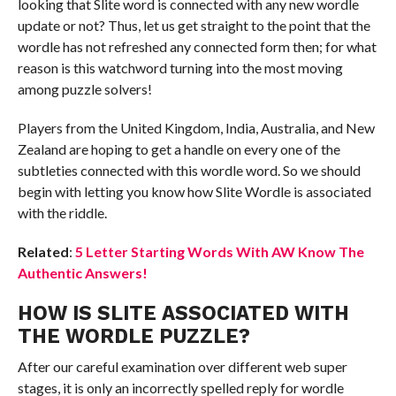
looking that Slite word is connected with any new wordle
update or not? Thus, let us get straight to the point that the
wordle has not refreshed any connected form then; for what
reason is this watchword turning into the most moving
among puzzle solvers!
Players from the United Kingdom, India, Australia, and New
Zealand are hoping to get a handle on every one of the
subtleties connected with this wordle word. So we should
begin with letting you know how Slite Wordle is associated
with the riddle.
Related
:
5 Letter Starting Words With AW Know The
Authentic Answers!
HOW IS SLITE ASSOCIATED WITH
THE WORDLE PUZZLE?
After our careful examination over different web super
stages, it is only an incorrectly spelled reply for wordle