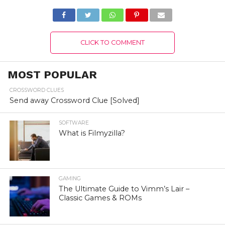
Details!
CLICK TO COMMENT
MOST POPULAR
CROSSWORD CLUES
Send away Crossword Clue [Solved]
SOFTWARE
What is Filmyzilla?
GAMING
The Ultimate Guide to Vimm’s Lair –
Classic Games & ROMs