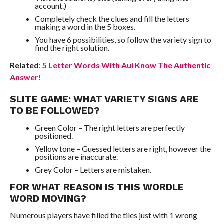
account.)
Completely check the clues and fill the letters
making a word in the 5 boxes.
You have 6 possibilities, so follow the variety sign to
find the right solution.
Related
:
5 Letter Words With Aul Know The Authentic
Answer!
SLITE GAME: WHAT VARIETY SIGNS ARE
TO BE FOLLOWED?
Green Color – The right letters are perfectly
positioned.
Yellow tone – Guessed letters are right, however the
positions are inaccurate.
Grey Color – Letters are mistaken.
FOR WHAT REASON IS THIS WORDLE
WORD MOVING?
Numerous players have filled the tiles just with 1 wrong