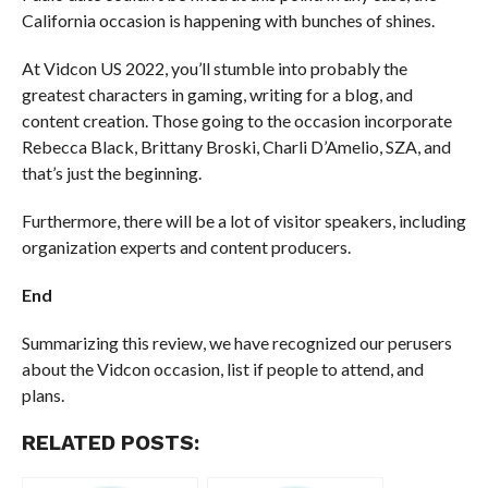
California occasion is happening with bunches of shines.
At Vidcon US 2022, you’ll stumble into probably the
greatest characters in gaming, writing for a blog, and
content creation. Those going to the occasion incorporate
Rebecca Black, Brittany Broski, Charli D’Amelio, SZA, and
that’s just the beginning.
Furthermore, there will be a lot of visitor speakers, including
organization experts and content producers.
End
Summarizing this review, we have recognized our perusers
about the Vidcon occasion, list if people to attend, and
plans.
RELATED POSTS: