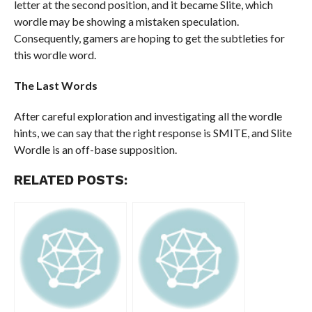
letter at the second position, and it became Slite, which
wordle may be showing a mistaken speculation.
Consequently, gamers are hoping to get the subtleties for
this wordle word.
The Last Words
After careful exploration and investigating all the wordle
hints, we can say that the right response is SMITE, and Slite
Wordle is an off-base supposition.
RELATED POSTS: