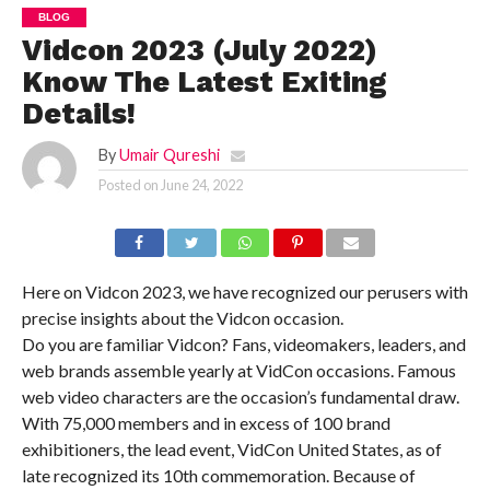
BLOG
Vidcon 2023 (July 2022)
Know The Latest Exiting
Details!
By
Umair Qureshi
Posted on
June 24, 2022
Here on Vidcon 2023, we have recognized our perusers with
precise insights about the Vidcon occasion.
Do you are familiar Vidcon? Fans, videomakers, leaders, and
web brands assemble yearly at VidCon occasions. Famous
web video characters are the occasion’s fundamental draw.
With 75,000 members and in excess of 100 brand
exhibitioners, the lead event, VidCon United States, as of
late recognized its 10th commemoration. Because of