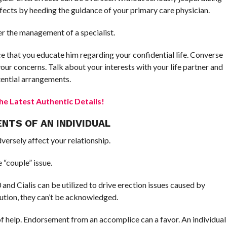
fects by heeding the guidance of your primary care physician.
r the management of a specialist.
e that you educate him regarding your confidential life. Converse
your concerns. Talk about your interests with your life partner and
tential arrangements.
e Latest Authentic Details!
NTS OF AN INDIVIDUAL
ersely affect your relationship.
 “couple” issue.
nd Cialis can be utilized to drive erection issues caused by
lution, they can’t be acknowledged.
f help. Endorsement from an accomplice can a favor. An individual