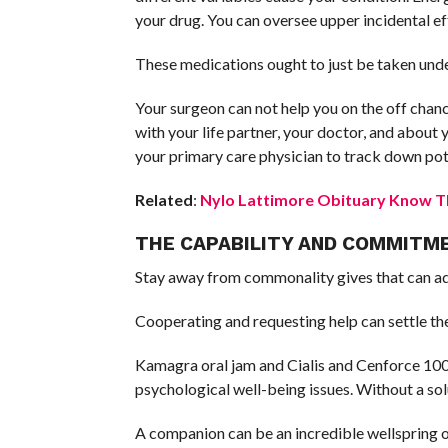
your drug. You can oversee upper incidental ef
These medications ought to just be taken unde
Your surgeon can not help you on the off chanc
with your life partner, your doctor, and about 
your primary care physician to track down po
Related
:
Nylo Lattimore Obituary Know Th
THE CAPABILITY AND COMMITME
Stay away from commonality gives that can adv
Cooperating and requesting help can settle the
Kamagra oral jam and Cialis and Cenforce 100 a
psychological well-being issues. Without a so
A companion can be an incredible wellspring o