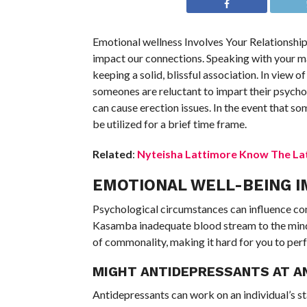
Emotional wellness Involves Your Relationshi
impact our connections. Speaking with your ma
keeping a solid, blissful association. In view
someones are reluctant to impart their psycho
can cause erection issues. In the event that so
be utilized for a brief time frame.
Related
:
Nyteisha Lattimore Know The Lat
EMOTIONAL WELL-BEING I
Psychological circumstances can influence com
Kasamba inadequate blood stream to the mind
of commonality, making it hard for you to perf
MIGHT ANTIDEPRESSANTS AT AN
Antidepressants can work on an individual’s s