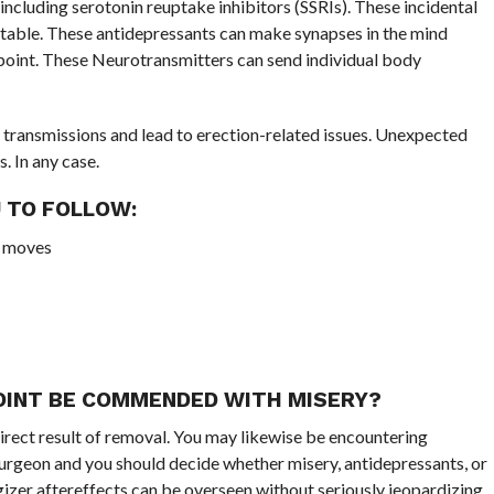
ncluding serotonin reuptake inhibitors (SSRIs). These incidental
ortable. These antidepressants can make synapses in the mind
wpoint. These Neurotransmitters can send individual body
g transmissions and lead to erection-related issues. Unexpected
. In any case.
 TO FOLLOW:
te moves
OINT BE COMMENDED WITH MISERY?
direct result of removal. You may likewise be encountering
surgeon and you should decide whether misery, antidepressants, or
gizer aftereffects can be overseen without seriously jeopardizing