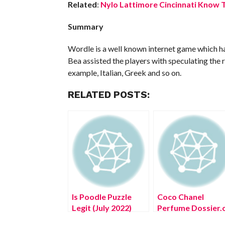
Related
:
Nylo Lattimore Cincinnati Know T
Summary
Wordle is a well known internet game which has
Bea assisted the players with speculating the r
example, Italian, Greek and so on.
RELATED POSTS:
Is Poodle Puzzle
Coco Chanel
Legit (July 2022)
Perfume Dossier.
Know The
(August 2022) Kn