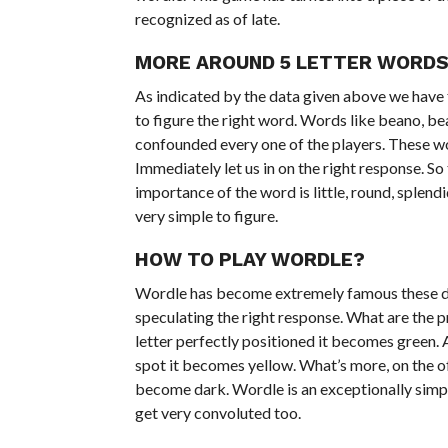
recognized as of late.
MORE AROUND 5 LETTER WORDS
As indicated by the data given above we have f
to figure the right word. Words like beano, bea
confounded every one of the players. These wor
Immediately let us in on the right response. 
importance of the word is little, round, splendi
very simple to figure.
HOW TO PLAY WORDLE?
Wordle has become extremely famous these da
speculating the right response. What are the p
letter perfectly positioned it becomes green. 
spot it becomes yellow. What’s more, on the of
become dark. Wordle is an exceptionally simpl
get very convoluted too.