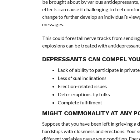
be brought about by various antidepressants, i
effects can cause it challenging to feel comf
change to further develop an individual’s vie
messages.
This could forestall nerve tracks from sendin
explosions can be treated with antidepressants
DEPRESSANTS CAN COMPEL YOU
Lack of ability to participate in priva
Less s*xual inclinations
Erection-related issues
Defer eruptions by folks
Complete fulfillment
MIGHT COMMONALITY AT ANY P
Suppose that you have been left in grieving a 
hardships with closeness and erections. Your 
different variables cause your condition. Ener