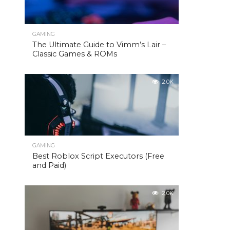
GAMING
The Ultimate Guide to Vimm’s Lair –
Classic Games & ROMs
2.0K
GAMING
Best Roblox Script Executors (Free
and Paid)
2.0K