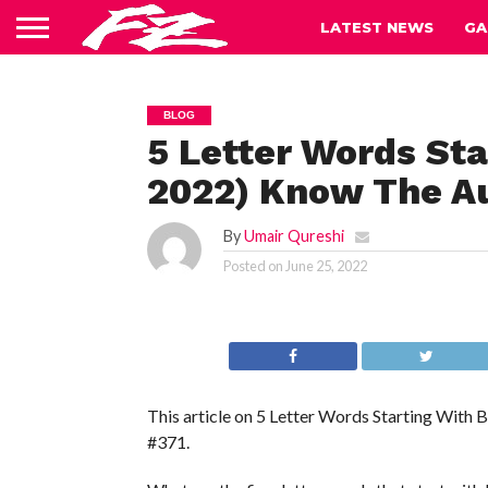
LATEST NEWS
GA
BLOG
5 Letter Words Sta
2022) Know The A
By
Umair Qureshi
Posted on
June 25, 2022
This article on 5 Letter Words Starting With
#371.