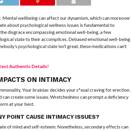
p: Mental wellbeing can affect our dynamism, which can moreover
te about psychological wellness issues is fundamental to
 of the disgrace encompassing emotional well-being, a few
logical state to their accomplices. Debased emotional well-being
mebody’s psychological state isn’t great, these medications can’t
est Authentic Details!
MPACTS ON INTIMACY
monality. Your brainiac decides your s*xual craving for erection.
 can create some issues. Wretchedness can prompt a deficiency
orm at your best.
Y POINT CAUSE INTIMACY ISSUES?
tate of mind and self-esteem. Nonetheless, secondary effects can