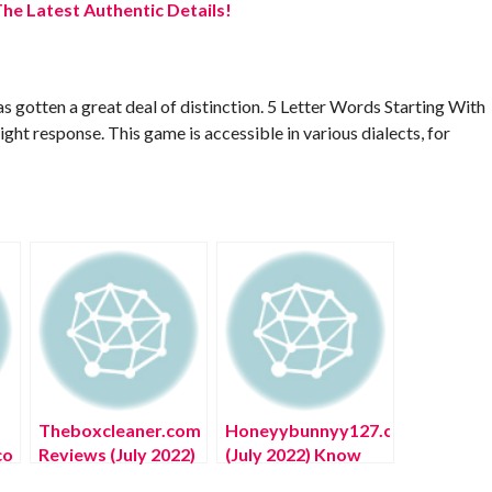
he Latest Authentic Details!
 gotten a great deal of distinction. 5 Letter Words Starting With
ight response. This game is accessible in various dialects, for
Theboxcleaner.com
Honeyybunnyy127.com
co
Reviews (July 2022)
(July 2022) Know
ow
Know The
The Complete