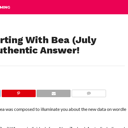
MING
rting With Bea (July
uthentic Answer!
COMMENTS
 Bea was composed to illuminate you about the new data on wordle