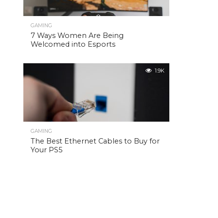
GAMING
7 Ways Women Are Being
Welcomed into Esports
1.9K
GAMING
The Best Ethernet Cables to Buy for
Your PS5