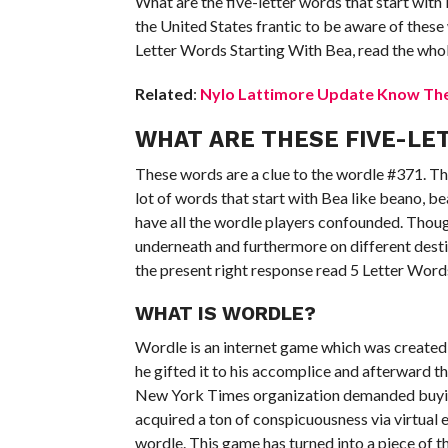
What are the five-letter words that start with
the United States frantic to be aware of these 
Letter Words Starting With Bea, read the whole
Related
:
Nylo Lattimore Update Know The 
WHAT ARE THESE FIVE-LE
These words are a clue to the wordle #371. Th
lot of words that start with Bea like beano, b
have all the wordle players confounded. Thoug
underneath and furthermore on different desti
the present right response read 5 Letter Word
WHAT IS WORDLE?
Wordle is an internet game which was created 
he gifted it to his accomplice and afterward 
New York Times organization demanded buying
acquired a ton of conspicuousness via virtual 
wordle. This game has turned into a piece of