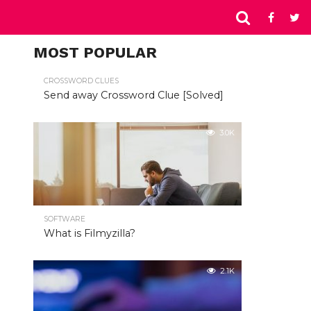
MOST POPULAR
CROSSWORD CLUES
Send away Crossword Clue [Solved]
3.0K
SOFTWARE
What is Filmyzilla?
2.1K