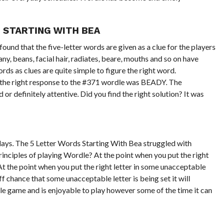
 STARTING WITH BEA
ound that the five-letter words are given as a clue for the players
ny, beans, facial hair, radiates, beare, mouths and so on have
ds as clues are quite simple to figure the right word.
So the right response to the #371 wordle was BEADY. The
d or definitely attentive. Did you find the right solution? It was
ys. The 5 Letter Words Starting With Bea struggled with
rinciples of playing Wordle? At the point when you put the right
At the point when you put the right letter in some unacceptable
f chance that some unacceptable letter is being set it will
e game and is enjoyable to play however some of the time it can