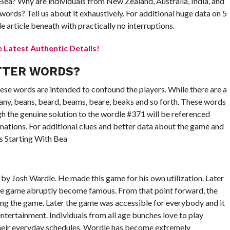
 Bea? Why are individuals from New Zealand, Australia, India, and
words? Tell us about it exhaustively. For additional huge data on 5
 article beneath with practically no interruptions.
Latest Authentic Details!
TTER WORDS?
ese words are intended to confound the players. While there are a
eany, beans, beard, beams, beare, beaks and so forth. These words
h the genuine solution to the wordle #371 will be referenced
nations. For additional clues and better data about the game and
s Starting With Bea
by Josh Wardle. He made this game for his own utilization. Later
the game abruptly become famous. From that point forward, the
 the game. Later the game was accessible for everybody and it
entertainment. Individuals from all age bunches love to play
 their everyday schedules. Wordle has become extremely