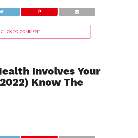
Authentic Details!
Details!
CLICK TO COMMENT
ealth Involves Your
y 2022) Know The