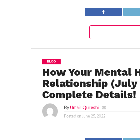
Complete Details!
The Complete
Details!
BLOG
How Your Mental H
Relationship (Jul
Complete Details!
By
Umair Qureshi
Posted on
June 25, 2022