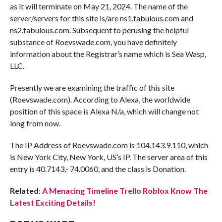
as it will terminate on May 21, 2024. The name of the
server/servers for this site is/are ns1.fabulous.com and
ns2.fabulous.com. Subsequent to perusing the helpful
substance of Roevswade.com, you have definitely
information about the Registrar’s name which is Sea Wasp,
LLC.
Presently we are examining the traffic of this site
(Roevswade.com). According to Alexa, the worldwide
position of this space is Alexa N/a, which will change not
long from now.
The IP Address of Roevswade.com is 104.143.9.110, which
is New York City, New York, US’s IP. The server area of this
entry is 40.7143,- 74.0060, and the class is Donation.
Related
:
A Menacing Timeline Trello Roblox Know The
Latest Exciting Details!