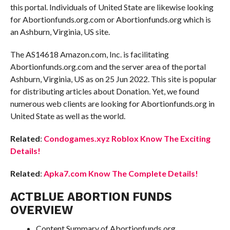
this portal. Individuals of United State are likewise looking
for Abortionfunds.org.com or Abortionfunds.org which is
an Ashburn, Virginia, US site.
The AS14618 Amazon.com, Inc. is facilitating
Abortionfunds.org.com and the server area of the portal
Ashburn, Virginia, US as on 25 Jun 2022. This site is popular
for distributing articles about Donation. Yet, we found
numerous web clients are looking for Abortionfunds.org in
United State as well as the world.
Related
:
Condogames.xyz Roblox Know The Exciting
Details!
Related
:
Apka7.com Know The Complete Details!
ACTBLUE ABORTION FUNDS
OVERVIEW
Content Summary of Abortionfunds.org