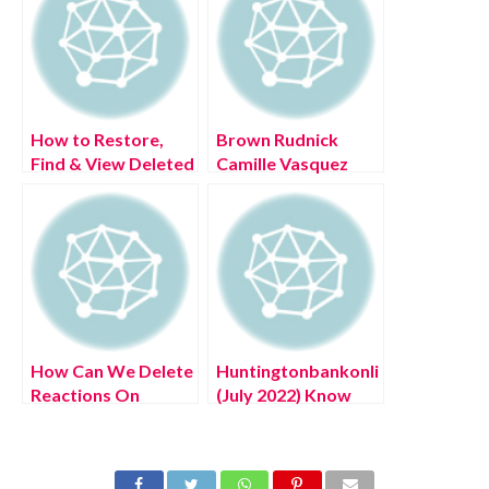
How to Restore,
Brown Rudnick
Find & View Deleted
Camille Vasquez
Google Calendar
(July 2022) Know
Events
The Complete
Details!
How Can We Delete
Huntingtonbankonlinelogin.com
Reactions On
(July 2022) Know
Messenger? (July
The Latest
2022) Easy Steps!
Authentic Details!