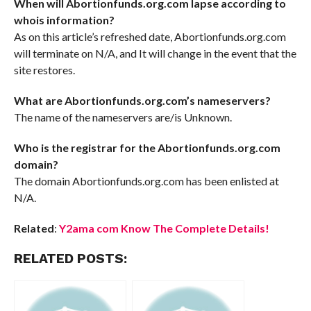
When will Abortionfunds.org.com lapse according to
whois information?
As on this article’s refreshed date, Abortionfunds.org.com
will terminate on N/A, and It will change in the event that the
site restores.
What are Abortionfunds.org.com’s nameservers?
The name of the nameservers are/is Unknown.
Who is the registrar for the Abortionfunds.org.com
domain?
The domain Abortionfunds.org.com has been enlisted at
N/A.
Related
:
Y2ama com Know The Complete Details!
RELATED POSTS: