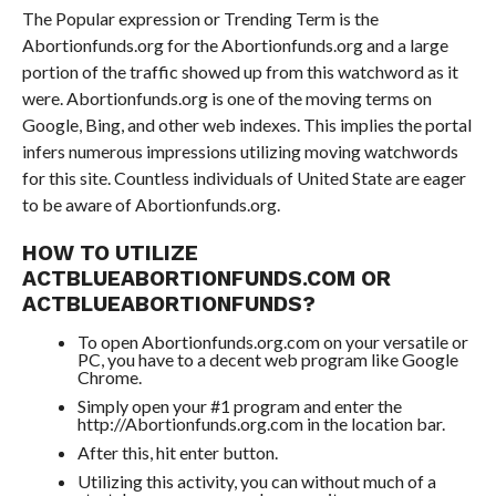
The Popular expression or Trending Term is the
Abortionfunds.org for the Abortionfunds.org and a large
portion of the traffic showed up from this watchword as it
were. Abortionfunds.org is one of the moving terms on
Google, Bing, and other web indexes. This implies the portal
infers numerous impressions utilizing moving watchwords
for this site. Countless individuals of United State are eager
to be aware of Abortionfunds.org.
HOW TO UTILIZE
ACTBLUEABORTIONFUNDS.COM OR
ACTBLUEABORTIONFUNDS?
To open Abortionfunds.org.com on your versatile or
PC, you have to a decent web program like Google
Chrome.
Simply open your #1 program and enter the
http://Abortionfunds.org.com in the location bar.
After this, hit enter button.
Utilizing this activity, you can without much of a