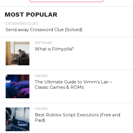
MOST POPULAR
CROSSWORD CLUES
Send away Crossword Clue [Solved]
SOFTWARE
What is Filmyzilla?
GAMING
The Ultimate Guide to Vimm’s Lair –
Classic Games & ROMs
GAMING
Best Roblox Script Executors (Free and
Paid)