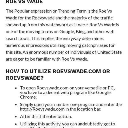
ROE VS WADE
The Popular expression or Trending Term is the Roe Vs
Wade for the Roevswade and the majority of the traffic
showed up from this watchword as it were. Roe Vs Wade is
one of the moving terms on Google, Bing, and other web
search tools. This implies the entryway determines
numerous impressions utilizing moving catchphrases for
this site. An enormous number of individuals of United State
are eager to be familiar with Roe Vs Wade.
HOW TO UTILIZE ROEVSWADE.COM OR
ROEVSWADE?
To open Roevswade.com on your versatile or PC,
you have to a decent web program like Google
Chrome.
Simply open your number one program and enter the
http://Roevswade.com in the location bar.
After this, hit enter button.
Utilizing this activity, you can undoubtedly get to