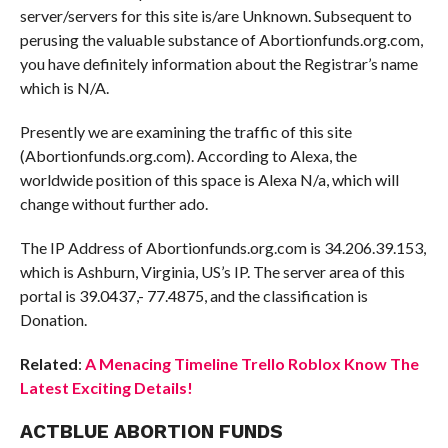
server/servers for this site is/are Unknown. Subsequent to
perusing the valuable substance of Abortionfunds.org.com,
you have definitely information about the Registrar’s name
which is N/A.
Presently we are examining the traffic of this site
(Abortionfunds.org.com). According to Alexa, the
worldwide position of this space is Alexa N/a, which will
change without further ado.
The IP Address of Abortionfunds.org.com is 34.206.39.153,
which is Ashburn, Virginia, US’s IP. The server area of this
portal is 39.0437,- 77.4875, and the classification is
Donation.
Related
:
A Menacing Timeline Trello Roblox Know The
Latest Exciting Details!
ACTBLUE ABORTION FUNDS