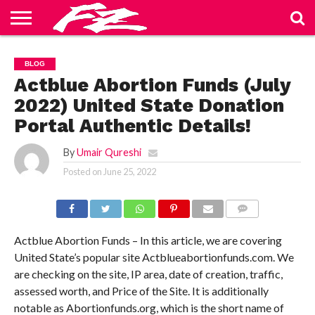
ABOUT
US
BLOG
CONTACT
HOME
PRIVACY
TERMS
BLOG
US
POLICY
OF
SERVICE
Actblue Abortion Funds (July
2022) United State Donation
Portal Authentic Details!
By
Umair Qureshi
Posted on
June 25, 2022
COMMENTS
Actblue Abortion Funds – In this article, we are covering
United State’s popular site Actblueabortionfunds.com. We
are checking on the site, IP area, date of creation, traffic,
assessed worth, and Price of the Site. It is additionally
notable as Abortionfunds.org, which is the short name of