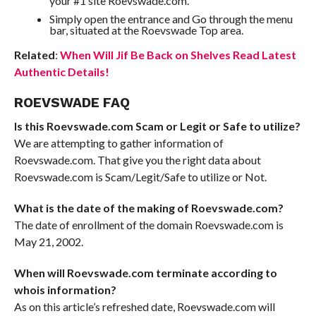
your #1 site Roevswade.com.
Simply open the entrance and Go through the menu
bar, situated at the Roevswade Top area.
Related
:
When Will Jif Be Back on Shelves Read Latest
Authentic Details!
ROEVSWADE FAQ
Is this Roevswade.com Scam or Legit or Safe to utilize?
We are attempting to gather information of
Roevswade.com. That give you the right data about
Roevswade.com is Scam/Legit/Safe to utilize or Not.
What is the date of the making of Roevswade.com?
The date of enrollment of the domain Roevswade.com is
May 21, 2002.
When will Roevswade.com terminate according to
whois information?
As on this article’s refreshed date, Roevswade.com will