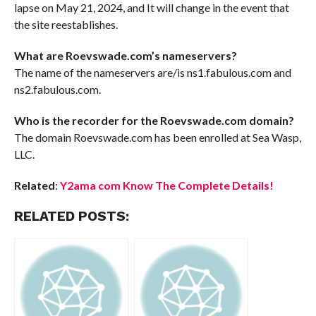
lapse on May 21, 2024, and It will change in the event that
the site reestablishes.
What are Roevswade.com’s nameservers?
The name of the nameservers are/is ns1.fabulous.com and
ns2.fabulous.com.
Who is the recorder for the Roevswade.com domain?
The domain Roevswade.com has been enrolled at Sea Wasp,
LLC.
Related
:
Y2ama com Know The Complete Details!
RELATED POSTS: