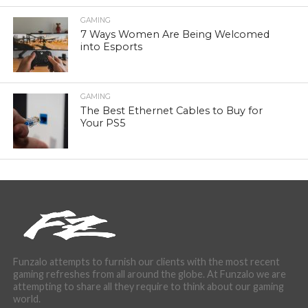
GAMING
7 Ways Women Are Being Welcomed
into Esports
GAMING
The Best Ethernet Cables to Buy for
Your PS5
Funzalo attempts to furnish our clients with the most recent
gaming refreshes from all around the globe. At Funzalo we are
attempting to share all they require to think about our gaming
world.