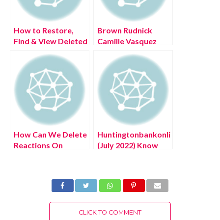
How to Restore,
Brown Rudnick
Find & View Deleted
Camille Vasquez
Google Calendar
(July 2022) Know
Events
The Complete
Details!
How Can We Delete
Huntingtonbankonlinelogin.com
Reactions On
(July 2022) Know
Messenger? (July
The Latest
2022) Easy Steps!
Authentic Details!
CLICK TO COMMENT