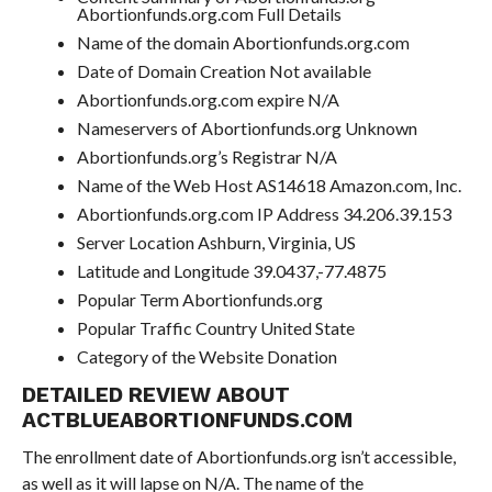
Abortionfunds.org.com Full Details
Name of the domain Abortionfunds.org.com
Date of Domain Creation Not available
Abortionfunds.org.com expire N/A
Nameservers of Abortionfunds.org Unknown
Abortionfunds.org’s Registrar N/A
Name of the Web Host AS14618 Amazon.com, Inc.
Abortionfunds.org.com IP Address 34.206.39.153
Server Location Ashburn, Virginia, US
Latitude and Longitude 39.0437,-77.4875
Popular Term Abortionfunds.org
Popular Traffic Country United State
Category of the Website Donation
DETAILED REVIEW ABOUT
ACTBLUEABORTIONFUNDS.COM
The enrollment date of Abortionfunds.org isn’t accessible,
as well as it will lapse on N/A. The name of the