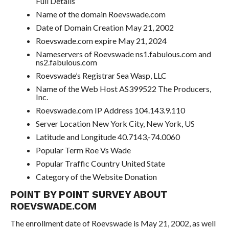
Full Details
Name of the domain Roevswade.com
Date of Domain Creation May 21, 2002
Roevswade.com expire May 21, 2024
Nameservers of Roevswade ns1.fabulous.com and
ns2.fabulous.com
Roevswade’s Registrar Sea Wasp, LLC
Name of the Web Host AS399522 The Producers,
Inc.
Roevswade.com IP Address 104.143.9.110
Server Location New York City, New York, US
Latitude and Longitude 40.7143,-74.0060
Popular Term Roe Vs Wade
Popular Traffic Country United State
Category of the Website Donation
POINT BY POINT SURVEY ABOUT
ROEVSWADE.COM
The enrollment date of Roevswade is May 21, 2002, as well