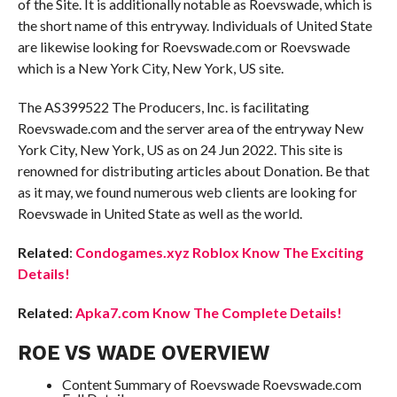
of the Site. It is additionally notable as Roevswade, which is
the short name of this entryway. Individuals of United State
are likewise looking for Roevswade.com or Roevswade
which is a New York City, New York, US site.
The AS399522 The Producers, Inc. is facilitating
Roevswade.com and the server area of the entryway New
York City, New York, US as on 24 Jun 2022. This site is
renowned for distributing articles about Donation. Be that
as it may, we found numerous web clients are looking for
Roevswade in United State as well as the world.
Related
:
Condogames.xyz Roblox Know The Exciting
Details!
Related
:
Apka7.com Know The Complete Details!
ROE VS WADE OVERVIEW
Content Summary of Roevswade Roevswade.com