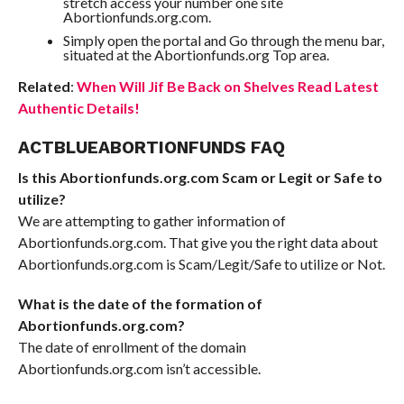
stretch access your number one site
Abortionfunds.org.com.
Simply open the portal and Go through the menu bar,
situated at the Abortionfunds.org Top area.
Related
:
When Will Jif Be Back on Shelves Read Latest
Authentic Details!
ACTBLUEABORTIONFUNDS FAQ
Is this Abortionfunds.org.com Scam or Legit or Safe to
utilize?
We are attempting to gather information of
Abortionfunds.org.com. That give you the right data about
Abortionfunds.org.com is Scam/Legit/Safe to utilize or Not.
What is the date of the formation of
Abortionfunds.org.com?
The date of enrollment of the domain
Abortionfunds.org.com isn’t accessible.