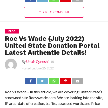
CLICK TO COMMENT
BLOG
Roe Vs Wade (July 2022)
United State Donation Portal
Latest Authentic Details!
By
Umair Qureshi
Posted on
June 25, 2022
Roe Vs Wade – In this article, we are covering United State’s
renowned site Roevswade.com. We are looking into the site,
IP area, date of creation, traffic, assessed worth, and Price