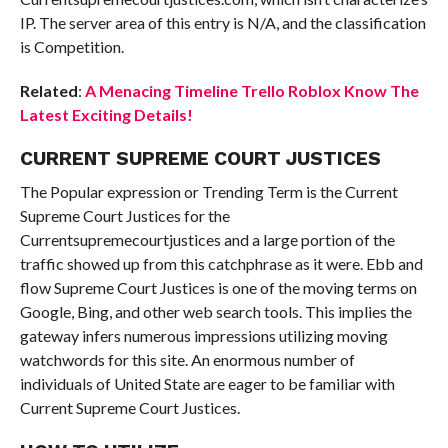
IP. The server area of this entry is N/A, and the classification
is Competition.
Related
:
A Menacing Timeline Trello Roblox Know The
Latest Exciting Details!
CURRENT SUPREME COURT JUSTICES
The Popular expression or Trending Term is the Current
Supreme Court Justices for the
Currentsupremecourtjustices and a large portion of the
traffic showed up from this catchphrase as it were. Ebb and
flow Supreme Court Justices is one of the moving terms on
Google, Bing, and other web search tools. This implies the
gateway infers numerous impressions utilizing moving
watchwords for this site. An enormous number of
individuals of United State are eager to be familiar with
Current Supreme Court Justices.