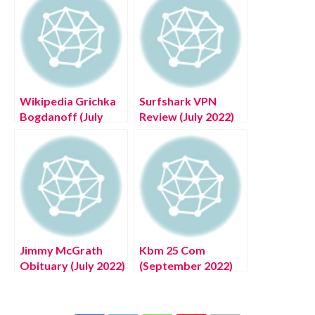
Wikipedia Grichka
Surfshark VPN
Bogdanoff (July
Review (July 2022)
2022) Know The
Know The
Complete Details!
Complete Details!
Jimmy McGrath
Kbm 25 Com
Obituary (July 2022)
(September 2022)
Know The
Know The Latest
Complete Details
Authentic Details!
About Incident!