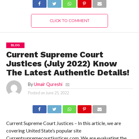
CLICK TO COMMENT
BLOG
Current Supreme Court
Justices (July 2022) Know
The Latest Authentic Details!
By
Umair Qureshi
Posted on
June 25, 2022
Current Supreme Court Justices – In this article, we are
covering United State’s popular site
Currentsupremecourtjustices.com. We are evaluating the