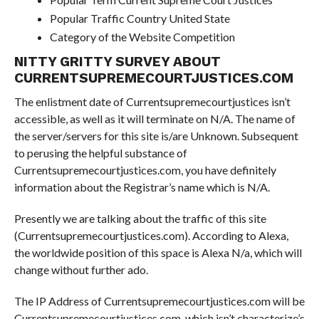
Popular Traffic Country United State
Category of the Website Competition
NITTY GRITTY SURVEY ABOUT
CURRENTSUPREMECOURTJUSTICES.COM
The enlistment date of Currentsupremecourtjustices isn’t
accessible, as well as it will terminate on N/A. The name of
the server/servers for this site is/are Unknown. Subsequent
to perusing the helpful substance of
Currentsupremecourtjustices.com, you have definitely
information about the Registrar’s name which is N/A.
Presently we are talking about the traffic of this site
(Currentsupremecourtjustices.com). According to Alexa,
the worldwide position of this space is Alexa N/a, which will
change without further ado.
The IP Address of Currentsupremecourtjustices.com will be
Currentsupremecourtjustices.com, which isn’t characterize’s