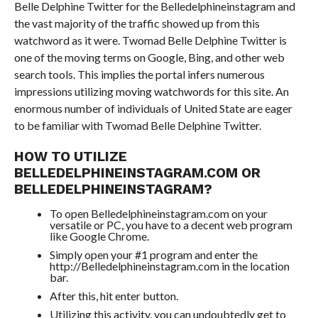
Belle Delphine Twitter for the Belledelphineinstagram and
the vast majority of the traffic showed up from this
watchword as it were. Twomad Belle Delphine Twitter is
one of the moving terms on Google, Bing, and other web
search tools. This implies the portal infers numerous
impressions utilizing moving watchwords for this site. An
enormous number of individuals of United State are eager
to be familiar with Twomad Belle Delphine Twitter.
HOW TO UTILIZE
BELLEDELPHINEINSTAGRAM.COM OR
BELLEDELPHINEINSTAGRAM?
To open Belledelphineinstagram.com on your
versatile or PC, you have to a decent web program
like Google Chrome.
Simply open your #1 program and enter the
http://Belledelphineinstagram.com in the location
bar.
After this, hit enter button.
Utilizing this activity, you can undoubtedly get to