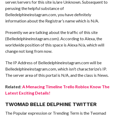
server/servers for this site is/are Unknown. Subsequent to
perusing the helpful substance of
Belledelphineinstagram.com, you have definitely
information about the Registrar’s name which is N/A.
Presently we are talking about the traffic of this site
(Belledelphineinstagram.com). According to Alexa, the
worldwide position of this space is Alexa N/a, which will
change not long from now.
The IP Address of Belledelphineinstagram.com will be
Belledelphineinstagram.com, which isn’t characterize’s IP.
The server area of this portal is N/A, and the class is News.
Related
:
A Menacing Timeline Trello Roblox Know The
Latest Exciting Details!
TWOMAD BELLE DELPHINE TWITTER
The Popular expression or Trending Term is the Twomad