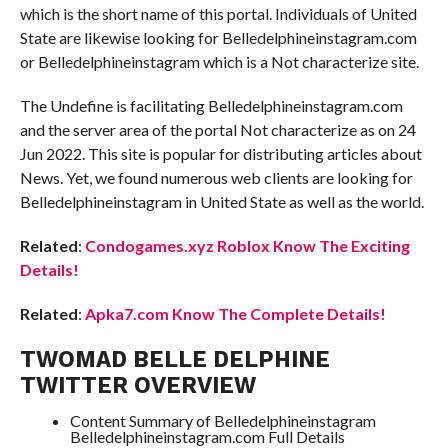
which is the short name of this portal. Individuals of United
State are likewise looking for Belledelphineinstagram.com
or Belledelphineinstagram which is a Not characterize site.
The Undefine is facilitating Belledelphineinstagram.com
and the server area of the portal Not characterize as on 24
Jun 2022. This site is popular for distributing articles about
News. Yet, we found numerous web clients are looking for
Belledelphineinstagram in United State as well as the world.
Related
:
Condogames.xyz Roblox Know The Exciting
Details!
Related
:
Apka7.com Know The Complete Details!
TWOMAD BELLE DELPHINE
TWITTER OVERVIEW
Content Summary of Belledelphineinstagram
Belledelphineinstagram.com Full Details