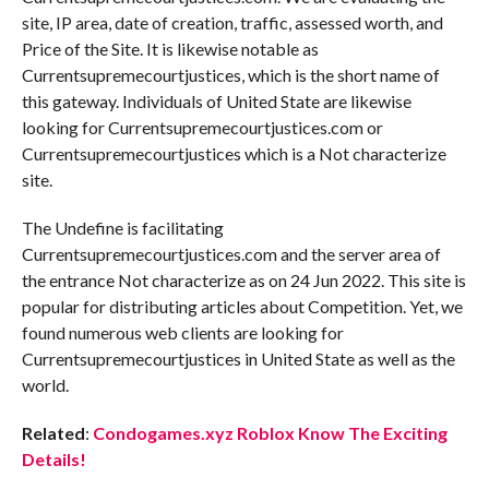
site, IP area, date of creation, traffic, assessed worth, and
Price of the Site. It is likewise notable as
Currentsupremecourtjustices, which is the short name of
this gateway. Individuals of United State are likewise
looking for Currentsupremecourtjustices.com or
Currentsupremecourtjustices which is a Not characterize
site.
The Undefine is facilitating
Currentsupremecourtjustices.com and the server area of
the entrance Not characterize as on 24 Jun 2022. This site is
popular for distributing articles about Competition. Yet, we
found numerous web clients are looking for
Currentsupremecourtjustices in United State as well as the
world.
Related
:
Condogames.xyz Roblox Know The Exciting
Details!