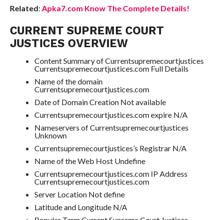
Related
:
Apka7.com Know The Complete Details!
CURRENT SUPREME COURT
JUSTICES OVERVIEW
Content Summary of Currentsupremecourtjustices
Currentsupremecourtjustices.com Full Details
Name of the domain
Currentsupremecourtjustices.com
Date of Domain Creation Not available
Currentsupremecourtjustices.com expire N/A
Nameservers of Currentsupremecourtjustices
Unknown
Currentsupremecourtjustices’s Registrar N/A
Name of the Web Host Undefine
Currentsupremecourtjustices.com IP Address
Currentsupremecourtjustices.com
Server Location Not define
Latitude and Longitude N/A
Popular Term Current Supreme Court Justices