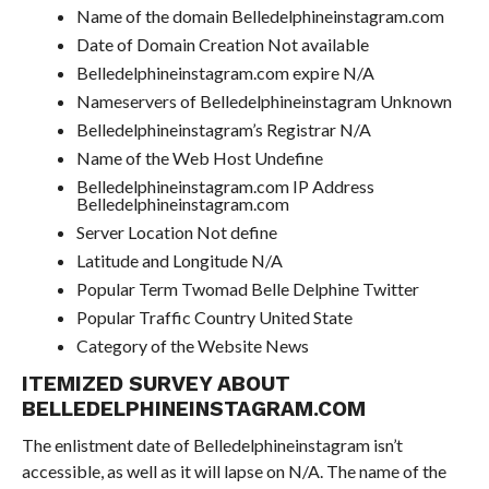
Name of the domain Belledelphineinstagram.com
Date of Domain Creation Not available
Belledelphineinstagram.com expire N/A
Nameservers of Belledelphineinstagram Unknown
Belledelphineinstagram’s Registrar N/A
Name of the Web Host Undefine
Belledelphineinstagram.com IP Address
Belledelphineinstagram.com
Server Location Not define
Latitude and Longitude N/A
Popular Term Twomad Belle Delphine Twitter
Popular Traffic Country United State
Category of the Website News
ITEMIZED SURVEY ABOUT
BELLEDELPHINEINSTAGRAM.COM
The enlistment date of Belledelphineinstagram isn’t
accessible, as well as it will lapse on N/A. The name of the