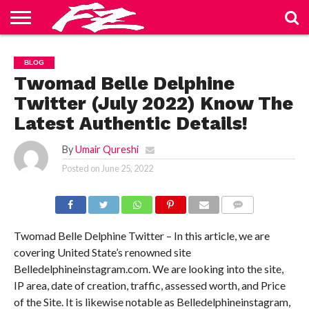
ABOUT
US
BLOG
CONTACT
HOME
PRIVACY
TERMS
BLOG
US
POLICY
OF
SERVICE
Twomad Belle Delphine
Twitter (July 2022) Know The
Latest Authentic Details!
By
Umair Qureshi
Posted on
June 25, 2022
COMMENTS
Twomad Belle Delphine Twitter – In this article, we are
covering United State’s renowned site
Belledelphineinstagram.com. We are looking into the site,
IP area, date of creation, traffic, assessed worth, and Price
of the Site. It is likewise notable as Belledelphineinstagram,