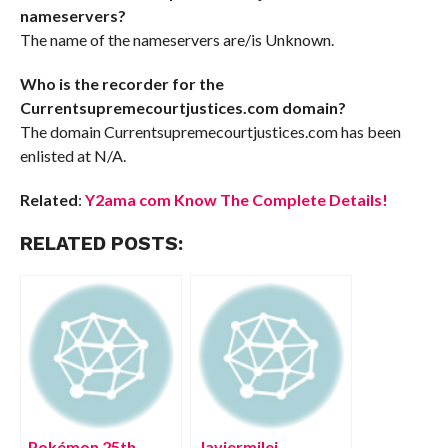
nameservers?
The name of the nameservers are/is Unknown.
Who is the recorder for the
Currentsupremecourtjustices.com domain?
The domain Currentsupremecourtjustices.com has been
enlisted at N/A.
Related
:
Y2ama com Know The Complete Details!
RELATED POSTS:
Pokémon 25th
Javiermilei