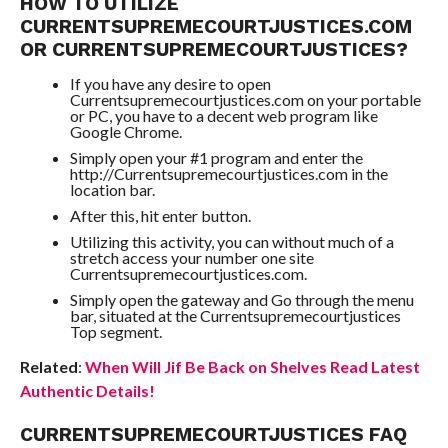
HOW TO UTILIZE
CURRENTSUPREMECOURTJUSTICES.COM
OR CURRENTSUPREMECOURTJUSTICES?
If you have any desire to open
Currentsupremecourtjustices.com on your portable
or PC, you have to a decent web program like
Google Chrome.
Simply open your #1 program and enter the
http://Currentsupremecourtjustices.com in the
location bar.
After this, hit enter button.
Utilizing this activity, you can without much of a
stretch access your number one site
Currentsupremecourtjustices.com.
Simply open the gateway and Go through the menu
bar, situated at the Currentsupremecourtjustices
Top segment.
Related
:
When Will Jif Be Back on Shelves Read Latest
Authentic Details!
CURRENTSUPREMECOURTJUSTICES FAQ