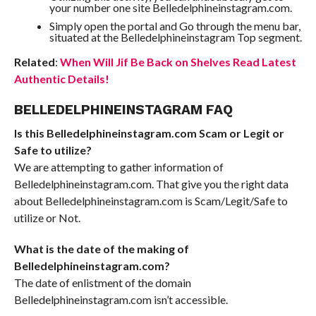
your number one site Belledelphineinstagram.com.
Simply open the portal and Go through the menu bar,
situated at the Belledelphineinstagram Top segment.
Related
:
When Will Jif Be Back on Shelves Read Latest
Authentic Details!
BELLEDELPHINEINSTAGRAM FAQ
Is this Belledelphineinstagram.com Scam or Legit or
Safe to utilize?
We are attempting to gather information of
Belledelphineinstagram.com. That give you the right data
about Belledelphineinstagram.com is Scam/Legit/Safe to
utilize or Not.
What is the date of the making of
Belledelphineinstagram.com?
The date of enlistment of the domain
Belledelphineinstagram.com isn’t accessible.