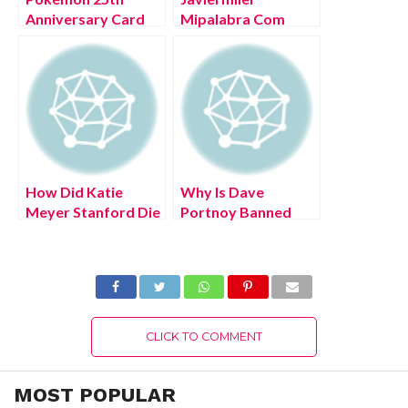
Anniversary Card
Mipalabra Com
List (July 2022)
(July 2022) Know
Know Here!
The Complete
Details!
How Did Katie
Why Is Dave
Meyer Stanford Die
Portnoy Banned
(July 2022) Reasons
From Nfl Events?
To Know!
(July 2022) Know
The Latest
Authentic Details!
CLICK TO COMMENT
MOST POPULAR