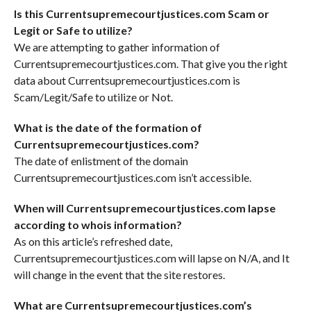
Is this Currentsupremecourtjustices.com Scam or
Legit or Safe to utilize?
We are attempting to gather information of
Currentsupremecourtjustices.com. That give you the right
data about Currentsupremecourtjustices.com is
Scam/Legit/Safe to utilize or Not.
What is the date of the formation of
Currentsupremecourtjustices.com?
The date of enlistment of the domain
Currentsupremecourtjustices.com isn’t accessible.
When will Currentsupremecourtjustices.com lapse
according to whois information?
As on this article’s refreshed date,
Currentsupremecourtjustices.com will lapse on N/A, and It
will change in the event that the site restores.
What are Currentsupremecourtjustices.com’s