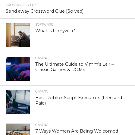
CROSSWORD CLUES
Send away Crossword Clue [Solved]
SOFTWARE
What is Filmyzilla?
GAMING
The Ultimate Guide to Vimm’s Lair –
Classic Games & ROMs
GAMING
Best Roblox Script Executors (Free and
Paid)
GAMING
7 Ways Women Are Being Welcomed