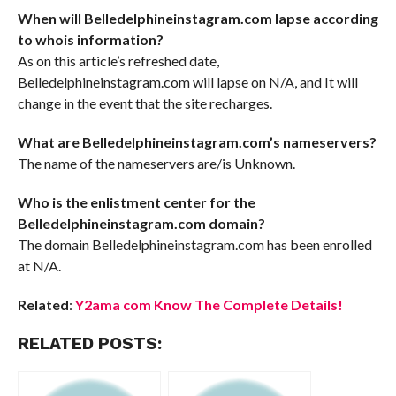
When will Belledelphineinstagram.com lapse according
to whois information?
As on this article’s refreshed date,
Belledelphineinstagram.com will lapse on N/A, and It will
change in the event that the site recharges.
What are Belledelphineinstagram.com’s nameservers?
The name of the nameservers are/is Unknown.
Who is the enlistment center for the
Belledelphineinstagram.com domain?
The domain Belledelphineinstagram.com has been enrolled
at N/A.
Related
:
Y2ama com Know The Complete Details!
RELATED POSTS: