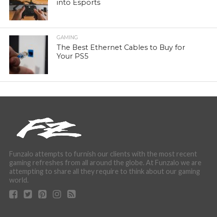
into Esports
GAMING
The Best Ethernet Cables to Buy for
Your PS5
Funzalo attempts to furnish our clients with the most recent
gaming refreshes from all around the globe. At Funzalo we are
attempting to share all they require to think about our gaming
world.