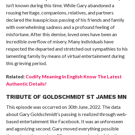
isn’t known during this time. While Gary abandoned a
rousing heritage, companions, relatives, and partners
declared the inauspicious passing of his friends and family
with overwhelming sadness and a profound feeling of
misfortune. After this demise, loved ones have been an
incredible overflow of misery. Many individuals have
respected the departed and stretched out sympathies to his
lamenting family by means of virtual entertainment during
this grieving period.
Related:
Codify Meaning In English Know The Latest
Authentic Details!
TRIBUTE OF GOLDSCHMIDT ST JAMES MN
This episode was occurred on 30th June, 2022. The data
about Gary Goldschmidt’s passing is realized through web-
based entertainment like Facebook. It was an unforeseen
and agonizing second. Gary moved everything possible