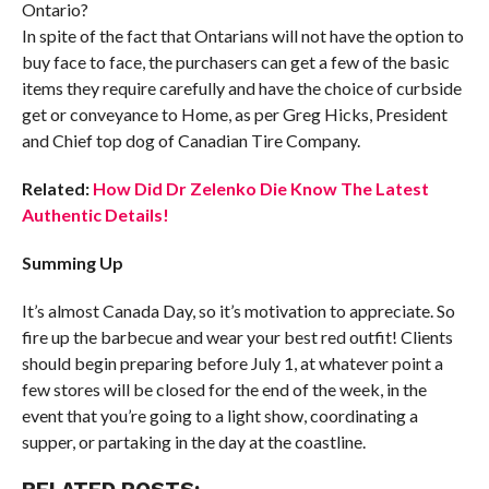
Ontario?
In spite of the fact that Ontarians will not have the option to
buy face to face, the purchasers can get a few of the basic
items they require carefully and have the choice of curbside
get or conveyance to Home, as per Greg Hicks, President
and Chief top dog of Canadian Tire Company.
Related:
How Did Dr Zelenko Die Know The Latest
Authentic Details!
Summing Up
It’s almost Canada Day, so it’s motivation to appreciate. So
fire up the barbecue and wear your best red outfit! Clients
should begin preparing before July 1, at whatever point a
few stores will be closed for the end of the week, in the
event that you’re going to a light show, coordinating a
supper, or partaking in the day at the coastline.