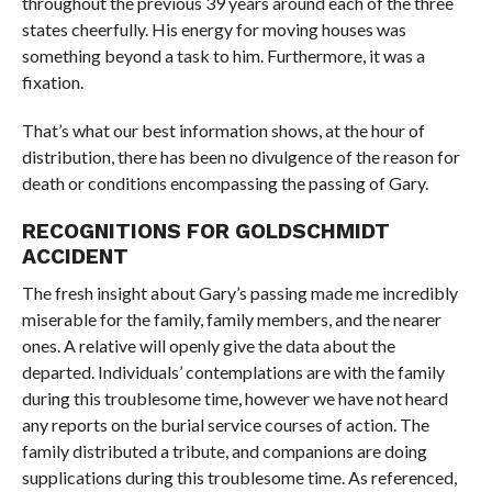
throughout the previous 39 years around each of the three
states cheerfully. His energy for moving houses was
something beyond a task to him. Furthermore, it was a
fixation.
That’s what our best information shows, at the hour of
distribution, there has been no divulgence of the reason for
death or conditions encompassing the passing of Gary.
RECOGNITIONS FOR GOLDSCHMIDT
ACCIDENT
The fresh insight about Gary’s passing made me incredibly
miserable for the family, family members, and the nearer
ones. A relative will openly give the data about the
departed. Individuals’ contemplations are with the family
during this troublesome time, however we have not heard
any reports on the burial service courses of action. The
family distributed a tribute, and companions are doing
supplications during this troublesome time. As referenced,