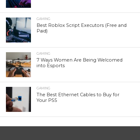
GAMING
Best Roblox Script Executors (Free and
Paid)
GAMING
7 Ways Women Are Being Welcomed
into Esports
GAMING
The Best Ethernet Cables to Buy for
Your PS5