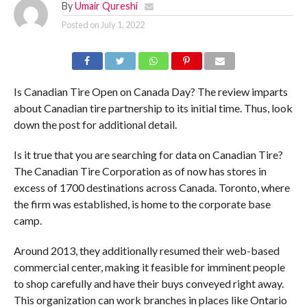
By
Umair Qureshi
Posted on
July 1, 2022
Is Canadian Tire Open on Canada Day? The review imparts
about Canadian tire partnership to its initial time. Thus, look
down the post for additional detail.
Is it true that you are searching for data on Canadian Tire?
The Canadian Tire Corporation as of now has stores in
excess of 1700 destinations across Canada. Toronto, where
the firm was established, is home to the corporate base
camp.
Around 2013, they additionally resumed their web-based
commercial center, making it feasible for imminent people
to shop carefully and have their buys conveyed right away.
This organization can work branches in places like Ontario