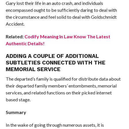
Gary lost their life in an auto crash, and individuals
encompassed ought to be sufficiently daring to deal with
the circumstance and feel solid to deal with Goldschmidt
Accident.
Related:
Codify Meaning In Law Know The Latest
Authentic Details!
ADDING A COUPLE OF ADDITIONAL
SUBTLETIES CONNECTED WITH THE
MEMORIAL SERVICE
The departed’s family is qualified for distribute data about
their departed family members’ entombments, memorial
services, and related functions on their picked internet
based stage.
Summary
In the wake of going through numerous assets, it is