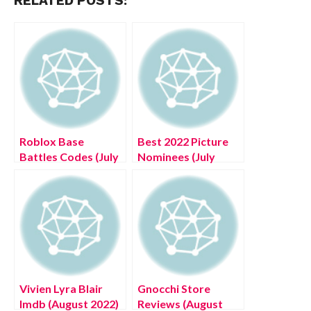
RELATED POSTS:
Roblox Base
Best 2022 Picture
Battles Codes (July
Nominees (July
2022) Check List
2022) Get The List
Below!
Here!
Vivien Lyra Blair
Gnocchi Store
Imdb (August 2022)
Reviews (August