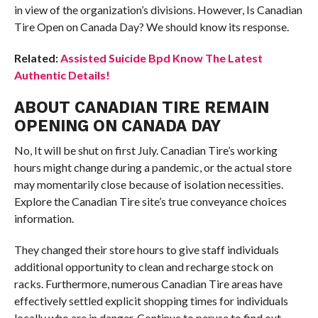
in view of the organization’s divisions. However, Is Canadian
Tire Open on Canada Day? We should know its response.
Related:
Assisted Suicide Bpd Know The Latest
Authentic Details!
ABOUT CANADIAN TIRE REMAIN
OPENING ON CANADA DAY
No, It will be shut on first July. Canadian Tire’s working
hours might change during a pandemic, or the actual store
may momentarily close because of isolation necessities.
Explore the Canadian Tire site’s true conveyance choices
information.
They changed their store hours to give staff individuals
additional opportunity to clean and recharge stock on
racks. Furthermore, numerous Canadian Tire areas have
effectively settled explicit shopping times for individuals
locally who are in danger. Continue to peruse to find out