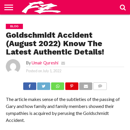
ABOUT
US
BLOG
CONTACT
HOME
PRIVACY
TERMS
BLOG
US
POLICY
OF
SERVICE
Goldschmidt Accident
(August 2022) Know The
Latest Authentic Details!
By
Umair Qureshi
Posted on
July 1, 2022
COMMENTS
The article makes sense of the subtleties of the passing of
Gary and how family and family members showed their
sympathies is acquired by perusing the Goldschmidt
Accident.