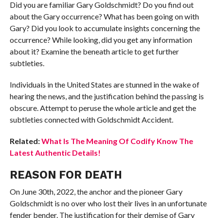
Did you are familiar Gary Goldschmidt? Do you find out
about the Gary occurrence? What has been going on with
Gary? Did you look to accumulate insights concerning the
occurrence? While looking, did you get any information
about it? Examine the beneath article to get further
subtleties.
Individuals in the United States are stunned in the wake of
hearing the news, and the justification behind the passing is
obscure. Attempt to peruse the whole article and get the
subtleties connected with Goldschmidt Accident.
Related:
What Is The Meaning Of Codify Know The
Latest Authentic Details!
REASON FOR DEATH
On June 30th, 2022, the anchor and the pioneer Gary
Goldschmidt is no over who lost their lives in an unfortunate
fender bender. The justification for their demise of Gary