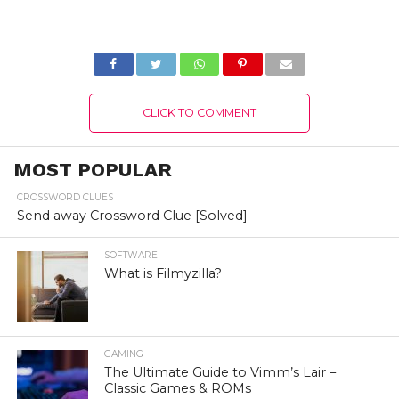
Know The
2022) Know The
Complete Details!
Complete Details!
CLICK TO COMMENT
MOST POPULAR
CROSSWORD CLUES
Send away Crossword Clue [Solved]
SOFTWARE
What is Filmyzilla?
GAMING
The Ultimate Guide to Vimm’s Lair –
Classic Games & ROMs