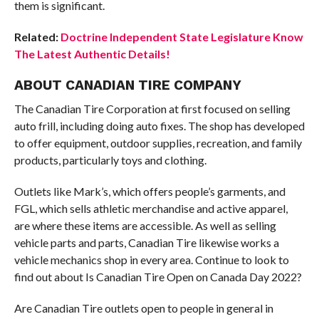
them is significant.
Related:
Doctrine Independent State Legislature Know
The Latest Authentic Details!
ABOUT CANADIAN TIRE COMPANY
The Canadian Tire Corporation at first focused on selling
auto frill, including doing auto fixes. The shop has developed
to offer equipment, outdoor supplies, recreation, and family
products, particularly toys and clothing.
Outlets like Mark’s, which offers people’s garments, and
FGL, which sells athletic merchandise and active apparel,
are where these items are accessible. As well as selling
vehicle parts and parts, Canadian Tire likewise works a
vehicle mechanics shop in every area. Continue to look to
find out about Is Canadian Tire Open on Canada Day 2022?
Are Canadian Tire outlets open to people in general in