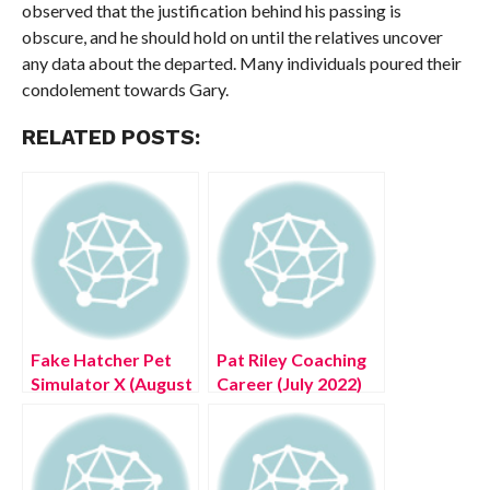
observed that the justification behind his passing is
obscure, and he should hold on until the relatives uncover
any data about the departed. Many individuals poured their
condolement towards Gary.
RELATED POSTS:
Fake Hatcher Pet
Pat Riley Coaching
Simulator X (August
Career (July 2022)
2022) Know The
Know Facts Here!
Exciting Details!