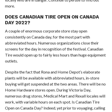
more.
DOES CANADIAN TIRE OPEN ON CANADA
DAY 2022?
A couple of enormous corporate store stay open
consistently on Canada day, for the most part with
abbreviated hours. Numerous organizations close their
screens for the day in recognition of the festival. Canadian
Tire would open up to fairly less hours than huge equipment
outlets.
Despite the fact that Rona and Home Depot’s elaborate
plants will be available with abbreviated hours, in-store
buying will get suspended at the two areas. There will be no
Home Hardware stores open. During Victoria Day,
numerous drug stores, Medical Mart and Rexall locales will
work, with variable hours on each spot. Is Canadian Tire
Open on Canada Day? Indeed, yet prior to voyaging, calling