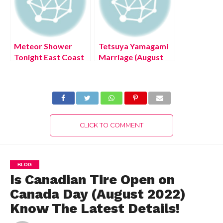
Meteor Shower
Tetsuya Yamagami
Tonight East Coast
Marriage (August
(July 2022) Know
2022) Know The
The Authentic
Latest Authentic
Details!
Details!
CLICK TO COMMENT
BLOG
Is Canadian Tire Open on
Canada Day (August 2022)
Know The Latest Details!