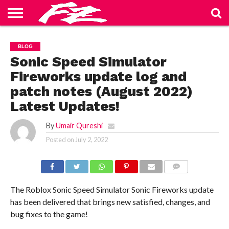
ABOUT
US
BLOG
CONTACT
HOME
PRIVACY
TERMS
BLOG
US
POLICY
OF
SERVICE
Sonic Speed Simulator
Fireworks update log and
patch notes (August 2022)
Latest Updates!
By
Umair Qureshi
Posted on
July 2, 2022
COMMENTS
The Roblox Sonic Speed Simulator Sonic Fireworks update
has been delivered that brings new satisfied, changes, and
bug fixes to the game!