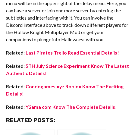
menu will be in the upper right of the delay menu. Here, you
can have a server or join one more server by entering the
subtleties and interfacing with it. You can involve the
Discord interface above to track down different players for
the Hollow Knight Multiplayer Mod or get your
companions to plunge into Hallownest with you.
Related
:
Last Pirates Trello Read Essential Details!
Related
:
5TH July Science Experiment Know The Latest
Authentic Details!
Related
:
Condogames.xyz Roblox Know The Exciting
Details!
Related
:
Y2ama com Know The Complete Details!
RELATED POSTS: