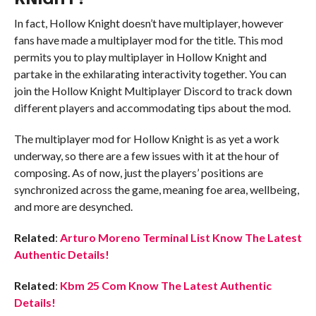
In fact, Hollow Knight doesn’t have multiplayer, however
fans have made a multiplayer mod for the title. This mod
permits you to play multiplayer in Hollow Knight and
partake in the exhilarating interactivity together. You can
join the Hollow Knight Multiplayer Discord to track down
different players and accommodating tips about the mod.
The multiplayer mod for Hollow Knight is as yet a work
underway, so there are a few issues with it at the hour of
composing. As of now, just the players’ positions are
synchronized across the game, meaning foe area, wellbeing,
and more are desynched.
Related
:
Arturo Moreno Terminal List Know The Latest
Authentic Details!
Related
:
Kbm 25 Com Know The Latest Authentic
Details!