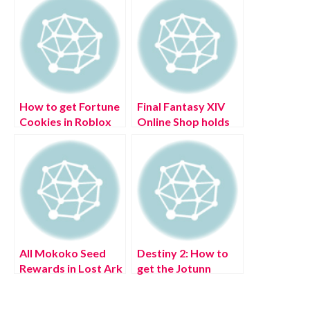
How to get Fortune
Final Fantasy XIV
Cookies in Roblox
Online Shop holds
Islands?
sale to celebrate
Oceanian Data
Center Launch
All Mokoko Seed
Destiny 2: How to
Rewards in Lost Ark
get the Jotunn
Catalyst & what it
does (July 2022)