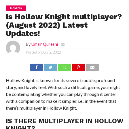
GAMING
Is Hollow Knight multiplayer?
(August 2022) Latest
Updates!
By
Umair Qureshi
Posted on
July 2, 2022
Hollow Knight is known for its severe trouble, profound
story, and lovely feel. With such a difficult game, you might
be contemplating whether you can play through it center
with a companion to make it simpler, i.e., in the event that
there’s multiplayer in Hollow Knight.
IS THERE MULTIPLAYER IN HOLLOW
KNIGHT?