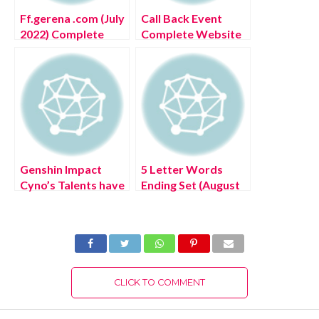
Ff.gerena .com (July
Call Back Event
2022) Complete
Complete Website
Details!
(July 2022) Know
The Latest
Authentic Details!
Genshin Impact
5 Letter Words
Cyno’s Talents have
Ending Set (August
leaked (August
2022) Know The
2022) Latest
Authentic Solution!
Update!
CLICK TO COMMENT