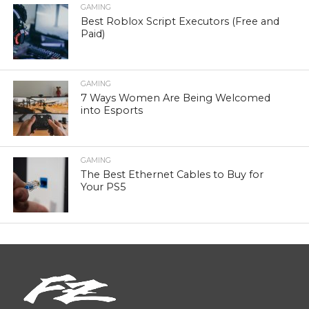
GAMING
Best Roblox Script Executors (Free and
Paid)
GAMING
7 Ways Women Are Being Welcomed
into Esports
GAMING
The Best Ethernet Cables to Buy for
Your PS5