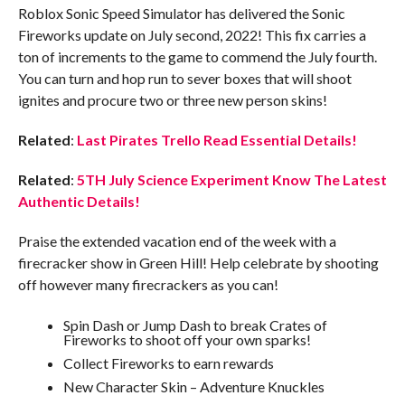
Roblox Sonic Speed Simulator has delivered the Sonic
Fireworks update on July second, 2022! This fix carries a
ton of increments to the game to commend the July fourth.
You can turn and hop run to sever boxes that will shoot
ignites and procure two or three new person skins!
Related
:
Last Pirates Trello Read Essential Details!
Related
:
5TH July Science Experiment Know The Latest
Authentic Details!
Praise the extended vacation end of the week with a
firecracker show in Green Hill! Help celebrate by shooting
off however many firecrackers as you can!
Spin Dash or Jump Dash to break Crates of
Fireworks to shoot off your own sparks!
Collect Fireworks to earn rewards
New Character Skin – Adventure Knuckles