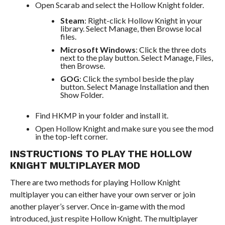
Open Scarab and select the Hollow Knight folder.
Steam
: Right-click Hollow Knight in your
library. Select Manage, then Browse local
files.
Microsoft Windows
: Click the three dots
next to the play button. Select Manage, Files,
then Browse.
GOG
: Click the symbol beside the play
button. Select Manage Installation and then
Show Folder.
Find HKMP in your folder and install it.
Open Hollow Knight and make sure you see the mod
in the top-left corner.
INSTRUCTIONS TO PLAY THE HOLLOW
KNIGHT MULTIPLAYER MOD
There are two methods for playing Hollow Knight
multiplayer you can either have your own server or join
another player’s server. Once in-game with the mod
introduced, just respite Hollow Knight. The multiplayer