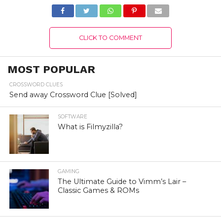
Complete Details!
CLICK TO COMMENT
MOST POPULAR
CROSSWORD CLUES
Send away Crossword Clue [Solved]
SOFTWARE
What is Filmyzilla?
GAMING
The Ultimate Guide to Vimm’s Lair –
Classic Games & ROMs