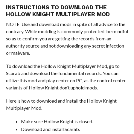
INSTRUCTIONS TO DOWNLOAD THE
HOLLOW KNIGHT MULTIPLAYER MOD
NOTE: Use and download mods in spite of all advice to the
contrary. While modding is commonly protected, be mindful
so as to confirm you are getting the records from an
authority source and not downloading any secret infection
or malware.
To download the Hollow Knight Multiplayer Mod, go to
Scarab and download the fundamental records. You can
utilize this mod and play center on PC, as the control center
variants of Hollow Knight don’t uphold mods.
Here is how to download and install the Hollow Knight
Multiplayer Mod.
Make sure Hollow Knight is closed.
Download and install Scarab.