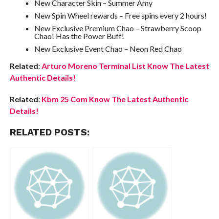
New Character Skin – Summer Amy
New Spin Wheel rewards – Free spins every 2 hours!
New Exclusive Premium Chao – Strawberry Scoop
Chao! Has the Power Buff!
New Exclusive Event Chao – Neon Red Chao
Related
:
Arturo Moreno Terminal List Know The Latest
Authentic Details!
Related
:
Kbm 25 Com Know The Latest Authentic
Details!
RELATED POSTS: