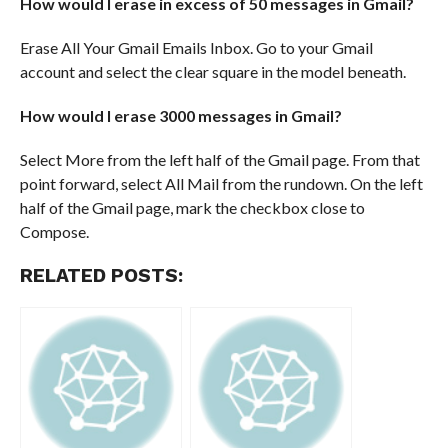
How would I erase in excess of 50 messages in Gmail?
Erase All Your Gmail Emails Inbox. Go to your Gmail
account and select the clear square in the model beneath.
How would I erase 3000 messages in Gmail?
Select More from the left half of the Gmail page. From that
point forward, select All Mail from the rundown. On the left
half of the Gmail page, mark the checkbox close to
Compose.
RELATED POSTS: