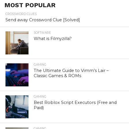
MOST POPULAR
CROSSWORD CLUES
Send away Crossword Clue [Solved]
SOFTWARE
What is Filmyzilla?
GAMING
The Ultimate Guide to Vimm’s Lair –
Classic Games & ROMs
GAMING
Best Roblox Script Executors (Free and
Paid)
GAMING