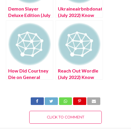
Demon Slayer
Ukraineairbnbdonations.com
Deluxe Edition (July
(July 2022) Know
2022) Know The
The Complete
Exciting Details!
Details!
How Did Courtney
Reach Out Wordle
Die on General
(July 2022) Know
Hospital (July 2022)
The Complete
Know The
Details!
Complete Details!
CLICK TO COMMENT