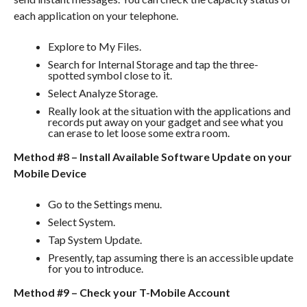
each application on your telephone.
Explore to My Files.
Search for Internal Storage and tap the three-
spotted symbol close to it.
Select Analyze Storage.
Really look at the situation with the applications and
records put away on your gadget and see what you
can erase to let loose some extra room.
Method #8 – Install Available Software Update on your
Mobile Device
Go to the Settings menu.
Select System.
Tap System Update.
Presently, tap assuming there is an accessible update
for you to introduce.
Method #9 – Check your T-Mobile Account