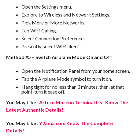
Open the Settings menu.
Explore to Wireless and Network Settings.
Pick More or More Networks.
Tap WiFi Calling.
Select Connection Preferences.
Presently, select WiFi liked.
Method #5 – Switch Airplane Mode On and Off
Open the Notification Panel from your home screen.
Tap the Airplane Mode symbol to turn it on.
Hang tight for no less than 3 minutes, then, at that
point, turn it ease off.
You May Like
:
Arturo Moreno Terminal List Know The
Latest Authentic Details!
You May Like
:
Y2ama com Know The Complete
Details!