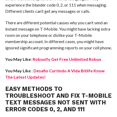
experience the blunder code 0, 2, or 111 when messaging.
Different clients can’t get any messages or calls.
There are different potential causes why you can’t send an
instant message on T-Mobile. You might have lacking extra
room on your telephone or dislike your T-Mobile
membership account. In different cases, you might have
ignored significant programming reports on your cell phone.
You May Like
:
Robuxify Get Free Unlimited Robux
You May Like
:
Desafio Curtindo A Vida Bitlife Know
The Latest Updates!
EASY METHODS TO
TROUBLESHOOT AND FIX T-MOBILE
TEXT MESSAGES NOT SENT WITH
ERROR CODES 0, 2, AND 111