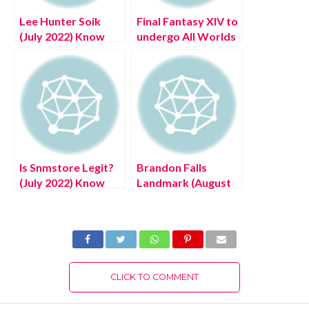
Lee Hunter Soik
Final Fantasy XIV to
(July 2022) Know
undergo All Worlds
The Complete
maintenance on
Details!
May 23, Latest
Details!
Is Snmstore Legit?
Brandon Falls
(July 2022) Know
Landmark (August
The Authentic
2022) Know The
Details!
Latest Authentic
Details!
CLICK TO COMMENT