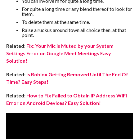
You can involve m for quite a long time.
For quite a long time or any blend thereof to look for
them.
To delete them at the same time.
Raise a ruckus around town all choice then, at that
point.
Related
:
Fix: Your Mic is Muted by your System
Settings Error on Google Meet Meetings Easy
Solution!
Related:
Is Roblox Getting Removed Until The End Of
Time? Easy Steps!
Related:
How to Fix Failed to Obtain IP Address WiFi
Error on Android Devices? Easy Solution!