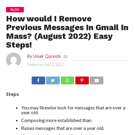
BLOG
How would I Remove
Previous Messages In Gmail In
Mass? (August 2022) Easy
Steps!
By
Umair Qureshi
Posted on
July 3, 2022
Steps
You may likewise look for messages that are over a
year old.
Composing more established than.
Raises messages that are over a year old.