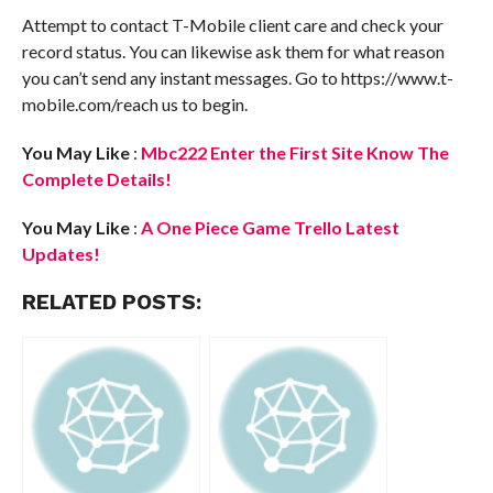
Attempt to contact T-Mobile client care and check your
record status. You can likewise ask them for what reason
you can’t send any instant messages. Go to https://www.t-
mobile.com/reach us to begin.
You May Like
:
Mbc222 Enter the First Site Know The
Complete Details!
Yo
u May Like
:
A One Piece Game Trello Latest
Updates!
RELATED POSTS: