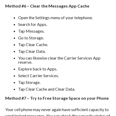
Method #6 – Clear the Messages App Cache
Open the Settings menu of your telephone.
Search for Apps.
Tap Messages.
Go to Storage.
Tap Clear Cache.
Tap Clear Data.
You can likewise clear the Carrier Services App
reserve.
Explore back to Apps.
Select Carrier Services.
Tap Storage.
Tap Clear Cache and Clear Data.
Method #7 – Try to Free Storage Space on your Phone
Your cell phone may never again have sufficient capacity to
send instant messages. You can check the capacity status of