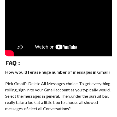
FAQ :
How would I erase huge number of messages in Gmail?
Pick Gmail’s Delete All Messages choice. To get everything
rolling, sign in to your Gmail account as you typically would.
Select the messages in general. Then, under the pursuit bar,
really take a look at a little box to choose all showed
messages. nSelect all Conversations?