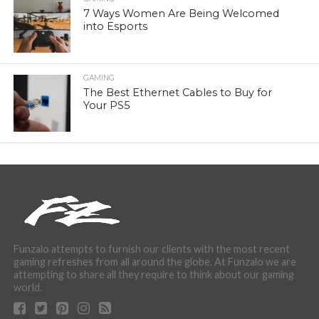
7 Ways Women Are Being Welcomed
into Esports
GAMING
The Best Ethernet Cables to Buy for
Your PS5
Funzalo attempts to furnish our clients with the most recent
gaming refreshes from all around the globe. At Funzalo we are
attempting to share all they require to think about our gaming
world.