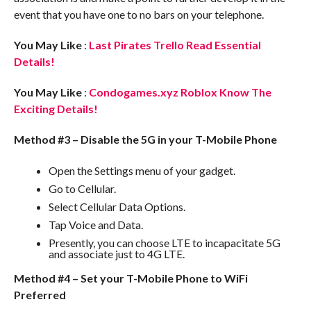
event that you have one to no bars on your telephone.
You May Like
:
Last Pirates Trello Read Essential
Details!
You May Like
:
Condogames.xyz Roblox Know The
Exciting Details!
Method #3 – Disable the 5G in your T-Mobile Phone
Open the Settings menu of your gadget.
Go to Cellular.
Select Cellular Data Options.
Tap Voice and Data.
Presently, you can choose LTE to incapacitate 5G
and associate just to 4G LTE.
Method #4 – Set your T-Mobile Phone to WiFi
Preferred