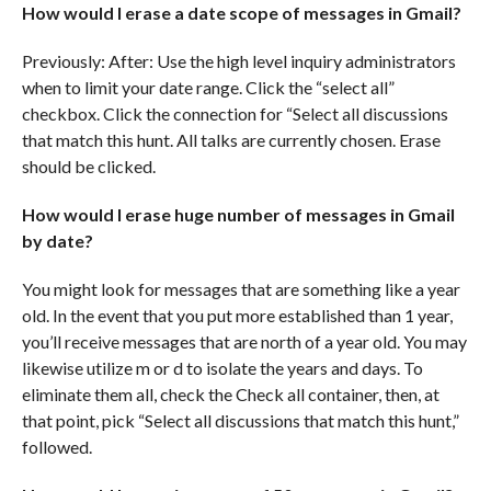
How would I erase a date scope of messages in Gmail?
Previously: After: Use the high level inquiry administrators
when to limit your date range. Click the “select all”
checkbox. Click the connection for “Select all discussions
that match this hunt. All talks are currently chosen. Erase
should be clicked.
How would I erase huge number of messages in Gmail
by date?
You might look for messages that are something like a year
old. In the event that you put more established than 1 year,
you’ll receive messages that are north of a year old. You may
likewise utilize m or d to isolate the years and days. To
eliminate them all, check the Check all container, then, at
that point, pick “Select all discussions that match this hunt,”
followed.