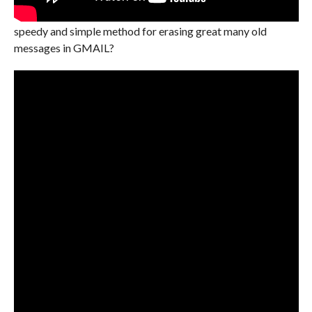
speedy and simple method for erasing great many old
messages in GMAIL?