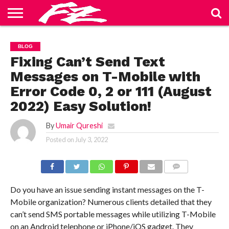
ABOUT
US
BLOG
CONTACT
HOME
PRIVACY
TERMS
BLOG
US
POLICY
OF
SERVICE
Fixing Can’t Send Text
Messages on T-Mobile with
Error Code 0, 2 or 111 (August
2022) Easy Solution!
By
Umair Qureshi
Posted on
July 3, 2022
COMMENTS
Do you have an issue sending instant messages on the T-
Mobile organization? Numerous clients detailed that they
can’t send SMS portable messages while utilizing T-Mobile
on an Android telephone or iPhone/iOS gadget. They