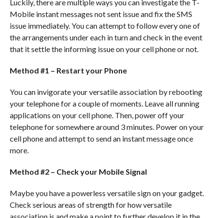
Luckily, there are multiple ways you can investigate the T-
Mobile instant messages not sent issue and fix the SMS
issue immediately. You can attempt to follow every one of
the arrangements under each in turn and check in the event
that it settle the informing issue on your cell phone or not.
Method #1 – Restart your Phone
You can invigorate your versatile association by rebooting
your telephone for a couple of moments. Leave all running
applications on your cell phone. Then, power off your
telephone for somewhere around 3 minutes. Power on your
cell phone and attempt to send an instant message once
more.
Method #2 – Check your Mobile Signal
Maybe you have a powerless versatile sign on your gadget.
Check serious areas of strength for how versatile
association is and make a point to further develop it in the