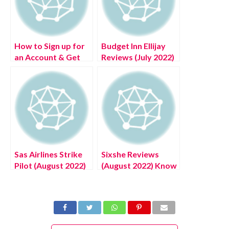
How to Sign up for
Budget Inn Ellijay
an Account & Get
Reviews (July 2022)
Tidal Free Music
Know The
Subscription Tier
Complete Details!
Sas Airlines Strike
Sixshe Reviews
Pilot (August 2022)
(August 2022) Know
Know The Latest
The Complete
Authentic Details!
Details!