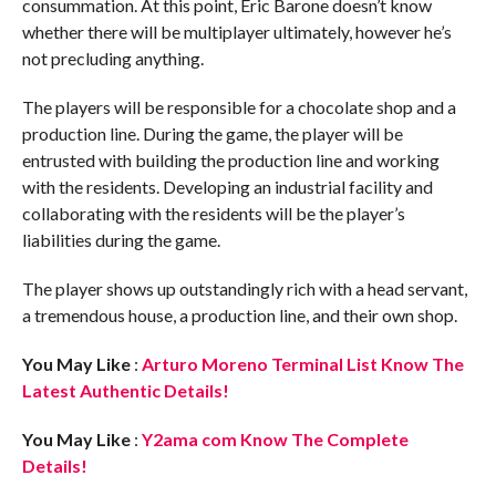
consummation. At this point, Eric Barone doesn’t know
whether there will be multiplayer ultimately, however he’s
not precluding anything.
The players will be responsible for a chocolate shop and a
production line. During the game, the player will be
entrusted with building the production line and working
with the residents. Developing an industrial facility and
collaborating with the residents will be the player’s
liabilities during the game.
The player shows up outstandingly rich with a head servant,
a tremendous house, a production line, and their own shop.
You May Like
:
Arturo Moreno Terminal List Know The
Latest Authentic Details!
You May Like
:
Y2ama com Know The Complete
Details!