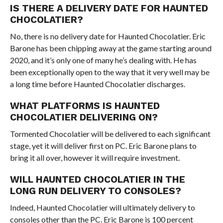
IS THERE A DELIVERY DATE FOR HAUNTED
CHOCOLATIER?
No, there is no delivery date for Haunted Chocolatier. Eric
Barone has been chipping away at the game starting around
2020, and it’s only one of many he’s dealing with. He has
been exceptionally open to the way that it very well may be
a long time before Haunted Chocolatier discharges.
WHAT PLATFORMS IS HAUNTED
CHOCOLATIER DELIVERING ON?
Tormented Chocolatier will be delivered to each significant
stage, yet it will deliver first on PC. Eric Barone plans to
bring it all over, however it will require investment.
WILL HAUNTED CHOCOLATIER IN THE
LONG RUN DELIVERY TO CONSOLES?
Indeed, Haunted Chocolatier will ultimately delivery to
consoles other than the PC. Eric Barone is 100 percent