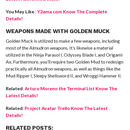
You May Like
:
Y2ama com Know The Complete
Details!
WEAPONS MADE WITH GOLDEN MUCK
Golden Muck is utilized to make a few weapons, including
most of the Almudron weapons. It’s likewise a material
utilized in the Ninja Parasol I, Odyssey Blade I, and Origami
Ax. Furthermore, you’ll require two Golden Mud to redesign
practically all Almudron weapons, as well as things like the
Mud Ripper I, Sleepy Shellsword II, and Wroggi Hammer II.
Related
:
Arturo Moreno the Terminal List Know The
Latest Details!
Related
:
Project Avatar Trello Know The Latest
Details!
RELATED POSTS: