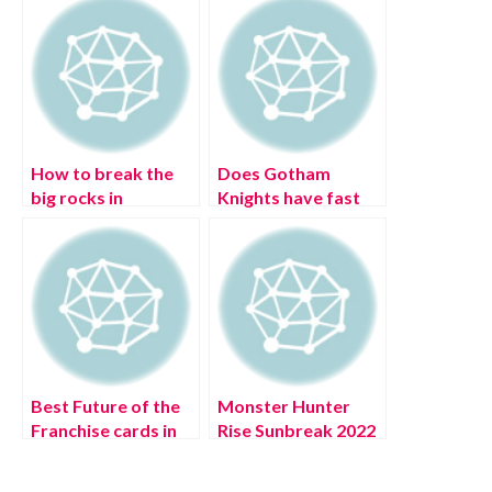
How to break the
Does Gotham
big rocks in
Knights have fast
Pokémon Legends:
traveling? (July
Arceus
2022) Complete
Details!
Best Future of the
Monster Hunter
Franchise cards in
Rise Sunbreak 2022
MLB: The Show 22
Roadmap (July
(August 2022)
2022) Latest