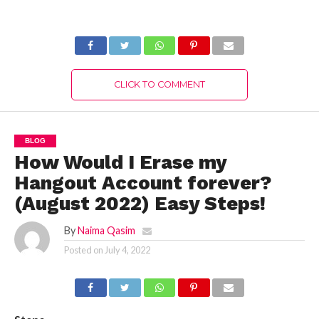
Loudspeaker in
Diablo Immortal?
Sanctuary in
(July 2022) Easy
Fortnite
Way!
CLICK TO COMMENT
BLOG
How Would I Erase my
Hangout Account forever?
(August 2022) Easy Steps!
By
Naima Qasim
Posted on
July 4, 2022