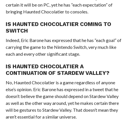
certain it will be on PC, yet he has “each expectation” of
bringing Haunted Chocolatier to consoles.
IS HAUNTED CHOCOLATIER COMING TO
SWITCH
Indeed, Eric Barone has expressed that he has “each goal” of
carrying the game to the Nintendo Switch, very much like
each and every other significant stage.
IS HAUNTED CHOCOLATIER A
CONTINUATION OF STARDEW VALLEY?
No, Haunted Chocolatier is a game regardless of anyone
else’s opinion. Eric Barone has expressed in a tweet that he
doesn’t believe the game should depend on Stardew Valley
as well as the other way around, yet he makes certain there
will be gestures to Stardew Valley. That doesn’t mean they
aren’t essential for a similar universe.