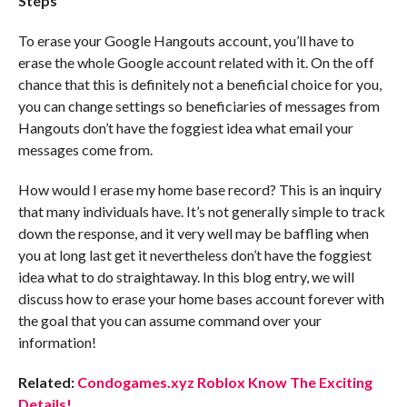
Steps
To erase your Google Hangouts account, you’ll have to
erase the whole Google account related with it. On the off
chance that this is definitely not a beneficial choice for you,
you can change settings so beneficiaries of messages from
Hangouts don’t have the foggiest idea what email your
messages come from.
How would I erase my home base record? This is an inquiry
that many individuals have. It’s not generally simple to track
down the response, and it very well may be baffling when
you at long last get it nevertheless don’t have the foggiest
idea what to do straightaway. In this blog entry, we will
discuss how to erase your home bases account forever with
the goal that you can assume command over your
information!
Related:
Condogames.xyz Roblox Know The Exciting
Details!