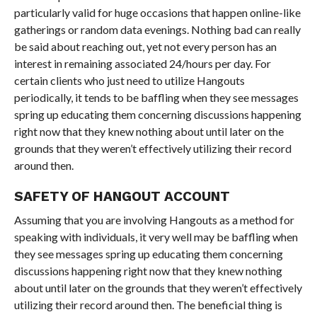
particularly valid for huge occasions that happen online-like
gatherings or random data evenings. Nothing bad can really
be said about reaching out, yet not every person has an
interest in remaining associated 24/hours per day. For
certain clients who just need to utilize Hangouts
periodically, it tends to be baffling when they see messages
spring up educating them concerning discussions happening
right now that they knew nothing about until later on the
grounds that they weren’t effectively utilizing their record
around then.
SAFETY OF HANGOUT ACCOUNT
Assuming that you are involving Hangouts as a method for
speaking with individuals, it very well may be baffling when
they see messages spring up educating them concerning
discussions happening right now that they knew nothing
about until later on the grounds that they weren’t effectively
utilizing their record around then. The beneficial thing is