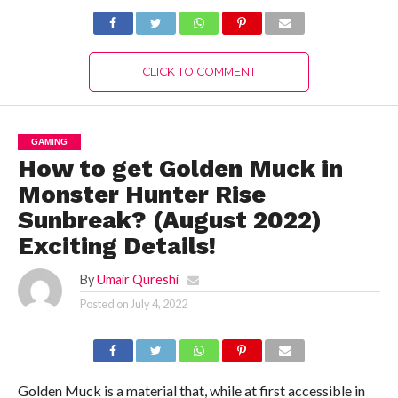
Complete Details!
Updates!
CLICK TO COMMENT
GAMING
How to get Golden Muck in
Monster Hunter Rise
Sunbreak? (August 2022)
Exciting Details!
By
Umair Qureshi
Posted on
July 4, 2022
Golden Muck is a material that, while at first accessible in