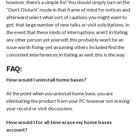
however, there’s a simple fix! You should simply turn on the
“Don’t Disturb” mode in that frame of mind for notices and
afterward select what sort of cautions you might want to
get: that large number of new talks or visit solicitations. In
the event that these kinds of interruptions aren’t irritating
any other person yet yourself, this probably won’t be an
issue worth fixing-yet assuming others included find the
consistent interferences irritating as well, this is the way
FAQ:
How would I uninstall home bases?
At the point when you uninstall home base, you are
eliminating the product from your PC however not erasing
your record or visit discussions.
How would I for all time erase my home bases
account?