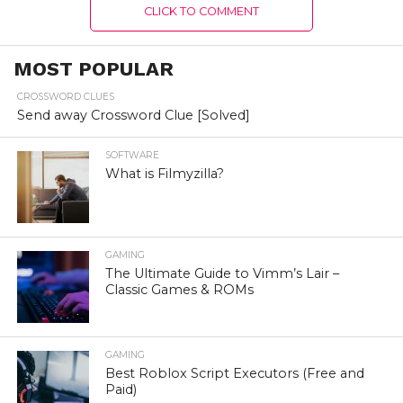
CLICK TO COMMENT
MOST POPULAR
CROSSWORD CLUES
Send away Crossword Clue [Solved]
SOFTWARE
What is Filmyzilla?
GAMING
The Ultimate Guide to Vimm’s Lair –
Classic Games & ROMs
GAMING
Best Roblox Script Executors (Free and
Paid)