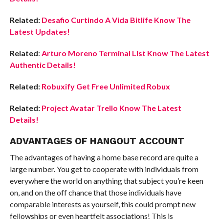
Related:
Desafio Curtindo A Vida Bitlife Know The
Latest Updates!
Related
:
Arturo Moreno Terminal List Know The Latest
Authentic Details!
Related:
Robuxify Get Free Unlimited Robux
Related:
Project Avatar Trello Know The Latest
Details!
ADVANTAGES OF HANGOUT ACCOUNT
The advantages of having a home base record are quite a
large number. You get to cooperate with individuals from
everywhere the world on anything that subject you’re keen
on, and on the off chance that those individuals have
comparable interests as yourself, this could prompt new
fellowships or even heartfelt associations! This is