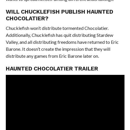
WILL CHUCKLEFISH PUBLISH HAUNTED
CHOCOLATIER?
Chucklefish won’t distribute tormented Chocolatier.
Additionally, Chucklefish has quit distributing Stardew
Valley, and all distributing freedoms have returned to Eric
Barone. It doesn’t create the impression that they will
distribute any games from Eric Barone later on.
HAUNTED CHOCOLATIER TRAILER