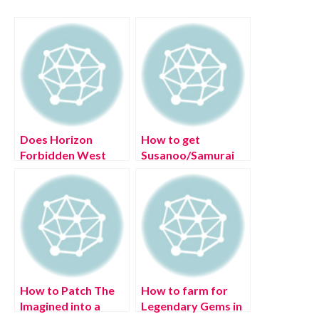
Does Horizon
How to get
Forbidden West
Susanoo/Samurai
offer a free next-
Spirit in Roblox
gen upgrade?
Shindo Life?
How to Patch The
How to farm for
Imagined into a
Legendary Gems in