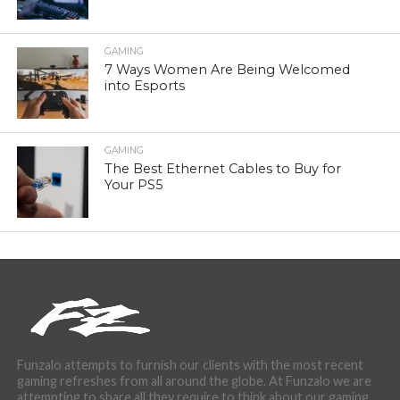
GAMING
7 Ways Women Are Being Welcomed
into Esports
GAMING
The Best Ethernet Cables to Buy for
Your PS5
Funzalo attempts to furnish our clients with the most recent
gaming refreshes from all around the globe. At Funzalo we are
attempting to share all they require to think about our gaming