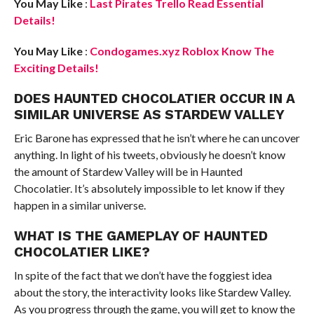
You May Like
:
Last Pirates Trello Read Essential
Details!
You May Like
:
Condogames.xyz Roblox Know The
Exciting Details!
DOES HAUNTED CHOCOLATIER OCCUR IN A
SIMILAR UNIVERSE AS STARDEW VALLEY
Eric Barone has expressed that he isn’t where he can uncover
anything. In light of his tweets, obviously he doesn’t know
the amount of Stardew Valley will be in Haunted
Chocolatier. It’s absolutely impossible to let know if they
happen in a similar universe.
WHAT IS THE GAMEPLAY OF HAUNTED
CHOCOLATIER LIKE?
In spite of the fact that we don’t have the foggiest idea
about the story, the interactivity looks like Stardew Valley.
As you progress through the game, you will get to know the