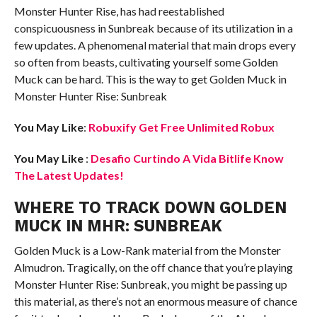
Monster Hunter Rise, has had reestablished
conspicuousness in Sunbreak because of its utilization in a
few updates. A phenomenal material that main drops every
so often from beasts, cultivating yourself some Golden
Muck can be hard. This is the way to get Golden Muck in
Monster Hunter Rise: Sunbreak
You May Like
:
Robuxify Get Free Unlimited Robux
You May Like
:
Desafio Curtindo A Vida Bitlife Know
The Latest Updates!
WHERE TO TRACK DOWN GOLDEN
MUCK IN MHR: SUNBREAK
Golden Muck is a Low-Rank material from the Monster
Almudron. Tragically, on the off chance that you’re playing
Monster Hunter Rise: Sunbreak, you might be passing up
this material, as there’s not an enormous measure of chance