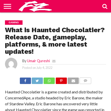
ABOUT
US
BLOG
CONTACT
HOME
PRIVACY
TERMS
GAMING
US
POLICY
OF
SERVICE
What is Haunted Chocolatier?
Release Date, gameplay,
platforms, & more latest
updates!
By
Umair Qureshi
Posted on
July 4, 2022
COMMENTS
Haunted Chocolatier is a game created and distributed by
ConcernedApe, a studio headed by Eric Barone, the maker
of Stardew Valley. Eric Barone has uncovered very little
about Haunted Chocolatier since the game was reported in