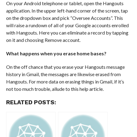
On your Android telephone or tablet, open the Hangouts
application. In the upper left-hand corner of the screen, tap
on the dropdown box and pick “Oversee Accounts”. This
will raise a rundown of all of your Google accounts enrolled
with Hangouts. Here you can eliminate a record by tapping
on it and choosing Remove account.
What happens when you erase home bases?
On the off chance that you erase your Hangouts message
history in Gmail, the messages are likewise erased from
Hangouts. For more data on erasing things in Gmail, if it’s
not too much trouble, allude to this help article.
RELATED POSTS: