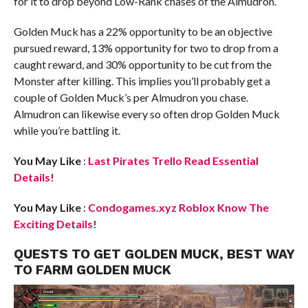
for it to drop beyond Low-Rank chases of the Almudron.
Golden Muck has a 22% opportunity to be an objective
pursued reward, 13% opportunity for two to drop from a
caught reward, and 30% opportunity to be cut from the
Monster after killing. This implies you’ll probably get a
couple of Golden Muck’s per Almudron you chase.
Almudron can likewise every so often drop Golden Muck
while you’re battling it.
You May Like
:
Last Pirates Trello Read Essential
Details!
You May Like
:
Condogames.xyz Roblox Know The
Exciting Details!
QUESTS TO GET GOLDEN MUCK, BEST WAY
TO FARM GOLDEN MUCK