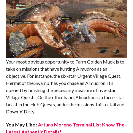
Your most obvious opportunity to Farm Golden Muck is to
take on missions that have hunting Almudron as an
objective. For instance, the six-star Urgent Village Quest,
Hermit of the Swamp, has you chase an Almudron. It’s
opened by finishing the necessary measure of five-star
Village Quests. On the other hand, Almudron is a three-star
beast in the Hub Quests, under the missions Tail to Tail and
Down ‘n’ Dirty.
You May Like
:
Arturo Moreno Terminal List Know The
Latest Authentic Details!