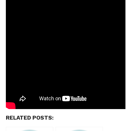
RELATED POSTS: