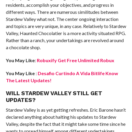
residents, accomplish your objectives, and progress in
different ways. There are numerous similitudes between
Stardew Valley what not. The center ongoing interaction
and topics are very unique, in any case. Relatively to Stardew
Valley, Haunted Chocolatier is a more activity situated RPG.
Rather than a ranch, your undertakings are revolved around
a chocolate shop.
You May Like
:
Robuxify Get Free Unlimited Robux
You May Like
:
Desafio Curtindo A Vida Bitlife Know
The Latest Updates!
WILL STARDEW VALLEY STILL GET
UPDATES?
Stardew Valley is as yet getting refreshes. Eric Barone hasn’t
declared anything about halting his updates to Stardew
Valley, despite the fact that it might take some time since he
wants to spread himself among different undertakings.