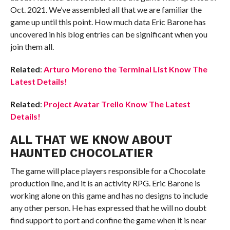
Oct. 2021. We’ve assembled all that we are familiar the
game up until this point. How much data Eric Barone has
uncovered in his blog entries can be significant when you
join them all.
Related
:
Arturo Moreno the Terminal List Know The
Latest Details!
Related
:
Project Avatar Trello Know The Latest
Details!
ALL THAT WE KNOW ABOUT
HAUNTED CHOCOLATIER
The game will place players responsible for a Chocolate
production line, and it is an activity RPG. Eric Barone is
working alone on this game and has no designs to include
any other person. He has expressed that he will no doubt
find support to port and confine the game when it is near